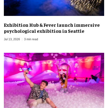
Exhibition Hub & Fever launch immersive
psychological exhibition in Seattle
Jul 13, 2026
3 min read