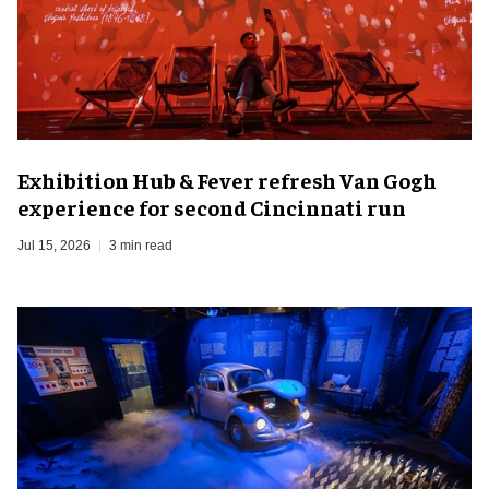
Exhibition Hub & Fever refresh Van Gogh
experience for second Cincinnati run
Jul 15, 2026
3 min read