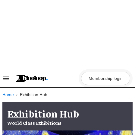
Skip
to
content
Membership login
Search
&
Section
Navigation
Home
Exhibition Hub
Exhibition Hub
World Class Exhibitions