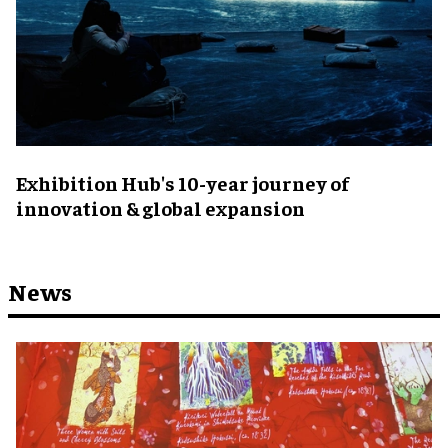
Exhibition Hub's 10-year journey of
innovation & global expansion
News