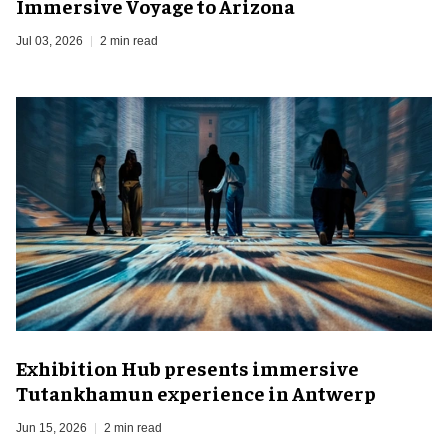
Immersive Voyage to Arizona
Jul 03, 2026
2 min read
Exhibition Hub presents immersive
Tutankhamun experience in Antwerp
Jun 15, 2026
2 min read