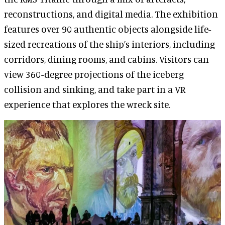
reconstructions, and digital media. The exhibition
features over 90 authentic objects alongside life-
sized recreations of the ship’s interiors, including
corridors, dining rooms, and cabins. Visitors can
view 360-degree projections of the iceberg
collision and sinking, and take part in a VR
experience that explores the wreck site.