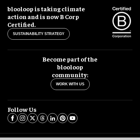
blooloop is taking climate
action and is now B Corp
Certified.
SUSTAINABILITY STRATEGY
Become part of the
blooloop
community:
WORK WITH US
Follow Us