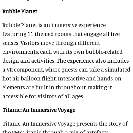
Bubble Planet
Bubble Planet is an immersive experience
featuring 11 themed rooms that engage all five
senses. Visitors move through different
environments, each with its own bubble-related
design and activities. The experience also includes
a VR component, where guests can take a simulated
hot air balloon flight. Interactive and hands-on
elements are built in throughout, making it
accessible for visitors of all ages.
Titanic: An Immersive Voyage
Titanic: An Immersive Voyage presents the story of
the RMS Titanic through a mix of artefacts,