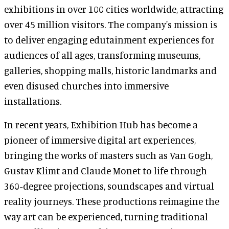
exhibitions in over 100 cities worldwide, attracting
over 45 million visitors. The company's mission is
to deliver engaging edutainment experiences for
audiences of all ages, transforming museums,
galleries, shopping malls, historic landmarks and
even disused churches into immersive
installations.
In recent years, Exhibition Hub has become a
pioneer of immersive digital art experiences,
bringing the works of masters such as Van Gogh,
Gustav Klimt and Claude Monet to life through
360-degree projections, soundscapes and virtual
reality journeys. These productions reimagine the
way art can be experienced, turning traditional