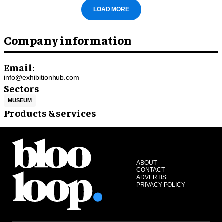
LOAD MORE
Company information
Email:
info@exhibitionhub.com
Sectors
MUSEUM
Products & services
ABOUT
CONTACT
ADVERTISE
PRIVACY POLICY