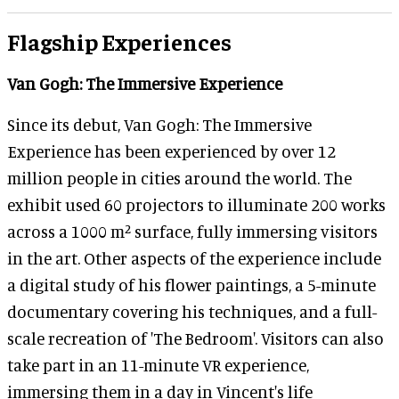
Flagship Experiences
Van Gogh: The Immersive Experience
Since its debut, Van Gogh: The Immersive
Experience has been experienced by over 12
million people in cities around the world. The
exhibit used 60 projectors to illuminate 200 works
across a 1000 m² surface, fully immersing visitors
in the art. Other aspects of the experience include
a digital study of his flower paintings, a 5-minute
documentary covering his techniques, and a full-
scale recreation of 'The Bedroom'. Visitors can also
take part in an 11-minute VR experience,
immersing them in a day in Vincent's life