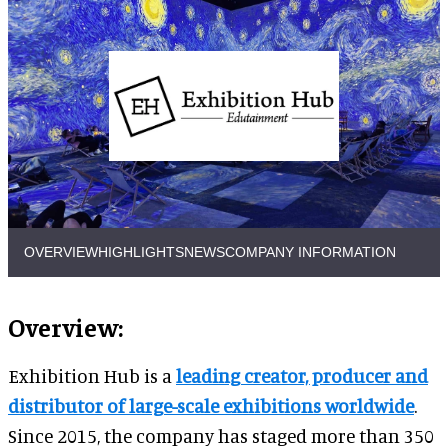
OVERVIEW
HIGHLIGHTS
NEWS
COMPANY INFORMATION
Overview:
Exhibition Hub is a
leading creator, producer and
distributor of large-scale exhibitions worldwide
.
Since 2015, the company has staged more than 350