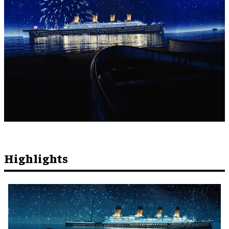
Highlights