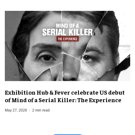
Exhibition Hub & Fever celebrate US debut
of Mind of a Serial Killer: The Experience
May 27, 2026
2 min read