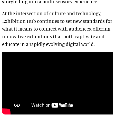
storytelling into a multi-sensory experience.
At the intersection of culture and technology,
Exhibition Hub continues to set new standards for
what it means to connect with audiences, offering
innovative exhibitions that both captivate and
educate in a rapidly evolving digital world.