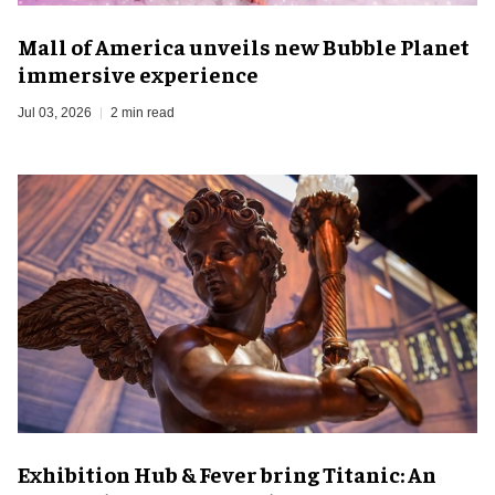
Mall of America unveils new Bubble Planet
immersive experience
Jul 03, 2026
2 min read
Exhibition Hub & Fever bring Titanic: An