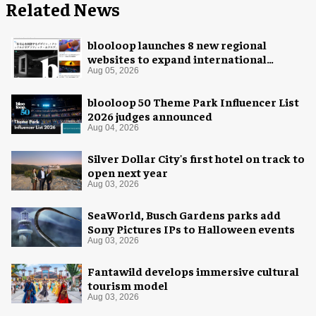
Related News
blooloop launches 8 new regional
websites to expand international
coverage
Aug 05, 2026
blooloop 50 Theme Park Influencer List
2026 judges announced
Aug 04, 2026
Silver Dollar City's first hotel on track to
open next year
Aug 03, 2026
SeaWorld, Busch Gardens parks add
Sony Pictures IPs to Halloween events
Aug 03, 2026
Fantawild develops immersive cultural
tourism model
Aug 03, 2026