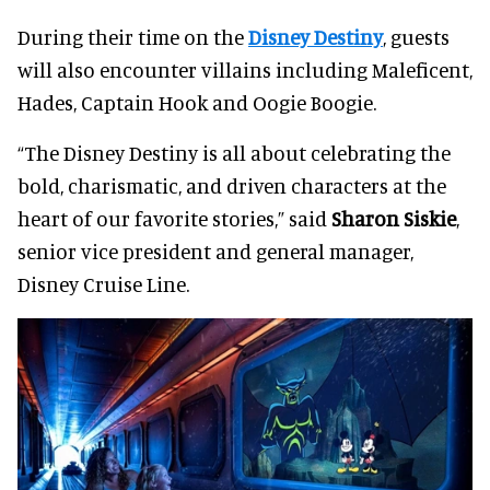
During their time on the
Disney Destiny
, guests
will also encounter villains including Maleficent,
Hades, Captain Hook and Oogie Boogie.
“The Disney Destiny is all about celebrating the
bold, charismatic, and driven characters at the
heart of our favorite stories,” said
Sharon Siskie
,
senior vice president and general manager,
Disney Cruise Line.