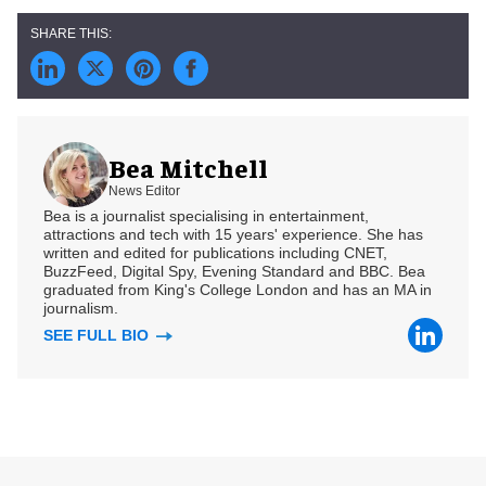
Bea Mitchell
News Editor
Bea is a journalist specialising in entertainment,
attractions and tech with 15 years' experience. She has
written and edited for publications including CNET,
BuzzFeed, Digital Spy, Evening Standard and BBC. Bea
graduated from King's College London and has an MA in
journalism.
SEE FULL BIO