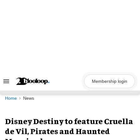
Skip
to
content
Membership login
Search
&
Section
Navigation
Home
News
Disney Destiny to feature Cruella
de Vil, Pirates and Haunted