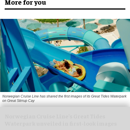
More for you
Norwegian Cruise Line has shared the first images of its Great Tides Waterpark
on Great Stirrup Cay
Norwegian Cruise Line's Great Tides
Waterpark unveiled in first-look images