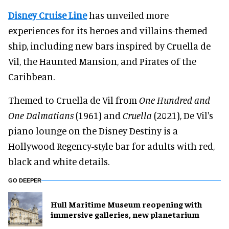
Disney Cruise Line
has unveiled more
experiences for its heroes and villains-themed
ship, including new bars inspired by Cruella de
Vil, the Haunted Mansion, and Pirates of the
Caribbean.
Themed to Cruella de Vil from
One Hundred and
One Dalmatians
(1961) and
Cruella
(2021), De Vil's
piano lounge on the Disney Destiny is a
Hollywood Regency-style bar for adults with red,
black and white details.
GO DEEPER
Hull Maritime Museum reopening with
immersive galleries, new planetarium