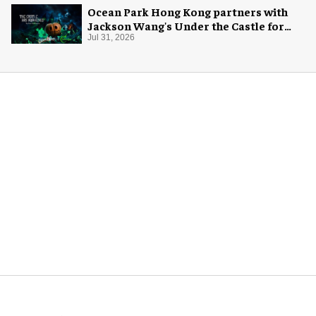
Ocean Park Hong Kong partners with
Jackson Wang's Under the Castle for
Halloween
Jul 31, 2026