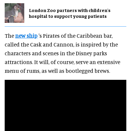
London Zoo partners with children's
hospital to support young patients
The
new ship
's Pirates of the Caribbean bar,
called the Cask and Cannon, is inspired by the
characters and scenes in the Disney parks
attractions. It will, of course, serve an extensive
menu of rums, as well as bootlegged brews.