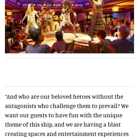
“And who are our beloved heroes without the
antagonists who challenge them to prevail? We
want our guests to have fun with the unique
theme of this ship, and we are having a blast
creating spaces and entertainment experiences