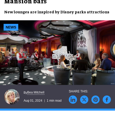
Mansion bars
New lounges
are inspired by
Disney parks attractions
NEWS
Bea Mitchell
By
Aug 01, 2024
1 min read