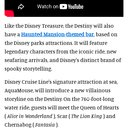
Like the Disney Treasure, the Destiny will also
have a
Haunted Mansion-themed bar
, based on
the Disney parks attractions. It will feature
legendary characters from the iconic ride, new
seafaring arrivals, and Disney's distinct brand of
spooky storytelling.
Disney Cruise Line's signature attraction at sea,
AquaMouse, will introduce a new villainous
storyline on the Destiny. On the 760-foot-long
water ride, guests will meet the Queen of Hearts
(
Alice in Wonderland
), Scar (
The Lion King
) and
Chernabog (
Fantasia
).