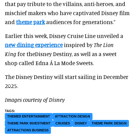
that pay tribute to the villains, anti-heroes, and
mischief makers who have captivated Disney film
and
theme park
audiences for generations.”
Earlier this week, Disney Cruise Line unveiled a
new dining experience
inspired by
The Lion
King
for theDisney Destiny, as well as a sweet
shop called Edna Á La Mode Sweets.
The Disney Destiny will start sailing in December
2025.
Images courtesy of Disney
THEMED ENTERTAINMENT
ATTRACTION DESIGN
THEME PARK INVESTMENT
CRUISES
DISNEY
THEME PARK DESIGN
ATTRACTIONS BUSINESS