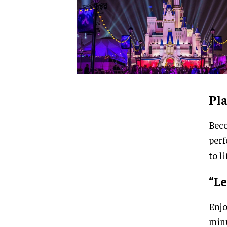
Pla
Beco
perf
to li
“Le
Enjo
minu