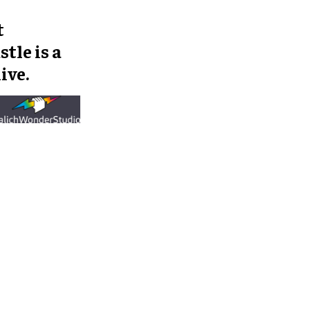
t
tle is a
ive.