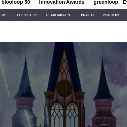
blooloop 50
Innovation Awards
greenloop
E
IUMS
TECHNOLOGY
RETAILTAINMENT
BRANDS
IMMERSIVE