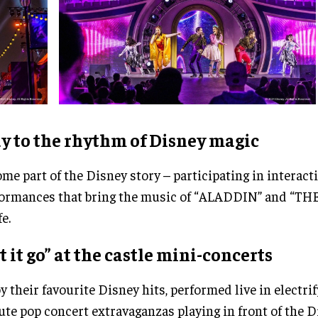
y to the rhythm of Disney magic
me part of the Disney story – participating in interact
ormances that bring the music of “ALADDIN” and “T
fe.
t it go” at the castle mini-concerts
y their favourite Disney hits, performed live in electrif
te pop concert extravaganzas playing in front of the D