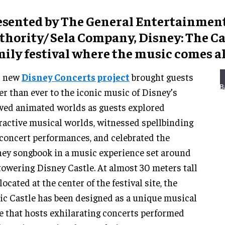
esented by The General Entertainmen
hority/ Sela Company, Disney: The Cas
ily festival where the music comes al
s new
Disney Concerts project
brought guests
er than ever to the iconic music of Disney’s
ved animated worlds as guests explored
ractive musical worlds, witnessed spellbinding
 concert performances, and celebrated the
ey songbook in a music experience set around
towering Disney Castle. At almost 30 meters tall
located at the center of the festival site, the
ic Castle has been designed as a unique musical
e that hosts exhilarating concerts performed