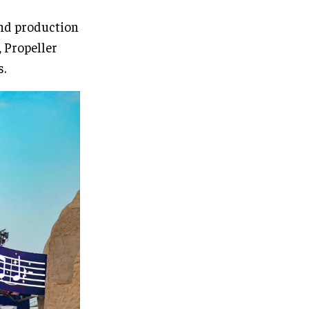
and production
 Propeller
s.