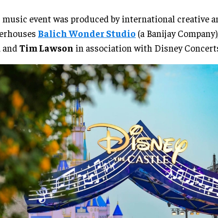
 music event was produced by international creative 
erhouses
Balich Wonder Studio
(a Banijay Company),
, and
Tim Lawson
in association with Disney Concert