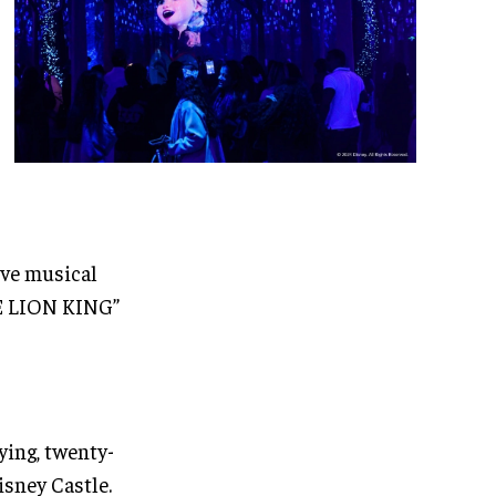
ive musical
HE LION KING”
ying, twenty-
isney Castle.