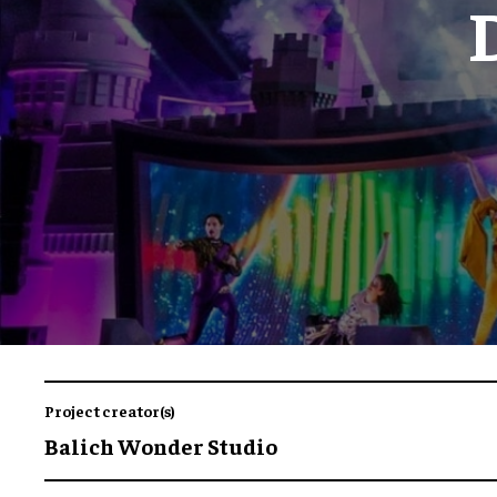
Project creator(s)
Balich Wonder Studio