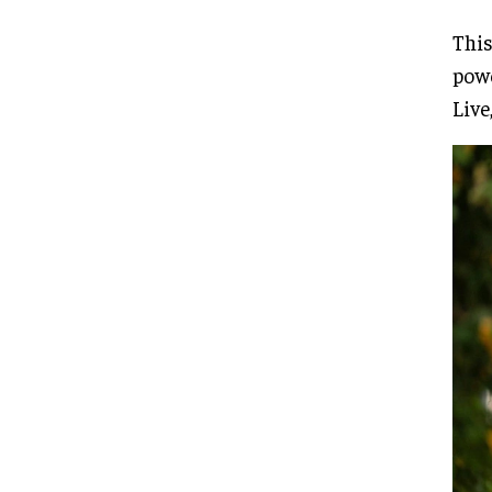
This
pow
Live