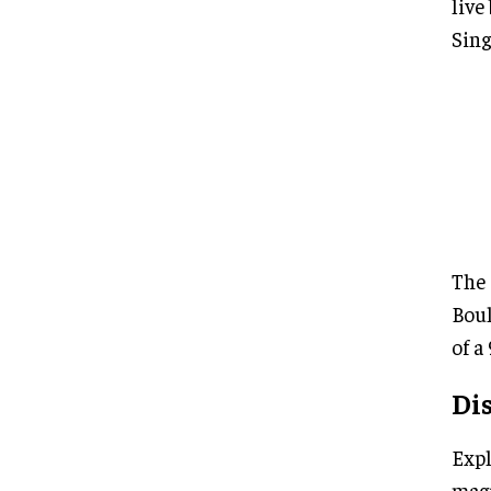
live
Sing
The 
Boul
of a
Di
Expl
magi