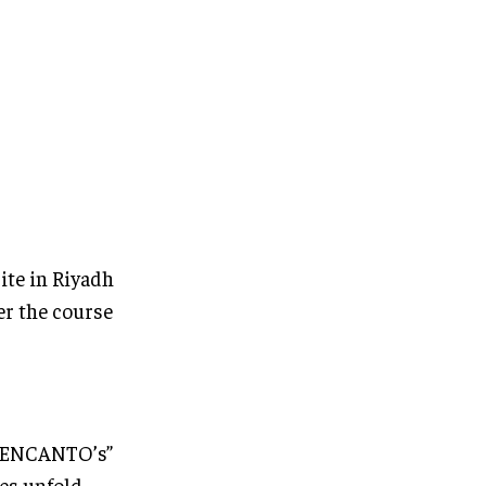
ite in Riyadh
er the course
 “ENCANTO’s”
es unfold