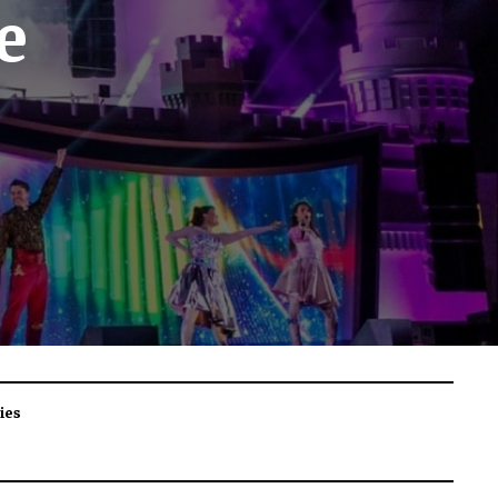
e
ies