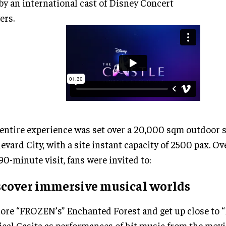
 by an international cast of Disney Concert
ers.
entire experience was set over a 20,000 sqm outdoor s
evard City, with a site instant capacity of 2500 pax. Ov
 90-minute visit, fans were invited to:
scover immersive musical worlds
ore “FROZEN’s” Enchanted Forest and get up close to
cal Casita as performances of hit music from the movi