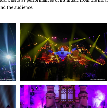
nd the audience.