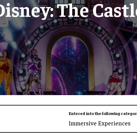
Disney: The Castl
Entered into the following categor
Immersive Experiences