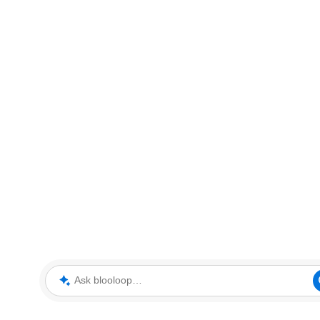
Ask blooloop