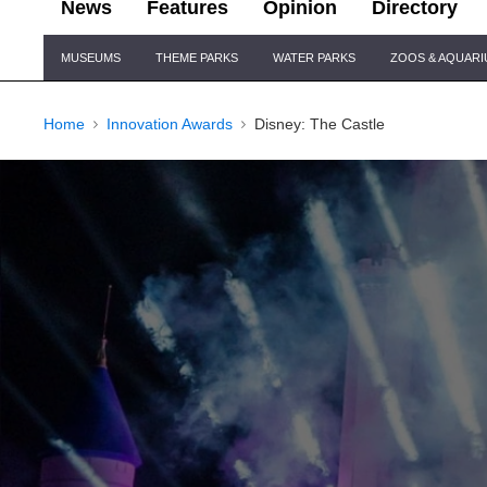
News
Features
Opinion
Directory
Site
MUSEUMS
THEME PARKS
WATER PARKS
ZOOS & AQUAR
Navigation
Home
Innovation Awards
Disney: The Castle