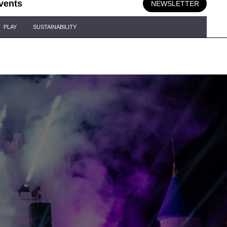
vents
NEWSLETTER
PLAY
SUSTAINABILITY