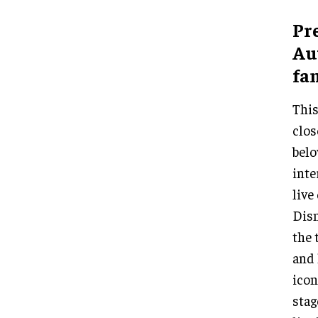
Pr
Aut
fam
Thi
clos
belo
inte
live
Disn
the 
and 
icon
stag