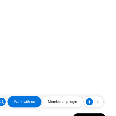
Work with us
Membership login