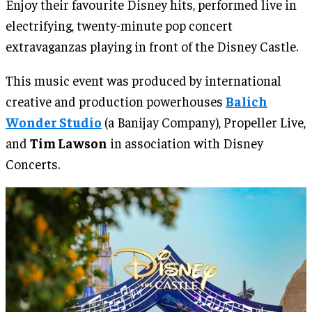
Enjoy their favourite Disney hits, performed live in
electrifying, twenty-minute pop concert
extravaganzas playing in front of the Disney Castle.
This music event was produced by international
creative and production powerhouses
Balich
Wonder Studio
(a Banijay Company), Propeller Live,
and
Tim Lawson
in association with Disney
Concerts.