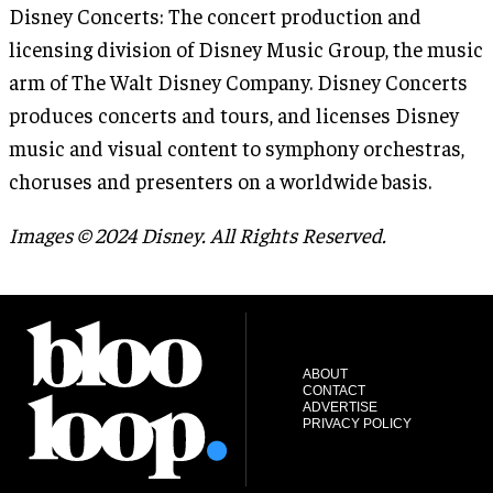
Disney Concerts: The concert production and
licensing division of Disney Music Group, the music
arm of The Walt Disney Company. Disney Concerts
produces concerts and tours, and licenses Disney
music and visual content to symphony orchestras,
choruses and presenters on a worldwide basis.
Images © 2024 Disney. All Rights Reserved.
ABOUT
CONTACT
ADVERTISE
PRIVACY POLICY