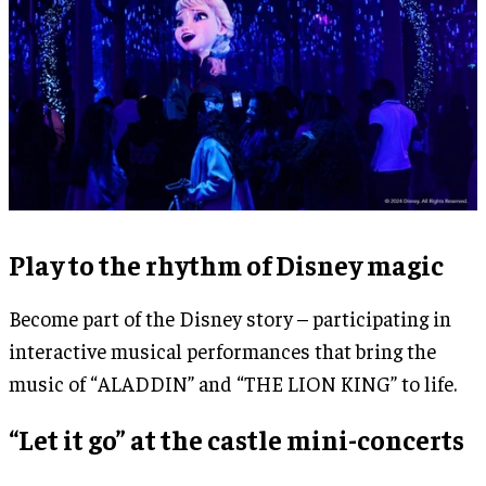
Play to the rhythm of Disney magic
Become part of the Disney story – participating in
interactive musical performances that bring the
music of “ALADDIN” and “THE LION KING” to life.
“Let it go” at the castle mini-concerts