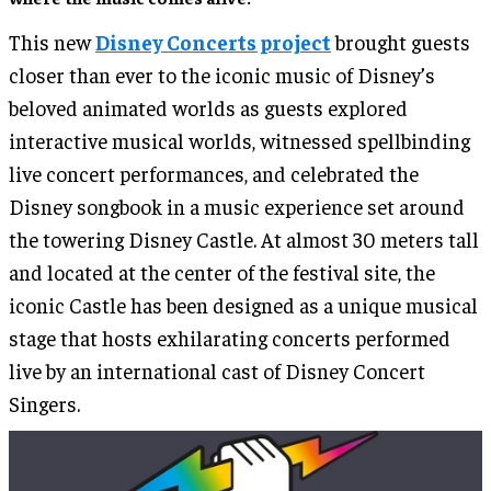
This new
Disney Concerts project
brought guests
closer than ever to the iconic music of Disney’s
beloved animated worlds as guests explored
interactive musical worlds, witnessed spellbinding
live concert performances, and celebrated the
Disney songbook in a music experience set around
the towering Disney Castle. At almost 30 meters tall
and located at the center of the festival site, the
iconic Castle has been designed as a unique musical
stage that hosts exhilarating concerts performed
live by an international cast of Disney Concert
Singers.