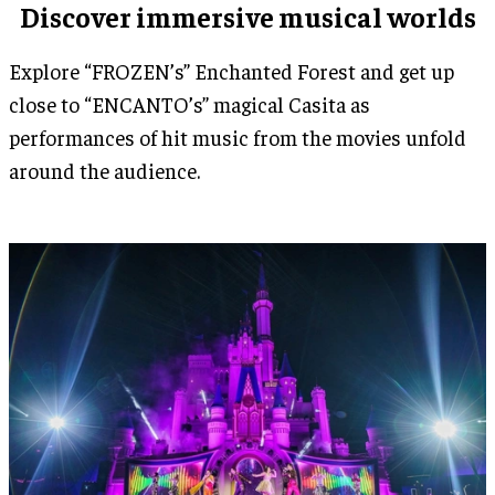
Discover immersive musical worlds
Explore “FROZEN’s” Enchanted Forest and get up
close to “ENCANTO’s” magical Casita as
performances of hit music from the movies unfold
around the audience.