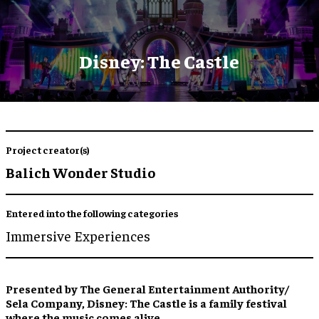
Disney: The Castle
Project creator(s)
Balich Wonder Studio
Entered into the following categories
Immersive Experiences
Presented by The General Entertainment Authority/
Sela Company, Disney: The Castle is a family festival
where the music comes alive.