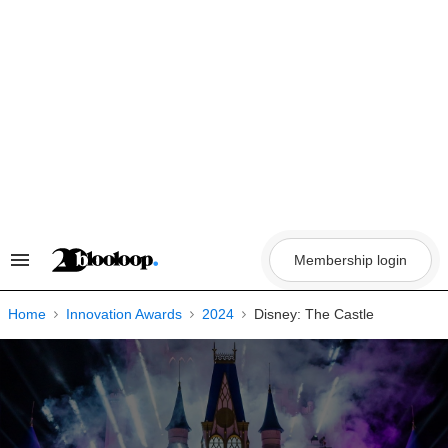
Skip
to
content
Membership login
Search
&
Section
Navigation
Home
Innovation Awards
2024
Disney: The Castle