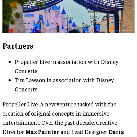
Partners
Propeller Live in association with Disney
Concerts
Tim Lawson in association with Disney
Concerts
Propeller Live: A new venture tasked with the
creation of original concepts in immersive
entertainment. Over the past decade, Creative
Director
Max Painter
and Lead Designer
Daria