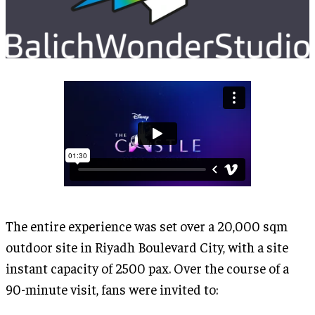
The entire experience was set over a 20,000 sqm
outdoor site in Riyadh Boulevard City, with a site
instant capacity of 2500 pax. Over the course of a
90-minute visit, fans were invited to: