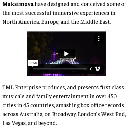
Maksimova
have designed and conceived some of
the most successful immersive experiences in
North America, Europe, and the Middle East.
TML Enterprise produces, and presents first class
musicals and family entertainment in over 450
cities in 45 countries, smashing box office records
across Australia, on Broadway, London’s West End,
Las Vegas, and beyond.