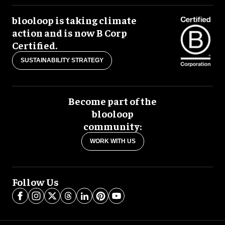
blooloop is taking climate
action and is now B Corp
Certified.
SUSTAINABILITY STRATEGY
Become part of the
blooloop
community:
WORK WITH US
Follow Us