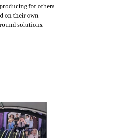
 producing for others
ed on their own
ground solutions.