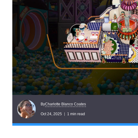
Charlotte Blanco Coates
By
Oct 24, 2025
1 min read