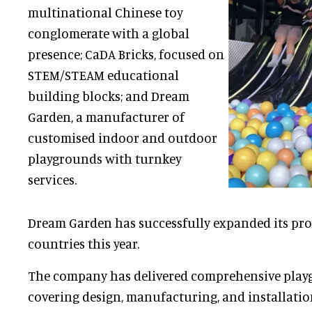
multinational Chinese toy
conglomerate with a global
presence; CaDA Bricks, focused on
STEM/STEAM educational
building blocks; and Dream
Garden, a manufacturer of
customised indoor and outdoor
playgrounds with turnkey
services.
Dream Garden has successfully expanded its proj
countries this year.
The company has delivered comprehensive pla
covering design, manufacturing, and installatio