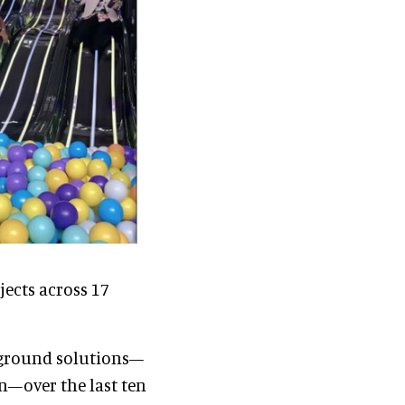
ects across 17
yground solutions—
n—over the last ten