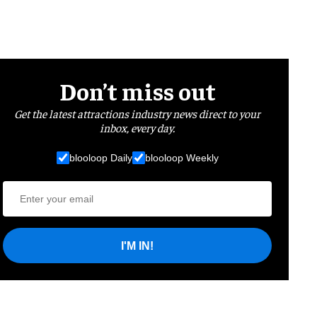
Don’t miss out
Get the latest attractions industry news direct to your
inbox, every day.
blooloop Daily
blooloop Weekly
I'M IN!