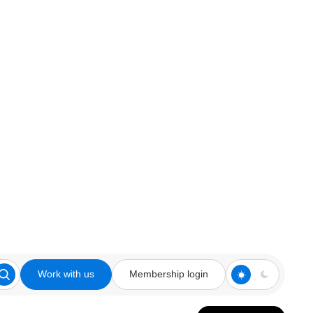
Work with us
Membership login