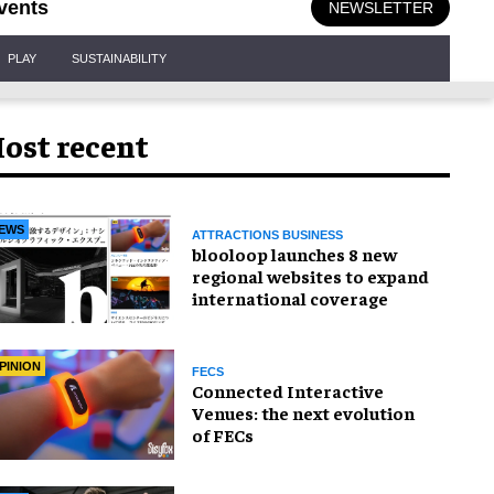
vents
NEWSLETTER
PLAY
SUSTAINABILITY
ost recent
EWS
ATTRACTIONS BUSINESS
blooloop launches 8 new
regional websites to expand
international coverage
PINION
FECS
Connected Interactive
Venues: the next evolution
of FECs