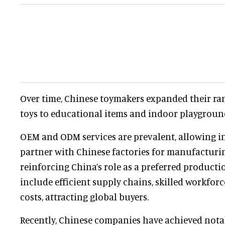
Over time, Chinese toymakers expanded their ra
toys to educational items and indoor playgrou
OEM and ODM services are prevalent, allowing i
partner with Chinese factories for manufacturi
reinforcing China’s role as a preferred productio
include efficient supply chains, skilled workfor
costs, attracting global buyers.
Recently, Chinese companies have achieved nota