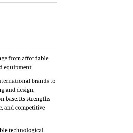
nge from affordable
nd equipment.
nternational brands to
ng and design,
n base. Its strengths
ce, and competitive
ble technological