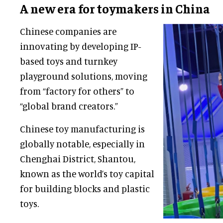
A new era for toymakers in China
Chinese companies are
innovating by developing IP-
based toys and turnkey
playground solutions, moving
from “factory for others” to
“global brand creators.”
Chinese toy manufacturing is
globally notable, especially in
Chenghai District, Shantou,
known as the world’s toy capital
for building blocks and plastic
toys.