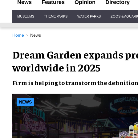
News
Features
Opinion
Directory
Site
MUSEUMS
THEME PARKS
WATER PARKS
ZOOS & AQUAR
Navigation
Home
News
Dream Garden expands proj
worldwide in 2025
Firm is helping to transform the definitio
NEWS