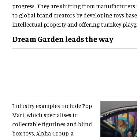
progress. They are shifting from manufacturers
to global brand creators by developing toys bas
intellectual property and offering turnkey play
Dream Garden leads the way
Industry examples include Pop
Mart, which specialises in
collectable figurines and blind-
box toys; Alpha Group, a