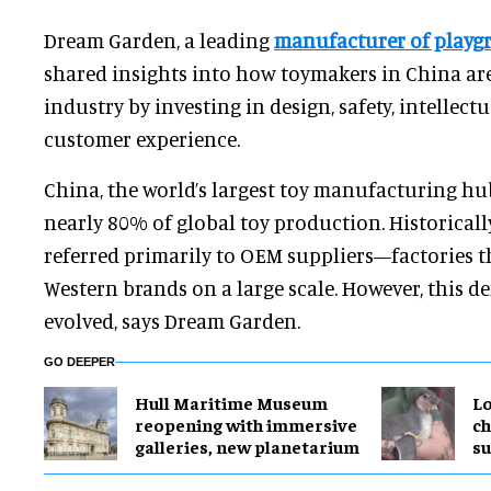
Dream Garden, a leading
manufacturer of play
shared insights into how toymakers in China ar
industry by investing in design, safety, intellectu
customer experience.
China, the world’s largest toy manufacturing hub
nearly 80% of global toy production. Historicall
referred primarily to OEM suppliers—factories t
Western brands on a large scale. However, this de
evolved, says Dream Garden.
GO DEEPER
Hull Maritime Museum
Lo
reopening with immersive
ch
galleries, new planetarium
su