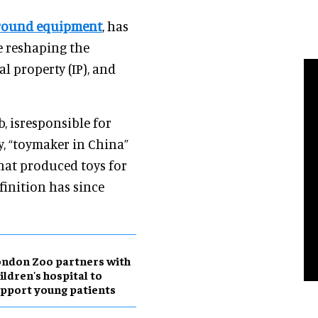
ground equipment
, has
e reshaping the
al property (IP), and
, isresponsible for
y, “toymaker in China”
hat produced toys for
finition has since
ndon Zoo partners with
ildren's hospital to
pport young patients