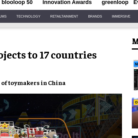
blooloop 50
Innovation Awards
greenloop
E
IUMS
TECHNOLOGY
RETAILTAINMENT
BRANDS
IMMERSIVE
M
ects to 17 countries
N
n of toymakers in China
O