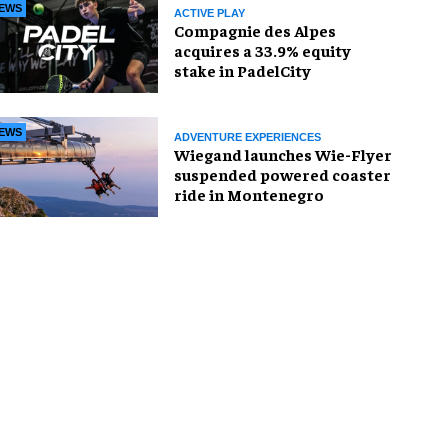
EWS
ACTIVE PLAY
Compagnie des Alpes
acquires a 33.9% equity
stake in PadelCity
EWS
ADVENTURE EXPERIENCES
Wiegand launches Wie-Flyer
suspended powered coaster
ride in Montenegro