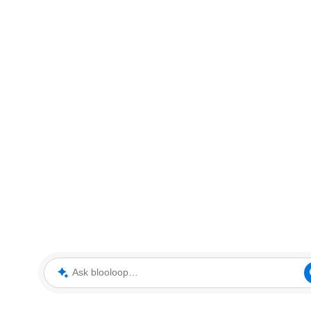
Ask blooloop