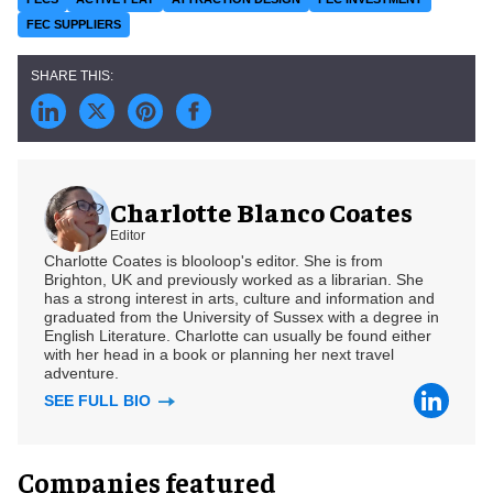
FEC SUPPLIERS
Charlotte Blanco Coates
Editor
Charlotte Coates is blooloop's editor. She is from
Brighton, UK and previously worked as a librarian. She
has a strong interest in arts, culture and information and
graduated from the University of Sussex with a degree in
English Literature. Charlotte can usually be found either
with her head in a book or planning her next travel
adventure.
SEE FULL BIO
Companies featured