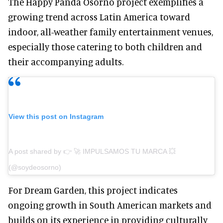
The Happy Panda Osorno project exemplifies a
growing trend across Latin America toward
indoor, all-weather family entertainment venues,
especially those catering to both children and
their accompanying adults.
View this post on Instagram
A post shared by 👉 🚀 IMPULSAMOS TU MARCA 💥
(@soydeosorno)
For Dream Garden, this project indicates
ongoing growth in South American markets and
builds on its experience in providing culturally