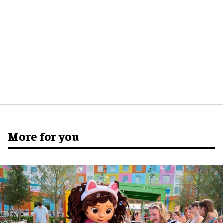
More for you