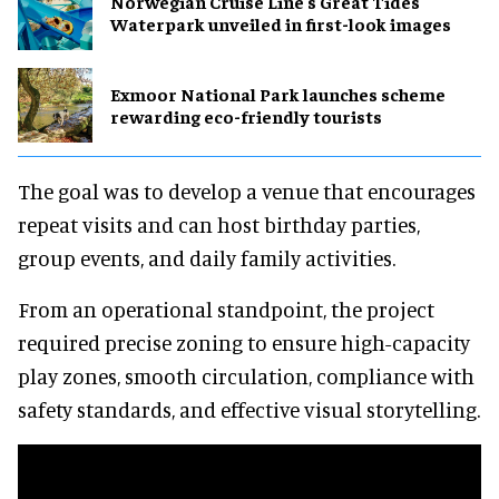
Norwegian Cruise Line's Great Tides
Waterpark unveiled in first-look images
Exmoor National Park launches scheme
rewarding eco-friendly tourists
The goal was to develop a venue that encourages
repeat visits and can host birthday parties,
group events, and daily family activities.
From an operational standpoint, the project
required precise zoning to ensure high-capacity
play zones, smooth circulation, compliance with
safety standards, and effective visual storytelling.