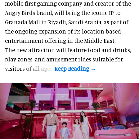
mobile-first gaming company
and creator of the
Angry Birds brand, will bring the iconic IP to
Granada Mall in Riyadh, Saudi Arabia, as part of
the ongoing expansion of its location-based
entertainment offering in the Middle East.
The new attraction will feature food and drinks,
play zones, and amusement rides suitable for
visitors of all ages.