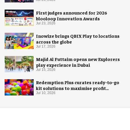
Space Adventure
First judges announced for 2026
blooloop Innovation Awards
Jul 23, 2026
Inowize brings QBIX Play to locations
across the globe
Jul 17, 2026
Majid Al Futtaim opens new Explorers
play experience in Dubai
Jul 15, 2026
Redemption Plus curates ready-to-go
kit solutions to maximise profit
potential of game rooms
Jul 10, 2026