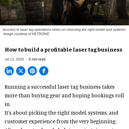
Success in laser tag operations relies on choosing the right model and systems
Image courtesy of NETRONIC
How to build a profitable laser tag business
Jul 13, 2026
6 min read
Running a successful laser tag business takes
more than buying gear and hoping bookings roll
in.
It’s about picking the right model, systems, and
customer experience from the very beginning.