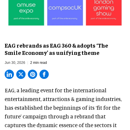
EAG rebrands as EAG 360 & adopts ‘The
Smile Economy’ as unifying theme
Jun 30, 2026
2 min read
EAG, a leading
event for the international
entertainment, attractions & gaming industries
,
has established the beginnings of its ‘fit for the
future’ campaign through a rebrand that
captures the dynamic essence of the sectors it