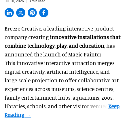
Jul 10, 2026
3 min read
Breeze Creative, a leading interactive product
company creating
innovative installations that
combine technology, play, and education
, has
announced the launch of Magic Painter.
This innovative interactive attraction merges
digital creativity, artificial intelligence, and
large-scale projection to offer collaborative art
experiences across museums, science centres,
family entertainment hubs, aquariums, zoos,
libraries, schools, and other visitor venues.