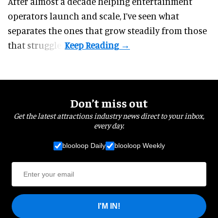
After almost a decade helping entertainment
operators launch and scale, I’ve seen what
separates the ones that grow steadily from those
that struggle.
Don’t miss out
Get the latest attractions industry news direct to your inbox,
every day.
blooloop Daily
blooloop Weekly
I'M IN!