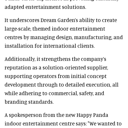
adapted entertainment solutions.
It underscores Dream Garden’s ability to create
large-scale, themed indoor entertainment
centres by managing design, manufacturing, and
installation for international clients.
Additionally, it strengthens the company’s
reputation as a solution-oriented supplier,
supporting operators from initial concept
development through to detailed execution, all
while adhering to commercial, safety, and
branding standards.
A spokesperson from the new Happy Panda
indoor entertainment centre says: "We wanted to