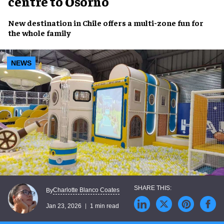
centre to Osorno
New destination in Chile offers a multi-zone fun for
the whole family
NEWS
Charlotte Blanco Coates
By
Jan 23, 2026
1 min read