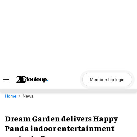
Skip
to
content
Membership login
Search
&
Section
Navigation
Home
News
Dream Garden delivers Happy
Panda indoor entertainment