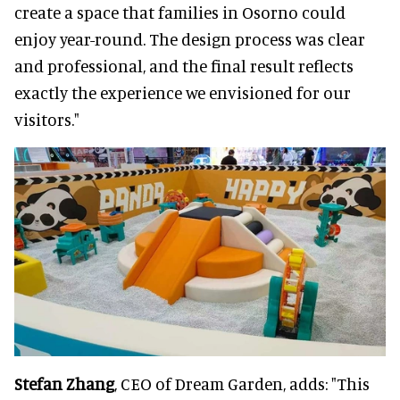
create a space that families in Osorno could
enjoy year-round. The design process was clear
and professional, and the final result reflects
exactly the experience we envisioned for our
visitors."
Stefan Zhang
, CEO of Dream Garden, adds: "This