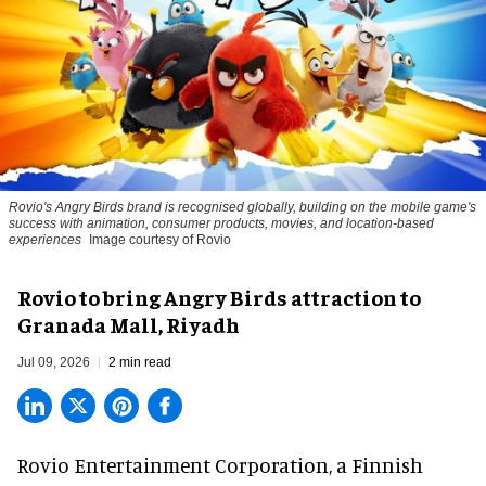
Rovio's Angry Birds brand is recognised globally, building on the mobile game's
success with animation, consumer products, movies, and location-based
experiences
Image courtesy of Rovio
Rovio to bring Angry Birds attraction to
Granada Mall, Riyadh
Jul 09, 2026
2 min read
Rovio Entertainment Corporation, a
Finnish