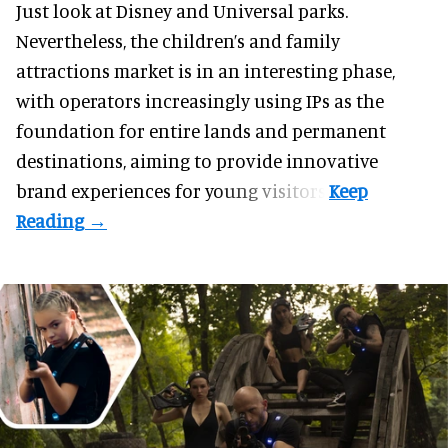
Just look at
Disney
and Universal parks.
Nevertheless, the children’s and family
attractions market is in an interesting phase,
with operators increasingly using IPs as the
foundation for entire lands and permanent
destinations, aiming to provide innovative
brand experiences for young visitors.