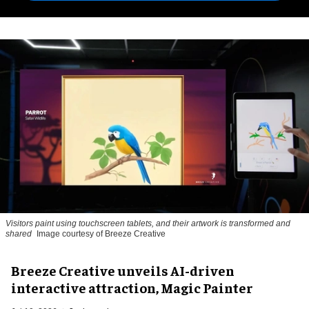
Visitors paint using touchscreen tablets, and their artwork is transformed and
shared
Image courtesy of Breeze Creative
Breeze Creative unveils AI-driven
interactive attraction, Magic Painter