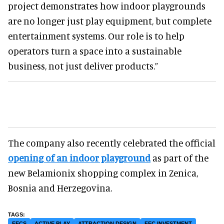
project demonstrates how indoor playgrounds
are no longer just play equipment, but complete
entertainment systems. Our role is to help
operators turn a space into a sustainable
business, not just deliver products.”
The company also recently celebrated the official
opening of an indoor playground
as part of the
new Belamionix shopping complex in Zenica,
Bosnia and Herzegovina.
FECS
ACTIVE PLAY
ATTRACTION DESIGN
FEC INVESTMENT