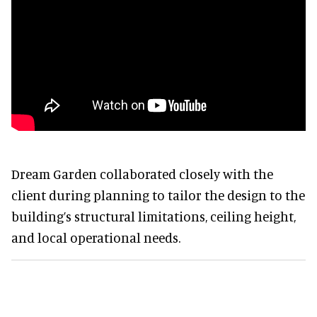
Dream Garden collaborated closely with the
client during planning to tailor the design to the
building’s structural limitations, ceiling height,
and local operational needs.