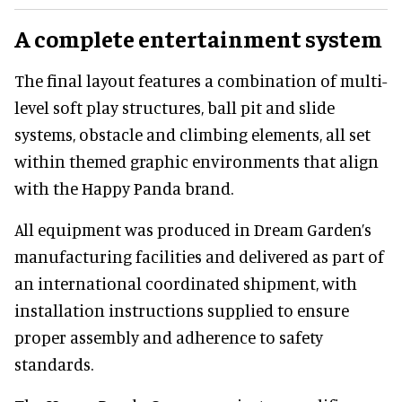
A complete entertainment system
The final layout features a combination of multi-
level soft play structures, ball pit and slide
systems, obstacle and climbing elements, all set
within themed graphic environments that align
with the Happy Panda brand.
All equipment was produced in Dream Garden’s
manufacturing facilities and delivered as part of
an international coordinated shipment, with
installation instructions supplied to ensure
proper assembly and adherence to safety
standards.