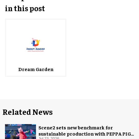
in this post
Dream Garden
Related News
Scene2 sets new benchmark for
sustainable production with PEPPA PIG:
Jul 23, 2026