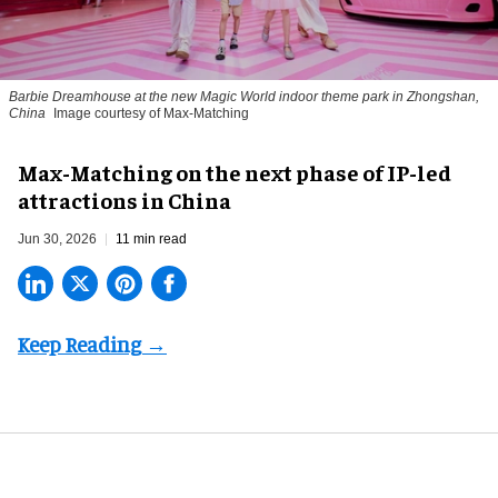
Barbie Dreamhouse at the new Magic World indoor theme park in Zhongshan,
China
Image courtesy of Max-Matching
Max-Matching on the next phase of IP-led
attractions in China
Jun 30, 2026
11 min read