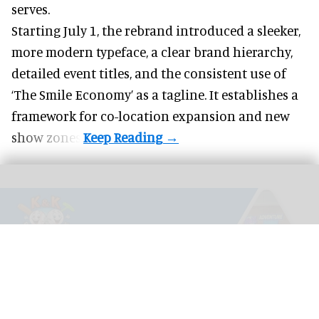
serves.
Starting July 1, the rebrand introduced a sleeker,
more modern typeface, a clear brand hierarchy,
detailed event titles, and the consistent use of
‘The Smile Economy’ as a tagline. It establishes a
framework for co-location expansion and new
show zones.