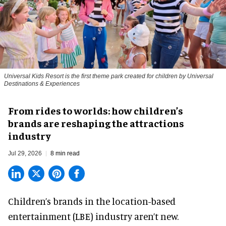
Universal Kids Resort is the first theme park created for children by Universal
Destinations & Experiences
From rides to worlds: how children’s
brands are reshaping the attractions
industry
Jul 29, 2026
8 min read
Children’s brands in the location-based
entertainment (LBE) industry aren’t new.