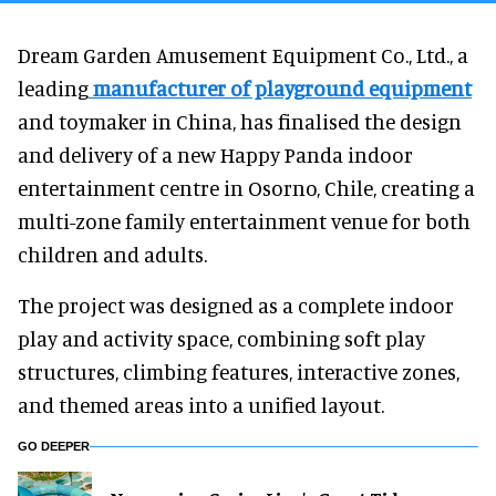
Dream Garden Amusement Equipment Co., Ltd., a
leading
manufacturer of playground equipment
and toymaker in China, has finalised the design
and delivery of a new Happy Panda indoor
entertainment centre in Osorno, Chile, creating a
multi-zone family entertainment venue for both
children and adults.
The project was designed as a complete indoor
play and activity space, combining soft play
structures, climbing features, interactive zones,
and themed areas into a unified layout.
GO DEEPER