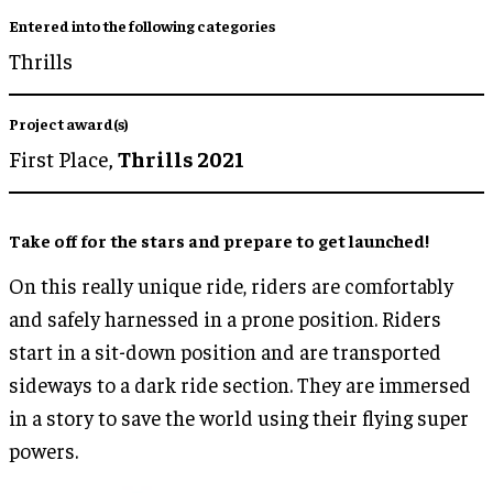
Entered into the following categories
Thrills
Project award(s)
First Place,
Thrills 2021
Take off for the stars and prepare to get launched!
On this really unique ride, riders are comfortably
and safely harnessed in a prone position. Riders
start in a sit-down position and are transported
sideways to a dark ride section. They are immersed
in a story to save the world using their flying super
powers.