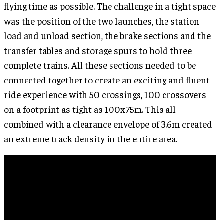
flying time as possible. The challenge in a tight space
was the position of the two launches, the station
load and unload section, the brake sections and the
transfer tables and storage spurs to hold three
complete trains. All these sections needed to be
connected together to create an exciting and fluent
ride experience with 50 crossings, 100 crossovers
on a footprint as tight as 100x75m. This all
combined with a clearance envelope of 3.6m created
an extreme track density in the entire area.