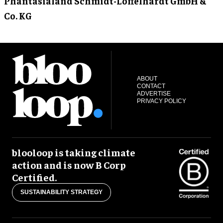
Phantasialand Schmidt-Löffelhardt GmbH &
Co. KG
ABOUT
CONTACT
ADVERTISE
PRIVACY POLICY
blooloop is taking climate
action and is now B Corp
Certified.
SUSTAINABILITY STRATEGY