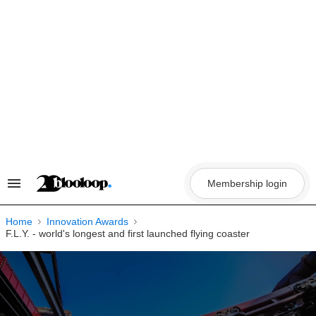
Skip
to
content
Membership login
Search
&
Section
Navigation
Home
Innovation Awards
F.L.Y. - world's longest and first launched flying coaster