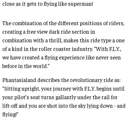
close as it gets to flying like superman!
The combination of the different positions of riders,
creating a free view dark ride section in
combination with a thrill, makes this ride type a one
of a kind in the roller coaster industry. “With F.L.Y.,
we have created a flying experience like never seen
before in the world.”
Phantasialand describes the revolutionary ride as:
“Sitting upright, your journey with F.L.Y. begins until
your pilot’s seat turns gallantly under the rail for
lift-off and you are shot into the sky lying down - and
flying!”