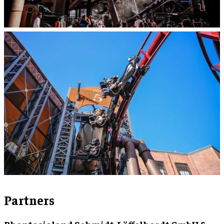
Partners