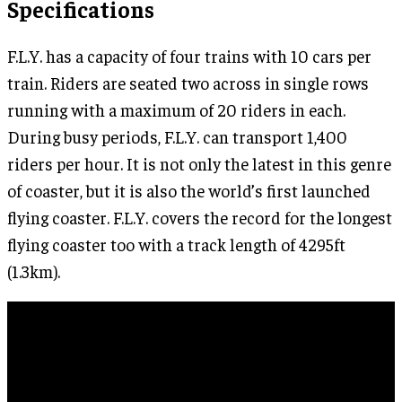
Specifications
F.L.Y. has a capacity of four trains with 10 cars per
train. Riders are seated two across in single rows
running with a maximum of 20 riders in each.
During busy periods, F.L.Y. can transport 1,400
riders per hour. It is not only the latest in this genre
of coaster, but it is also the world’s first launched
flying coaster. F.L.Y. covers the record for the longest
flying coaster too with a track length of 4295ft
(1.3km).