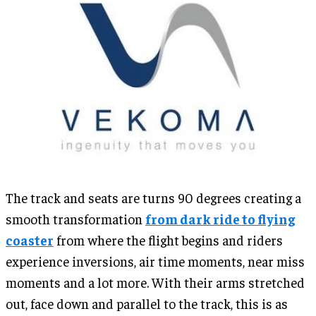
The track and seats are turns 90 degrees creating a
smooth transformation
from dark ride to flying
coaster
from where the flight begins and riders
experience inversions, air time moments, near miss
moments and a lot more. With their arms stretched
out, face down and parallel to the track, this is as