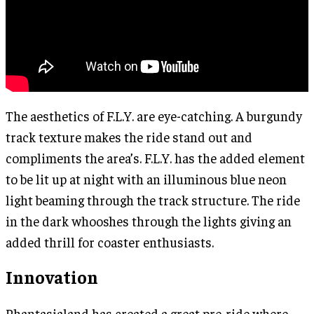
The aesthetics of F.L.Y. are eye-catching. A burgundy
track texture makes the ride stand out and
compliments the area’s. F.L.Y. has the added element
to be lit up at night with an illuminous blue neon
light beaming through the track structure. The ride
in the dark whooshes through the lights giving an
added thrill for coaster enthusiasts.
Innovation
Phantasialand has created a great pre-ride where