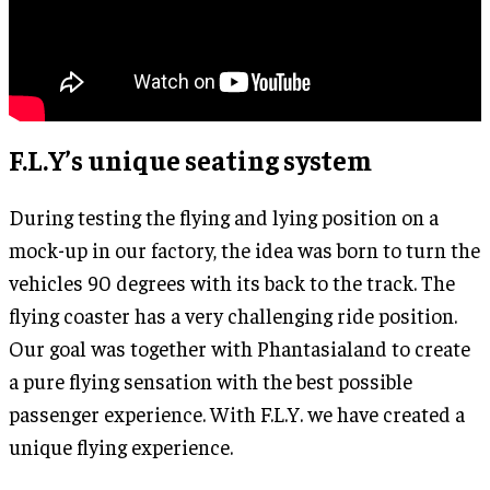
F.L.Y’s unique seating system
During testing the flying and lying position on a
mock-up in our factory, the idea was born to turn the
vehicles 90 degrees with its back to the track. The
flying coaster has a very challenging ride position.
Our goal was together with Phantasialand to create
a pure flying sensation with the best possible
passenger experience. With F.L.Y. we have created a
unique flying experience.