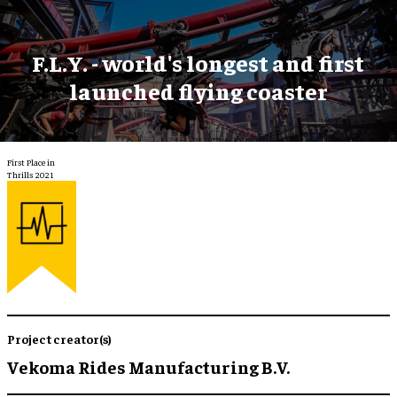
F.L.Y. - world's longest and first
launched flying coaster
First Place in
Thrills 2021
Project creator(s)
Vekoma Rides Manufacturing B.V.