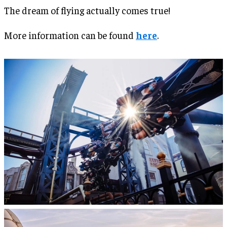
The dream of flying actually comes true!
More information can be found
here
.