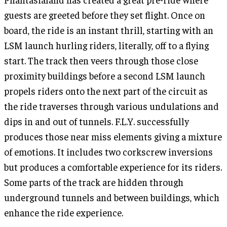
guests are greeted before they set flight. Once on
board, the ride is an instant thrill, starting with an
LSM launch hurling riders, literally, off to a flying
start. The track then veers through those close
proximity buildings before a second LSM launch
propels riders onto the next part of the circuit as
the ride traverses through various undulations and
dips in and out of tunnels. F.L.Y. successfully
produces those near miss elements giving a mixture
of emotions. It includes two corkscrew inversions
but produces a comfortable experience for its riders.
Some parts of the track are hidden through
underground tunnels and between buildings, which
enhance the ride experience.