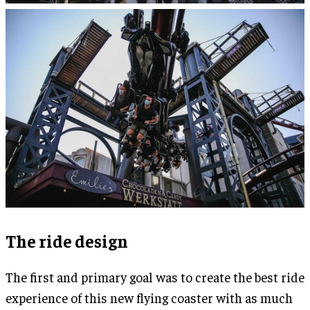
The ride design
The first and primary goal was to create the best ride
experience of this new flying coaster with as much