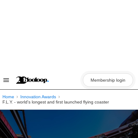
Skip
to
content
Membership login
Search
&
Section
Navigation
Home
Innovation Awards
F.L.Y. - world's longest and first launched flying coaster