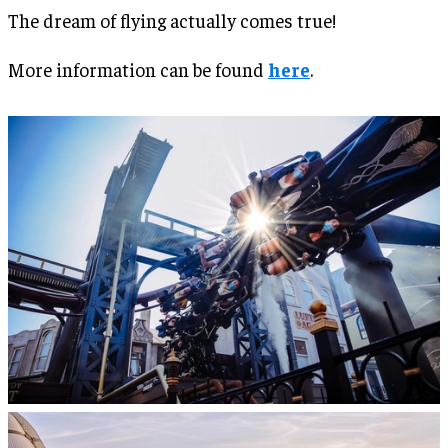
The dream of flying actually comes true!
More information can be found
here
.