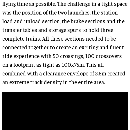
flying time as possible. The challenge in a tight space
was the position of the two launches, the station
load and unload section, the brake sections and the
transfer tables and storage spurs to hold three
complete trains. All these sections needed to be
connected together to create an exciting and fluent
ride experience with 50 crossings, 100 crossovers
on a footprint as tight as 100x75m. This all
combined with a clearance envelope of 3.6m created
an extreme track density in the entire area.