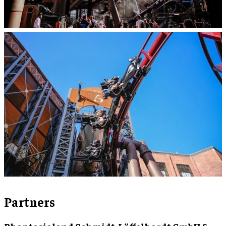
Partners