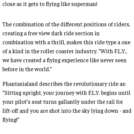
close as it gets to flying like superman!
The combination of the different positions of riders,
creating a free view dark ride section in
combination with a thrill, makes this ride type a one
of a kind in the roller coaster industry. “With F.L.Y.,
we have created a flying experience like never seen
before in the world.”
Phantasialand describes the revolutionary ride as:
“Sitting upright, your journey with F.L.Y. begins until
your pilot’s seat turns gallantly under the rail for
lift-off and you are shot into the sky lying down - and
flying!”