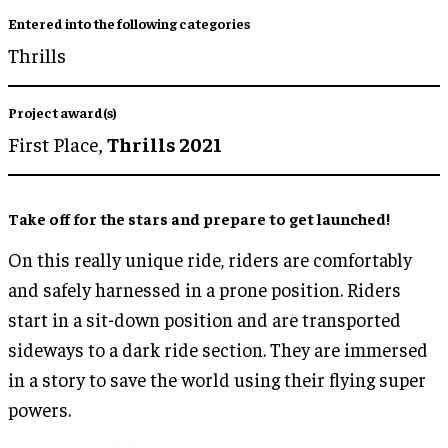
Entered into the following categories
Thrills
Project award(s)
First Place,
Thrills 2021
Take off for the stars and prepare to get launched!
On this really unique ride, riders are comfortably
and safely harnessed in a prone position. Riders
start in a sit-down position and are transported
sideways to a dark ride section. They are immersed
in a story to save the world using their flying super
powers.