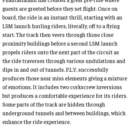
guests are greeted before they set flight. Once on
board, the ride is an instant thrill, starting with an
LSM launch hurling riders, literally, off to a flying
start. The track then veers through those close
proximity buildings before a second LSM launch
propels riders onto the next part of the circuit as
the ride traverses through various undulations and
dips in and out of tunnels. F.L.Y. successfully
produces those near miss elements giving a mixture
of emotions. It includes two corkscrew inversions
but produces a comfortable experience for its riders.
Some parts of the track are hidden through
underground tunnels and between buildings, which
enhance the ride experience.