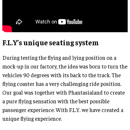
F.L.Y’s unique seating system
During testing the flying and lying position on a
mock-up in our factory, the idea was born to turn the
vehicles 90 degrees with its back to the track. The
flying coaster has a very challenging ride position.
Our goal was together with Phantasialand to create
a pure flying sensation with the best possible
passenger experience. With F.L.Y. we have created a
unique flying experience.