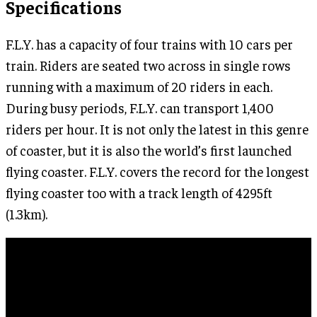
Specifications
F.L.Y. has a capacity of four trains with 10 cars per
train. Riders are seated two across in single rows
running with a maximum of 20 riders in each.
During busy periods, F.L.Y. can transport 1,400
riders per hour. It is not only the latest in this genre
of coaster, but it is also the world’s first launched
flying coaster. F.L.Y. covers the record for the longest
flying coaster too with a track length of 4295ft
(1.3km).