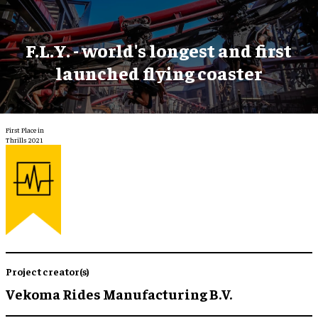
F.L.Y. - world's longest and first
launched flying coaster
First Place in
Thrills 2021
Project creator(s)
Vekoma Rides Manufacturing B.V.