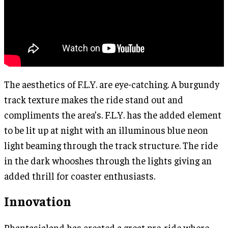
The aesthetics of F.L.Y. are eye-catching. A burgundy
track texture makes the ride stand out and
compliments the area’s. F.L.Y. has the added element
to be lit up at night with an illuminous blue neon
light beaming through the track structure. The ride
in the dark whooshes through the lights giving an
added thrill for coaster enthusiasts.
Innovation
Phantasialand has created a great pre-ride where