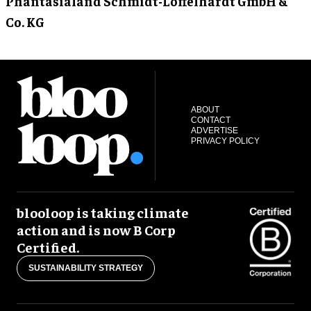
Phantasialand Schmidt-Löffelhardt GmbH &
Co. KG
ABOUT
CONTACT
ADVERTISE
PRIVACY POLICY
blooloop is taking climate
action and is now B Corp
Certified.
SUSTAINABILITY STRATEGY