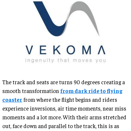
The track and seats are turns 90 degrees creating a
smooth transformation
from dark ride to flying
coaster
from where the flight begins and riders
experience inversions, air time moments, near miss
moments and a lot more. With their arms stretched
out, face down and parallel to the track, this is as