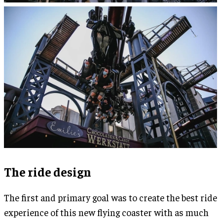
The ride design
The first and primary goal was to create the best ride
experience of this new flying coaster with as much