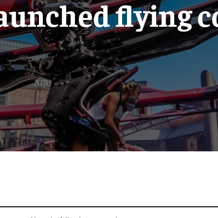
launched flying 