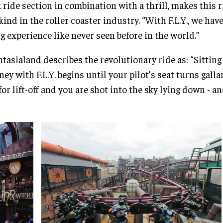
 ride section in combination with a thrill, makes this r
 kind in the roller coaster industry. “With F.L.Y., we hav
ng experience like never seen before in the world.”
tasialand describes the revolutionary ride as: “Sitting
ney with F.L.Y. begins until your pilot’s seat turns gall
 for lift-off and you are shot into the sky lying down - an