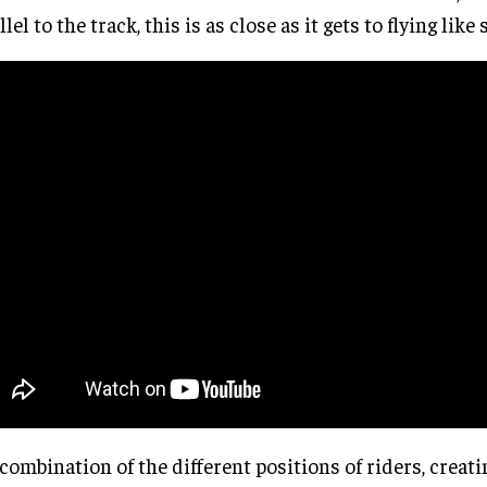
llel to the track, this is as close as it gets to flying lik
combination of the different positions of riders, creati