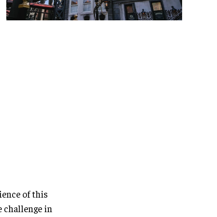
ience of this
e challenge in