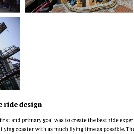
 ride design
first and primary goal was to create the best ride exper
flying coaster with as much flying time as possible. Th