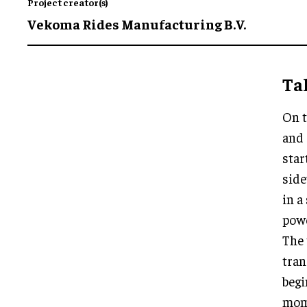
Project creator(s)
Vekoma Rides Manufacturing B.V.
Tak
On t
and 
star
side
in a
pow
The 
tra
begi
mome