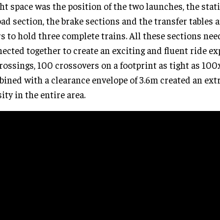
ght space was the position of the two launches, the stat
ad section, the brake sections and the transfer tables 
s to hold three complete trains. All these sections nee
ected together to create an exciting and fluent ride e
rossings, 100 crossovers on a footprint as tight as 100
ined with a clearance envelope of 3.6m created an ext
ity in the entire area.