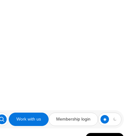
Work with us
Membership login