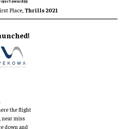
roject award(s)
irst Place,
Thrills 2021
launched!
h
re the flight
, near miss
ace down and