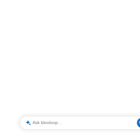
Ask blooloop