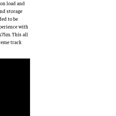
ion load and
and storage
ded to be
xperience with
x75m. This all
reme track