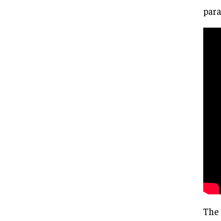
para
The 