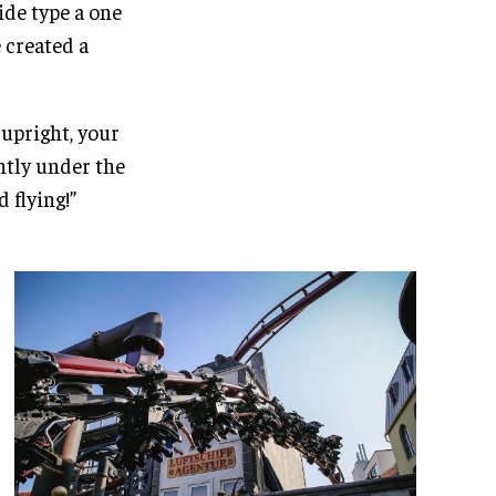
ide type a one
e created a
 upright, your
antly under the
d flying!”