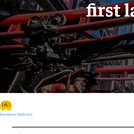
first 
First Place in Thrills 2021