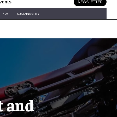
vents
NEWSLETTER
PLAY
SUSTAINABILITY
st and