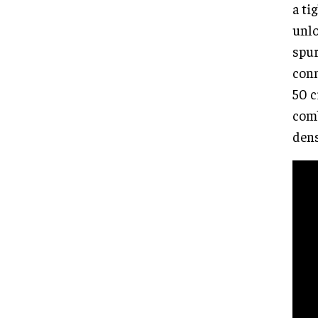
a ti
unlo
spur
conn
50 c
comb
dens