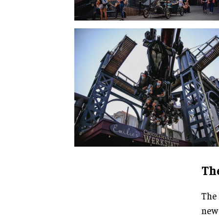
The
The 
new 