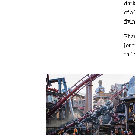
dark
of a
flyi
Phan
jour
rail