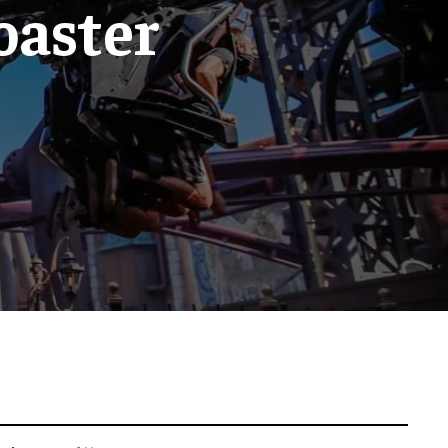
coaster