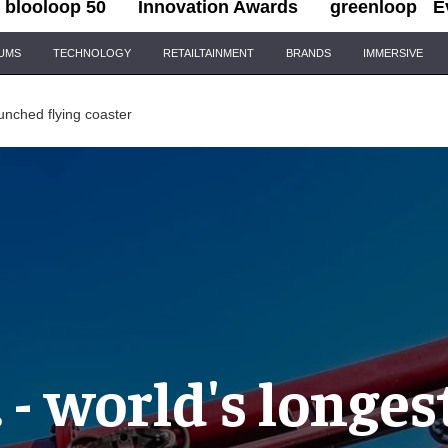
blooloop 50
Innovation Awards
greenloop
E
IUMS
TECHNOLOGY
RETAILTAINMENT
BRANDS
IMMERSIVE
launched flying coaster
. - world's longe