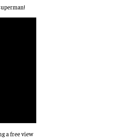
e superman!
ng a free view