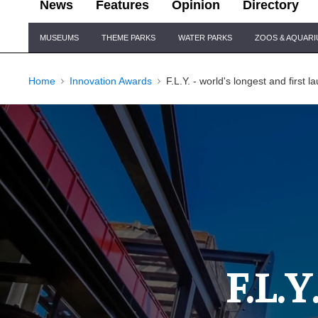
News
Features
Opinion
Directory
Site
MUSEUMS
THEME PARKS
WATER PARKS
ZOOS & AQUAR
Navigation
Home
Innovation Awards
F.L.Y. - world's longest and first 
F.L.Y