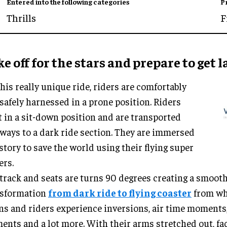
Entered into the following categories
P
Thrills
F
e off for the stars and prepare to get 
his really unique ride, riders are comfortably
safely harnessed in a prone position. Riders
t in a sit-down position and are transported
ways to a dark ride section. They are immersed
 story to save the world using their flying super
ers.
track and seats are turns 90 degrees creating a smoot
nsformation
from dark ride to flying coaster
from whe
ns and riders experience inversions, air time moments
nts and a lot more. With their arms stretched out, f