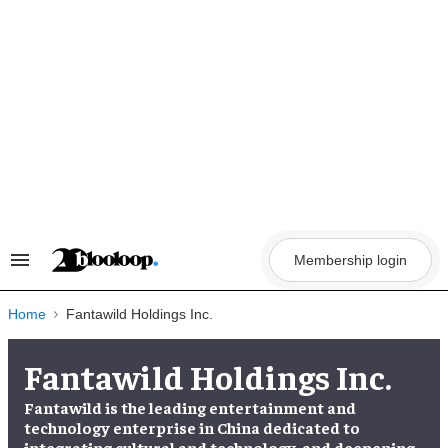
Skip
to
content
Membership login
Search
&
Section
Navigation
Home
Fantawild Holdings Inc.
Fantawild Holdings Inc.
Fantawild is the leading entertainment and
technology enterprise in China dedicated to
integrating cultural and technology, and deepening