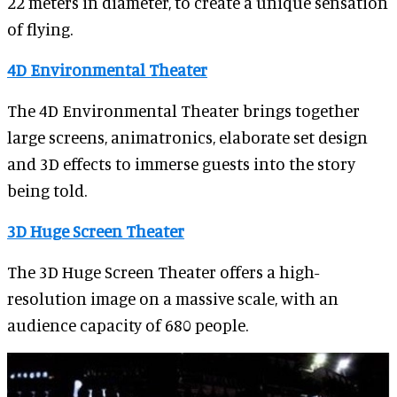
22 meters in diameter, to create a unique sensation
of flying.
4D Environmental Theater
The 4D Environmental Theater brings together
large screens, animatronics, elaborate set design
and 3D effects to immerse guests into the story
being told.
3D Huge Screen Theater
The 3D Huge Screen Theater offers a high-
resolution image on a massive scale, with an
audience capacity of 680 people.