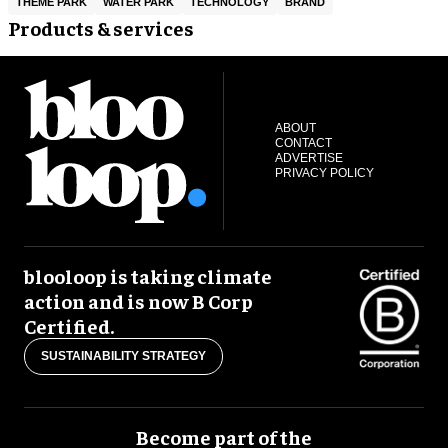
THEME PARK
WATER PARK
TECHNOLOGY
BRAND
Products & services
ABOUT
CONTACT
ADVERTISE
PRIVACY POLICY
blooloop is taking climate
action and is now B Corp
Certified.
SUSTAINABILITY STRATEGY
Become part of the