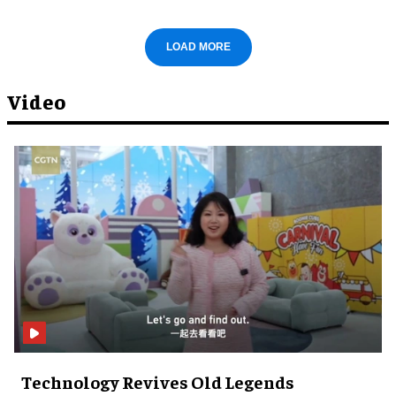
LOAD MORE
Video
Technology Revives Old Legends