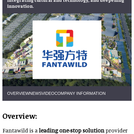
innovation.
OVERVIEW
NEWS
VIDEO
COMPANY INFORMATION
Overview:
Fantawild is a
leading one-stop solution
provider