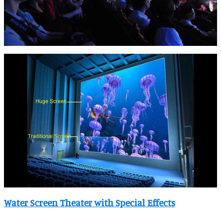
Water Screen Theater with Special Effects