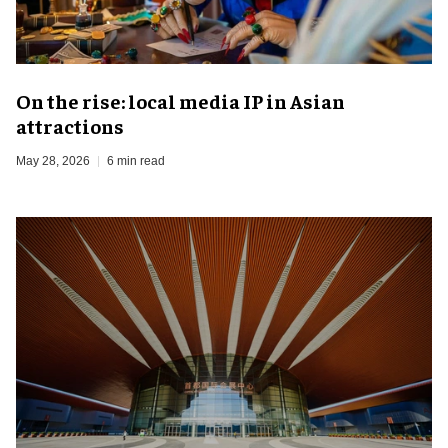
On the rise: local media IP in Asian
attractions
May 28, 2026
6 min read