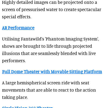
Highly detailed images can be projected onto a
screen of pressurised water to create spectacular
special effects.
AR Performance
Utilising Fantawild's 'Phantom Imaging System',
shows are brought to life through projected
illusions that are seamlessly blended with live
performers.
Full Dome Theater with Movable Sitting Platform
A large hemispherical screen ride with seat
movements that are able to react to the action
taking place.