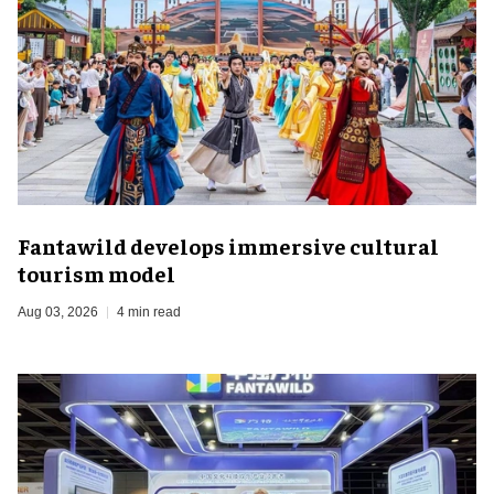
Fantawild develops immersive cultural
tourism model
Aug 03, 2026
4 min read