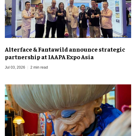
Alterface & Fantawild announce strategic
partnership at IAAPA Expo Asia
Jul 03, 2026
2 min read