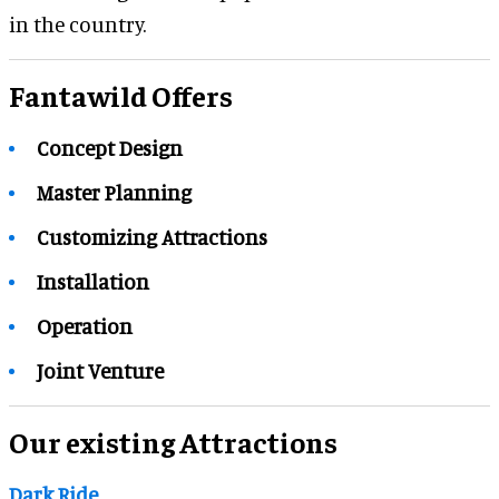
in the country.
Fantawild Offers
Concept Design
Master Planning
Customizing Attractions
Installation
Operation
Joint Venture
Our existing Attractions
Dark Ride