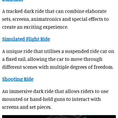
A tracked dark ride that can combine elaborate
sets, screens, animatronics and special effects to
create an exciting experience.
Simulated Flight Ride
A unique ride that utilises a suspended ride car on
a fixed rail, allowing the car to move through
different scenes with multiple degrees of freedom.
Shooting Ride
An immersive dark ride that allows riders to use
mounted or hand-held guns to interact with
screens and set pieces.