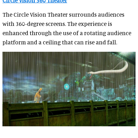
Circle Vision 360 Theater
The Circle Vision Theater surrounds audiences
with 360-degree screens. The experience is
enhanced through the use of a rotating audience
platform and a ceiling that can rise and fall.