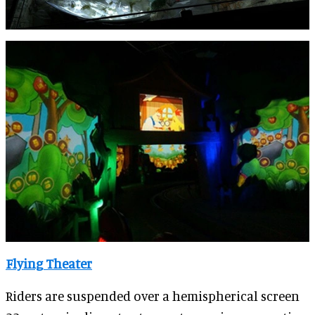
Flying Theater
Riders are suspended over a hemispherical screen