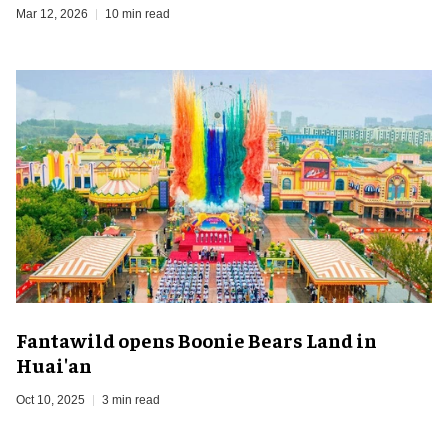
Mar 12, 2026
10 min read
Fantawild opens Boonie Bears Land in
Huai'an
Oct 10, 2025
3 min read