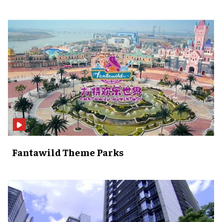
Fantawild Theme Parks