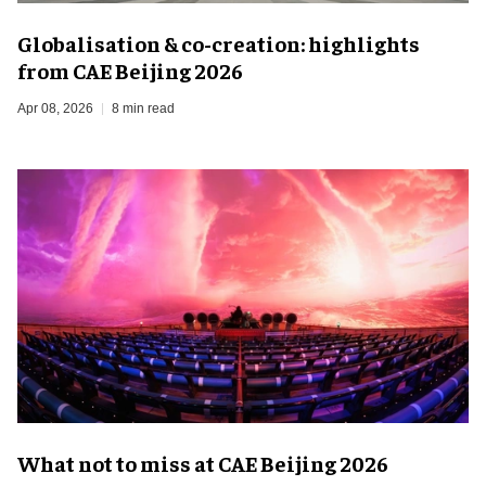
Globalisation & co-creation: highlights
from CAE Beijing 2026
Apr 08, 2026
8 min read
What not to miss at CAE Beijing 2026