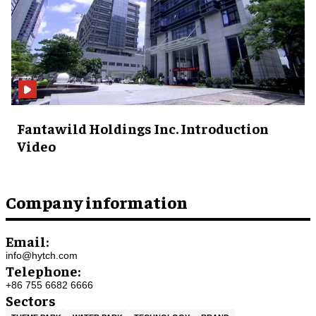
Fantawild Holdings Inc. Introduction
Video
Company information
Email:
info@hytch.com
Telephone:
+86 755 6682 6666
Sectors