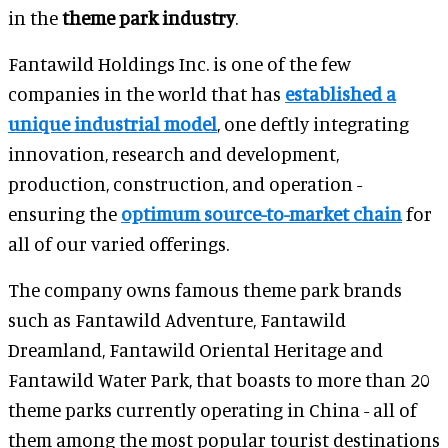
in the
theme park industry
.
Fantawild Holdings Inc. is one of the few
companies in the world that has
established a
unique industrial model
, one deftly integrating
innovation, research and development,
production, construction, and operation -
ensuring the
optimum source-to-market chain
for
all of our varied offerings.
The company owns famous theme park brands
such as Fantawild Adventure, Fantawild
Dreamland, Fantawild Oriental Heritage and
Fantawild Water Park, that boasts to more than 20
theme parks currently operating in China - all of
them among the most popular tourist destinations