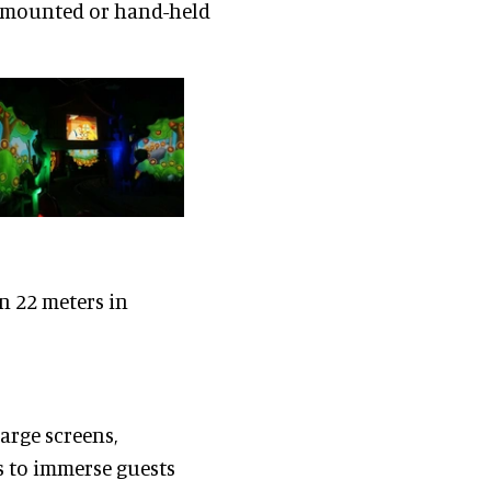
se mounted or hand-held
n 22 meters in
arge screens,
s to immerse guests