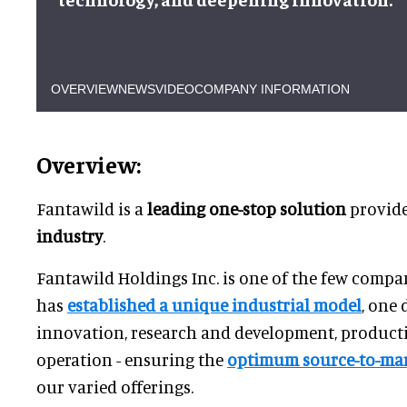
OVERVIEW
NEWS
VIDEO
COMPANY INFORMATION
Overview:
Fantawild is a
leading one-stop solution
provide
industry
.
Fantawild Holdings Inc. is one of the few compan
has
established a unique industrial model
, one 
innovation, research and development, producti
operation - ensuring the
optimum source-to-mar
our varied offerings.