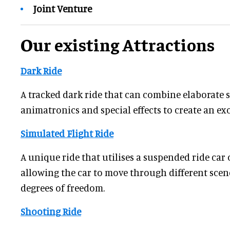
Joint Venture
Our existing Attractions
Dark Ride
A tracked dark ride that can combine elaborate se
animatronics and special effects to create an ex
Simulated Flight Ride
A unique ride that utilises a suspended ride car o
allowing the car to move through different scen
degrees of freedom.
Shooting Ride