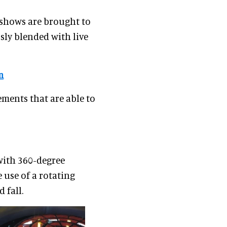
 shows are brought to
sly blended with live
m
ements that are able to
with 360-degree
 use of a rotating
 fall.