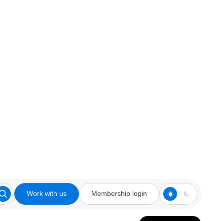
Work with us
Membership login