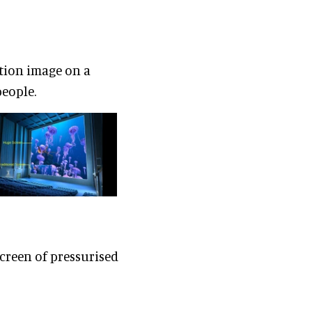
tion image on a
people.
creen of pressurised