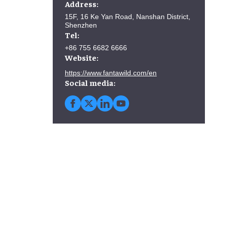
Address:
15F, 16 Ke Yan Road, Nanshan District,
Shenzhen
Tel:
+86 755 6682 6666
Website:
https://www.fantawild.com/en
Social media: