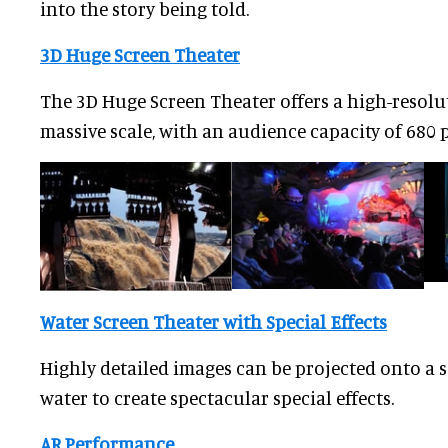
into the story being told.
3D Huge Screen Theater
The 3D Huge Screen Theater offers a high-resolu
massive scale, with an audience capacity of 680 
Water Screen Theater with Special Effects
Highly detailed images can be projected onto a s
water to create spectacular special effects.
AR Performance