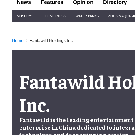
News
Features
Opinion
Directory
Site
MUSEUMS
THEME PARKS
WATER PARKS
ZOOS & AQUAR
Navigation
Home
Fantawild Holdings Inc.
Fantawild Ho
Inc.
Fantawild is the leading entertainment
enterprise in China dedicated to integra
technology, and deepening innovation.