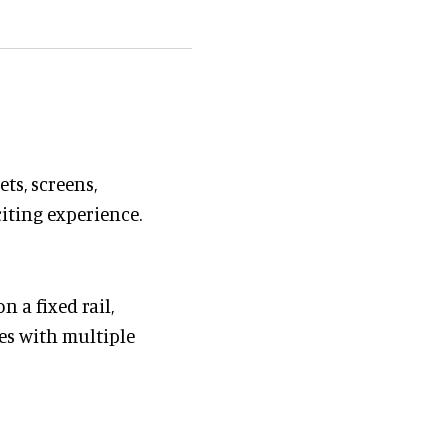
ts, screens,
citing experience.
n a fixed rail,
es with multiple