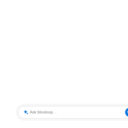
Ask blooloop