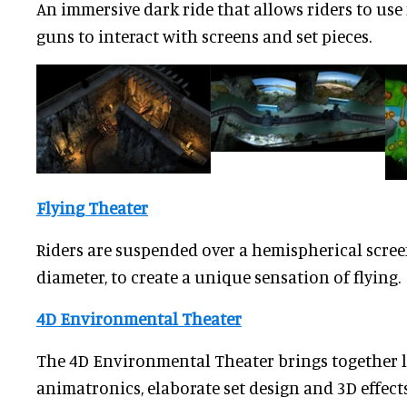
An immersive dark ride that allows riders to u
guns to interact with screens and set pieces.
Flying Theater
Riders are suspended over a hemispherical scree
diameter, to create a unique sensation of flying.
4D Environmental Theater
The 4D Environmental Theater brings together l
animatronics, elaborate set design and 3D effect