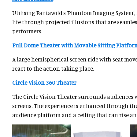
Utilising Fantawild's 'Phantom Imaging System',
life through projected illusions that are seamles
performers.
Full Dome Theater with Movable Sitting Platfor
A large hemispherical screen ride with seat mov
react to the action taking place.
Circle Vision 360 Theater
The Circle Vision Theater surrounds audiences 
screens. The experience is enhanced through the
audience platform and a ceiling that can rise and