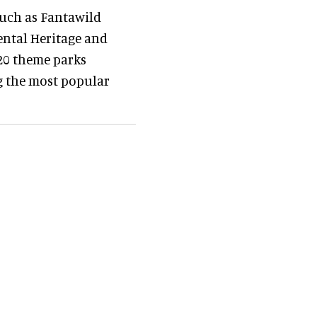
uch as Fantawild
ental Heritage and
 20 theme parks
g the most popular