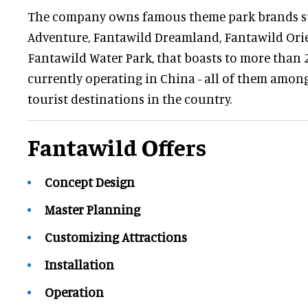
The company owns famous theme park brands s
Adventure, Fantawild Dreamland, Fantawild Ori
Fantawild Water Park, that boasts to more than
currently operating in China - all of them amon
tourist destinations in the country.
Fantawild Offers
Concept Design
Master Planning
Customizing Attractions
Installation
Operation