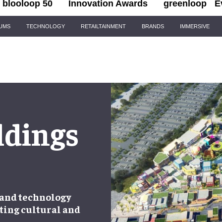
blooloop 50
Innovation Awards
greenloop
E
IUMS
TECHNOLOGY
RETAILTAINMENT
BRANDS
IMMERSIVE
ldings
 and technology
ting cultural and