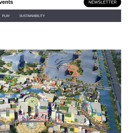
vents
NEWSLETTER
PLAY
SUSTAINABILITY