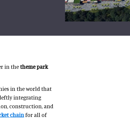
r in the
theme park
ies in the world that
deftly integrating
on, construction, and
ket chain
for all of