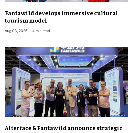
Fantawild develops immersive cultural
tourism model
Aug 03, 2026
4 min read
Alterface & Fantawild announce strategic