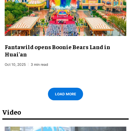
Fantawild opens Boonie Bears Land in
Huai'an
Oct 10, 2025
3 min read
LOAD MORE
Video