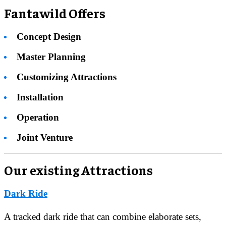
Fantawild Offers
Concept Design
Master Planning
Customizing Attractions
Installation
Operation
Joint Venture
Our existing Attractions
Dark Ride
A tracked dark ride that can combine elaborate sets,