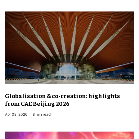
Globalisation & co-creation: highlights
from CAE Beijing 2026
Apr 08, 2026
8 min read