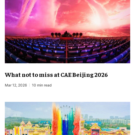
What not to miss at CAE Beijing 2026
Mar 12, 2026
10 min read