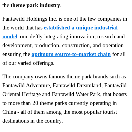
the
theme park industry
.
Fantawild Holdings Inc. is one of the few companies in
the world that has
established a unique industrial
model
, one deftly integrating innovation, research and
development, production, construction, and operation -
ensuring the
optimum source-to-market chain
for all
of our varied offerings.
The company owns famous theme park brands such as
Fantawild Adventure, Fantawild Dreamland, Fantawild
Oriental Heritage and Fantawild Water Park, that boasts
to more than 20 theme parks currently operating in
China - all of them among the most popular tourist
destinations in the country.