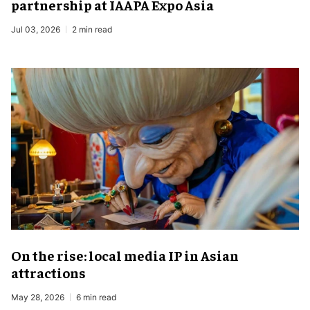
partnership at IAAPA Expo Asia
Jul 03, 2026
2 min read
On the rise: local media IP in Asian
attractions
May 28, 2026
6 min read