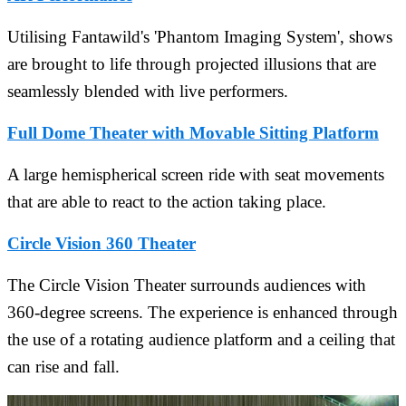
Utilising Fantawild's 'Phantom Imaging System', shows
are brought to life through projected illusions that are
seamlessly blended with live performers.
Full Dome Theater with Movable Sitting Platform
A large hemispherical screen ride with seat movements
that are able to react to the action taking place.
Circle Vision 360 Theater
The Circle Vision Theater surrounds audiences with
360-degree screens. The experience is enhanced through
the use of a rotating audience platform and a ceiling that
can rise and fall.