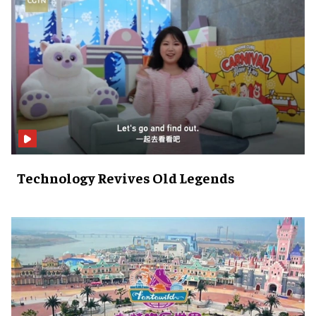
Technology Revives Old Legends