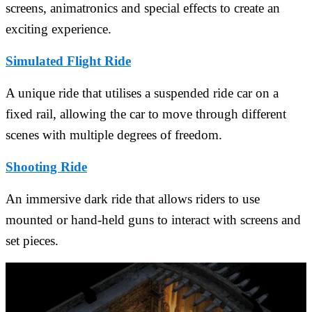
screens, animatronics and special effects to create an
exciting experience.
Simulated Flight Ride
A unique ride that utilises a suspended ride car on a
fixed rail, allowing the car to move through different
scenes with multiple degrees of freedom.
Shooting Ride
An immersive dark ride that allows riders to use
mounted or hand-held guns to interact with screens and
set pieces.