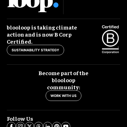
blooloop is taking climate
action and is now B Corp
Certified.
SUSTAINABILITY STRATEGY
Become part of the
blooloop
community:
WORK WITH US
Follow Us