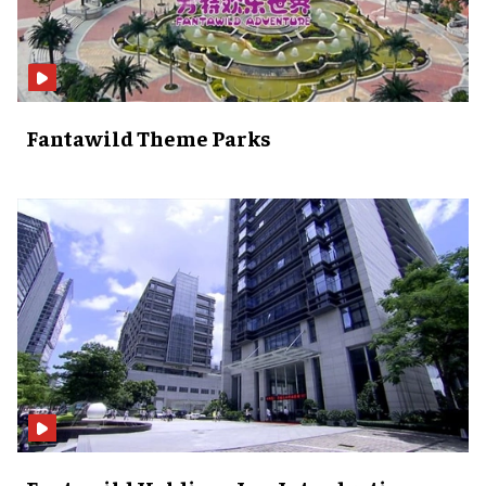
Fantawild Theme Parks