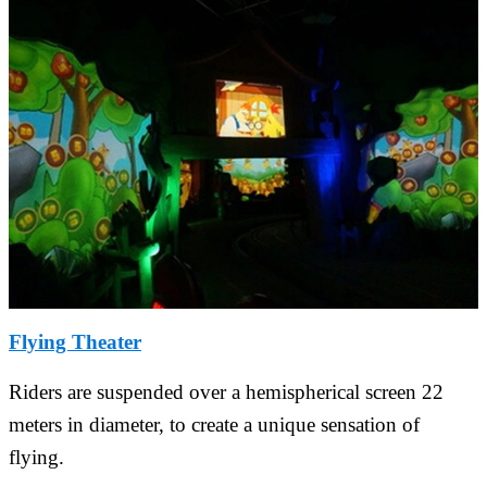
Flying Theater
Riders are suspended over a hemispherical screen 22
meters in diameter, to create a unique sensation of
flying.