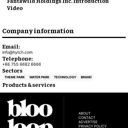
Fantawild Holdings Inc. Introduction
Video
Company information
Email:
info@hytch.com
Telephone:
+86 755 6682 6666
Sectors
THEME PARK
WATER PARK
TECHNOLOGY
BRAND
Products & services
ABOUT
CONTACT
ADVERTISE
PRIVACY POLICY