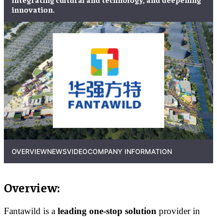
innovation.
OVERVIEW
NEWS
VIDEO
COMPANY INFORMATION
Overview:
Fantawild is a
leading one-stop solution
provider in