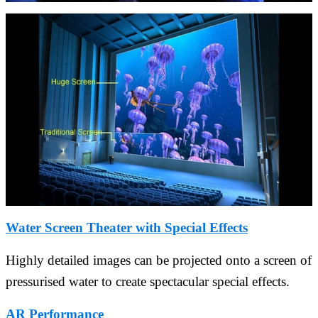
Water Screen Theater with Special Effects
Highly detailed images can be projected onto a screen of
pressurised water to create spectacular special effects.
AR Performance