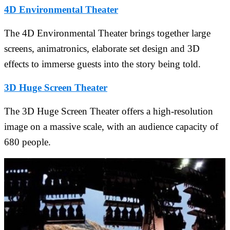
4D Environmental Theater
The 4D Environmental Theater brings together large
screens, animatronics, elaborate set design and 3D
effects to immerse guests into the story being told.
3D Huge Screen Theater
The 3D Huge Screen Theater offers a high-resolution
image on a massive scale, with an audience capacity of
680 people.