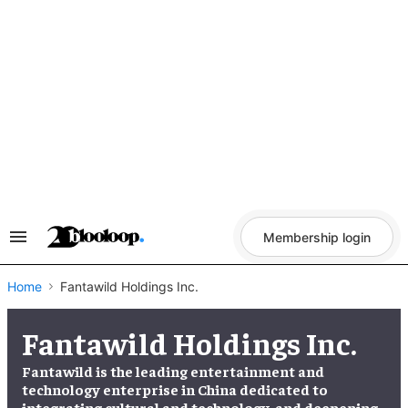
Skip
to
content
Membership login
Search
&
Section
Navigation
Home
Fantawild Holdings Inc.
Fantawild Holdings Inc.
Fantawild is the leading entertainment and
technology enterprise in China dedicated to
integrating cultural and technology, and deepening