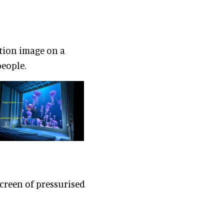
tion image on a
people.
creen of pressurised