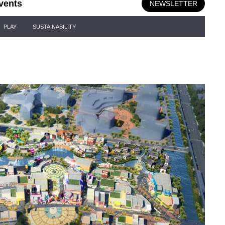
vents
NEWSLETTER
PLAY
SUSTAINABILITY