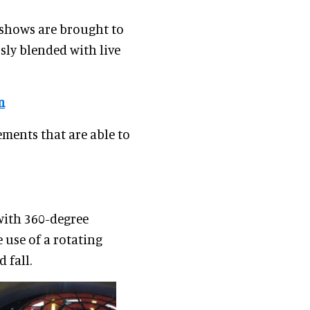
 shows are brought to
sly blended with live
m
ements that are able to
with 360-degree
 use of a rotating
 fall.