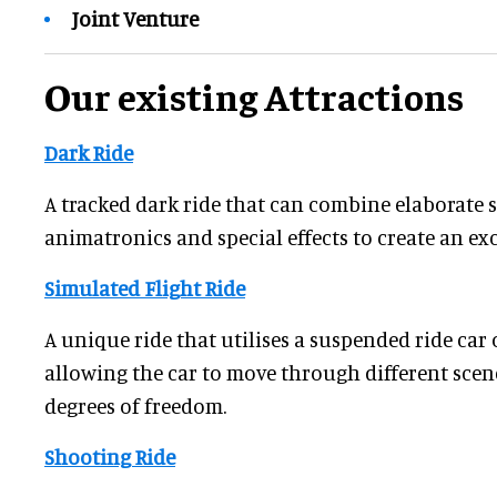
Joint Venture
Our existing Attractions
Dark Ride
A tracked dark ride that can combine elaborate se
animatronics and special effects to create an ex
Simulated Flight Ride
A unique ride that utilises a suspended ride car o
allowing the car to move through different scen
degrees of freedom.
Shooting Ride