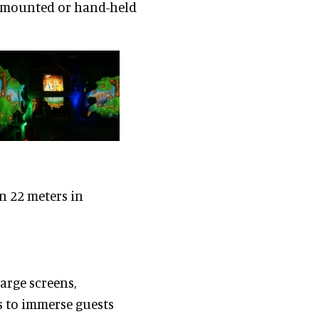
se mounted or hand-held
n 22 meters in
arge screens,
s to immerse guests