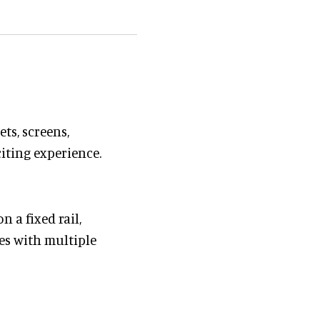
ts, screens,
citing experience.
n a fixed rail,
es with multiple