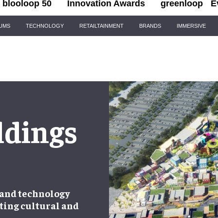
blooloop 50
Innovation Awards
greenloop
E
IUMS
TECHNOLOGY
RETAILTAINMENT
BRANDS
IMMERSIVE
ldings
 and technology
ting cultural and