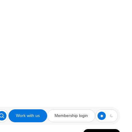
Work with us
Membership login