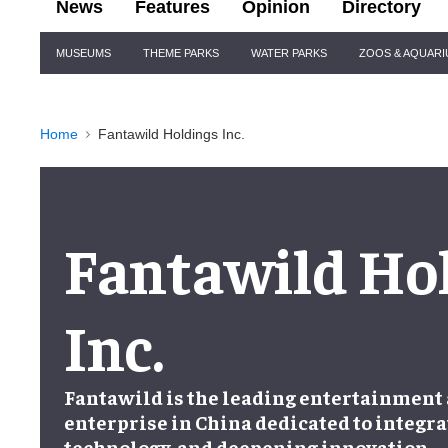
News
Features
Opinion
Directory
Site
MUSEUMS
THEME PARKS
WATER PARKS
ZOOS & AQUAR
Navigation
Home
Fantawild Holdings Inc.
Fantawild Ho
Inc.
Fantawild is the leading entertainment
enterprise in China dedicated to integra
technology, and deepening innovation.