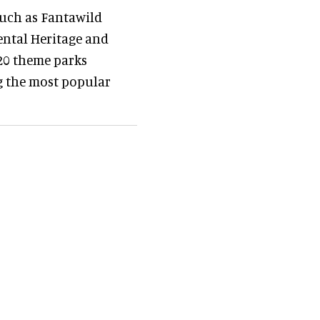
uch as Fantawild
ental Heritage and
 20 theme parks
g the most popular