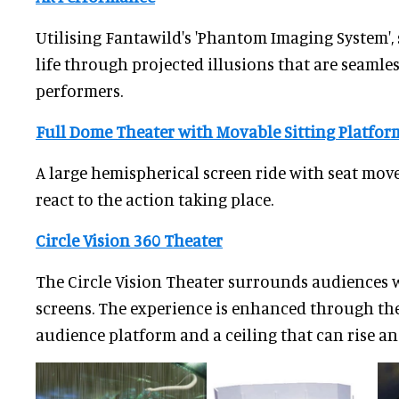
Utilising Fantawild's 'Phantom Imaging System',
life through projected illusions that are seamles
performers.
Full Dome Theater with Movable Sitting Platfor
A large hemispherical screen ride with seat mov
react to the action taking place.
Circle Vision 360 Theater
The Circle Vision Theater surrounds audiences 
screens. The experience is enhanced through the
audience platform and a ceiling that can rise and