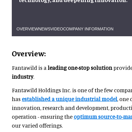
OVERVIEW
NEWS
VIDEO
COMPANY INFORMATION
Overview:
Fantawild is a
leading one-stop solution
provide
industry
.
Fantawild Holdings Inc. is one of the few compan
has
established a unique industrial model
, one 
innovation, research and development, producti
operation - ensuring the
optimum source-to-mar
our varied offerings.