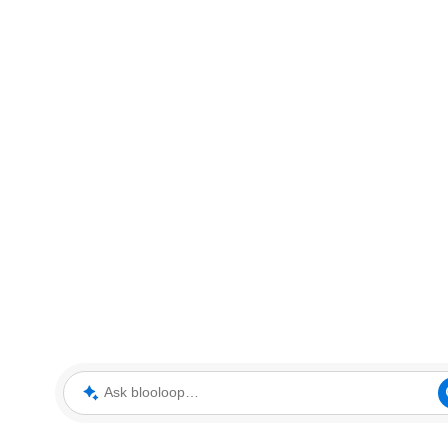
Ask blooloop