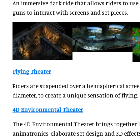
An immersive dark ride that allows riders to u
guns to interact with screens and set pieces.
Flying Theater
Riders are suspended over a hemispherical scree
diameter, to create a unique sensation of flying.
4D Environmental Theater
The 4D Environmental Theater brings together l
animatronics, elaborate set design and 3D effect