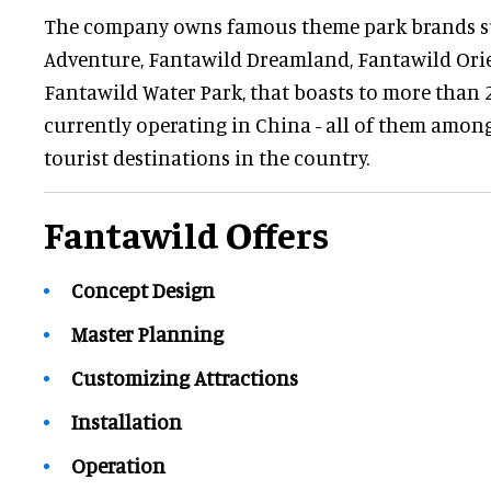
The company owns famous theme park brands s
Adventure, Fantawild Dreamland, Fantawild Ori
Fantawild Water Park, that boasts to more than
currently operating in China - all of them amon
tourist destinations in the country.
Fantawild Offers
Concept Design
Master Planning
Customizing Attractions
Installation
Operation