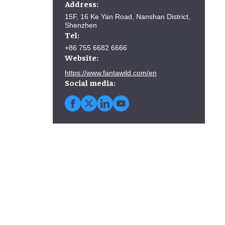
Address:
15F, 16 Ke Yan Road, Nanshan District,
Shenzhen
Tel:
+86 755 6682 6666
Website:
https://www.fantawild.com/en
Social media: