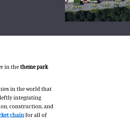
r in the
theme park
ies in the world that
deftly integrating
on, construction, and
ket chain
for all of