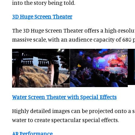
into the story being told.
3D Huge Screen Theater
The 3D Huge Screen Theater offers a high-resolu
massive scale, with an audience capacity of 680 
Water Screen Theater with Special Effects
Highly detailed images can be projected onto a s
water to create spectacular special effects.
AR Performance