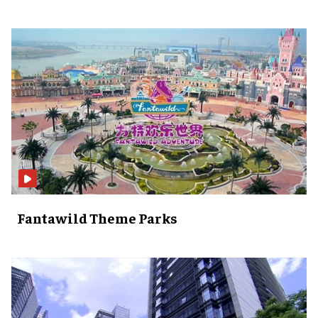
Fantawild Theme Parks