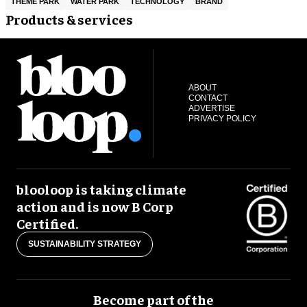
THEME PARK
WATER PARK
TECHNOLOGY
BRAND
Products & services
ABOUT
CONTACT
ADVERTISE
PRIVACY POLICY
blooloop is taking climate
action and is now B Corp
Certified.
SUSTAINABILITY STRATEGY
Become part of the