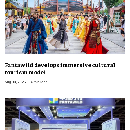
Fantawild develops immersive cultural
tourism model
Aug 03, 2026
4 min read