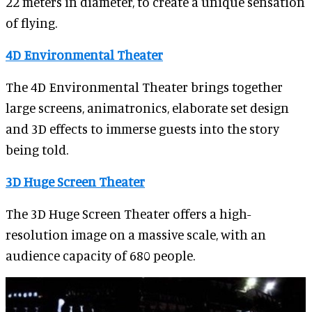
22 meters in diameter, to create a unique sensation
of flying.
4D Environmental Theater
The 4D Environmental Theater brings together
large screens, animatronics, elaborate set design
and 3D effects to immerse guests into the story
being told.
3D Huge Screen Theater
The 3D Huge Screen Theater offers a high-
resolution image on a massive scale, with an
audience capacity of 680 people.