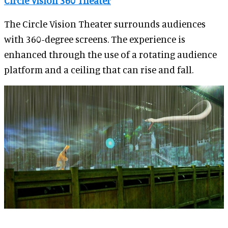
Circle Vision 360 Theater
The Circle Vision Theater surrounds audiences
with 360-degree screens. The experience is
enhanced through the use of a rotating audience
platform and a ceiling that can rise and fall.