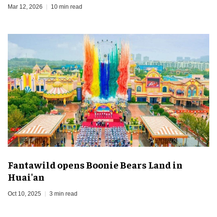
Mar 12, 2026
10 min read
Fantawild opens Boonie Bears Land in
Huai'an
Oct 10, 2025
3 min read