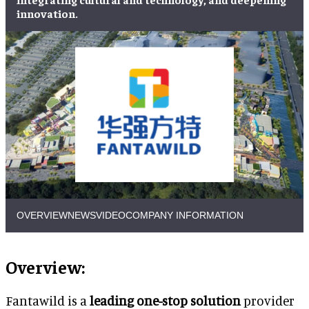
innovation.
OVERVIEW
NEWS
VIDEO
COMPANY INFORMATION
Overview:
Fantawild is a
leading one-stop solution
provider