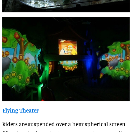
Flying Theater
Riders are suspended over a hemispherical screen