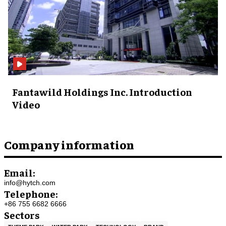
Fantawild Holdings Inc. Introduction
Video
Company information
Email:
info@hytch.com
Telephone:
+86 755 6682 6666
Sectors