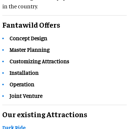
in the country.
Fantawild Offers
Concept Design
Master Planning
Customizing Attractions
Installation
Operation
Joint Venture
Our existing Attractions
Dark Ride