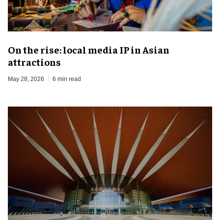
On the rise: local media IP in Asian
attractions
May 28, 2026
6 min read