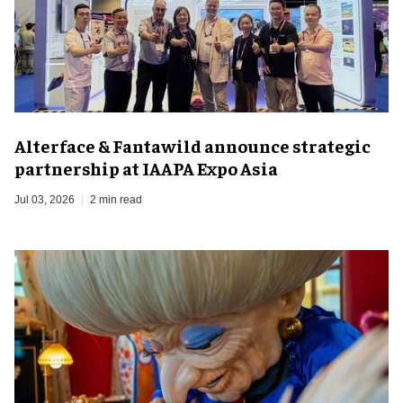
Alterface & Fantawild announce strategic
partnership at IAAPA Expo Asia
Jul 03, 2026
2 min read