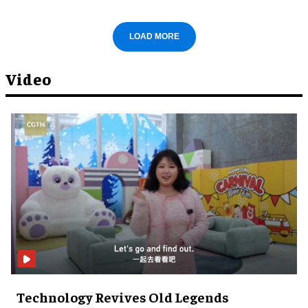
LOAD MORE
Video
Technology Revives Old Legends