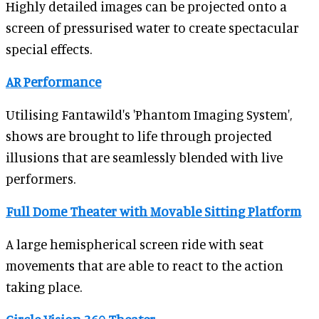
Highly detailed images can be projected onto a
screen of pressurised water to create spectacular
special effects.
AR Performance
Utilising Fantawild's 'Phantom Imaging System',
shows are brought to life through projected
illusions that are seamlessly blended with live
performers.
Full Dome Theater with Movable Sitting Platform
A large hemispherical screen ride with seat
movements that are able to react to the action
taking place.