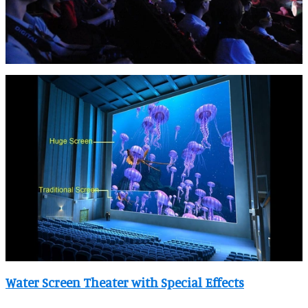
Water Screen Theater with Special Effects