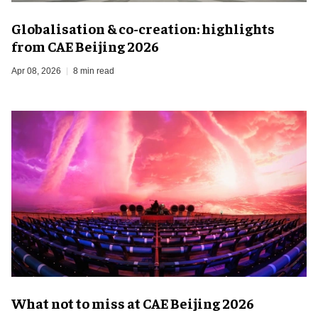
Globalisation & co-creation: highlights
from CAE Beijing 2026
Apr 08, 2026
8 min read
What not to miss at CAE Beijing 2026