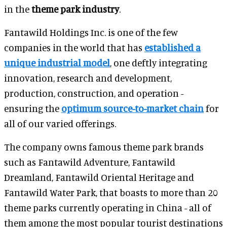
in the
theme park industry
.
Fantawild Holdings Inc. is one of the few
companies in the world that has
established a
unique industrial model
, one deftly integrating
innovation, research and development,
production, construction, and operation -
ensuring the
optimum source-to-market chain
for
all of our varied offerings.
The company owns famous theme park brands
such as Fantawild Adventure, Fantawild
Dreamland, Fantawild Oriental Heritage and
Fantawild Water Park, that boasts to more than 20
theme parks currently operating in China - all of
them among the most popular tourist destinations