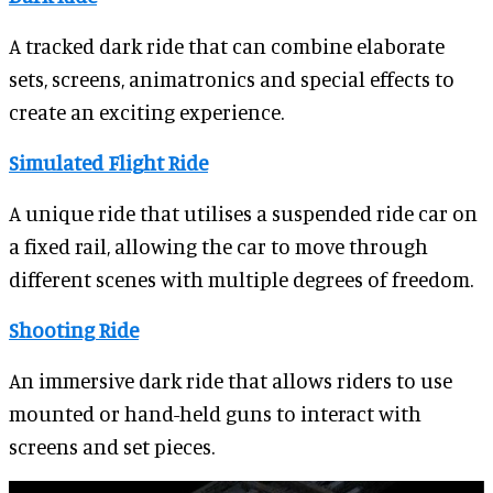
A tracked dark ride that can combine elaborate
sets, screens, animatronics and special effects to
create an exciting experience.
Simulated Flight Ride
A unique ride that utilises a suspended ride car on
a fixed rail, allowing the car to move through
different scenes with multiple degrees of freedom.
Shooting Ride
An immersive dark ride that allows riders to use
mounted or hand-held guns to interact with
screens and set pieces.