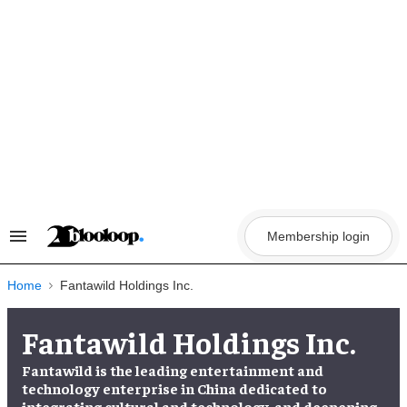
Skip
to
content
Membership login
Search
&
Section
Navigation
Home
Fantawild Holdings Inc.
Fantawild Holdings Inc.
Fantawild is the leading entertainment and
technology enterprise in China dedicated to
integrating cultural and technology, and deepening