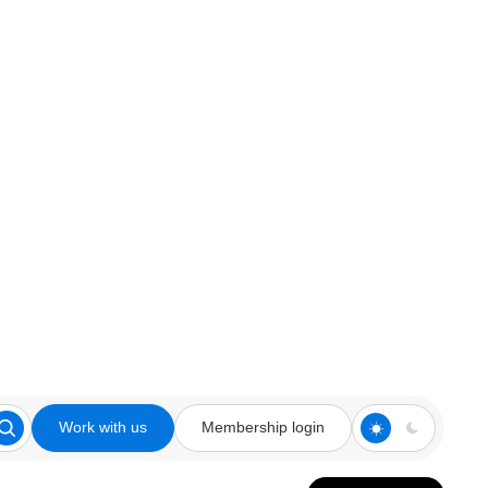
Work with us
Membership login