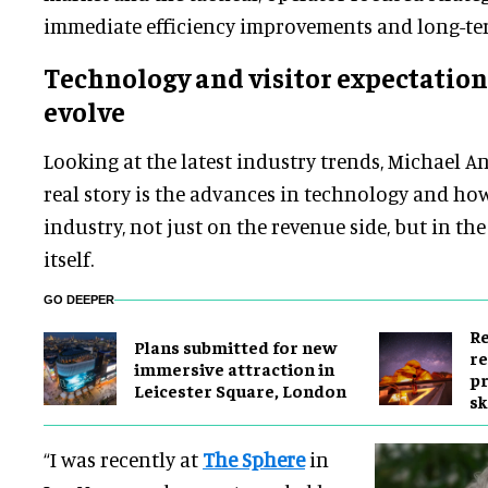
immediate efficiency improvements and long-te
Technology and visitor expectation
evolve
Looking at the latest industry trends, Michael An
real story is the advances in technology and how 
industry, not just on the revenue side, but in th
itself.
GO DEEPER
Re
Plans submitted for new
re
immersive attraction in
pr
Leicester Square, London
sk
“I was recently at
The Sphere
in