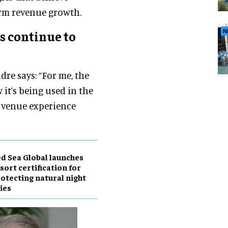
rm revenue growth.
N
s continue to
dre says: “For me, the
it’s being used in the
e venue experience
d Sea Global launches
sort certification for
otecting natural night
ies