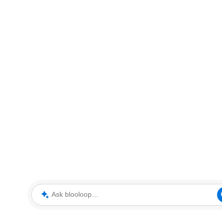
Ask blooloop