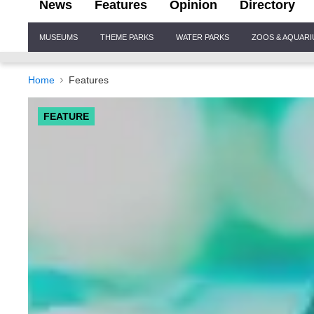
News
Features
Opinion
Directory
Site
MUSEUMS
THEME PARKS
WATER PARKS
ZOOS & AQUAR
Navigation
Home
Features
FEATURE