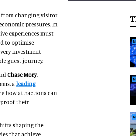
s from changing visitor
T
economic pressures. In
ive experiences must
ed to optimise
N
every investment
le guest journey.
and
Chase Mory
,
N
tems, a
leading
ore how attractions can
-proof their
N
hifts shaping the
gies that achieve