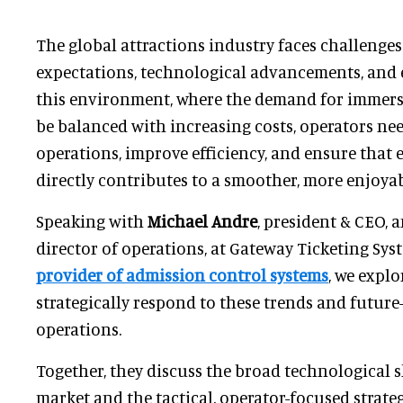
The global attractions industry faces challenge
expectations, technological advancements, and 
this environment, where the demand for immers
be balanced with increasing costs, operators ne
operations, improve efficiency, and ensure that 
directly contributes to a smoother, more enjoyab
Speaking with
Michael Andre
, president & CEO, 
director of operations, at Gateway Ticketing Sys
provider of admission control systems
, we expl
strategically respond to these trends and future
operations.
Together, they discuss the broad technological s
market and the tactical, operator-focused strate