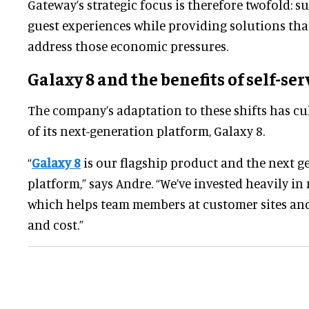
Gateway’s strategic focus is therefore twofold: 
guest experiences while providing solutions tha
address those economic pressures.
Galaxy 8 and the benefits of self-ser
The company’s adaptation to these shifts has cu
of its next-generation platform, Galaxy 8.
“
Galaxy 8
is our flagship product and the next g
platform,” says Andre. “We’ve invested heavily in 
which helps team members at customer sites and
and cost.”