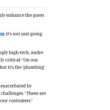
nly enhance the guest
es
; it’s not just going
ngly high-tech, Andre
y critical: “On our
ut it’s the ‘plumbing’
s exacerbated by
g challenges. “These are
 our customers.”