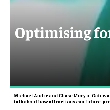
Optimising for
Michael Andre and Chase Mory of Gatewa
talk about how attractions can future-pr