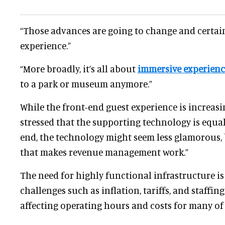
“Those advances are going to change and certai
experience.”
“More broadly, it’s all about
immersive experienc
to a park or museum anymore.”
While the front-end guest experience is increasi
stressed that the supporting technology is equall
end, the technology might seem less glamorous, b
that makes revenue management work.”
The need for highly functional infrastructure i
challenges such as inflation, tariffs, and staffin
affecting operating hours and costs for many of