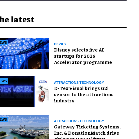
he latest
EWS
DISNEY
Disney selects five AI
startups for 2026
Accelerator programme
EWS
ATTRACTIONS TECHNOLOGY
D-Tex Visual brings G2i
sensor to the attractions
industry
EWS
ATTRACTIONS TECHNOLOGY
Gateway Ticketing Systems,
Inc. & DonationMatch drive
giving at USS Midway