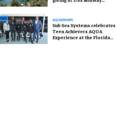
Museum
EWS
AQUARIUMS
Sub Sea Systems celebrates
Teen Achievers AQUA
Experience at the Florida
Aquarium