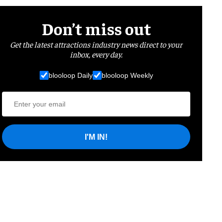
Don’t miss out
Get the latest attractions industry news direct to your
inbox, every day.
blooloop Daily
blooloop Weekly
I'M IN!