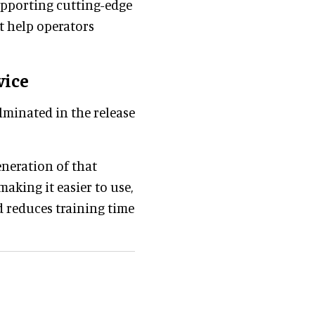
supporting cutting-edge
t help operators
vice
lminated in the release
eneration of that
making it easier to use,
 reduces training time