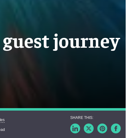
t guest journey
tes
ead