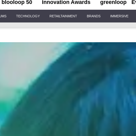
blooloop 50
Innovation Awards
greenloop
E
IUMS
TECHNOLOGY
RETAILTAINMENT
BRANDS
IMMERSIVE