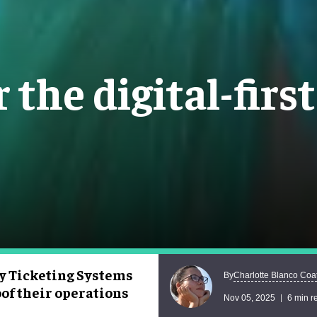
 the digital-firs
y Ticketing Systems
Charlotte Blanco Coa
By
oof their operations
Nov 05, 2025
6 min r