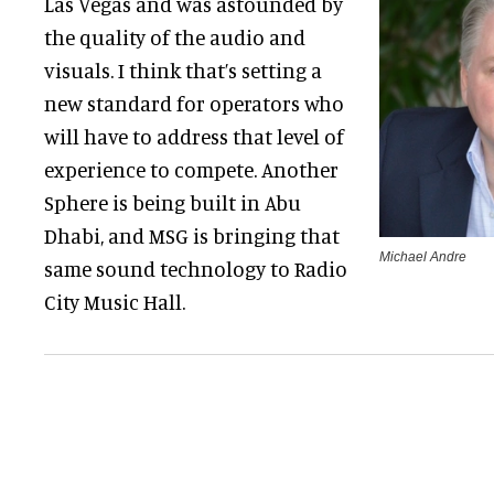
Las Vegas and was astounded by
the quality of the audio and
visuals. I think that’s setting a
new standard for operators who
will have to address that level of
experience to compete. Another
Sphere is being built in Abu
Dhabi, and MSG is bringing that
Michael Andre
same sound technology to Radio
City Music Hall.