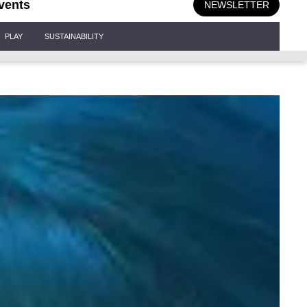
vents
NEWSLETTER
PLAY
SUSTAINABILITY