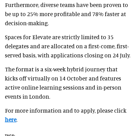
Furthermore, diverse teams have been proven to
be up to 25% more profitable and 78% faster at
decision-making
.
Spaces for Elevate are strictly limited to
35
delegates and are allocated
on a first-come, first-
served basis, with applications closing on 24 July.
The format is a six-week hybrid journey that
kicks off virtually on 14 October and features
active online learning sessions and in-person
events in London.
For more information and to apply, please click
here
.