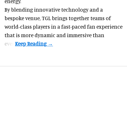
energy.
By blending innovative technology and a
bespoke venue, TGL brings together teams of
world-class players in a fast-paced fan experience
that is more dynamic and immersive than
ever.