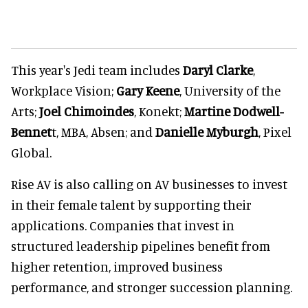
This year's Jedi team includes
Daryl Cla
rke
,
Workplace Vision;
Gar
y Keene
, University of the
Arts;
Joel C
himoindes
, Konekt;
Mart
ine Dodwell-
Bennet
t, MBA, Absen; and
Daniell
e Myburgh
, Pixel
Global.
Rise AV is also calling on AV businesses to invest
in their female talent by supporting their
applications. Companies that invest in
structured leadership pipelines benefit from
higher retention, improved business
performance, and stronger succession planning
.