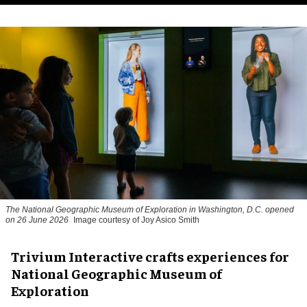
The National Geographic Museum of Exploration in Washington, D.C. opened
on 26 June 2026
Image courtesy of Joy Asico Smith
Trivium Interactive crafts experiences for
National Geographic Museum of
Exploration