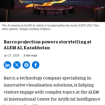
The AI cinema at ALEM AI, which is located within the iconic EXPO 2017 Nur-
Alem sphere
Image courtesy of Barco
Barco projection powers storytelling at
ALEM AI, Kazakhstan
Jul 27, 2026
3 min read
Barco, a technology company specialising in
innovative visualisation solutions
,
is helping
visitors engage with complex topics at the ALEM
AI International Center for Artificial Intelligence