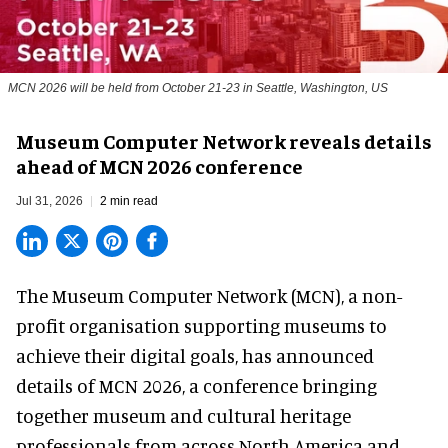
MCN 2026 will be held from October 21-23 in Seattle, Washington, US
Museum Computer Network reveals details
ahead of MCN 2026 conference
Jul 31, 2026
2 min read
The Museum Computer Network (MCN), a
non-
profit organisation
supporting museums to
achieve their digital goals, has announced
details of MCN 2026, a conference bringing
together museum and cultural heritage
professionals from across North America and