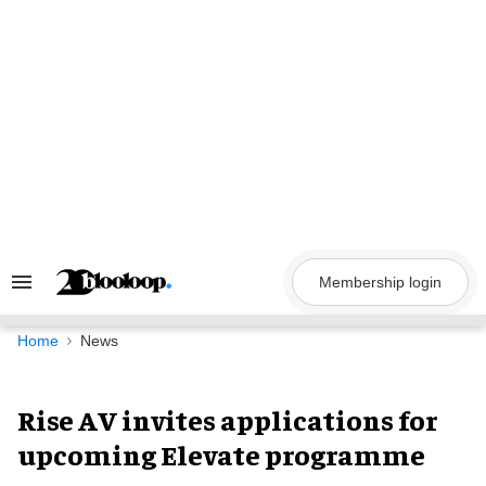
Skip
to
content
Membership login
Search
&
Section
Navigation
Home
News
Rise AV invites applications for
upcoming Elevate programme