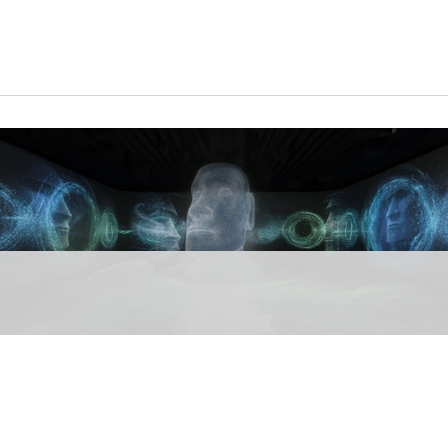
Timewalk brings to life the stories of Göbeklitepe, Babylon, Egypt, Maya and
Rapa Nui that have shaped human history