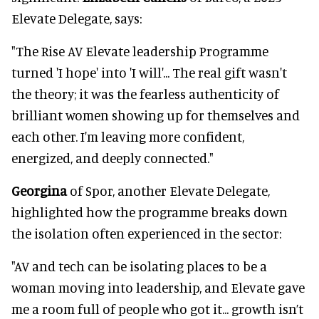
Elevate Delegate, says:
"The Rise AV Elevate leadership Programme
turned 'I hope' into 'I will'... The real gift wasn't
the theory; it was the fearless authenticity of
brilliant women showing up for themselves and
each other. I'm leaving more confident,
energized, and deeply connected."
Georgina
of Spor, another Elevate Delegate,
highlighted how the programme breaks down
the isolation often experienced in the sector:
"AV and tech can be isolating places to be a
woman moving into leadership, and Elevate gave
me a room full of people who got it... growth isn’t