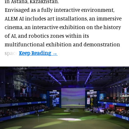
in Astana, Kazakhstan.
Envisaged as a fully interactive environment,
ALEM AI includes art installations, an immersive
cinema, an interactive exhibition on the history
of
AI,
and robotics zones within its
multifunctional exhibition and demonstration
space.