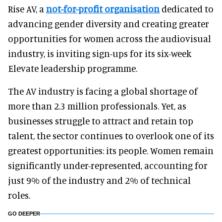
Rise AV, a
not-for-profit organisation
dedicated to
advancing gender diversity and creating greater
opportunities for women across the audiovisual
industry, is inviting sign-ups for its six-week
Elevate leadership programme.
The AV industry is facing a global shortage of
more than 2.3 million professionals. Yet, as
businesses struggle to attract and retain top
talent, the sector continues to overlook one of its
greatest opportunities: its people. Women remain
significantly under-represented, accounting for
just 9% of the industry and 2% of technical
roles.
GO DEEPER