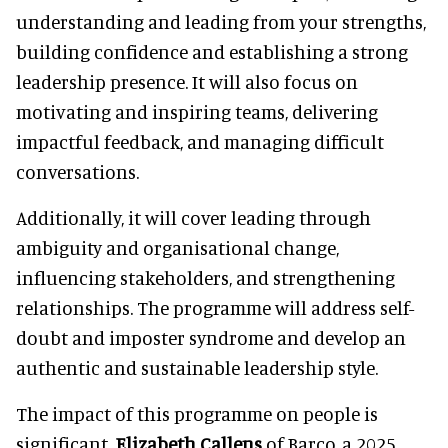
understanding and leading from your strengths,
building confidence and establishing a strong
leadership presence. It will also focus on
motivating and inspiring teams, delivering
impactful feedback, and managing difficult
conversations.
Additionally, it will cover leading through
ambiguity and organisational change,
influencing stakeholders, and strengthening
relationships. The programme will address self-
doubt and imposter syndrome and develop an
authentic and sustainable leadership style.
The impact of this programme on people is
significant.
Elizabeth Callens
of Barco, a 2025