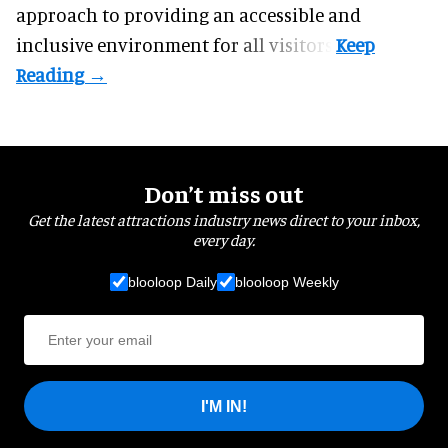
approach to providing an accessible and
inclusive environment for all visitors.
Don’t miss out
Get the latest attractions industry news direct to your inbox,
every day.
blooloop Daily
blooloop Weekly
I'M IN!