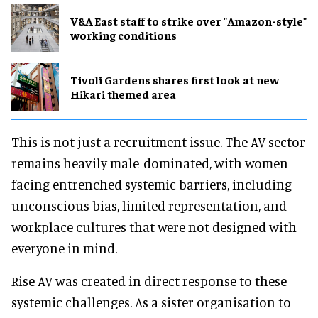
V&A East staff to strike over "Amazon-style"
working conditions
Tivoli Gardens shares first look at new
Hikari themed area
This is not just a recruitment issue. The AV sector
remains heavily male-dominated, with women
facing entrenched systemic barriers, including
unconscious bias, limited representation, and
workplace cultures that were not designed with
everyone in mind.
Rise AV was created in direct response to these
systemic challenges. As a sister organisation to