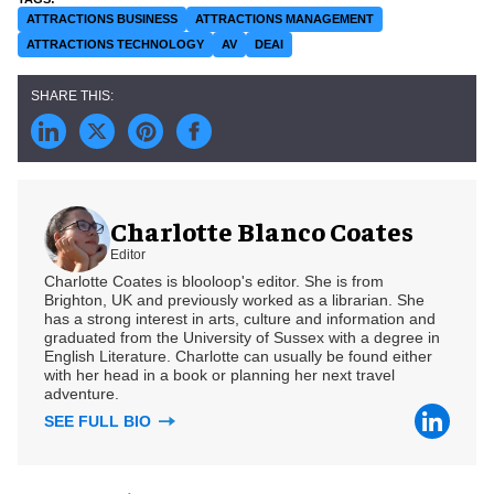
ATTRACTIONS BUSINESS
ATTRACTIONS MANAGEMENT
ATTRACTIONS TECHNOLOGY
AV
DEAI
Charlotte Blanco Coates
Editor
Charlotte Coates is blooloop's editor. She is from
Brighton, UK and previously worked as a librarian. She
has a strong interest in arts, culture and information and
graduated from the University of Sussex with a degree in
English Literature. Charlotte can usually be found either
with her head in a book or planning her next travel
adventure.
SEE FULL BIO