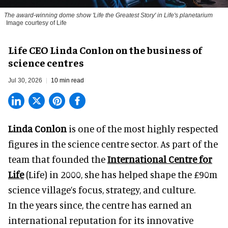
The award-winning dome show 'Life the Greatest Story' in Life's planetarium
Image courtesy of Life
Life CEO Linda Conlon on the business of
science centres
Jul 30, 2026
10 min read
Linda Conlon
is one of the most highly respected
figures in the science centre sector. As part of the
team that founded the
International Centre for
Life
(Life) in 2000, she has helped shape the £90m
science village’s focus, strategy, and culture.
In the years since, the centre has earned an
international reputation for its innovative