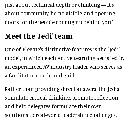
just about technical depth or climbing — it’s
about community, being visible, and opening
doors for the people coming up behind you."
Meet the 'Jedi' team
One of Elevate's distinctive features is the "Jedi"
model, in which each Active Learning Set is led by
an experienced AV industry leader who serves as
a facilitator, coach, and guide.
Rather than providing direct answers, the Jedis
stimulate critical thinking, promote reflection,
and help delegates formulate their own
solutions to real-world leadership challenges.