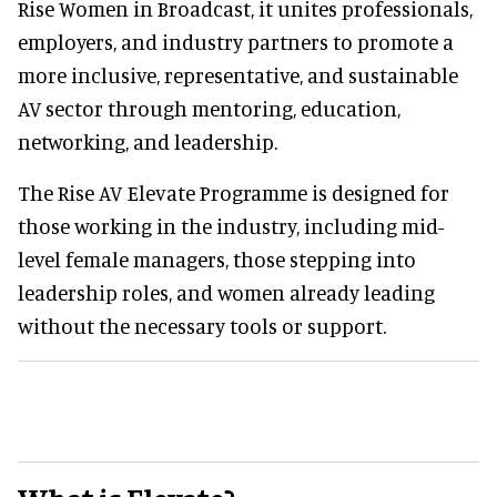
Rise Women in Broadcast, it unites professionals,
employers, and industry partners to promote a
more inclusive, representative, and sustainable
AV sector through mentoring, education,
networking, and leadership.
The Rise AV Elevate Programme is designed for
those working in the industry, including mid-
level female managers, those stepping into
leadership roles, and women already leading
without the necessary tools or support.