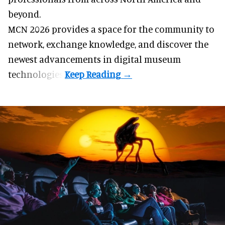
beyond.
MCN 2026 provides a space for the community to
network, exchange knowledge, and discover the
newest advancements in digital museum
technologies.