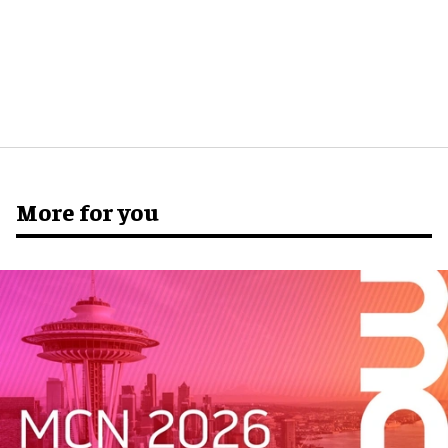
More for you