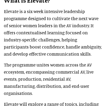
What is Elevate?
Elevate is a six-week intensive leadership
programme designed to cultivate the next wave
of senior women leaders in the AV industry. It
offers contextualised learning focused on
industry-specific challenges, helping
participants boost confidence, handle ambiguity,
and develop effective communication skills.
The programme unites women across the AV
ecosystem, encompassing commercial AV, live
events, production, residential AV,
manufacturing, distribution, and end-user
organisations.
Elevate will explore a range of topics, including