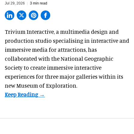
Jul 29, 2026
3 min read
Trivium Interactive, a
multimedia design and
production studio
specialising in interactive and
immersive media for attractions, has
collaborated with the National Geographic
Society to create immersive interactive
experiences for three major galleries within its
new Museum of Exploration.