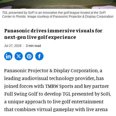
TGL presented by SoFi is an innovative live golf league hosted at the SoFi
Center in Florida
Image courtesy of Panasonic Projector & Display Corporation
Panasonic drives immersive visuals for
next-gen live golf experience
Jul 27, 2026
3 min read
Panasonic Projector & Display Corporation,
a
leading audiovisual technology provider
,
has
joined forces with TMRW Sports and key partner
Full Swing Golf to develop TGL presented by SoFi,
a unique approach to live golf entertainment
that combines virtual gameplay with live arena