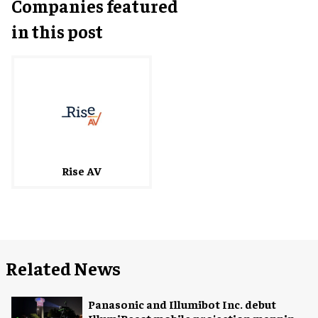
Companies featured
in this post
Rise AV
Related News
Panasonic and Illumibot Inc. debut
IllumiBeast mobile projection mapping