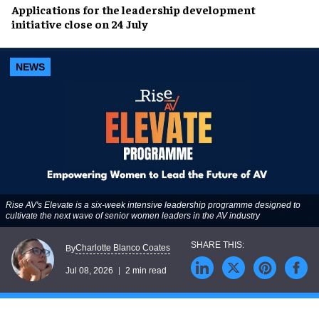
Applications for the leadership development
initiative close on 24 July
NEWS
Rise AV's Elevate is a six-week intensive leadership programme designed to
cultivate the next wave of senior women leaders in the AV industry
Charlotte Blanco Coates
By
Jul 08, 2026
2 min read