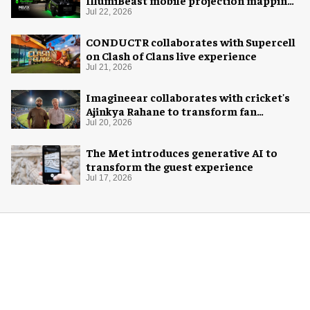
system
Jul 22, 2026
CONDUCTR collaborates with Supercell
on Clash of Clans live experience
Jul 21, 2026
Imagineear collaborates with cricket's
Ajinkya Rahane to transform fan
experience in India
Jul 20, 2026
The Met introduces generative AI to
transform the guest experience
Jul 17, 2026