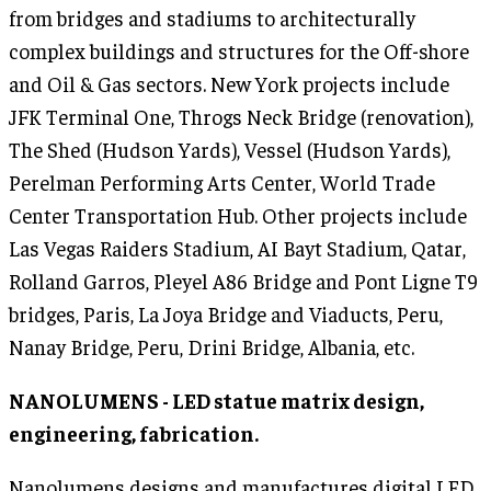
from bridges and stadiums to architecturally
complex buildings and structures for the Off-shore
and Oil & Gas sectors. New York projects include
JFK Terminal One, Throgs Neck Bridge (renovation),
The Shed (Hudson Yards), Vessel (Hudson Yards),
Perelman Performing Arts Center, World Trade
Center Transportation Hub. Other projects include
Las Vegas Raiders Stadium, AI Bayt Stadium, Qatar,
Rolland Garros, Pleyel A86 Bridge and Pont Ligne T9
bridges, Paris, La Joya Bridge and Viaducts, Peru,
Nanay Bridge, Peru, Drini Bridge, Albania, etc.
NANOLUMENS - LED statue matrix design,
engineering, fabrication.
Nanolumens designs and manufactures digital LED