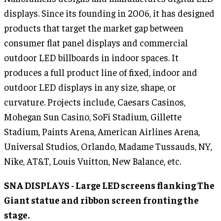
displays. Since its founding in 2006, it has designed
products that target the market gap between
consumer flat panel displays and commercial
outdoor LED billboards in indoor spaces. It
produces a full product line of fixed, indoor and
outdoor LED displays in any size, shape, or
curvature. Projects include, Caesars Casinos,
Mohegan Sun Casino, SoFi Stadium, Gillette
Stadium, Paints Arena, American Airlines Arena,
Universal Studios, Orlando, Madame Tussauds, NY,
Nike, AT&T, Louis Vuitton, New Balance, etc.
SNA DISPLAYS - Large LED screens flanking The
Giant statue and ribbon screen fronting the
stage.