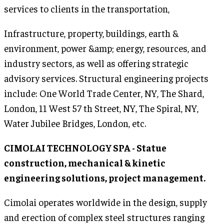
services to clients in the transportation,
Infrastructure, property, buildings, earth &
environment, power &amp; energy, resources, and
industry sectors, as well as offering strategic
advisory services. Structural engineering projects
include: One World Trade Center, NY, The Shard,
London, 11 West 57 th Street, NY, The Spiral, NY,
Water Jubilee Bridges, London, etc.
CIMOLAI TECHNOLOGY SPA - Statue
construction, mechanical & kinetic
engineering solutions, project management.
Cimolai operates worldwide in the design, supply
and erection of complex steel structures ranging