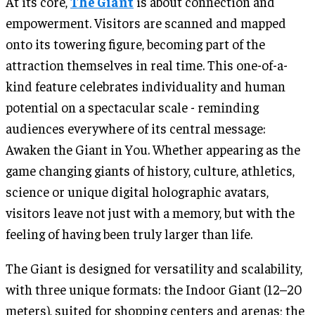
At its core,
The Giant
is about connection and
empowerment. Visitors are scanned and mapped
onto its towering figure, becoming part of the
attraction themselves in real time. This one-of-a-
kind feature celebrates individuality and human
potential on a spectacular scale - reminding
audiences everywhere of its central message:
Awaken the Giant in You. Whether appearing as the
game changing giants of history, culture, athletics,
science or unique digital holographic avatars,
visitors leave not just with a memory, but with the
feeling of having been truly larger than life.
The Giant is designed for versatility and scalability,
with three unique formats: the Indoor Giant (12–20
meters), suited for shopping centers and arenas; the