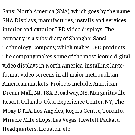
Sansi North America (SNA), which goes by the name
SNA Displays, manufactures, installs and services
interior and exterior LED video displays. The
company is a subsidiary of Shanghai Sansi
Technology Company, which makes LED products.
The company makes some of the most iconic digital
video displays in North America, installing large-
format video screens in all major metropolitan
American markets. Projects include, American
Dream Mall, NJ, TSX Broadway, NY, Margaritaville
Resort, Orlando, Okta Experience Center, NY, The
Moxy DTLA, Los Angeles, Rogers Centre, Toronto,
Miracle Mile Shops, Las Vegas, Hewlett Packard
Headquarters, Houston, etc.