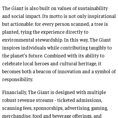
The Giant is also built on values of sustainability
and social impact. Its motto is not only inspirational
but actionable: for every person scanned, a tree is
planted, tying the experience directly to
environmental stewardship. In this way, The Giant
inspires individuals while contributing tangibly to
the planet’s future. Combined with its ability to
celebrate local heroes and cultural heritage, it
becomes both a beacon of innovation and a symbol of
responsibility.
Financially, The Giant is designed with multiple
robust revenue streams - ticketed admissions,
scanning fees, sponsorships, advertising, gaming,
merchandise, food and beverage offerings, and