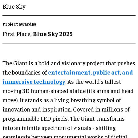
Blue Sky
Project award(s)
First Place,
Blue Sky 2025
The Giant is a bold and visionary project that pushes
the boundaries of
entertainment, public art, and
immersive technology
. As the world’s tallest
moving 3D human-shaped statue (its arms and head
move), it stands as a living, breathing symbol of
innovation and inspiration. Covered in millions of
programmable LED pixels, The Giant transforms
into an infinite spectrum of visuals - shifting
seamlessly between monumental works of digital