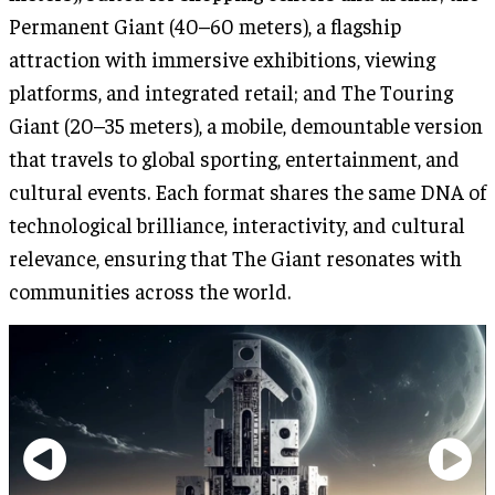
Permanent Giant (40–60 meters), a flagship
attraction with immersive exhibitions, viewing
platforms, and integrated retail; and The Touring
Giant (20–35 meters), a mobile, demountable version
that travels to global sporting, entertainment, and
cultural events. Each format shares the same DNA of
technological brilliance, interactivity, and cultural
relevance, ensuring that The Giant resonates with
communities across the world.