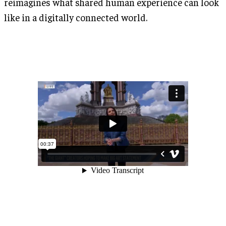
reimagines what shared human experience can look
like in a digitally connected world.