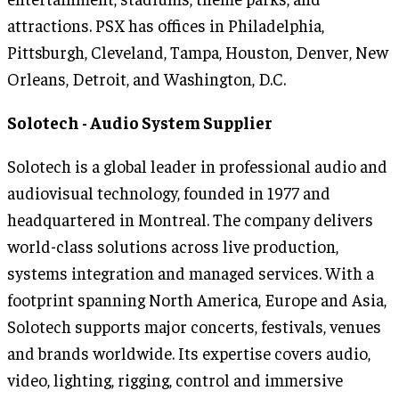
attractions. PSX has offices in Philadelphia,
Pittsburgh, Cleveland, Tampa, Houston, Denver, New
Orleans, Detroit, and Washington, D.C.
Solotech - Audio System
Supplier
Solotech is a global leader in professional audio and
audiovisual technology, founded in 1977 and
headquartered in Montreal. The company delivers
world-class solutions across live production,
systems integration and managed services. With a
footprint spanning North America, Europe and Asia,
Solotech supports major concerts, festivals, venues
and brands worldwide. Its expertise covers audio,
video, lighting, rigging, control and immersive