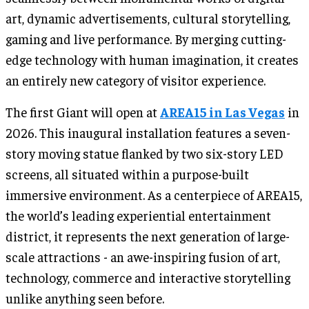
art, dynamic advertisements, cultural storytelling,
gaming and live performance. By merging cutting-
edge technology with human imagination, it creates
an entirely new category of visitor experience.
The first Giant will open at
AREA15 in Las Vegas
in
2026. This inaugural installation features a seven-
story moving statue flanked by two six-story LED
screens, all situated within a purpose-built
immersive environment. As a centerpiece of AREA15,
the world’s leading experiential entertainment
district, it represents the next generation of large-
scale attractions - an awe-inspiring fusion of art,
technology, commerce and interactive storytelling
unlike anything seen before.