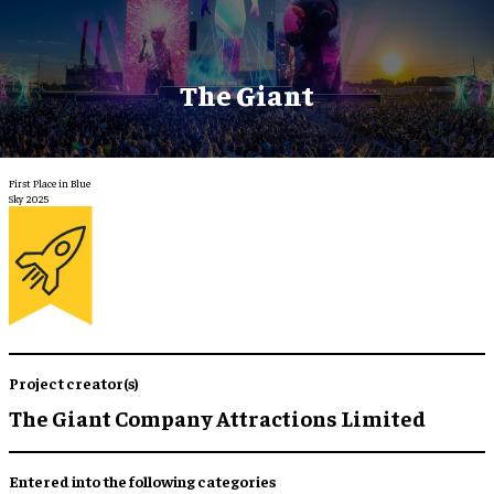
The Giant
First Place in Blue
Sky 2025
Project creator(s)
The Giant Company Attractions Limited
Entered into the following categories