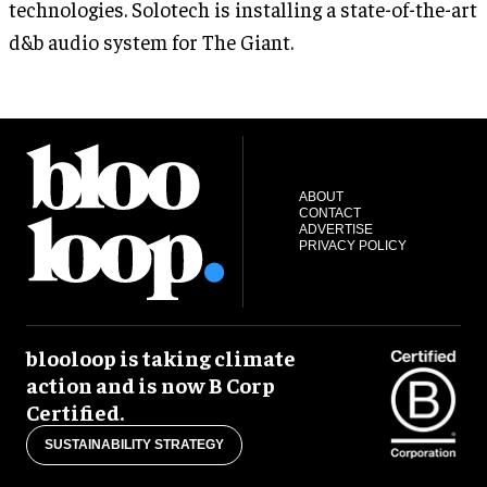
technologies. Solotech is installing a state-of-the-art
d&b audio system for The Giant.
ABOUT
CONTACT
ADVERTISE
PRIVACY POLICY
blooloop is taking climate
action and is now B Corp
Certified.
SUSTAINABILITY STRATEGY