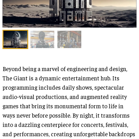
Beyond being a marvel of engineering and design,
The Giant is a dynamic entertainment hub. Its
programming includes daily shows, spectacular
audio-visual productions, and augmented reality
games that bring its monumental form to life in
ways never before possible. By night, it transforms
into a dazzling centerpiece for concerts, festivals,
and performances, creating unforgettable backdrops