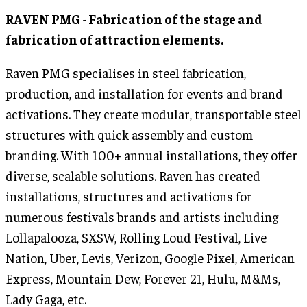
RAVEN PMG - Fabrication of the stage and
fabrication of attraction elements.
Raven PMG specialises in steel fabrication,
production, and installation for events and brand
activations. They create modular, transportable steel
structures with quick assembly and custom
branding. With 100+ annual installations, they offer
diverse, scalable solutions. Raven has created
installations, structures and activations for
numerous festivals brands and artists including
Lollapalooza, SXSW, Rolling Loud Festival, Live
Nation, Uber, Levis, Verizon, Google Pixel, American
Express, Mountain Dew, Forever 21, Hulu, M&Ms,
Lady Gaga, etc.