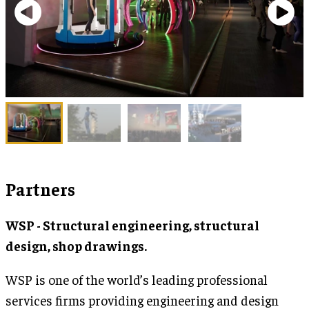
Partners
WSP - Structural engineering, structural
design, shop drawings.
WSP is one of the world’s leading professional
services firms providing engineering and design