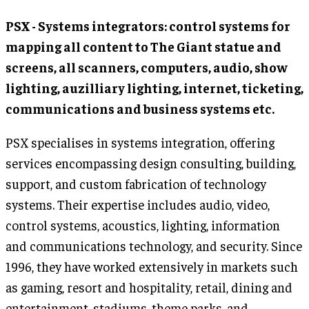
PSX - Systems integrators: control systems for
mapping all content to The Giant statue and
screens, all scanners, computers, audio, show
lighting, auzilliary lighting, internet, ticketing,
communications and business systems etc.
PSX specialises in systems integration, offering
services encompassing design consulting, building,
support, and custom fabrication of technology
systems. Their expertise includes audio, video,
control systems, acoustics, lighting, information
and communications technology, and security. Since
1996, they have worked extensively in markets such
as gaming, resort and hospitality, retail, dining and
entertainment, stadiums, theme parks, and