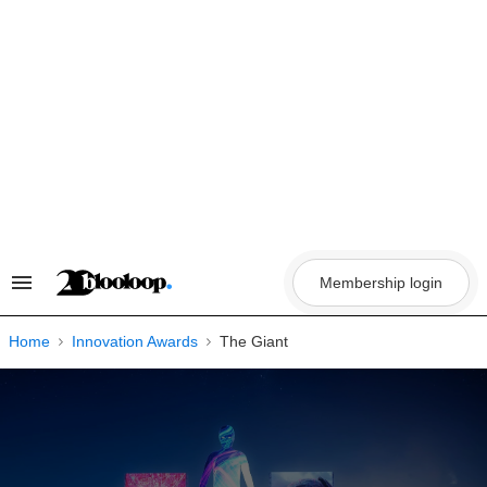
Skip
to
content
Membership login
Search
&
Section
Navigation
Home
Innovation Awards
The Giant