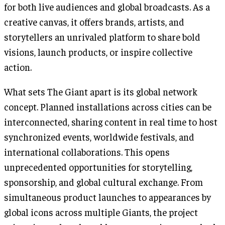
for both live audiences and global broadcasts. As a
creative canvas, it offers brands, artists, and
storytellers an unrivaled platform to share bold
visions, launch products, or inspire collective
action.
What sets The Giant apart is its global network
concept. Planned installations across cities can be
interconnected, sharing content in real time to host
synchronized events, worldwide festivals, and
international collaborations. This opens
unprecedented opportunities for storytelling,
sponsorship, and global cultural exchange. From
simultaneous product launches to appearances by
global icons across multiple Giants, the project