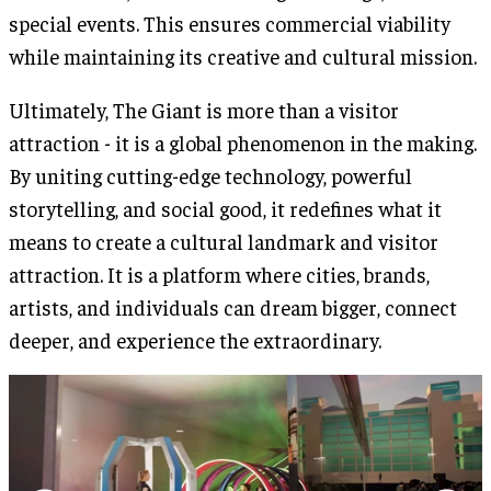
special events. This ensures commercial viability
while maintaining its creative and cultural mission.
Ultimately, The Giant is more than a visitor
attraction - it is a global phenomenon in the making.
By uniting cutting-edge technology, powerful
storytelling, and social good, it redefines what it
means to create a cultural landmark and visitor
attraction. It is a platform where cities, brands,
artists, and individuals can dream bigger, connect
deeper, and experience the extraordinary.