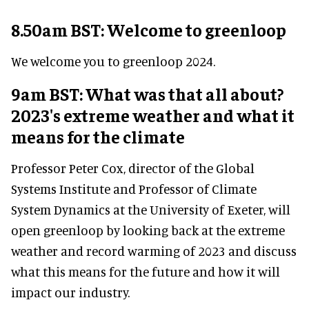
8.50am BST: Welcome to greenloop
We welcome you to greenloop 2024.
9am BST: What was that all about?
2023's extreme weather and what it
means for the climate
Professor Peter Cox, director of the Global
Systems Institute and Professor of Climate
System Dynamics at the University of Exeter, will
open greenloop by looking back at the extreme
weather and record warming of 2023 and discuss
what this means for the future and how it will
impact our industry.