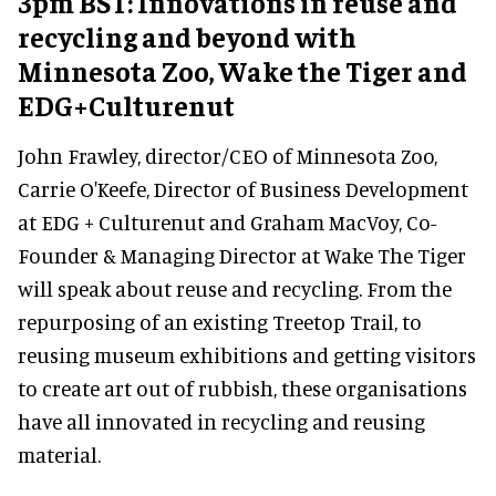
3pm BST: Innovations in reuse and
recycling and beyond with
Minnesota Zoo, Wake the Tiger and
EDG+Culturenut
John Frawley, director/CEO of Minnesota Zoo,
Carrie O'Keefe, Director of Business Development
at EDG + Culturenut and Graham MacVoy, Co-
Founder & Managing Director at Wake The Tiger
will speak about reuse and recycling. From the
repurposing of an existing Treetop Trail, to
reusing museum exhibitions and getting visitors
to create art out of rubbish, these organisations
have all innovated in recycling and reusing
material.