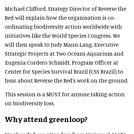
Michael Clifford, Strategy Director of Reverse the
Red will explain how the organisation is co-
ordinating biodiversity action worldwide with
initiatives like the World Species Congress. We
will then speak to Judy Mann-Lang, Executive
Strategic Projects at Two Oceans Aquarium and
Eugenia Cordero Schmidt, Program Officer at
Center for Species Survival Brazil (CSS Brazil) to
hear about Reverse the Red's work on the ground.
This session is a MUST for anyone taking action
on biodiversity loss.
Why attend greenloop?