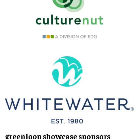
greenloop showcase sponsors