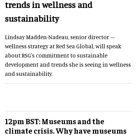
trends in wellness and
sustainability
Lindsay Madden-Nadeau, senior director –
wellness strategy at Red Sea Global, will speak
about RSG's commitment to sustainable
development and trends she is seeing in wellness
and sustainability.
12pm BST: Museums and the
climate crisis. Why have museums