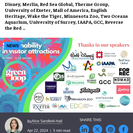
Disney, Merlin, Red Sea Global, Therme Group,
University of Exeter, Mall of America, English
Heritage, Wake the Tiger, Minnesota Zoo, Two Oceans
Aquarium, University of Surrey, IAAPA, GCC, Reverse
the Red …
NEWS
Alice Sarsfield-Hall
By
Apr 22, 2024
5 min read