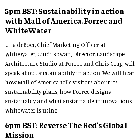
5pm BST: Sustainability in action
with Mall of America, Forrec and
WhiteWater
Una deBoer, Chief Marketing Officer at
WhiteWater, Cindi Rowan, Director, Landscape
Architecture Studio at Forrec and Chris Grap, will
speak about sustainability in action. We will hear
how Mall of America tells visitors about its
sustainability plans, how Forrec designs
sustainably and what sustainable innnovations
WhiteWater is using.
6pm BST: Reverse The Red's Global
Mission