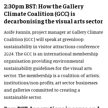
2:30pm BST: How the Gallery
Climate Coalition (GCC) is
decarbonising the visual arts sector
Aoife Fannin, project manager at Gallery Climate
Coalition (GCC) will speak at greenloop:
sustainability in visitor attractions conference
2024. The GCC is an international membership
organisation providing environmental
sustainability guidelines for the visual arts
sector. The membership is a coalition of artists,
institutions/non-profits, art sector businesses
and galleries committed to creating a
sustainable sector.