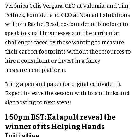
Verónica Celis Vergara, CEO at Valumia, and Tim
Pethick, Founder and CEO at Nomad Exhibitions
will join Rachel Read, co-founder of blooloop to
speak to small businesses and the particular
challenges faced by those wanting to measure
their carbon footprints without the resources to
hire a consultant or invest in a fancy
measurement platform.
Bring a pen and paper (or digital equivalent).
Expect to leave the session with lots of links and
signposting to next steps!
1:50pm BST: Katapult reveal the
winner of its Helping Hands
Initiative