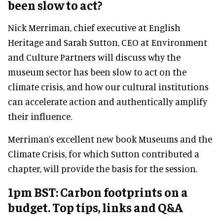
been slow to act?
Nick Merriman, chief executive at English
Heritage and Sarah Sutton, CEO at Environment
and Culture Partners will discuss why the
museum sector has been slow to act on the
climate crisis, and how our cultural institutions
can accelerate action and authentically amplify
their influence.
Merriman’s excellent new book Museums and the
Climate Crisis, for which Sutton contributed a
chapter, will provide the basis for the session.
1pm BST: Carbon footprints on a
budget. Top tips, links and Q&A