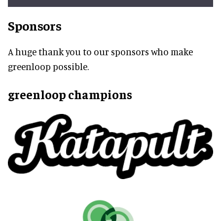
Sponsors
A huge thank you to our sponsors who make
greenloop possible.
greenloop champions