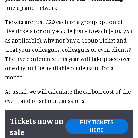
line up and network.
Tickets are just £20 each or a group option of
five tickets for only £50, ie just £10 each (+ UK VAT
as applicable). Why not buy a Group Ticket and
treat your colleagues, colleagues or even clients?
The live conference this year will take place over
one day and be available on demand for a
month.
As usual, we will calculate the carbon cost of the
event and offset our emissions.
Tickets now on
BUY TICKETS
sale
HERE