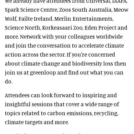
We already have attendees from Universal, IAAPA,
Spark Science Centre, Zoos South Australia, Meow
Wolf, Failte Ireland, Merlin Entertainments,
Science North, Korkeasaari Zoo, Eden Project and
more. Network with your colleagues worldwide
and join the conversation to accelerate climate
action across the sector. If you're concerned
about climate change and biodiversity loss then
join us at greenloop and find out what you can
do.
Attendees can look forward to inspiring and
insightful sessions that cover a wide range of
topics related to carbon emissions, recycling,
climate targets and more.