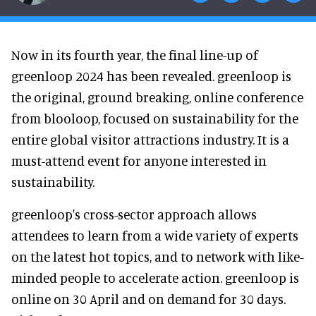
Now in its fourth year, the final line-up of
greenloop 2024 has been revealed. greenloop is
the original, ground breaking, online conference
from blooloop, focused on sustainability for the
entire global visitor attractions industry. It is a
must-attend event for anyone interested in
sustainability.
greenloop's cross-sector approach allows
attendees to learn from a wide variety of experts
on the latest hot topics, and to network with like-
minded people to accelerate action. greenloop is
online on 30 April and on demand for 30 days.