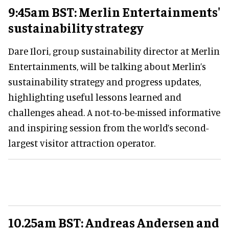
9:45am BST: Merlin Entertainments'
sustainability strategy
Dare Ilori, group sustainability director at Merlin
Entertainments, will be talking about Merlin’s
sustainability strategy and progress updates,
highlighting useful lessons learned and
challenges ahead. A not-to-be-missed informative
and inspiring session from the world’s second-
largest visitor attraction operator.
10.25am BST: Andreas Andersen and