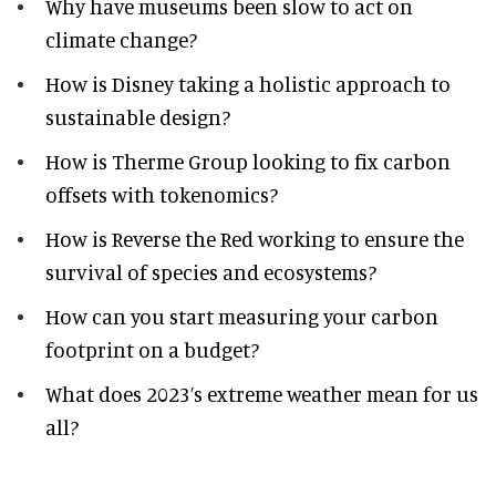
Why have museums been slow to act on
climate change?
How is Disney taking a holistic approach to
sustainable design?
How is Therme Group looking to fix carbon
offsets with tokenomics?
How is Reverse the Red working to ensure the
survival of species and ecosystems?
How can you start measuring your carbon
footprint on a budget?
What does 2023’s extreme weather mean for us
all?