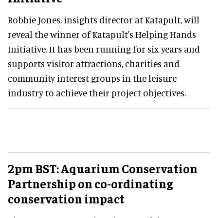
Robbie Jones, insights director at Katapult, will
reveal the winner of Katapult's Helping Hands
Initiative. It has been running for six years and
supports visitor attractions, charities and
community interest groups in the leisure
industry to achieve their project objectives.
2pm BST: Aquarium Conservation
Partnership on co-ordinating
conservation impact