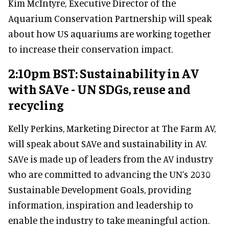
Kim McIntyre, Executive Director of the
Aquarium Conservation Partnership will speak
about how US aquariums are working together
to increase their conservation impact.
2:10pm BST: Sustainability in AV
with SAVe - UN SDGs, reuse and
recycling
Kelly Perkins, Marketing Director at The Farm AV,
will speak about SAVe and sustainability in AV.
SAVe is made up of leaders from the AV industry
who are committed to advancing the UN’s 2030
Sustainable Development Goals, providing
information, inspiration and leadership to
enable the industry to take meaningful action.