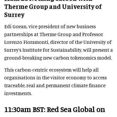
Therme Group and University of
Surrey
Edi Goean, vice president of new business
partnerships at Therme Group and Professor
Lorenzo Fioramonti, director of the University of
Surrey’s Institute for Sustainability, will present a
ground-breaking new carbon tokenomics model.
This carbon-centric ecosystem will help all
organisations in the visitor economy to access
traceable, real and permanent climate finance
investments.
11:30am BST: Red Sea Global on