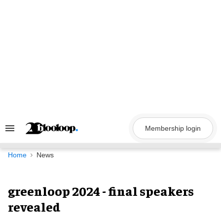
Skip
to
content
Membership login
Search
&
Section
Navigation
Home
News
greenloop 2024 - final speakers
revealed