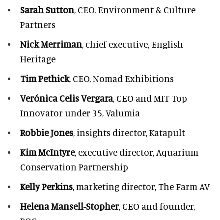
Sarah Sutton
, CEO, Environment & Culture
Partners
Nick Merriman
, chief executive, English
Heritage
Tim Pethick
, CEO, Nomad Exhibitions
Verónica Celis Vergara
, CEO and MIT Top
Innovator under 35, Valumia
Robbie Jones
, insights director, Katapult
Kim McIntyre
, executive director, Aquarium
Conservation Partnership
Kelly Perkins
, marketing director, The Farm AV
Helena Mansell-Stopher
, CEO and founder,