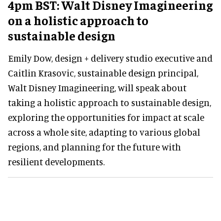
4pm BST: Walt Disney Imagineering
on a holistic approach to
sustainable design
Emily Dow, design + delivery studio executive and
Caitlin Krasovic, sustainable design principal,
Walt Disney Imagineering, will speak about
taking a holistic approach to sustainable design,
exploring the opportunities for impact at scale
across a whole site, adapting to various global
regions, and planning for the future with
resilient developments.