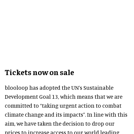
Tickets now on sale
blooloop has adopted the UN’s Sustainable
Development Goal 13, which means that we are
committed to “taking urgent action to combat
climate change and its impacts”. In line with this
aim, we have taken the decision to drop our
prices to increase access to our world leading