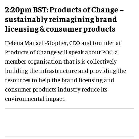
2:20pm BST: Products of Change –
sustainably reimagining brand
licensing & consumer products
Helena Mansell-Stopher, CEO and founder at
Products of Change will speak about POC, a
member organisation that is is collectively
building the infrastructure and providing the
resources to help the brand licensing and
consumer products industry reduce its
environmental impact.