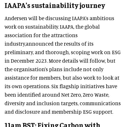
IAAPA’s sustainability journey
Andersen will be discussing IAAPA’s ambitious
work on sustainability. IAAPA, the global
association for the attractions
industry,announced the results of its
preliminary, and thorough, scoping work on ESG
in December 2023. More details will follow, but
the organisation’s plans include not only
assistance for members, but also work to look at
its own operations. Six flagship initiatives have
been identified around Net Zero, Zero Waste,
diversity and inclusion targets, communications
and disclosure and membership ESG support.
11am BST: Fixing Carbon with