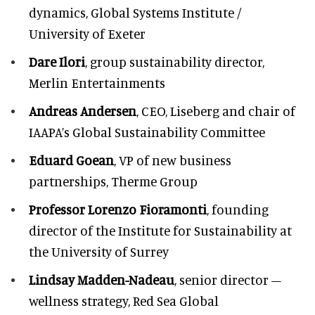
dynamics, Global Systems Institute /
University of Exeter
Dare Ilori
, group sustainability director,
Merlin Entertainments
Andreas Andersen
, CEO, Liseberg and chair of
IAAPA’s Global Sustainability Committee
Eduard Goean
, VP of new business
partnerships, Therme Group
Professor Lorenzo Fioramonti
, founding
director of the Institute for Sustainability at
the University of Surrey
Lindsay Madden-Nadeau
, senior director –
wellness strategy, Red Sea Global