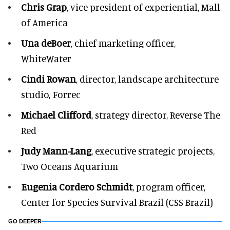
Chris Grap
, vice president of experiential, Mall
of America
Una deBoer
, chief marketing officer,
WhiteWater
Cindi Rowan
, director, landscape architecture
studio, Forrec
Michael Clifford
, strategy director, Reverse The
Red
Judy Mann-Lang
, executive strategic projects,
Two Oceans Aquarium
Eugenia Cordero Schmidt
, program officer,
Center for Species Survival Brazil (CSS Brazil)
GO DEEPER