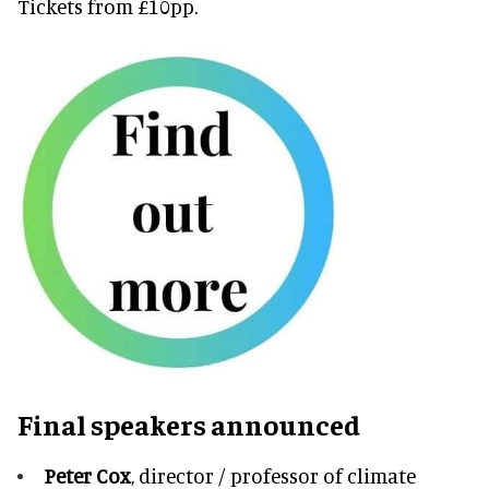
Tickets from £10pp.
Final speakers announced
Peter Cox
, director / professor of climate