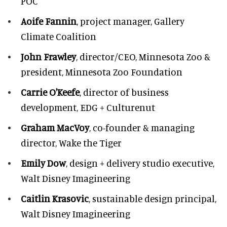
POC
Aoife Fannin
, project manager, Gallery
Climate Coalition
John Frawley
, director/CEO, Minnesota Zoo &
president, Minnesota Zoo Foundation
Carrie O'Keefe
, director of business
development, EDG + Culturenut
Graham MacVoy
, co-founder & managing
director, Wake the Tiger
Emily Dow
, design + delivery studio executive,
Walt Disney Imagineering
Caitlin Krasovic
, sustainable design principal,
Walt Disney Imagineering