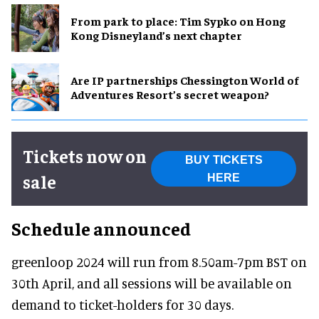
From park to place: Tim Sypko on Hong
Kong Disneyland’s next chapter
Are IP partnerships Chessington World of
Adventures Resort’s secret weapon?
Tickets now on
BUY TICKETS
sale
HERE
Schedule announced
greenloop 2024 will run from 8.50am-7pm BST on
30th April, and all sessions will be available on
demand to ticket-holders for 30 days.