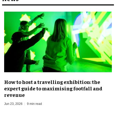
​How to host a travelling exhibition: the
expert guide to maximising footfall and
revenue
Jun 23, 2026
9 min read