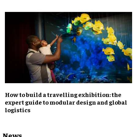
​How to build a travelling exhibition: the
expert guide to modular design and global
logistics
News