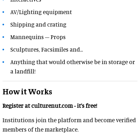
AV/Lighting equipment
Shipping and crating
Mannequins – Props
Sculptures, Facsimiles and...
Anything that would otherwise be in storage or
a landfill!
How it Works
Register at culturenut.com - it’s free!
Institutions join the platform and become verified
members of the marketplace.