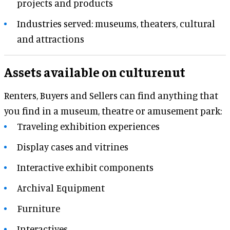
projects and products
Industries served: museums, theaters, cultural
and attractions
Assets available on culturenut
Renters, Buyers and Sellers can find anything that
you find in a museum, theatre or amusement park:
Traveling exhibition experiences
Display cases and vitrines
Interactive exhibit components
Archival Equipment
Furniture
Interactives