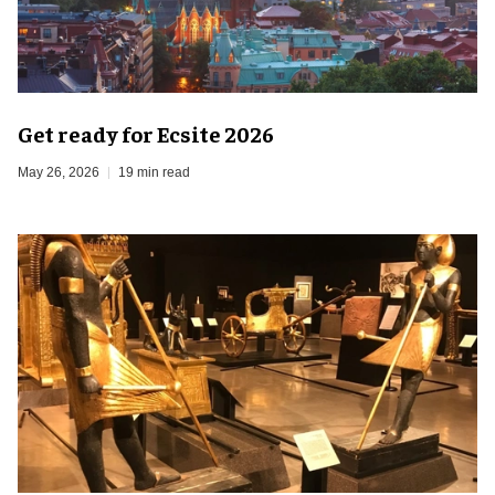
Get ready for Ecsite 2026
May 26, 2026
19 min read