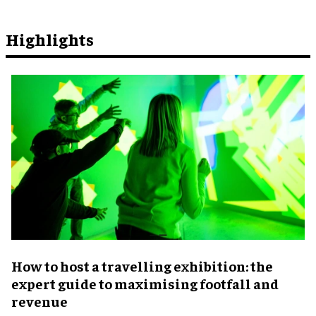
Highlights
​How to host a travelling exhibition: the
expert guide to maximising footfall and
revenue