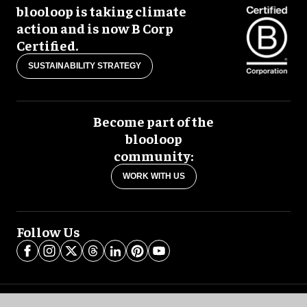
blooloop is taking climate
action and is now B Corp
Certified.
SUSTAINABILITY STRATEGY
Become part of the
blooloop
community:
WORK WITH US
Follow Us