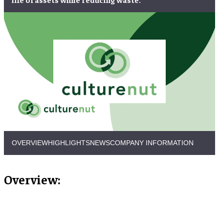
OVERVIEW
HIGHLIGHTS
NEWS
COMPANY INFORMATION
Overview: