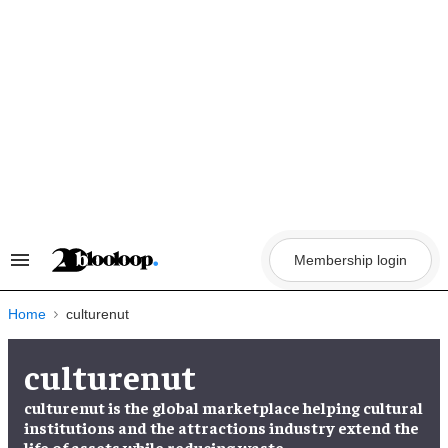
Skip
to
content
Membership login
Search
&
Section
Navigation
Home
culturenut
culturenut
culturenut is the global marketplace helping cultural
institutions and the attractions industry extend the
life of assets while reducing waste.