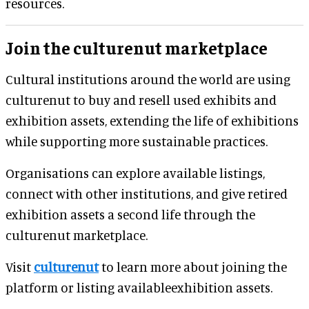
resources.
Join the culturenut marketplace
Cultural institutions around the world are using
culturenut to buy and resell used exhibits and
exhibition assets, extending the life of exhibitions
while supporting more sustainable practices.
Organisations can explore available listings,
connect with other institutions, and give retired
exhibition assets a second life through the
culturenut marketplace.
Visit
culturenut
to learn more about joining the
platform or listing availableexhibition assets.