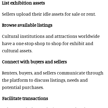
List exhibition assets
Sellers upload their idle assets for sale or rent.
Browse available listings
Cultural institutions and attractions worldwide
have a one-stop-shop to shop for exhibit and
cultural assets.
Connect with buyers and sellers
Renters, buyers, and sellers communicate through
the platform to discuss listings, needs and
potential purchases.
Facilitate transactions