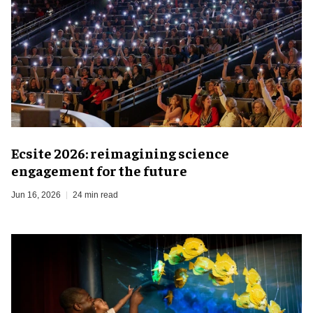
Ecsite 2026: reimagining science
engagement for the future
Jun 16, 2026
24 min read