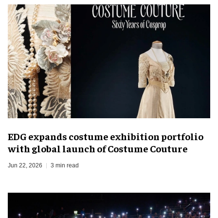
EDG expands costume exhibition portfolio
with global launch of Costume Couture
Jun 22, 2026
3 min read