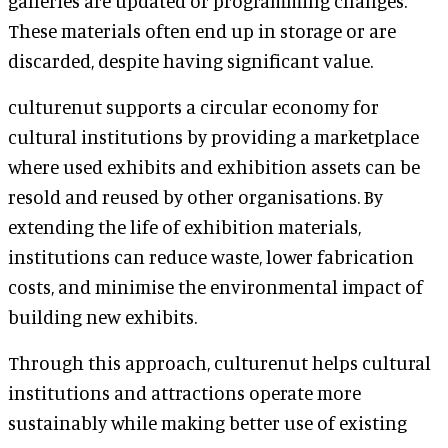
galleries are updated or programming changes.
These materials often end up in storage or are
discarded, despite having significant value.
culturenut supports a circular economy for
cultural institutions by providing a marketplace
where used exhibits and exhibition assets can be
resold and reused by other organisations. By
extending the life of exhibition materials,
institutions can reduce waste, lower fabrication
costs, and minimise the environmental impact of
building new exhibits.
Through this approach, culturenut helps cultural
institutions and attractions operate more
sustainably while making better use of existing