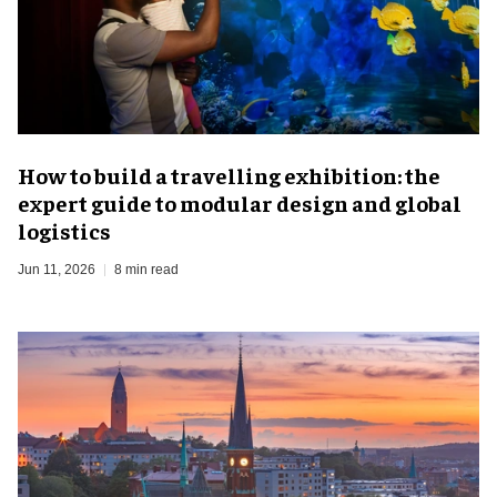
​How to build a travelling exhibition: the
expert guide to modular design and global
logistics
Jun 11, 2026
8 min read