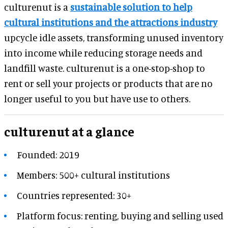
culturenut is a
sustainable solution to help
cultural institutions and the attractions industry
upcycle idle assets, transforming unused inventory
into income while reducing storage needs and
landfill waste. culturenut is a one-stop-shop to
rent or sell your projects or products that are no
longer useful to you but have use to others.
culturenut at a glance
Founded: 2019
Members: 500+ cultural institutions
Countries represented: 30+
Platform focus: renting, buying and selling used