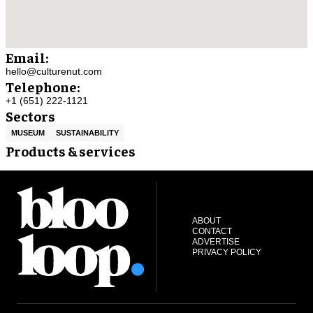
Email:
hello@culturenut.com
Telephone:
+1 (651) 222-1121
Sectors
MUSEUM
SUSTAINABILITY
Products & services
ABOUT
CONTACT
ADVERTISE
PRIVACY POLICY