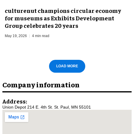
culturenut champions circular economy
for museums as Exhibits Development
Group celebrates 20 years
May 19, 2026
4 min read
LOAD MORE
Company information
Address:
Union Depot 214 E. 4th St. St. Paul, MN 55101