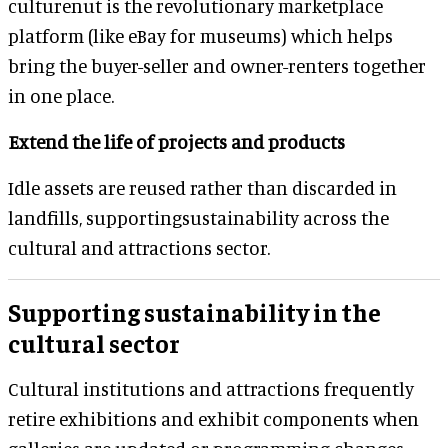
culturenut is the revolutionary marketplace
platform (like eBay for museums) which helps
bring the buyer-seller and owner-renters together
in one place.
Extend the life of projects and products
Idle assets are reused rather than discarded in
landfills, supportingsustainability across the
cultural and attractions sector.
Supporting sustainability in the
cultural sector
Cultural institutions and attractions frequently
retire exhibitions and exhibit components when