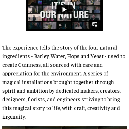
The experience tells the story of the four natural
ingredients - Barley, Water, Hops and Yeast - used to
create Guinness, all sourced with care and
appreciation for the environment. A series of
magical installations brought together through
spirit and ambition by dedicated makers, creators,
designers, florists, and engineers striving to bring
this magical story to life, with craft, creativity and
ingenuity.