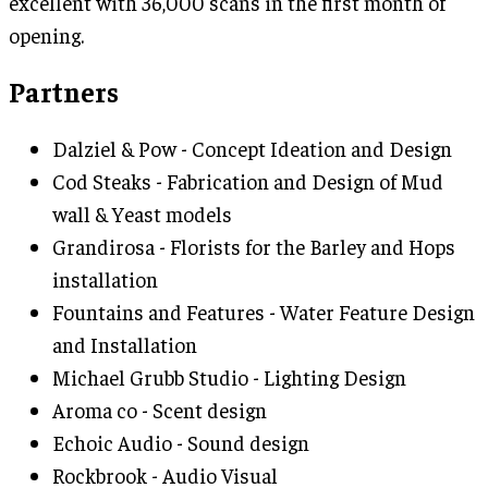
excellent with 36,000 scans in the first month of
opening.
Partners
Dalziel & Pow - Concept Ideation and Design
Cod Steaks - Fabrication and Design of Mud
wall & Yeast models
Grandirosa - Florists for the Barley and Hops
installation
Fountains and Features - Water Feature Design
and Installation
Michael Grubb Studio - Lighting Design
Aroma co - Scent design
Echoic Audio - Sound design
Rockbrook - Audio Visual