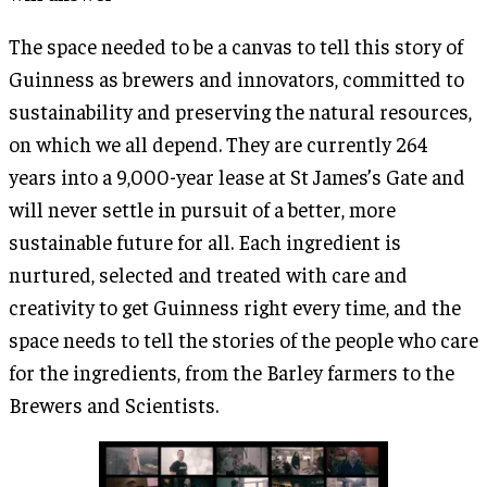
The space needed to be a canvas to tell this story of
Guinness as brewers and innovators, committed to
sustainability and preserving the natural resources,
on which we all depend. They are currently 264
years into a 9,000-year lease at St James’s Gate and
will never settle in pursuit of a better, more
sustainable future for all. Each ingredient is
nurtured, selected and treated with care and
creativity to get Guinness right every time, and the
space needs to tell the stories of the people who care
for the ingredients, from the Barley farmers to the
Brewers and Scientists.