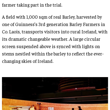
farmer taking part in the trial.
A field with 1,000 sqm of real Barley, harvested by
one of Guinness’s 3rd generation Barley Farmers in
Co. Laois, transports visitors into rural Ireland, with
its dramatic changeable weather. A large circular
screen suspended above is synced with lights on
stems nestled within the barley to reflect the ever-
changing skies of Ireland.