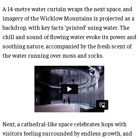
A 14-metre water curtain wraps the next space, and
imagery of the Wicklow Mountains is projected as a
backdrop, with key facts ’printed’ using water. The
chill and sound of flowing water evoke its power and
soothing nature, accompanied by the fresh scent of
the water running over moss and rocks.
Next, a cathedral-like space celebrates hops with
visitors feeling surrounded by endless growth, and