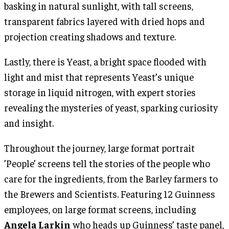
basking in natural sunlight, with tall screens,
transparent fabrics layered with dried hops and
projection creating shadows and texture.
Lastly, there is Yeast, a bright space flooded with
light and mist that represents Yeast’s unique
storage in liquid nitrogen, with expert stories
revealing the mysteries of yeast, sparking curiosity
and insight.
Throughout the journey, large format portrait
’People’ screens tell the stories of the people who
care for the ingredients, from the Barley farmers to
the Brewers and Scientists. Featuring 12 Guinness
employees, on large format screens, including
Angela Larkin
who heads up Guinness’ taste panel,