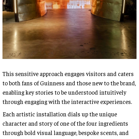
This sensitive approach engages visitors and caters
to both fans of Guinness and those new to the brand,
enabling key stories to be understood intuitively
through engaging with the interactive experiences.
Each artistic installation dials up the unique
character and story of one of the four ingredients
through bold visual language, bespoke scents, and