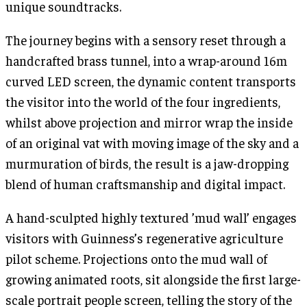
unique soundtracks.
The journey begins with a sensory reset through a
handcrafted brass tunnel, into a wrap-around 16m
curved LED screen, the dynamic content transports
the visitor into the world of the four ingredients,
whilst above projection and mirror wrap the inside
of an original vat with moving image of the sky and a
murmuration of birds, the result is a jaw-dropping
blend of human craftsmanship and digital impact.
A hand-sculpted highly textured ’mud wall’ engages
visitors with Guinness’s regenerative agriculture
pilot scheme. Projections onto the mud wall of
growing animated roots, sit alongside the first large-
scale portrait people screen, telling the story of the