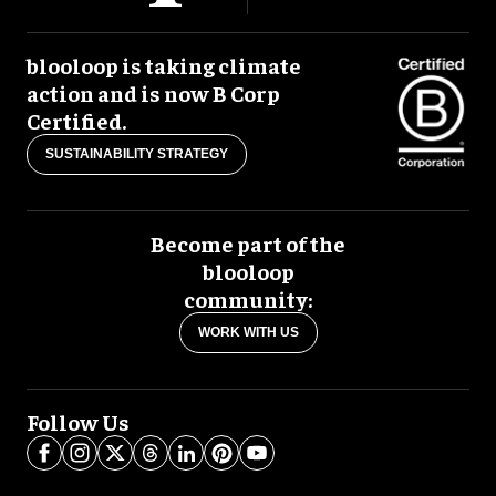
blooloop is taking climate
action and is now B Corp
Certified.
SUSTAINABILITY STRATEGY
Become part of the
blooloop
community:
WORK WITH US
Follow Us