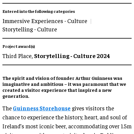
Entered into the following categories
Immersive Experiences - Culture
Storytelling - Culture
Project award(s)
Third Place,
Storytelling - Culture 2024
The spirit and vision of founder Arthur Guinness was
imaginative and ambitious – it was paramount that we
created a visitor experience that inspired a new
generation.
The
Guinness Storehouse
gives visitors the
chance to experience the history, heart, and soul of
Ireland’s most iconic beer, accommodating over 1.5m