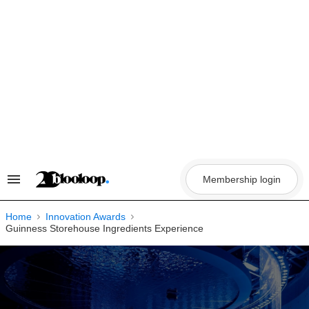
Skip
to
content
Membership login
Search
&
Section
Navigation
Home
Innovation Awards
Guinness Storehouse Ingredients Experience