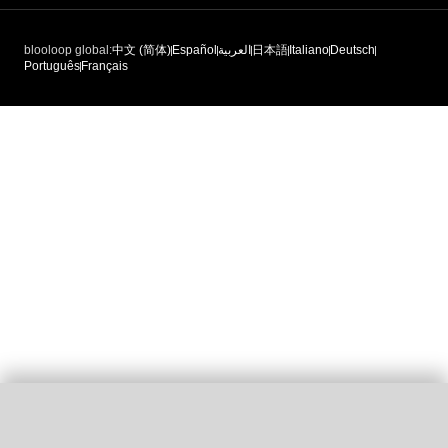
blooloop global:
中文 (简体)
Español
العربية
日本語
Italiano
Deutsch
Português
Français