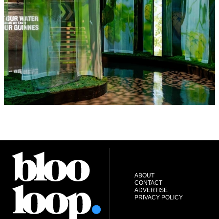
ABOUT
CONTACT
ADVERTISE
PRIVACY POLICY