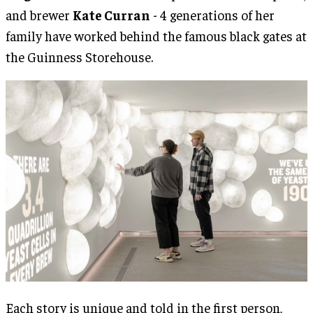
and brewer
Kate Curran
- 4 generations of her
family have worked behind the famous black gates at
the Guinness Storehouse.
Each story is unique and told in the first person,