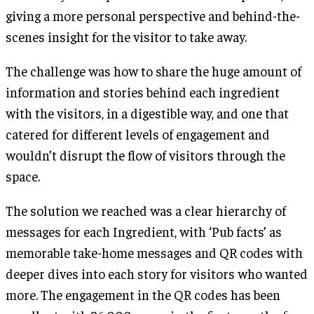
giving a more personal perspective and behind-the-
scenes insight for the visitor to take away.
The challenge was how to share the huge amount of
information and stories behind each ingredient
with the visitors, in a digestible way, and one that
catered for different levels of engagement and
wouldn’t disrupt the flow of visitors through the
space.
The solution we reached was a clear hierarchy of
messages for each Ingredient, with ‘Pub facts’ as
memorable take-home messages and QR codes with
deeper dives into each story for visitors who wanted
more. The engagement in the QR codes has been