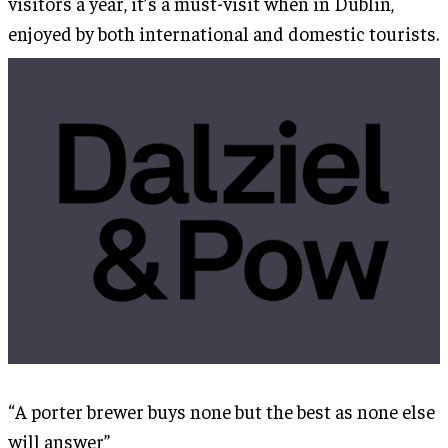
visitors a year, it’s a must-visit when in Dublin,
enjoyed by both international and domestic tourists.
“A porter brewer buys none but the best as none else
will answer”