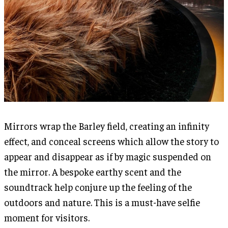
Mirrors wrap the Barley field, creating an infinity
effect, and conceal screens which allow the story to
appear and disappear as if by magic suspended on
the mirror. A bespoke earthy scent and the
soundtrack help conjure up the feeling of the
outdoors and nature. This is a must-have selfie
moment for visitors.