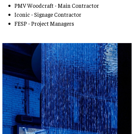
PMV Woodcraft - Main Contractor
Iconic - Signage Contractor
FESP - Project Managers