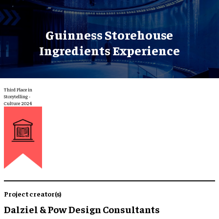
Guinness Storehouse
Ingredients Experience
Third Place in
Storytelling -
Culture 2024
Project creator(s)
Dalziel & Pow Design Consultants