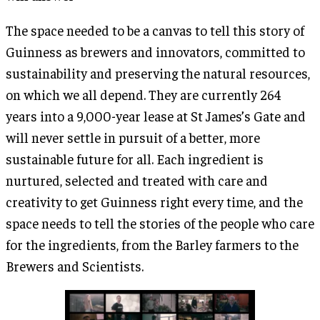
The space needed to be a canvas to tell this story of
Guinness as brewers and innovators, committed to
sustainability and preserving the natural resources,
on which we all depend. They are currently 264
years into a 9,000-year lease at St James’s Gate and
will never settle in pursuit of a better, more
sustainable future for all. Each ingredient is
nurtured, selected and treated with care and
creativity to get Guinness right every time, and the
space needs to tell the stories of the people who care
for the ingredients, from the Barley farmers to the
Brewers and Scientists.