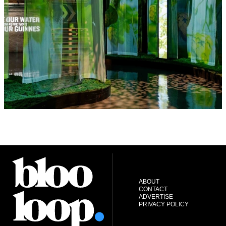
ABOUT
CONTACT
ADVERTISE
PRIVACY POLICY