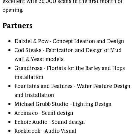
excellent with 36,000 scans in the first month of
opening.
Partners
Dalziel & Pow - Concept Ideation and Design
Cod Steaks - Fabrication and Design of Mud
wall & Yeast models
Grandirosa - Florists for the Barley and Hops
installation
Fountains and Features - Water Feature Design
and Installation
Michael Grubb Studio - Lighting Design
Aroma co - Scent design
Echoic Audio - Sound design
Rockbrook - Audio Visual