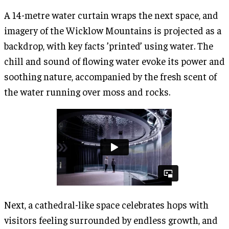
A 14-metre water curtain wraps the next space, and
imagery of the Wicklow Mountains is projected as a
backdrop, with key facts ’printed’ using water. The
chill and sound of flowing water evoke its power and
soothing nature, accompanied by the fresh scent of
the water running over moss and rocks.
Next, a cathedral-like space celebrates hops with
visitors feeling surrounded by endless growth, and