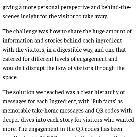
giving a more personal perspective and behind-the-
scenes insight for the visitor to take away.
The challenge was how to share the huge amount of
information and stories behind each ingredient
with the visitors, in a digestible way, and one that
catered for different levels of engagement and
wouldn’t disrupt the flow of visitors through the
space.
The solution we reached was a clear hierarchy of
messages for each Ingredient, with ‘Pub facts’ as
memorable take-home messages and QR codes with
deeper dives into each story for visitors who wanted
more. The engagement in the QR codes has been