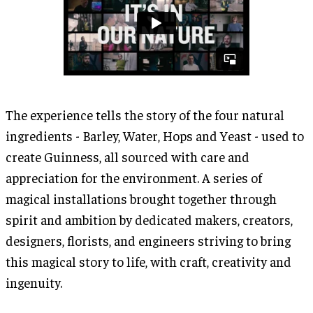
The experience tells the story of the four natural
ingredients - Barley, Water, Hops and Yeast - used to
create Guinness, all sourced with care and
appreciation for the environment. A series of
magical installations brought together through
spirit and ambition by dedicated makers, creators,
designers, florists, and engineers striving to bring
this magical story to life, with craft, creativity and
ingenuity.