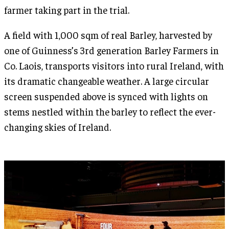
farmer taking part in the trial.
A field with 1,000 sqm of real Barley, harvested by
one of Guinness’s 3rd generation Barley Farmers in
Co. Laois, transports visitors into rural Ireland, with
its dramatic changeable weather. A large circular
screen suspended above is synced with lights on
stems nestled within the barley to reflect the ever-
changing skies of Ireland.