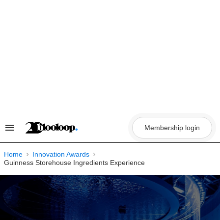
Skip
to
content
Membership login
Search
&
Section
Navigation
Home
Innovation Awards
Guinness Storehouse Ingredients Experience