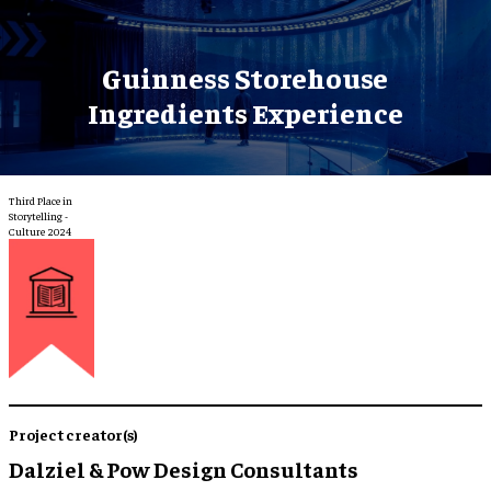
Guinness Storehouse
Ingredients Experience
Third Place in
Storytelling -
Culture 2024
Project creator(s)
Dalziel & Pow Design Consultants