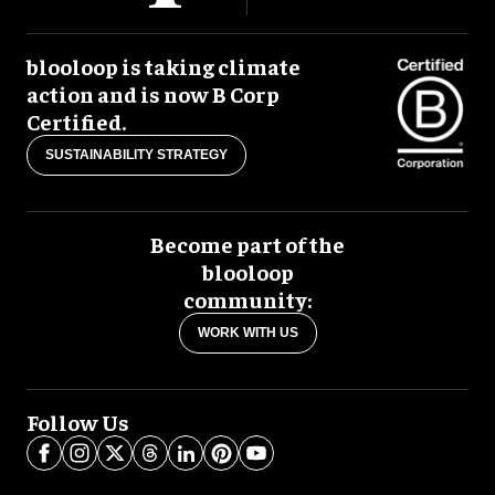
blooloop is taking climate
action and is now B Corp
Certified.
SUSTAINABILITY STRATEGY
Become part of the
blooloop
community:
WORK WITH US
Follow Us