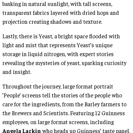
basking in natural sunlight, with tall screens,
transparent fabrics layered with dried hops and
projection creating shadows and texture.
Lastly, there is Yeast, a bright space flooded with
light and mist that represents Yeast’s unique
storage in liquid nitrogen, with expert stories
revealing the mysteries of yeast, sparking curiosity
and insight.
Throughout the journey, large format portrait
’People’ screens tell the stories of the people who
care for the ingredients, from the Barley farmers to
the Brewers and Scientists. Featuring 12 Guinness
employees, on large format screens, including
Angela Larkin
who heads up Guinness’ taste panel,