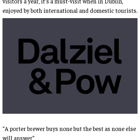
visitors a year, it’s a must-visit when in Dublin,
enjoyed by both international and domestic tourists.
“A porter brewer buys none but the best as none else
will answer”