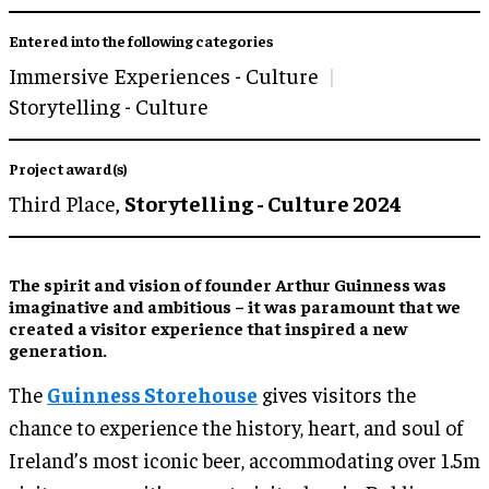
Entered into the following categories
Immersive Experiences - Culture
Storytelling - Culture
Project award(s)
Third Place,
Storytelling - Culture 2024
The spirit and vision of founder Arthur Guinness was
imaginative and ambitious – it was paramount that we
created a visitor experience that inspired a new
generation.
The
Guinness Storehouse
gives visitors the
chance to experience the history, heart, and soul of
Ireland’s most iconic beer, accommodating over 1.5m