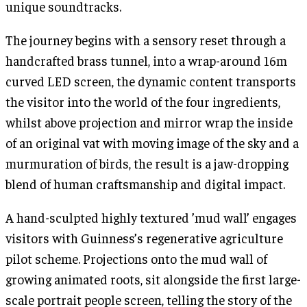
unique soundtracks.
The journey begins with a sensory reset through a
handcrafted brass tunnel, into a wrap-around 16m
curved LED screen, the dynamic content transports
the visitor into the world of the four ingredients,
whilst above projection and mirror wrap the inside
of an original vat with moving image of the sky and a
murmuration of birds, the result is a jaw-dropping
blend of human craftsmanship and digital impact.
A hand-sculpted highly textured ’mud wall’ engages
visitors with Guinness’s regenerative agriculture
pilot scheme. Projections onto the mud wall of
growing animated roots, sit alongside the first large-
scale portrait people screen, telling the story of the