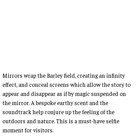
Mirrors wrap the Barley field, creating an infinity
effect, and conceal screens which allow the story to
appear and disappear as if by magic suspended on
the mirror. A bespoke earthy scent and the
soundtrack help conjure up the feeling of the
outdoors and nature. This is a must-have selfie
moment for visitors.