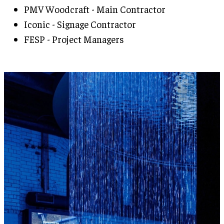
PMV Woodcraft - Main Contractor
Iconic - Signage Contractor
FESP - Project Managers