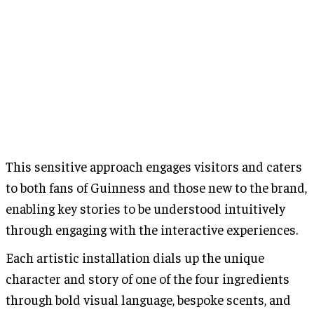
This sensitive approach engages visitors and caters
to both fans of Guinness and those new to the brand,
enabling key stories to be understood intuitively
through engaging with the interactive experiences.
Each artistic installation dials up the unique
character and story of one of the four ingredients
through bold visual language, bespoke scents, and