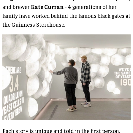
and brewer
Kate Curran
- 4 generations of her
family have worked behind the famous black gates at
the Guinness Storehouse.
Each story is unique and told in the first person,