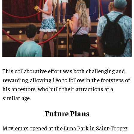
This collaborative effort was both challenging and
rewarding, allowing Léo to follow in the footsteps of
his ancestors, who built their attractions at a
similar age.
Future Plans
Moviemax opened at the Luna Park in Saint-Tropez