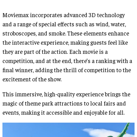
Moviemax incorporates advanced 3D technology
and a range of special effects such as wind, water,
stroboscopes, and smoke. These elements enhance
the interactive experience, making guests feel like
they are part of the action. Each movie is a
competition, and at the end, there’s a ranking with a
final winner, adding the thrill of competition to the
excitement of the show.
This immersive, high-quality experience brings the
magic of theme park attractions to local fairs and
events, making it accessible and enjoyable for all.