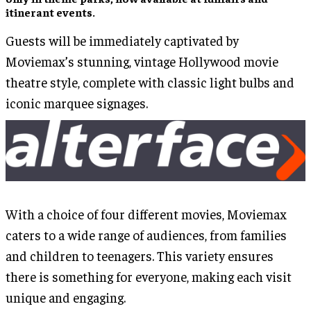
itinerant events.
Guests will be immediately captivated by
Moviemax’s stunning, vintage Hollywood movie
theatre style, complete with classic light bulbs and
iconic marquee signages.
With a choice of four different movies, Moviemax
caters to a wide range of audiences, from families
and children to teenagers. This variety ensures
there is something for everyone, making each visit
unique and engaging.