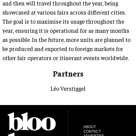
and then will travel throughout the year, being
showcased at various fairs across different cities.
The goal is to maximise its usage throughout the
year, ensuring it is operational for as many months
as possible. In the future, more units are planned to
be produced and exported to foreign markets for
other fair operators or itinerant events worldwide.
Partners
Léo Verstiggel
ABOUT
CONTACT