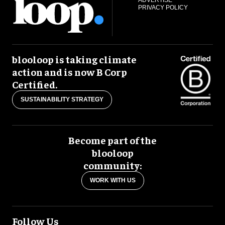
ADVERTISE
PRIVACY POLICY
blooloop is taking climate
action and is now B Corp
Certified.
SUSTAINABILITY STRATEGY
Become part of the
blooloop
community:
WORK WITH US
Follow Us