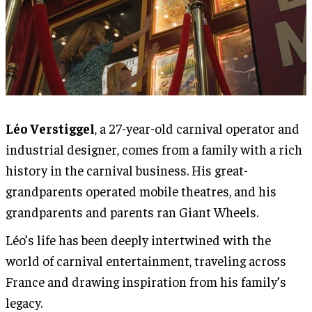
Léo Verstiggel
, a 27-year-old carnival operator and
industrial designer, comes from a family with a rich
history in the carnival business. His great-
grandparents operated mobile theatres, and his
grandparents and parents ran Giant Wheels.
Léo’s life has been deeply intertwined with the
world of carnival entertainment, traveling across
France and drawing inspiration from his family’s
legacy.