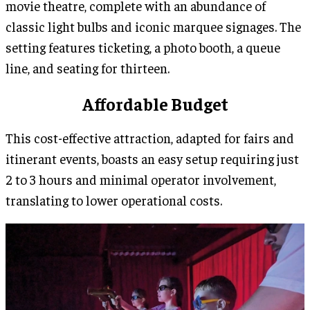
movie theatre, complete with an abundance of
classic light bulbs and iconic marquee signages. The
setting features ticketing, a photo booth, a queue
line, and seating for thirteen.
Affordable Budget
This cost-effective attraction, adapted for fairs and
itinerant events, boasts an easy setup requiring just
2 to 3 hours and minimal operator involvement,
translating to lower operational costs.