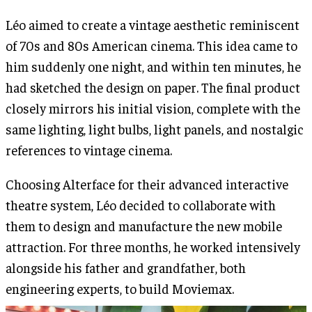
Léo aimed to create a vintage aesthetic reminiscent
of 70s and 80s American cinema. This idea came to
him suddenly one night, and within ten minutes, he
had sketched the design on paper. The final product
closely mirrors his initial vision, complete with the
same lighting, light bulbs, light panels, and nostalgic
references to vintage cinema.
Choosing Alterface for their advanced interactive
theatre system, Léo decided to collaborate with
them to design and manufacture the new mobile
attraction. For three months, he worked intensively
alongside his father and grandfather, both
engineering experts, to build Moviemax.