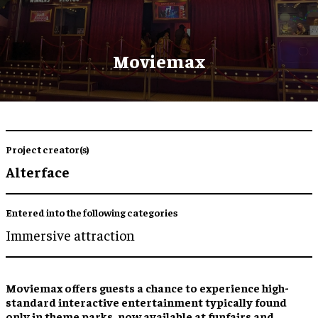
Moviemax
Project creator(s)
Alterface
Entered into the following categories
Immersive attraction
Moviemax offers guests a chance to experience high-
standard interactive entertainment typically found
only in theme parks, now available at funfairs and