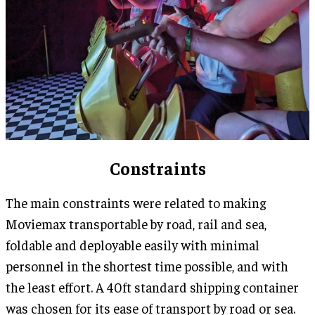
Constraints
The main constraints were related to making
Moviemax transportable by road, rail and sea,
foldable and deployable easily with minimal
personnel in the shortest time possible, and with
the least effort. A 40ft standard shipping container
was chosen for its ease of transport by road or sea.