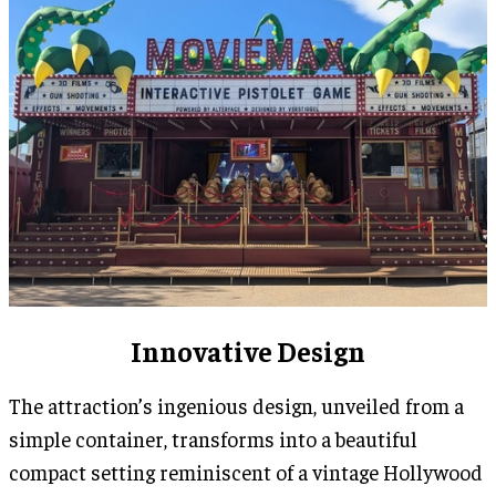
Innovative Design
The attraction’s ingenious design, unveiled from a
simple container, transforms into a beautiful
compact setting reminiscent of a vintage Hollywood