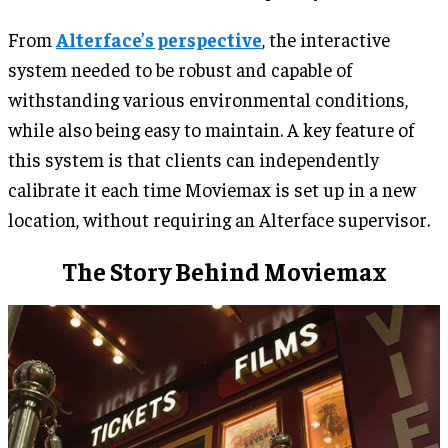
From
Alterface’s perspective
, the interactive
system needed to be robust and capable of
withstanding various environmental conditions,
while also being easy to maintain. A key feature of
this system is that clients can independently
calibrate it each time Moviemax is set up in a new
location, without requiring an Alterface supervisor.
The Story Behind Moviemax