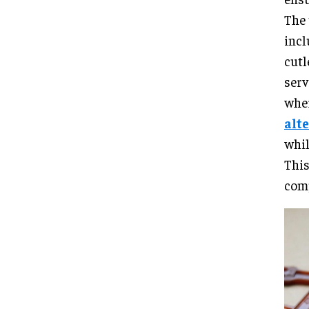
The 
incl
cutl
serv
wher
alt
whil
This
comp