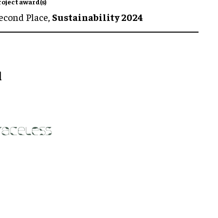
roject award(s)
econd Place,
Sustainability 2024
l