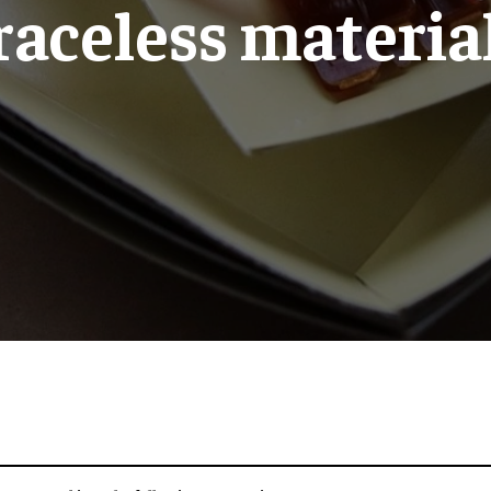
raceless materia