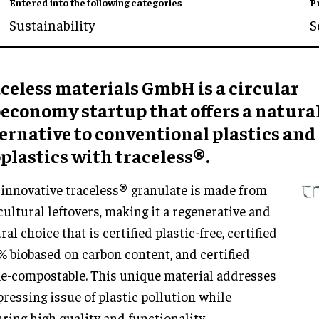
Entered into the following categories
P
Sustainability
S
celess materials GmbH is a circular
oeconomy startup that offers a natura
ernative to conventional plastics and
plastics with traceless®.
innovative traceless® granulate is made from
cultural leftovers, making it a regenerative and
ral choice that is certified plastic-free, certified
 biobased on carbon content, and certified
-compostable. This unique material addresses
pressing issue of plastic pollution while
ring high quality and functionality.