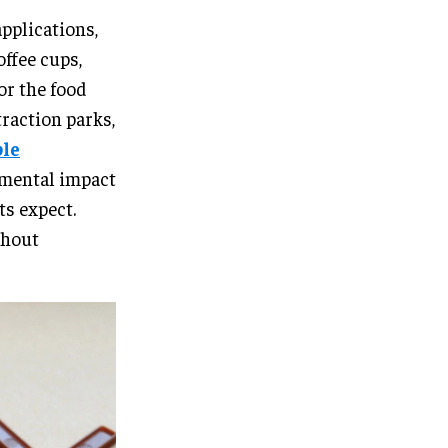
pplications,
ffee cups,
for the food
traction parks,
ble
nmental impact
ts expect.
thout