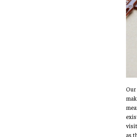
Our 
maki
mean
exis
visi
as t