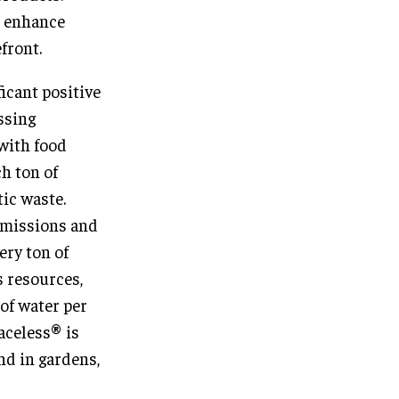
o enhance
front.
ficant positive
ssing
 with food
h ton of
tic waste.
emissions and
ery ton of
 resources,
of water per
raceless® is
nd in gardens,