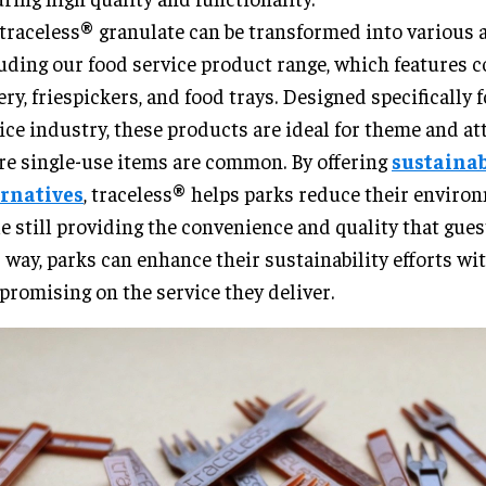
traceless® granulate can be transformed into various a
uding our food service product range, which features co
ery, friespickers, and food trays. Designed specifically 
ice industry, these products are ideal for theme and at
e single-use items are common. By offering
sustaina
ernatives
, traceless® helps parks reduce their enviro
e still providing the convenience and quality that gues
 way, parks can enhance their sustainability efforts wi
romising on the service they deliver.