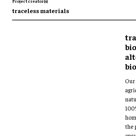
Project creator(s)
traceless materials
tra
bi
alt
bio
Our 
agri
natu
100%
home
the 
ensu