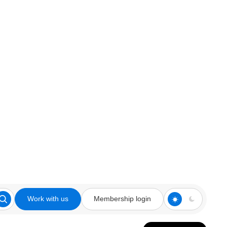
Work with us
Membership login