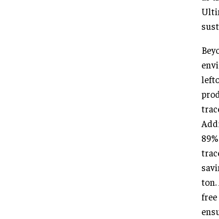
Ulti
sust
Beyo
envi
left
prod
trac
Addi
89% 
trac
savi
ton.
free
ensu