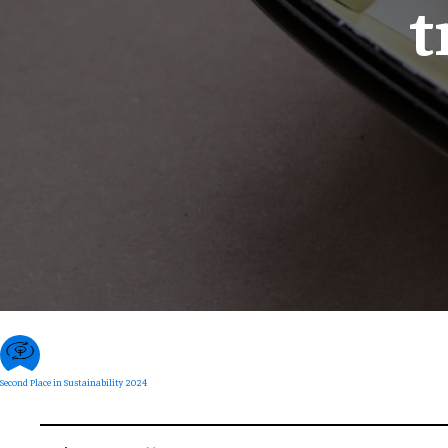
t
Second Place in Sustainability 2024