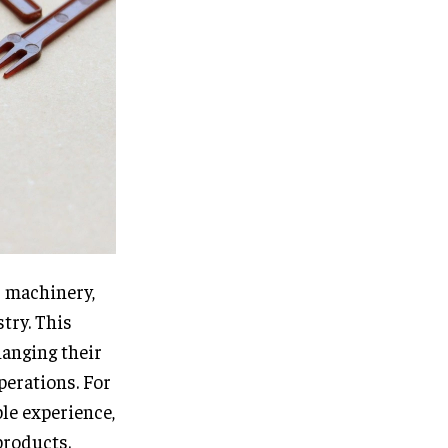
d machinery,
try. This
hanging their
perations. For
ble experience,
products.