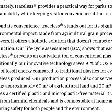
mately, traceless® provides a practical way for parks t
ainability while keeping visitor convenience at the fore
nd its convenience, traceless® stands out for its signi
ronmental impact. Made from agricultural grain proce
overs, it offers a holistic solution that doesn’t compete
uction. Our life-cycle assessment (LCA) shows that eac
eless® prevents an equivalent ton of conventional plas
tionally, our innovative technology saves 91% of CO2 
of fossil energy compared to traditional plastics for ev
eless produced. Our production process also conserves
ng approximately 60 m² of agricultural land and 20 m³ 
 As a certified plastic and microplastic-free material, t
 from harmful chemicals and is compostable at home a
ring safety for both people and the environment.