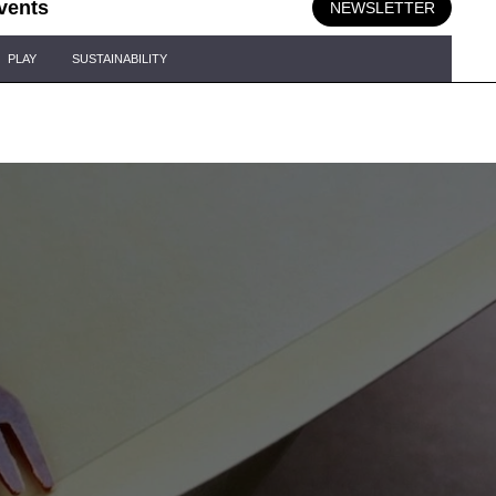
vents
NEWSLETTER
PLAY
SUSTAINABILITY