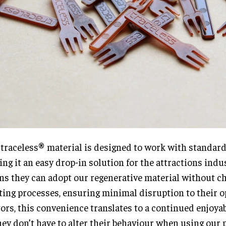
traceless® material is designed to work with standar
ng it an easy drop-in solution for the attractions indus
s they can adopt our regenerative material without c
ting processes, ensuring minimal disruption to their o
tors, this convenience translates to a continued enjoya
hey don’t have to alter their behaviour when using our 