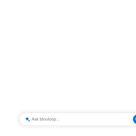
Ask blooloop