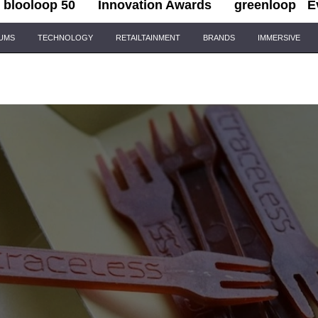
blooloop 50
Innovation Awards
greenloop
E
IUMS
TECHNOLOGY
RETAILTAINMENT
BRANDS
IMMERSIVE