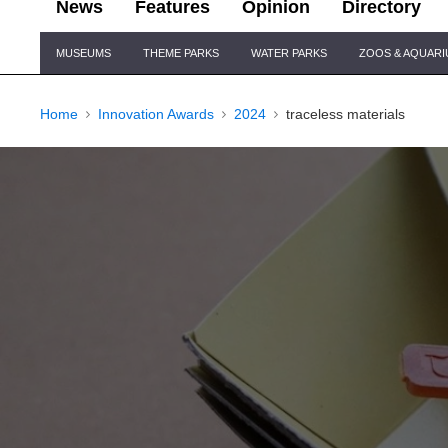
News
Features
Opinion
Directory
Site
MUSEUMS
THEME PARKS
WATER PARKS
ZOOS & AQUAR
Navigation
Home
Innovation Awards
2024
traceless materials