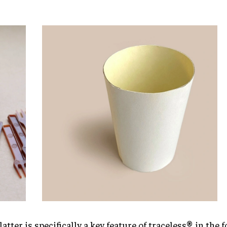
latter is specifically a key feature of traceless® in the 