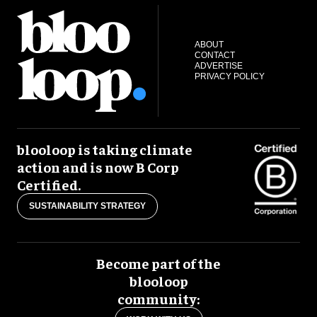
ABOUT
CONTACT
ADVERTISE
PRIVACY POLICY
blooloop is taking climate
action and is now B Corp
Certified.
SUSTAINABILITY STRATEGY
Become part of the
blooloop
community: