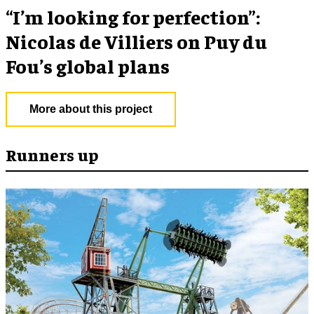
​“I’m looking for perfection”:
Nicolas de Villiers on Puy du
Fou’s global plans
More about this project
Runners up