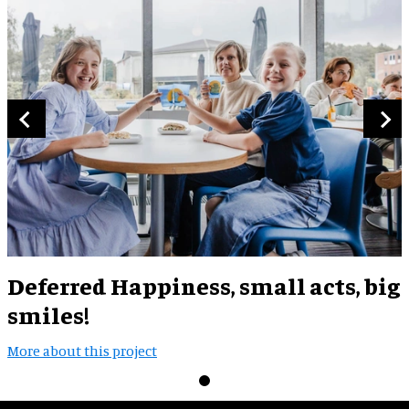
Deferred Happiness, small acts, big
smiles!
More about this project