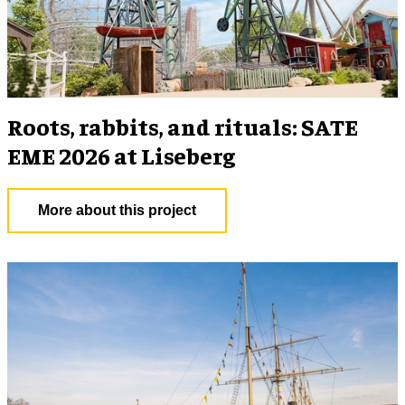
Roots, rabbits, and rituals: SATE
EME 2026 at Liseberg
More about this project