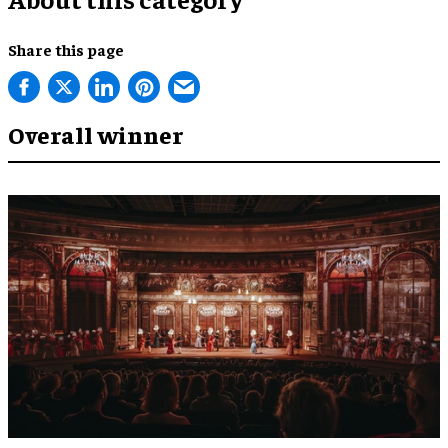
Share this page
Overall winner