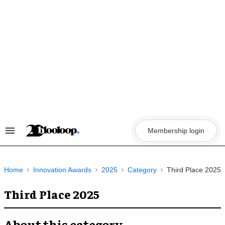
Skip
to
content
Membership login
Search
&
Section
Navigation
Home
Innovation Awards
2025
Category
Third Place 2025
Third Place 2025
About this category