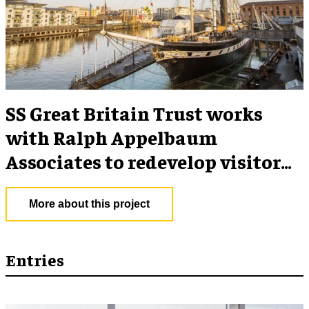
SS Great Britain Trust works
with Ralph Appelbaum
Associates to redevelop visitor
experience
More about this project
Entries