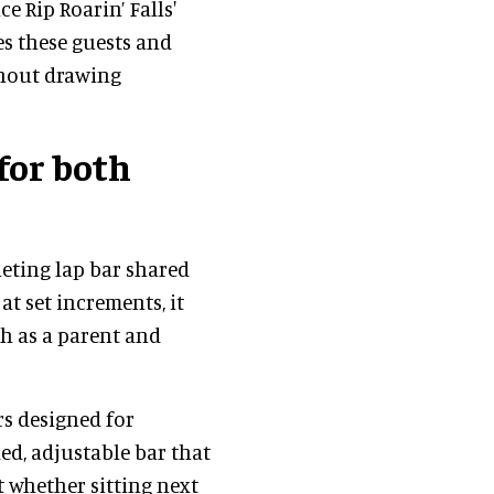
e Rip Roarin’ Falls'
es these guests and
thout drawing
for both
heting lap bar shared
at set increments, it
ch as a parent and
rs designed for
ed, adjustable bar that
t whether sitting next