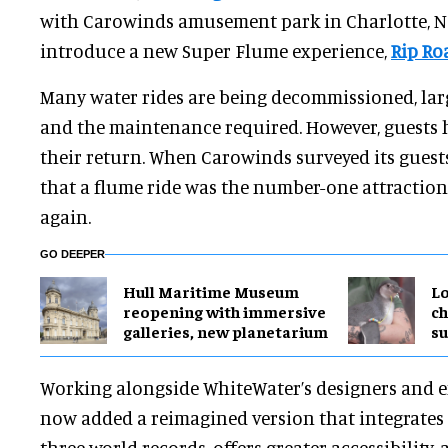
with Carowinds amusement park in Charlotte, No
introduce a new Super Flume experience,
Rip Roa
Many water rides are being decommissioned, larg
and the maintenance required. However, guests
their return. When Carowinds surveyed its guests
that a flume ride was the number-one attraction
again.
GO DEEPER
Hull Maritime Museum
Lo
reopening with immersive
ch
galleries, new planetarium
su
Working alongside WhiteWater’s designers and e
now added a reimagined version that integrates 
three world records, offers greater accessibility, a