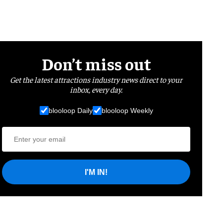
Don’t miss out
Get the latest attractions industry news direct to your
inbox, every day.
blooloop Daily
blooloop Weekly
I'M IN!