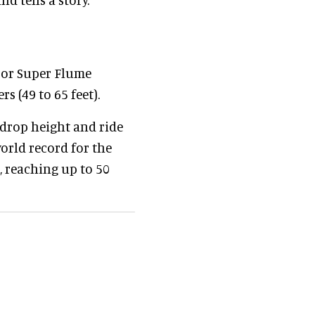
 or Super Flume
s (49 to 65 feet).
 drop height and ride
world record for the
l, reaching up to 50