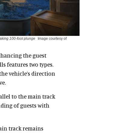
eaking 100-foot plunge
Image courtesy of
enhancing the guest
lls features two types.
the vehicle’s direction
ve.
allel to the main track
ading of guests with
ain track remains