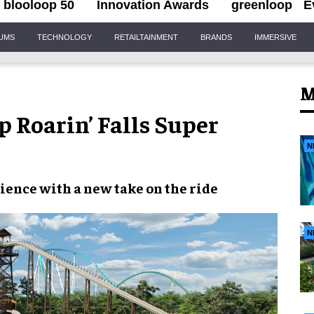
blooloop 50
Innovation Awards
greenloop
E
IUMS
TECHNOLOGY
RETAILTAINMENT
BRANDS
IMMERSIVE
M
 Roarin’ Falls Super
N
ience with a new take on the ride
N