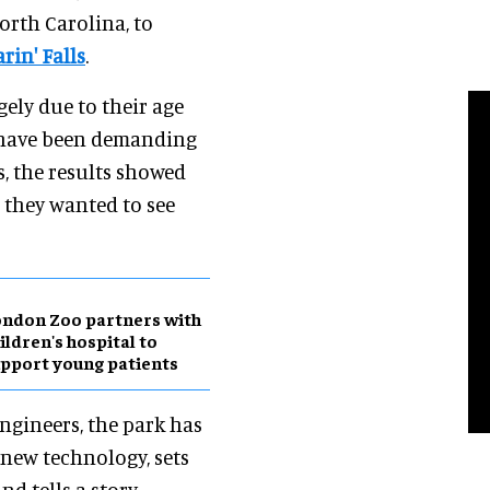
rth Carolina, to
rin' Falls
.
ely due to their age
 have been demanding
, the results showed
 they wanted to see
ndon Zoo partners with
ildren's hospital to
pport young patients
ngineers, the park has
new technology, sets
nd tells a story.