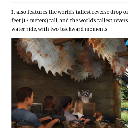
It also features the world’s tallest reverse drop o
feet (13 meters) tall, and the world’s tallest rev
water ride, with two backward moments.