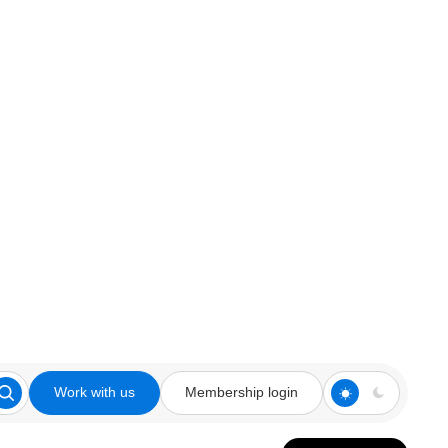
Work with us
Membership login