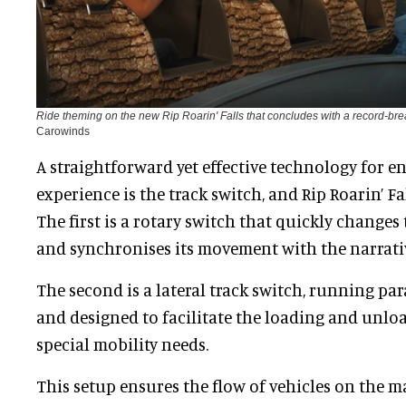
Ride theming on the new Rip Roarin' Falls that concludes with a record-br
Carowinds
A straightforward yet effective technology for 
experience is the track switch, and Rip Roarin’ Fa
The first is a rotary switch that quickly changes 
and synchronises its movement with the narrati
The second is a lateral track switch, running par
and designed to facilitate the loading and unlo
special mobility needs.
This setup ensures the flow of vehicles on the m