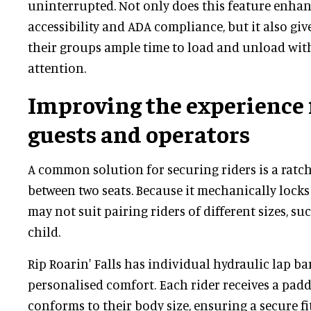
uninterrupted. Not only does this feature enhanc
accessibility and ADA compliance, but it also giv
their groups ample time to load and unload wi
attention.
Improving the experience 
guests and operators
A common solution for securing riders is a ratc
between two seats. Because it mechanically locks 
may not suit pairing riders of different sizes, su
child.
Rip Roarin' Falls has individual hydraulic lap ba
personalised comfort. Each rider receives a padd
conforms to their body size, ensuring a secure fi