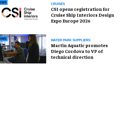
EWS
CRUISES
CSI opens registration for
Cruise Ship Interiors Design
Expo Europe 2026
EWS
WATER PARK SUPPLIERS
Martin Aquatic promotes
Diego Cordova to VP of
technical direction