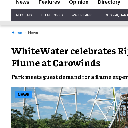
News
Features
Opinion
Directory
Site
MUSEUMS
THEME PARKS
WATER PARKS
ZOOS & AQUAR
Navigation
Home
News
WhiteWater celebrates Rip
Flume at Carowinds
Park meets guest demand for a flume exper
NEWS