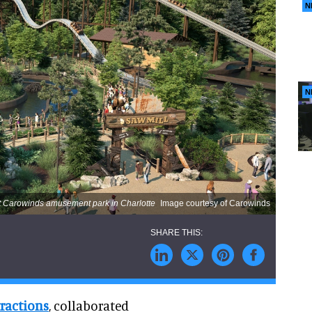
N
N
 at Carowinds amusement park in Charlotte
Image courtesy of Carowinds
tractions
, collaborated