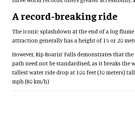
A record-breaking ride
The iconic splashdown at the end of a log flume
attraction generally has a height of 15 or 20 meter
However, Rip Roarin’ Falls demonstrates that the
path need not be standardised, as it breaks the 
tallest water ride drop at 100 feet (30 meters) tal
mph (80 km/h)