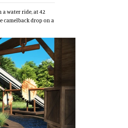
n a water ride, at 42
erse camelback drop on a