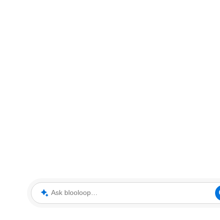
Ask blooloop