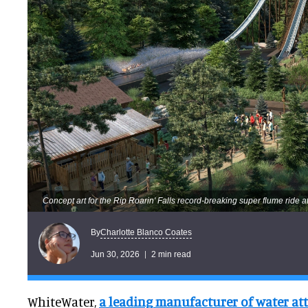
Concept art for the Rip Roarin' Falls record-breaking super flume ride
Charlotte Blanco Coates
By
Jun 30, 2026
2 min read
WhiteWater,
a leading manufacturer of water at