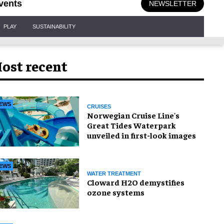
vents
NEWSLETTER
PLAY
SUSTAINABILITY
ost recent
EWS
CRUISES
Norwegian Cruise Line's
Great Tides Waterpark
unveiled in first-look images
EWS
WATER TREATMENT
Cloward H2O demystifies
ozone systems