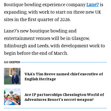
Boutique bowling experience company
Lane7
is
expanding, with work to start on three new UK
sites in the first quarter of 2026.
Lane7's new boutique bowling and
entertainment venues will be in Glasgow,
Edinburgh and Leeds, with development work to
begin before the end of March.
GO DEEPER
V&A's Tim Reeve named chief executive of
English Heritage
Are IP partnerships Chessington World of
Adventures Resort’s secret weapon?