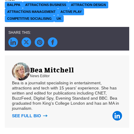
BALPPA
ATTRACTIONS BUSINESS
ATTRACTION DESIGN
ATTRACTIONS MANAGEMENT
ACTIVE PLAY
COMPETITIVE SOCIALISING
UK
Bea Mitchell
News Editor
Bea is a journalist specialising in entertainment,
attractions and tech with 15 years' experience. She has
written and edited for publications including CNET,
BuzzFeed, Digital Spy, Evening Standard and BBC. Bea
graduated from King's College London and has an MA in
journalism.
SEE FULL BIO