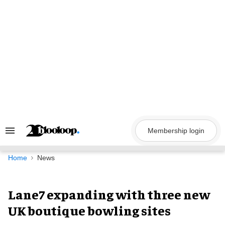
Skip
to
content
Membership login
Search
&
Section
Navigation
Home
News
Lane7 expanding with three new
UK boutique bowling sites