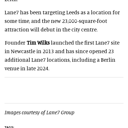
Lane7 has been targeting Leeds as a location for
some time, and the new 23,000-square-foot
attraction will debut in the city centre.
Founder
Tim Wilks
launched the first Lane7 site
in Newcastle in 2013 and has since opened 23
additional Lane7 locations, including a Berlin
venue in late 2024.
Images courtesy of Lane7 Group