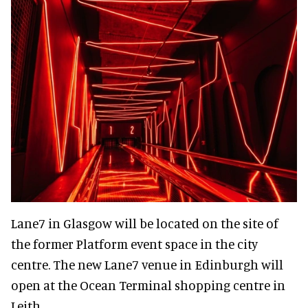
Lane7 in Glasgow will be located on the site of
the former Platform event space in the city
centre. The new Lane7 venue in Edinburgh will
open at the Ocean Terminal shopping centre in
Leith.