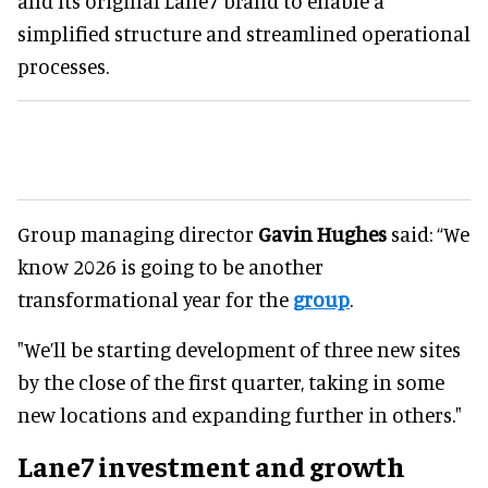
and its original Lane7 brand to enable a
simplified structure and streamlined operational
processes.
Group managing director
Gavin Hughes
said: “We
know 2026 is going to be another
transformational year for the
group
.
"We’ll be starting development of three new sites
by the close of the first quarter, taking in some
new locations and expanding further in others."
Lane7 investment and growth