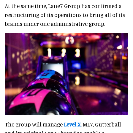
At the same time, Lane7 Group has confirmed a
restructuring of its operations to bring all of its
brands under one administrative group.
The group will manage
Level X
, ML7, Gutterball