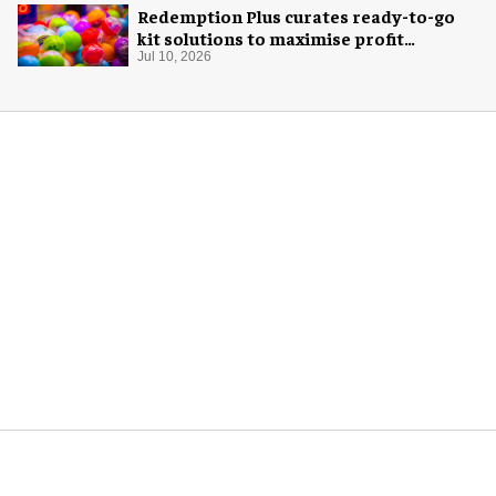
Redemption Plus curates ready-to-go
kit solutions to maximise profit
potential of game rooms
Jul 10, 2026