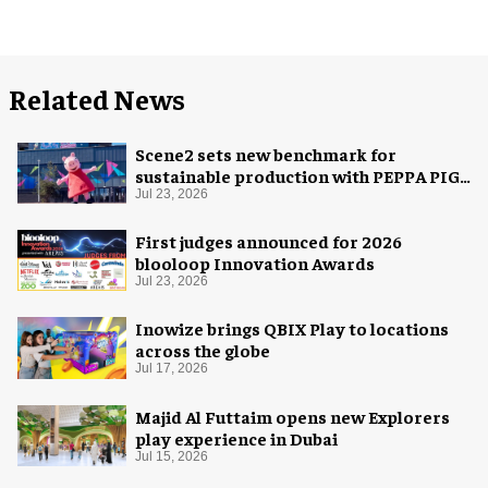
Related News
Scene2 sets new benchmark for
sustainable production with PEPPA PIG:
Space Adventure
Jul 23, 2026
First judges announced for 2026
blooloop Innovation Awards
Jul 23, 2026
Inowize brings QBIX Play to locations
across the globe
Jul 17, 2026
Majid Al Futtaim opens new Explorers
play experience in Dubai
Jul 15, 2026