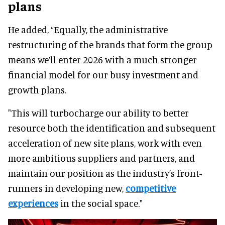
plans
He added, “Equally, the administrative
restructuring of the brands that form the group
means we’ll enter 2026 with a much stronger
financial model for our busy investment and
growth plans.
"This will turbocharge our ability to better
resource both the identification and subsequent
acceleration of new site plans, work with even
more ambitious suppliers and partners, and
maintain our position as the industry’s front-
runners in developing new,
competitive
experiences
in the social space."