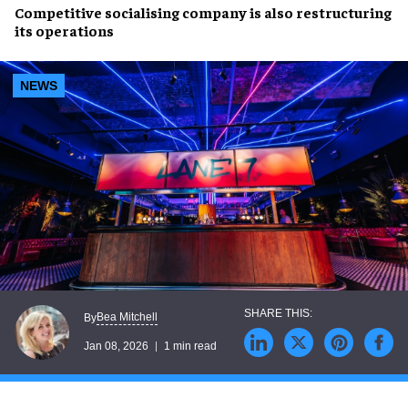
Competitive socialising company is also restructuring
its operations
NEWS
Bea Mitchell
By
Jan 08, 2026
1 min read