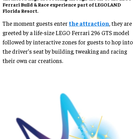
Ferrari Build & Race experience part of LEGOLAND
Florida Resort.
The moment guests enter
the attraction
, they are
greeted by a life-size LEGO Ferrari 296 GTS model
followed by interactive zones for guests to hop into
the driver’s seat by building, tweaking and racing
their own car creations.