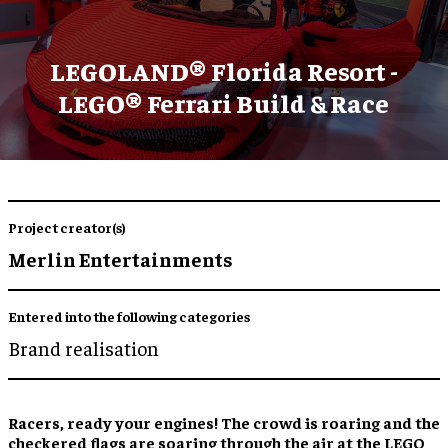
LEGOLAND® Florida Resort -
LEGO® Ferrari Build & Race
Project creator(s)
Merlin Entertainments
Entered into the following categories
Brand realisation
Racers, ready your engines! The crowd is roaring and the
checkered flags are soaring through the air at the LEGO