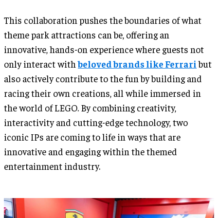
This collaboration pushes the boundaries of what
theme park attractions can be, offering an
innovative, hands-on experience where guests not
only interact with
beloved brands like Ferrari
but
also actively contribute to the fun by building and
racing their own creations, all while immersed in
the world of LEGO. By combining creativity,
interactivity and cutting-edge technology, two
iconic IPs are coming to life in ways that are
innovative and engaging within the themed
entertainment industry.