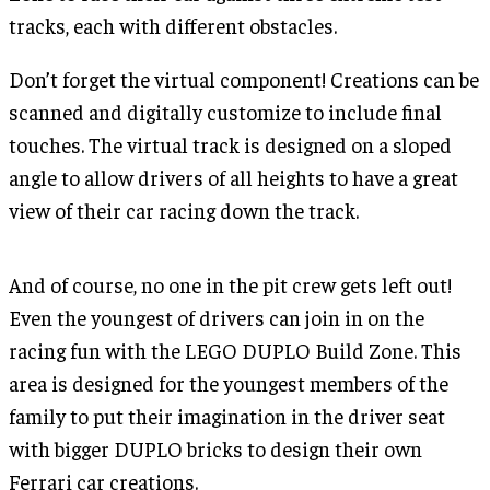
tracks, each with different obstacles.
Don’t forget the virtual component! Creations can be
scanned and digitally customize to include final
touches. The virtual track is designed on a sloped
angle to allow drivers of all heights to have a great
view of their car racing down the track.
And of course, no one in the pit crew gets left out!
Even the youngest of drivers can join in on the
racing fun with the LEGO DUPLO Build Zone. This
area is designed for the youngest members of the
family to put their imagination in the driver seat
with bigger DUPLO bricks to design their own
Ferrari car creations.