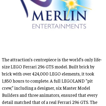
The attraction’s centrepiece is the world’s only life-
size LEGO Ferrari 296 GTS model. Built brick by
brick with over 424,000 LEGO elements, it took
1,850 hours to complete. A full LEGOLAND “pit
crew,” including a designer, six Master Model
Builders and three animators, ensured that every
detail matched that of a real Ferrari 296 GTS. The