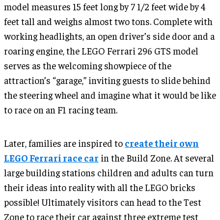
model measures 15 feet long by 7 1/2 feet wide by 4
feet tall and weighs almost two tons. Complete with
working headlights, an open driver’s side door and a
roaring engine, the LEGO Ferrari 296 GTS model
serves as the welcoming showpiece of the
attraction’s “garage,” inviting guests to slide behind
the steering wheel and imagine what it would be like
to race on an F1 racing team.
Later, families are inspired to
create their own
LEGO Ferrari race car
in the Build Zone. At several
large building stations children and adults can turn
their ideas into reality with all the LEGO bricks
possible! Ultimately visitors can head to the Test
Zone to race their car against three extreme test