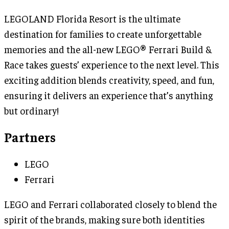
LEGOLAND Florida Resort is the ultimate
destination for families to create unforgettable
memories and the all-new LEGO® Ferrari Build &
Race takes guests’ experience to the next level. This
exciting addition blends creativity, speed, and fun,
ensuring it delivers an experience that’s anything
but ordinary!
Partners
LEGO
Ferrari
LEGO and Ferrari collaborated closely to blend the
spirit of the brands, making sure both identities