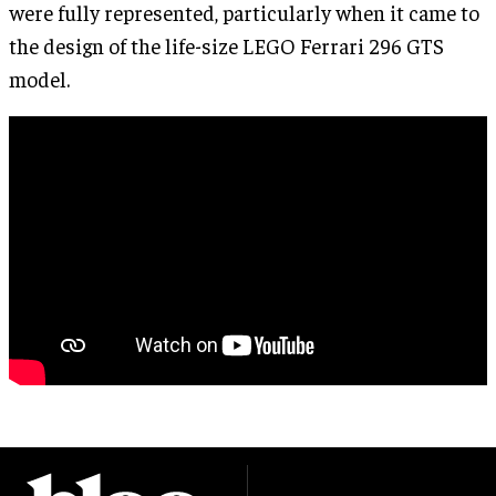
were fully represented, particularly when it came to
the design of the life-size LEGO Ferrari 296 GTS
model.