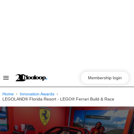
Skip
to
content
Membership login
Search
&
Section
Navigation
Home
Innovation Awards
LEGOLAND® Florida Resort - LEGO® Ferrari Build & Race