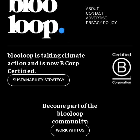
ABOUT
CONTACT
ADVERTISE
PRIVACY POLICY
blooloop is taking climate
action and is now B Corp
Certified.
SUSTAINABILITY STRATEGY
Become part of the
blooloop
community:
WORK WITH US