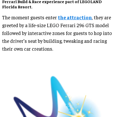
Ferrari Build & Race experience part of LEGOLAND
Florida Resort.
The moment guests enter
the attraction
, they are
greeted by a life-size LEGO Ferrari 296 GTS model
followed by interactive zones for guests to hop into
the driver’s seat by building, tweaking and racing
their own car creations.