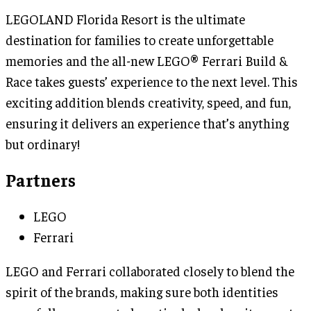
LEGOLAND Florida Resort is the ultimate
destination for families to create unforgettable
memories and the all-new LEGO® Ferrari Build &
Race takes guests’ experience to the next level. This
exciting addition blends creativity, speed, and fun,
ensuring it delivers an experience that’s anything
but ordinary!
Partners
LEGO
Ferrari
LEGO and Ferrari collaborated closely to blend the
spirit of the brands, making sure both identities