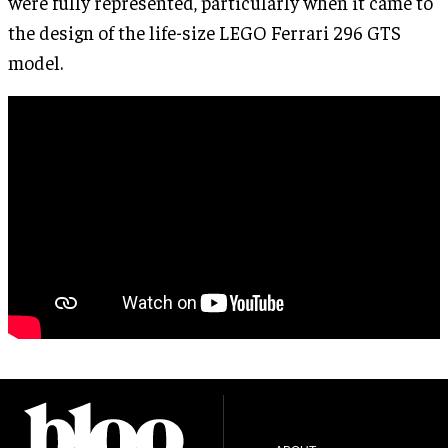
were fully represented, particularly when it came to
the design of the life-size LEGO Ferrari 296 GTS
model.