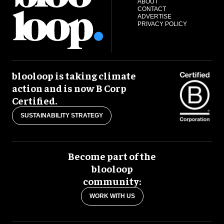
ABOUT
CONTACT
ADVERTISE
PRIVACY POLICY
blooloop is taking climate
action and is now B Corp
Certified.
SUSTAINABILITY STRATEGY
Become part of the
blooloop
community:
WORK WITH US