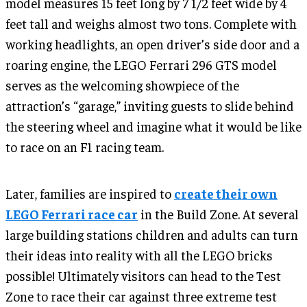
model measures 15 feet long by 7 1/2 feet wide by 4
feet tall and weighs almost two tons. Complete with
working headlights, an open driver’s side door and a
roaring engine, the LEGO Ferrari 296 GTS model
serves as the welcoming showpiece of the
attraction’s “garage,” inviting guests to slide behind
the steering wheel and imagine what it would be like
to race on an F1 racing team.
Later, families are inspired to
create their own
LEGO Ferrari race car
in the Build Zone. At several
large building stations children and adults can turn
their ideas into reality with all the LEGO bricks
possible! Ultimately visitors can head to the Test
Zone to race their car against three extreme test