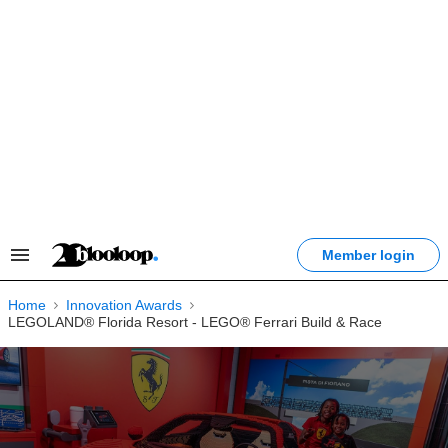
Skip
to
content
Member login
Search
&
Section
Home
Innovation Awards
Navigation
LEGOLAND® Florida Resort - LEGO® Ferrari Build & Race