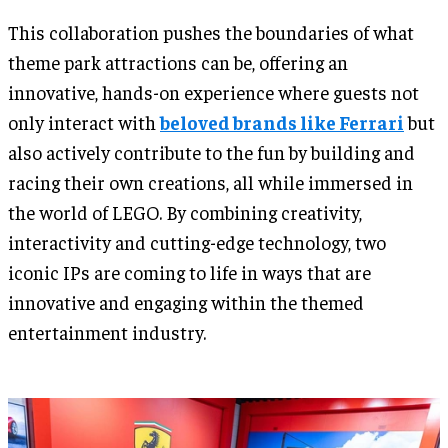
This collaboration pushes the boundaries of what
theme park attractions can be, offering an
innovative, hands-on experience where guests not
only interact with
beloved brands like Ferrari
but
also actively contribute to the fun by building and
racing their own creations, all while immersed in
the world of LEGO. By combining creativity,
interactivity and cutting-edge technology, two
iconic IPs are coming to life in ways that are
innovative and engaging within the themed
entertainment industry.