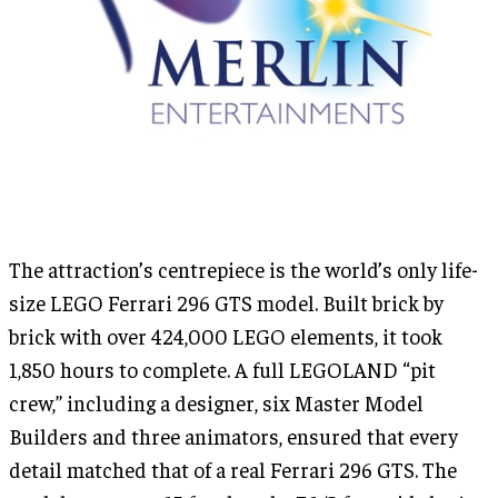
The attraction’s centrepiece is the world’s only life-
size LEGO Ferrari 296 GTS model. Built brick by
brick with over 424,000 LEGO elements, it took
1,850 hours to complete. A full LEGOLAND “pit
crew,” including a designer, six Master Model
Builders and three animators, ensured that every
detail matched that of a real Ferrari 296 GTS. The