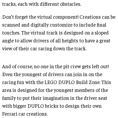
tracks, each with different obstacles.
Don’t forget the virtual component! Creations can be
scanned and digitally customize to include final
touches. The virtual track is designed on a sloped
angle to allow drivers of all heights to have a great
view of their car racing down the track.
And of course, no one in the pit crew gets left out!
Even the youngest of drivers can join in on the
racing fun with the LEGO DUPLO Build Zone. This
area is designed for the youngest members of the
family to put their imagination in the driver seat
with bigger DUPLO bricks to design their own
Ferrari car creations.