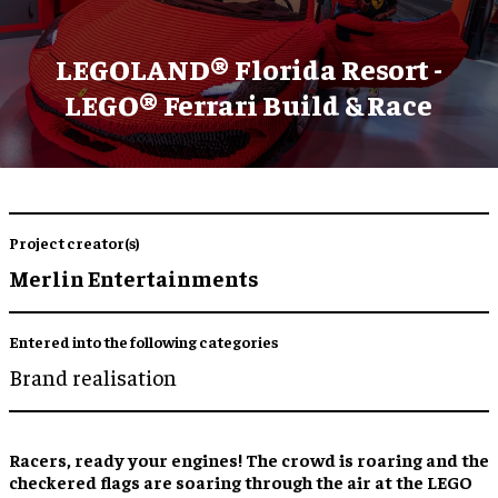
LEGOLAND® Florida Resort -
LEGO® Ferrari Build & Race
Project creator(s)
Merlin Entertainments
Entered into the following categories
Brand realisation
Racers, ready your engines! The crowd is roaring and the
checkered flags are soaring through the air at the LEGO