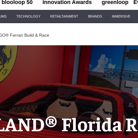
blooloop 50
Innovation Awards
greenloop
E
IUMS
TECHNOLOGY
RETAILTAINMENT
BRANDS
IMMERSIVE
O® Ferrari Build & Race
AND® Florida Re