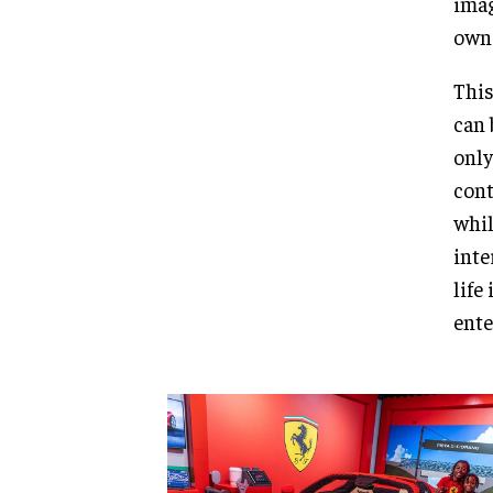
imag
own 
This
can 
only
cont
whil
inte
life
ente