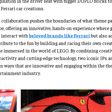
ination in the driver seat with bigger DUPLO bricks to
Ferrari car creations.
 collaboration pushes the boundaries of what theme pa
be, offering an innovative, hands-on experience where 
 interact with
beloved brands like Ferrari
but also a
ribute to the fun by building and racing their own creat
e immersed in the world of LEGO. By combining creativ
ractivity and cutting-edge technology, two iconic IPs a
 in ways that are innovative and engaging within the t
rtainment industry.