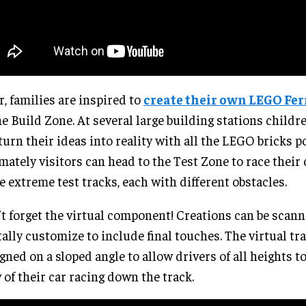
r, families are inspired to
create their own LEGO Ferr
he Build Zone. At several large building stations childr
turn their ideas into reality with all the LEGO bricks p
mately visitors can head to the Test Zone to race their 
e extreme test tracks, each with different obstacles.
t forget the virtual component! Creations can be scan
tally customize to include final touches. The virtual tra
gned on a sloped angle to allow drivers of all heights to
 of their car racing down the track.