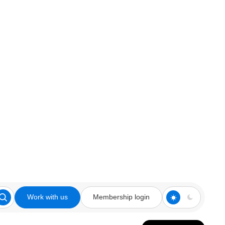
Work with us
Membership login