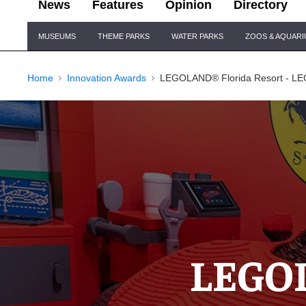
News
Features
Opinion
Directory
Site
MUSEUMS
THEME PARKS
WATER PARKS
ZOOS & AQUAR
Navigation
Home
Innovation Awards
LEGOLAND® Florida Resort - LEG
LEGOL