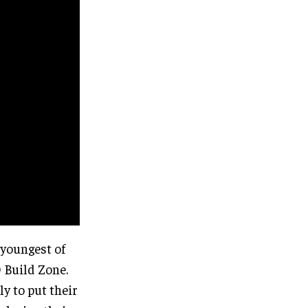
 youngest of
 Build Zone.
y to put their