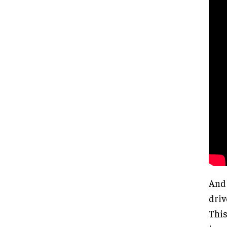
And 
driv
This