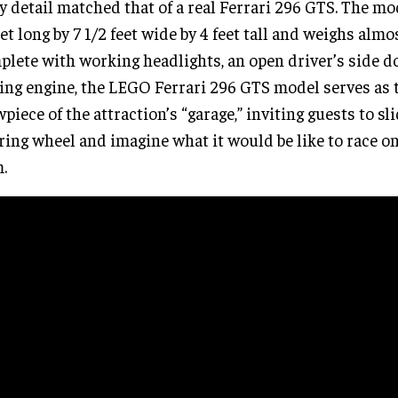
y detail matched that of a real Ferrari 296 GTS. The m
eet long by 7 1/2 feet wide by 4 feet tall and weighs almo
lete with working headlights, an open driver’s side d
ing engine, the LEGO Ferrari 296 GTS model serves as
piece of the attraction’s “garage,” inviting guests to sl
ring wheel and imagine what it would be like to race on
.