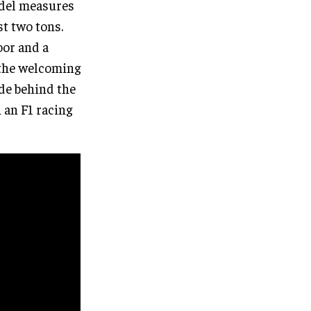
odel measures
st two tons.
oor and a
 the welcoming
ide behind the
 an F1 racing