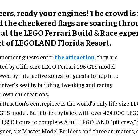
ers, ready your engines! The crowd is
d the checkered flags are soaring thro
 at the LEGO Ferrari Build & Race expe
rt of LEGOLAND Florida Resort.
 moment guests enter
the attraction
, they are
ted by a life-size LEGO Ferrari 296 GTS model
owed by interactive zones for guests to hop into
driver’s seat by building, tweaking and racing
r own car creations.
attraction’s centrepiece is the world’s only life-size L
GTS model. Built brick by brick with over 424,000 LEG
 1,850 hours to complete. A full LEGOLAND “pit crew,” 
gner, six Master Model Builders and three animators, 