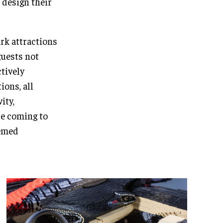
 design their
rk attractions
guests not
ctively
ions, all
ity,
re coming to
hemed