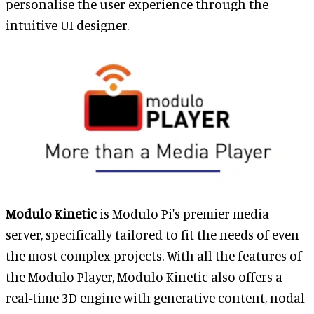
personalise the user experience through the
intuitive UI designer.
Modulo Kinetic
is Modulo Pi's premier media
server, specifically tailored to fit the needs of even
the most complex projects. With all the features of
the Modulo Player, Modulo Kinetic also offers a
real-time 3D engine with generative content, nodal