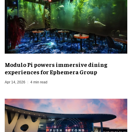
Modulo Pi powers immersive dining
experiences for Ephemera Group
Apr 14, 2026
4 min read