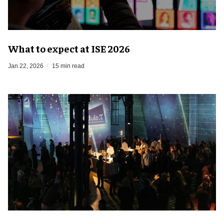
What to expect at ISE 2026
Jan 22, 2026
15 min read