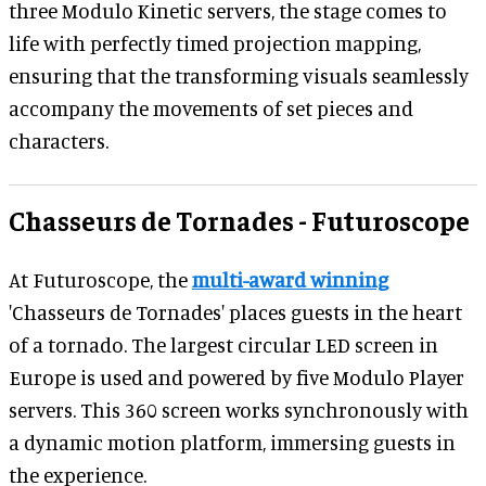
three Modulo Kinetic servers, the stage comes to
life with perfectly timed projection mapping,
ensuring that the transforming visuals seamlessly
accompany the movements of set pieces and
characters.
Chasseurs de Tornades - Futuroscope
At Futuroscope, the
multi-award winning
'Chasseurs de Tornades' places guests in the heart
of a tornado. The largest circular LED screen in
Europe is used and powered by five Modulo Player
servers. This 360 screen works synchronously with
a dynamic motion platform, immersing guests in
the experience.