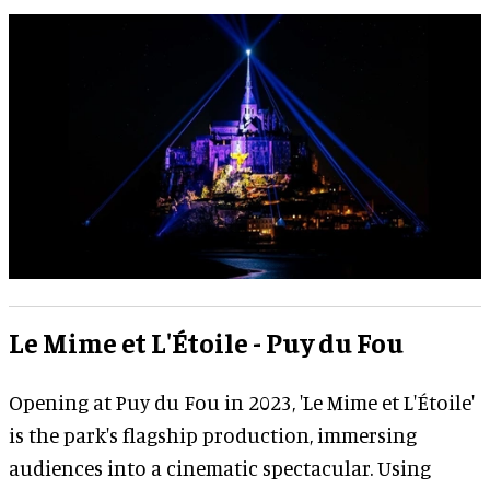
Le Mime et L'Étoile - Puy du Fou
Opening at Puy du Fou in 2023, 'Le Mime et L'Étoile'
is the park's flagship production, immersing
audiences into a cinematic spectacular. Using