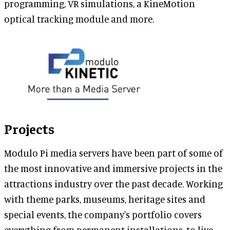
programming, VR simulations, a KineMotion
optical tracking module and more.
Projects
Modulo Pi media servers have been part of some of
the most innovative and immersive projects in the
attractions industry over the past decade. Working
with theme parks, museums, heritage sites and
special events, the company's portfolio covers
everything from permanent installations, to live