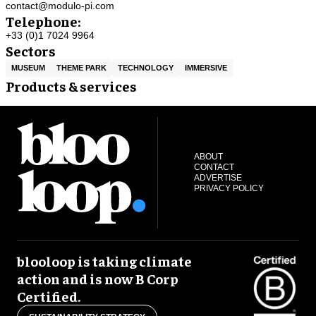
contact@modulo-pi.com
Telephone:
+33 (0)1 7024 9964
Sectors
MUSEUM
THEME PARK
TECHNOLOGY
IMMERSIVE
Products & services
ABOUT
CONTACT
ADVERTISE
PRIVACY POLICY
blooloop is taking climate
action and is now B Corp
Certified.