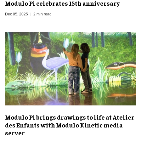
Modulo Pi celebrates 15th anniversary
Dec 05, 2025
2 min read
Modulo Pi brings drawings to life at Atelier
des Enfants with Modulo Kinetic media
server