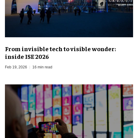
From invisible tech to visible wonder:
inside ISE 2026
Feb 19, 2026
16 min read