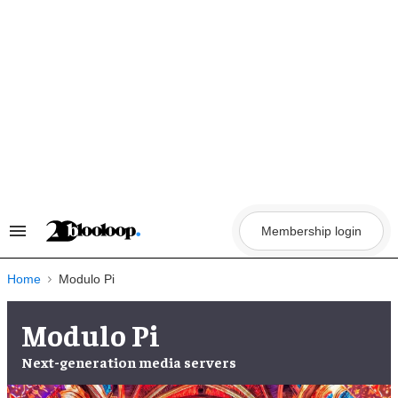
Skip
to
content
Membership login
Search
&
Section
Navigation
Home
Modulo Pi
Modulo Pi
Next-generation
media servers