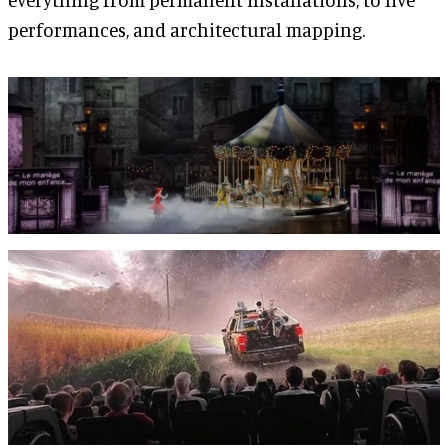
performances, and architectural mapping.