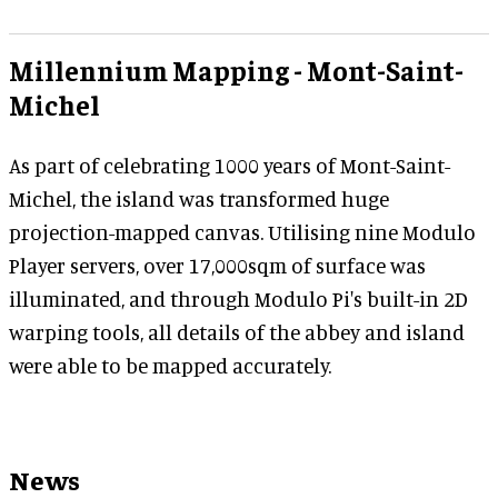
Millennium Mapping - Mont-Saint-
Michel
As part of celebrating 1000 years of Mont-Saint-
Michel, the island was transformed huge
projection-mapped canvas. Utilising nine Modulo
Player servers, over 17,000sqm of surface was
illuminated, and through Modulo Pi's built-in 2D
warping tools, all details of the abbey and island
were able to be mapped accurately.
News