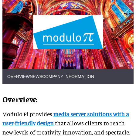
OVERVIEW
NEWS
COMPANY INFORMATION
Overview:
Modulo Pi provides
media server solutions with a
user-friendly design
that allows clients to reach
new levels of creativity, innovation, and spectacle.