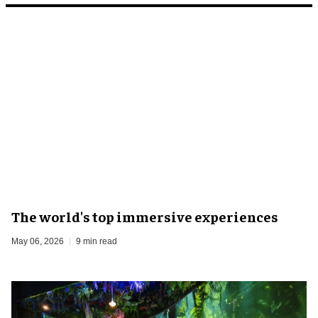
The world's top immersive experiences
May 06, 2026
9 min read