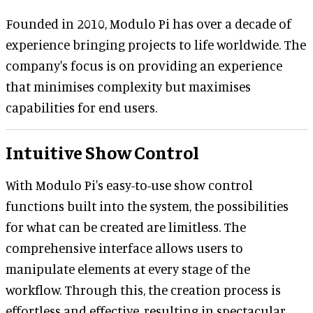
Founded in 2010, Modulo Pi has over a decade of
experience bringing projects to life worldwide. The
company's focus is on providing an experience
that minimises complexity but maximises
capabilities for end users.
Intuitive Show Control
With Modulo Pi's easy-to-use show control
functions built into the system, the possibilities
for what can be created are limitless. The
comprehensive interface allows users to
manipulate elements at every stage of the
workflow. Through this, the creation process is
effortless and effective, resulting in spectacular