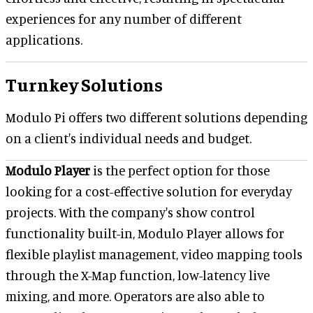
experiences for any number of different
applications.
Turnkey Solutions
Modulo Pi offers two different solutions depending
on a client's individual needs and budget.
Modulo Player
is the perfect option for those
looking for a cost-effective solution for everyday
projects. With the company's show control
functionality built-in, Modulo Player allows for
flexible playlist management, video mapping tools
through the X-Map function, low-latency live
mixing, and more. Operators are also able to