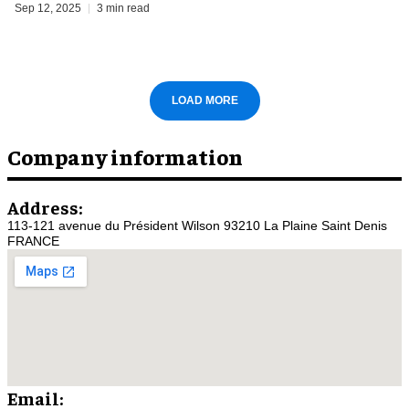
Sep 12, 2025
3 min read
LOAD MORE
Company information
Address:
113-121 avenue du Président Wilson 93210 La Plaine Saint Denis
FRANCE
Email: