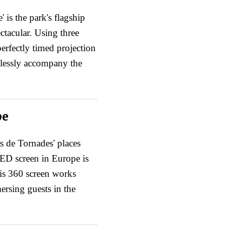
is the park's flagship
ctacular. Using three
perfectly timed projection
mlessly accompany the
pe
s de Tornades' places
 LED screen in Europe is
is 360 screen works
rsing guests in the