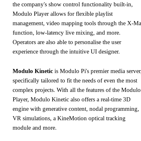
the company's show control functionality built-in,
Modulo Player allows for flexible playlist
management, video mapping tools through the X-M
function, low-latency live mixing, and more.
Operators are also able to personalise the user
experience through the intuitive UI designer.
Modulo Kinetic
is Modulo Pi's premier media server
specifically tailored to fit the needs of even the most
complex projects. With all the features of the Modulo
Player, Modulo Kinetic also offers a real-time 3D
engine with generative content, nodal programming,
VR simulations, a KineMotion optical tracking
module and more.