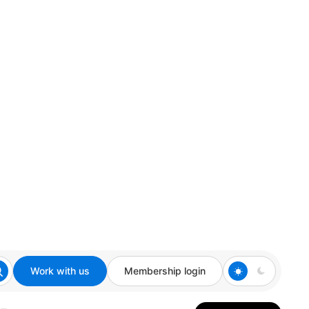
Work with us
Membership login