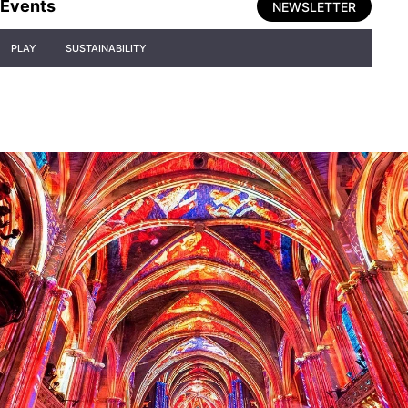
Events
NEWSLETTER
PLAY
SUSTAINABILITY