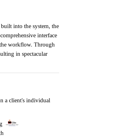
uilt into the system, the
e comprehensive interface
f the workflow. Through
sulting in spectacular
 a client's individual
ng
th