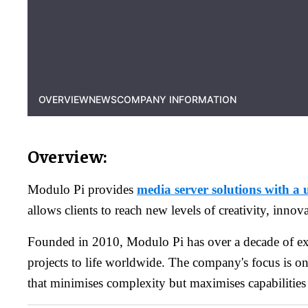
OVERVIEW
NEWS
COMPANY INFORMATION
Overview:
Modulo Pi provides
media server solutions with a 
allows clients to reach new levels of creativity, innov
Founded in 2010, Modulo Pi has over a decade of ex
projects to life worldwide. The company's focus is o
that minimises complexity but maximises capabilities 