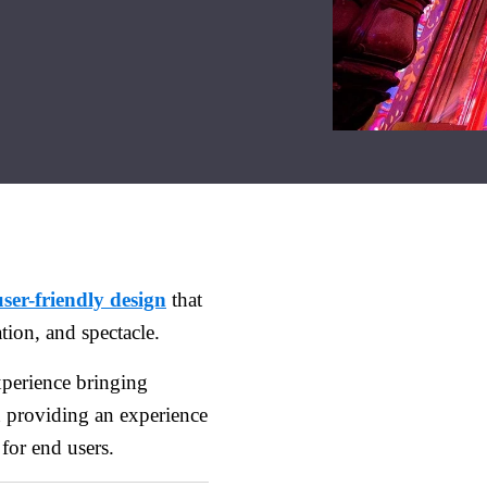
user-friendly design
that
ation, and spectacle.
perience bringing
n providing an experience
for end users.