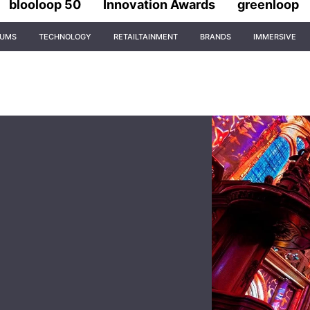
blooloop 50
Innovation Awards
greenloop
IUMS
TECHNOLOGY
RETAILTAINMENT
BRANDS
IMMERSIVE