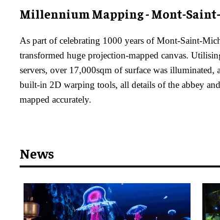
Millennium Mapping - Mont-Saint
As part of celebrating 1000 years of Mont-Saint-Mich
transformed huge projection-mapped canvas. Utilisi
servers, over 17,000sqm of surface was illuminated,
built-in 2D warping tools, all details of the abbey an
mapped accurately.
News