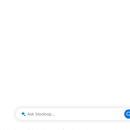
Ask blooloop