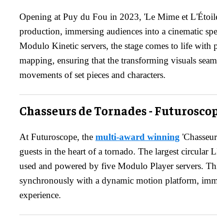
Opening at Puy du Fou in 2023, 'Le Mime et L'Étoile' 
production, immersing audiences into a cinematic spe
Modulo Kinetic servers, the stage comes to life with 
mapping, ensuring that the transforming visuals sea
movements of set pieces and characters.
Chasseurs de Tornades - Futurosco
At Futuroscope, the
multi-award winning
'Chasseur
guests in the heart of a tornado. The largest circular
used and powered by five Modulo Player servers. Th
synchronously with a dynamic motion platform, imme
experience.