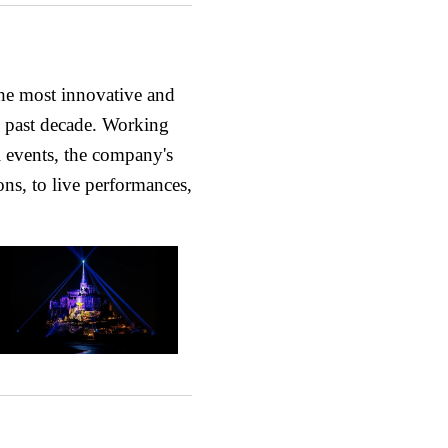
he most innovative and
he past decade. Working
l events, the company's
ons, to live performances,