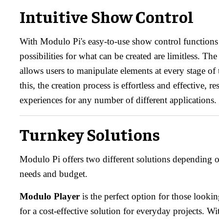
Intuitive Show Control
With Modulo Pi's easy-to-use show control functions b
possibilities for what can be created are limitless. Th
allows users to manipulate elements at every stage o
this, the creation process is effortless and effective, re
experiences for any number of different applications.
Turnkey Solutions
Modulo Pi offers two different solutions depending on
needs and budget.
Modulo Player
is the perfect option for those looki
for a cost-effective solution for everyday projects. Wi