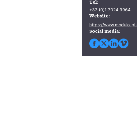
Tel:
+33 (0)1 7024 9964
Website:
https://www.modulo-pi
Social media: