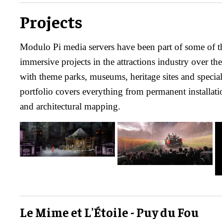
Projects
Modulo Pi media servers have been part of some of t
immersive projects in the attractions industry over t
with theme parks, museums, heritage sites and specia
portfolio covers everything from permanent installati
and architectural mapping.
Le Mime et L'Étoile - Puy du Fou