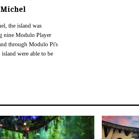
-Michel
el, the island was
ng nine Modulo Player
 and through Modulo Pi's
d island were able to be