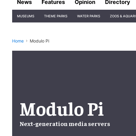
News
Features
Opinion
Directory
Site
MUSEUMS
THEME PARKS
WATER PARKS
ZOOS & AQUAR
Navigation
Home
Modulo Pi
Modulo Pi
Next-generation
media servers