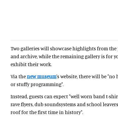
Two galleries will showcase highlights from the
and archive, while the remaining gallery is for y
exhibit their work.
Via the
new museum
's website, there will be "n
or stuffy programming".
Instead, guests can expect "well worn band t-shi
rave flyers, dub soundsystems and school leavers
roof for the first time in history".