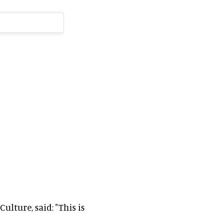
ulture, said: "This is