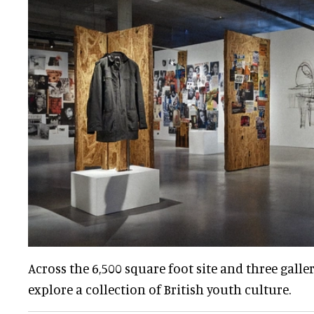
Across the 6,500 square foot site and three galle
explore a collection of British youth culture.