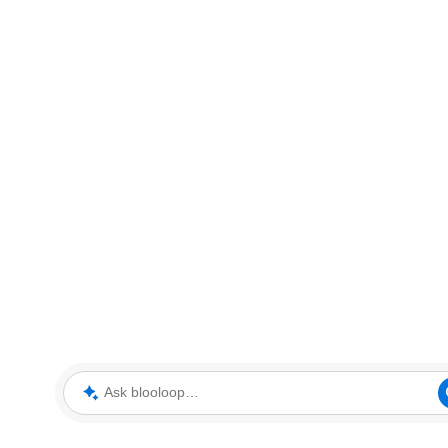
Ask blooloop