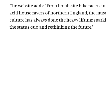
The website adds: "From bomb-site bike racers i
acid house ravers of northern England, the mus
culture has always done the heavy lifting: spark
the status quo and rethinking the future."