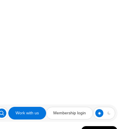
Work with us
Membership login