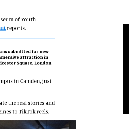
Museum of Youth
ent
reports.
ans submitted for new
mersive attraction in
icester Square, London
Campus in Camden, just
te the real stories and
ines to TikTok reels.