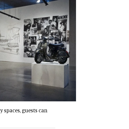
ry spaces, guests can