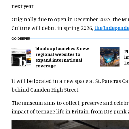
next year.
Originally due to open in December 2025, the 
Culture will debut in spring 2026,
the Independ
GO DEEPER
blooloop launches 8 new
Pl
regional websites to
im
expand international
Le
coverage
It will be located in a new space at St. Pancras 
behind Camden High Street.
The museum aims to collect, preserve and celebra
impact of teenage life in Britain, from DIY punk z