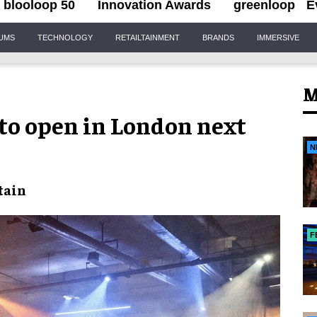
blooloop 50
Innovation Awards
greenloop
E
IUMS
TECHNOLOGY
RETAILTAINMENT
BRANDS
IMMERSIVE
M
to open in London next
N
tain
F