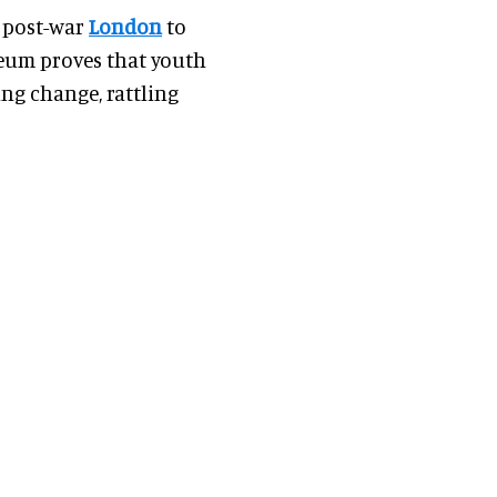
n post-war
London
to
eum proves that youth
ing change, rattling