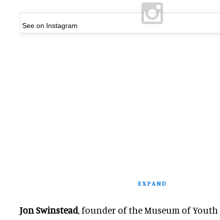
See on Instagram
EXPAND
Jon Swinstead
, founder of the Museum of Youth C