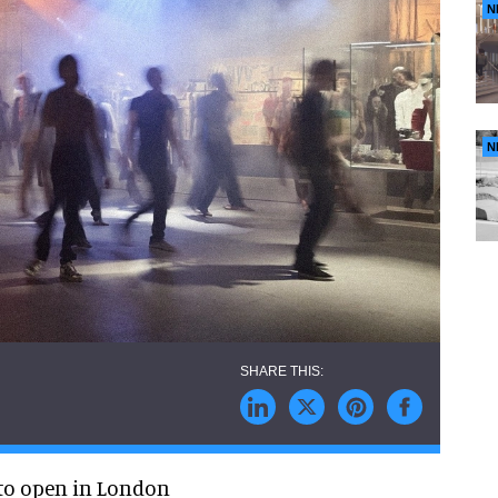
N
N
 to open in London