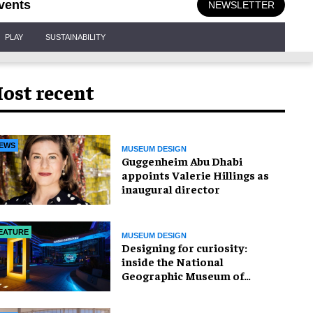
vents
NEWSLETTER
PLAY
SUSTAINABILITY
ost recent
EWS
MUSEUM DESIGN
Guggenheim Abu Dhabi
appoints Valerie Hillings as
inaugural director
EATURE
MUSEUM DESIGN
​Designing for curiosity:
inside the National
Geographic Museum of
Exploration