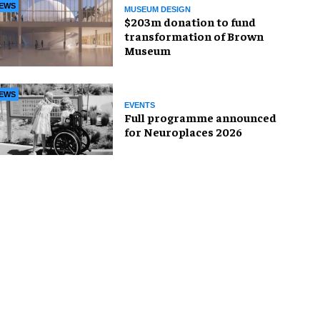
EWS
MUSEUM DESIGN
$203m donation to fund
transformation of Brown
Museum
EWS
EVENTS
Full programme announced
for Neuroplaces 2026