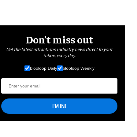
Don’t miss out
Get the latest attractions industry news direct to your
inbox, every day.
blooloop Daily
blooloop Weekly
I'M IN!