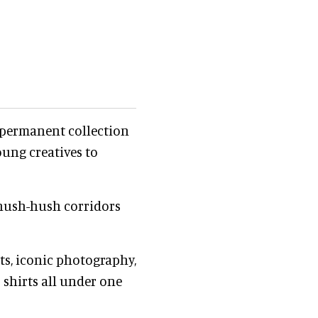
 permanent collection
oung creatives to
o hush-hush corridors
rts, iconic photography,
 shirts all under one