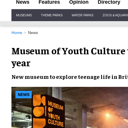
News
Features
Opinion
Directory
Site
MUSEUMS
THEME PARKS
WATER PARKS
ZOOS & AQUAR
Navigation
Home
News
Museum of Youth Culture 
year
New museum to explore teenage life in Bri
NEWS