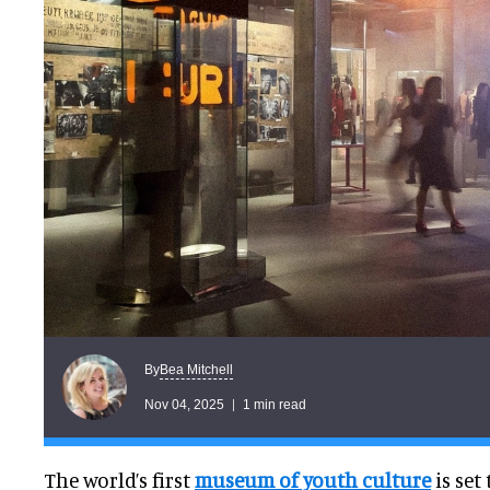
Bea Mitchell
By
Nov 04, 2025
1 min read
The world’s first
museum of youth cultur
e
is set