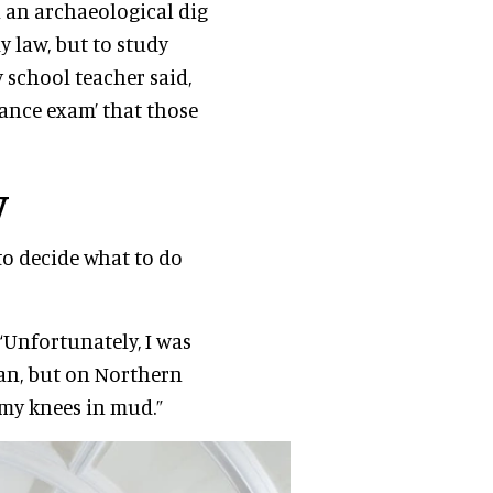
n an archaeological dig
dy law, but to study
 school teacher said,
ance exam’ that those
y
to decide what to do
“Unfortunately, I was
an, but on Northern
 my knees in mud.”