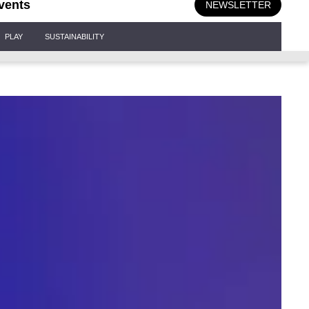
vents
NEWSLETTER
PLAY
SUSTAINABILITY