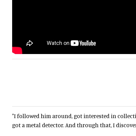
"I followed him around, got interested in collect
got a metal detector. And through that, I discov