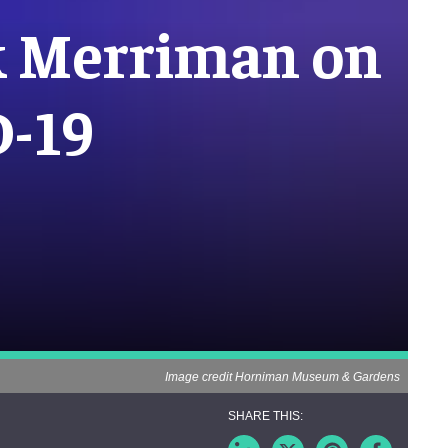
 Merriman on
D-19
Image credit Horniman Museum & Gardens