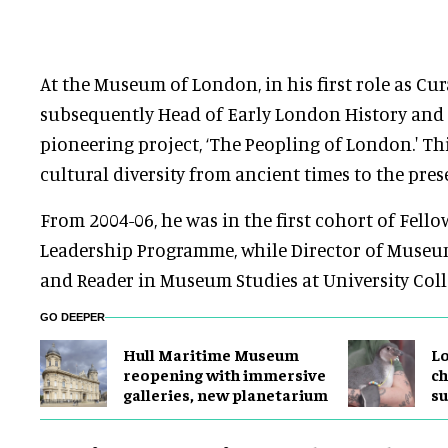
At the Museum of London, in his first role as Cu
subsequently Head of Early London History and C
pioneering project, ‘The Peopling of London.' Th
cultural diversity from ancient times to the pres
From 2004-06, he was in the first cohort of Fello
Leadership Programme, while Director of Museum
and Reader in Museum Studies at University Col
GO DEEPER
Hull Maritime Museum
Lo
reopening with immersive
ch
galleries, new planetarium
su