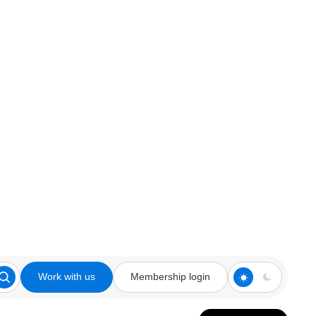
Work with us
Membership login