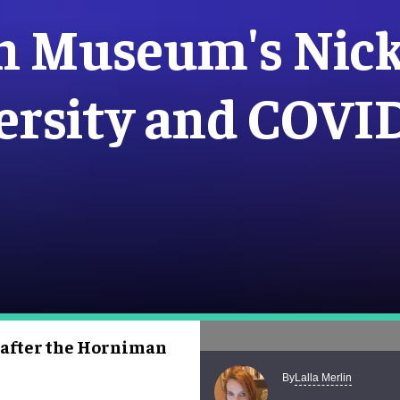
n Museum's Nick
ersity and COVI
 after the Horniman
Lalla Merlin
By