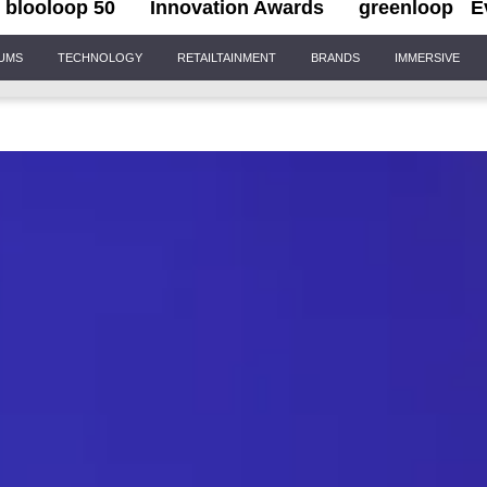
blooloop 50
Innovation Awards
greenloop
E
IUMS
TECHNOLOGY
RETAILTAINMENT
BRANDS
IMMERSIVE