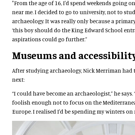
"From the age of 16, I'd spend weekends going o
near me. I decided to go to university, not to stu
archaeology. It was really only because a primary
‘this boy should do the King Edward School entr
aspirations could go further.”
Museums and accessibilit
After studying archaeology, Nick Merriman had 
next:
“I could have become an archaeologist,” he says. 
foolish enough not to focus on the Mediterrane
Europe. I realised I'd be spending my winters on