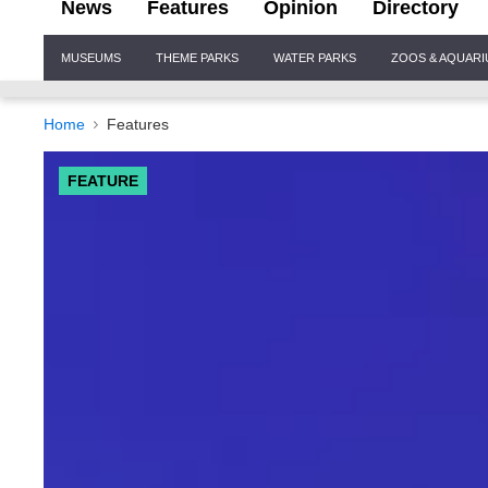
News
Features
Opinion
Directory
Site
MUSEUMS
THEME PARKS
WATER PARKS
ZOOS & AQUAR
Navigation
Home
Features
FEATURE