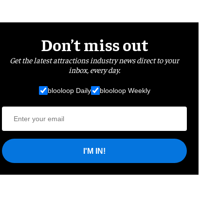
Don’t miss out
Get the latest attractions industry news direct to your
inbox, every day.
blooloop Daily
blooloop Weekly
I'M IN!