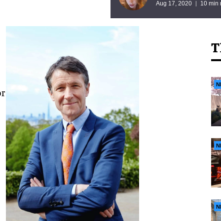
Aug 17, 2020
10 min 
T
N
or
N
N