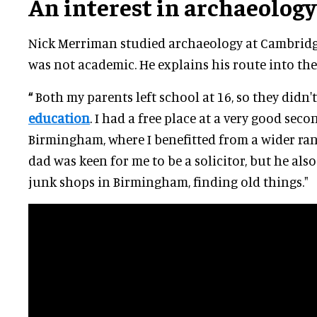
An interest in archaeology
Nick Merriman studied archaeology at Cambridg
was not academic. He explains his route into the
“
Both my parents left school at 16, so they didn'
education
. I had a free place at a very good sec
Birmingham, where I benefitted from a wider ran
dad was keen for me to be a solicitor, but he al
junk shops in Birmingham, finding old things."