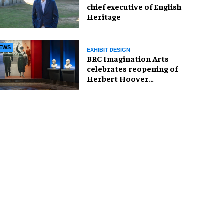
chief executive of English
Heritage
EWS
EXHIBIT DESIGN
BRC Imagination Arts
celebrates reopening of
Herbert Hoover
Presidential Library and
Museum