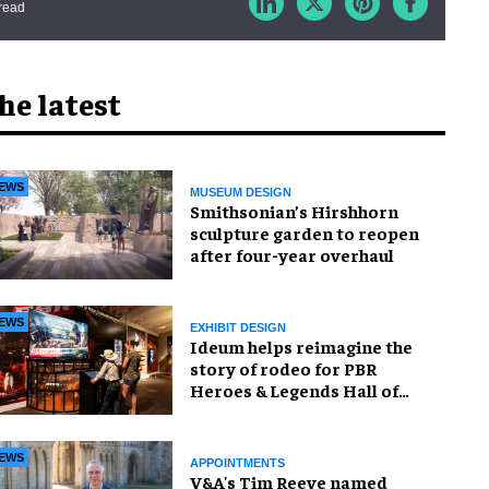
read
he latest
EWS
MUSEUM DESIGN
Smithsonian’s Hirshhorn
sculpture garden to reopen
after four-year overhaul
EWS
EXHIBIT DESIGN
Ideum helps reimagine the
story of rodeo for PBR
Heroes & Legends Hall of
Fame exhibition
EWS
APPOINTMENTS
V&A's Tim Reeve named