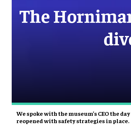
The Hornima
div
We spoke with the museum’s CEO the day
reopened with safety strategies in place.