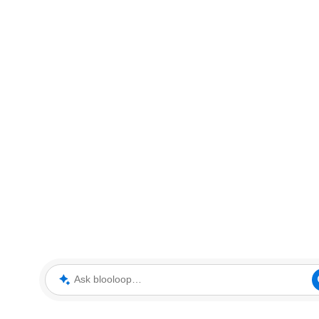
Ask blooloop