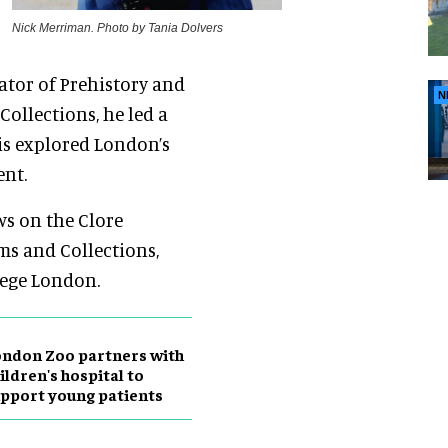
Nick Merriman. Photo by Tania Dolvers
rator of Prehistory and
N
ollections, he led a
is explored London’s
ent.
ws on the Clore
s and Collections,
lege London.
ndon Zoo partners with
ildren's hospital to
pport young patients