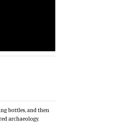
ing bottles, and then
ered archaeology.