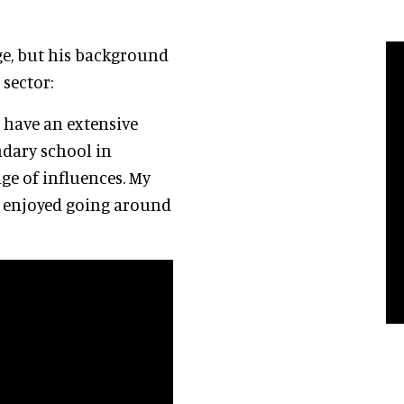
e, but his background
 sector:
t have an extensive
ondary school in
ge of influences. My
so enjoyed going around