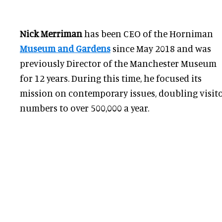
Nick Merriman
has been CEO of the Horniman
Museum and Gardens
since May 2018 and was
previously Director of the Manchester Museum
for 12 years. During this time, he focused its
mission on contemporary issues, doubling visit
numbers to over 500,000 a year.