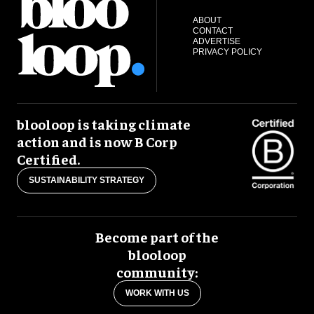
ABOUT
CONTACT
ADVERTISE
PRIVACY POLICY
blooloop is taking climate
action and is now B Corp
Certified.
SUSTAINABILITY STRATEGY
Become part of the
blooloop
community:
WORK WITH US