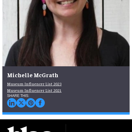
Michelle McGrath
Museum Influencer List 2023
Museum Influencer List 2021