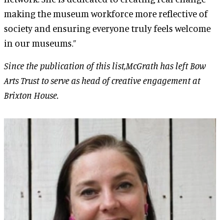
making the museum workforce more reflective of
society and ensuring everyone truly feels welcome
in our museums.”
Since the publication of this list,McGrath has left Bow
Arts Trust to serve as head of creative engagement at
Brixton House.