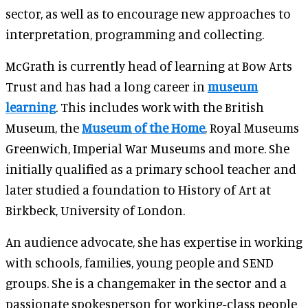
sector, as well as to encourage new approaches to
interpretation, programming and collecting.
McGrath is currently head of learning at Bow Arts
Trust and has had a long career in
museum
learning
. This includes work with the British
Museum, the
Museum of the Home
, Royal Museums
Greenwich, Imperial War Museums and more. She
initially qualified as a primary school teacher and
later studied a foundation to History of Art at
Birkbeck, University of London.
An audience advocate, she has expertise in working
with schools, families, young people and SEND
groups. She is a changemaker in the sector and a
passionate spokesperson for working-class people