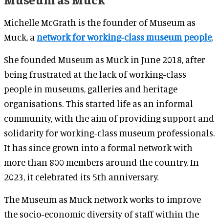
Michelle McGrath is the founder of Museum as
Muck, a
network for working-class museum people
.
She founded Museum as Muck in June 2018, after
being frustrated at the lack of working-class
people in museums, galleries and heritage
organisations. This started life as an informal
community, with the aim of providing support and
solidarity for working-class museum professionals.
It has since grown into a formal network with
more than 800 members around the country. In
2023, it celebrated its 5th anniversary.
The Museum as Muck network works to improve
the socio-economic diversity of staff within the