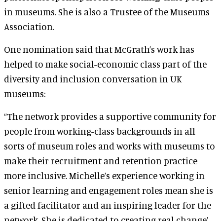
in museums. She is also a Trustee of the Museums
Association.
One nomination said that McGrath’s work has
helped to make social-economic class part of the
diversity and inclusion conversation in UK
museums:
“The network provides a supportive community for
people from working-class backgrounds in all
sorts of museum roles and works with museums to
make their recruitment and retention practice
more inclusive. Michelle’s experience working in
senior learning and engagement roles mean she is
a gifted facilitator and an inspiring leader for the
network. She is dedicated to creating real change’