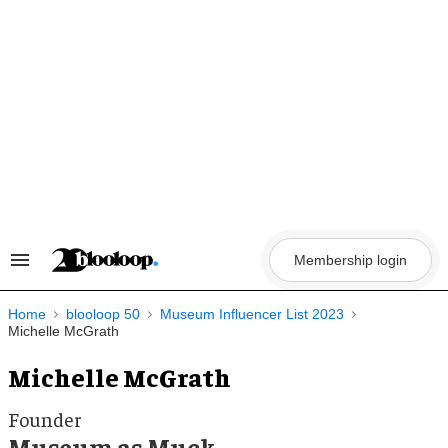
Skip
to
content
Membership login
Search
&
Section
Navigation
Home
blooloop 50
Museum Influencer List 2023
Michelle McGrath
Michelle McGrath
Founder
Museum as Muck