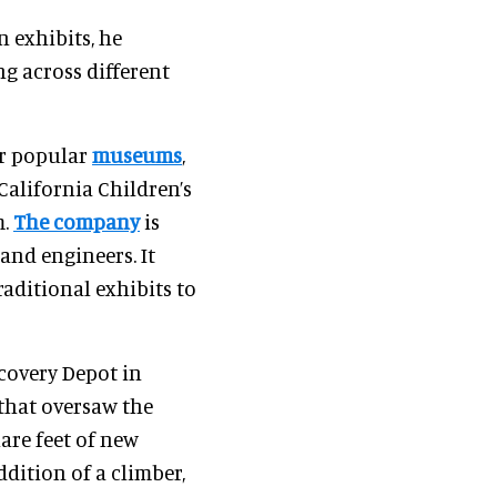
n exhibits, he
g across different
or popular
museums
,
alifornia Children’s
m.
The company
is
 and engineers. It
aditional exhibits to
scovery Depot in
m that oversaw the
uare feet of new
ddition of a climber,