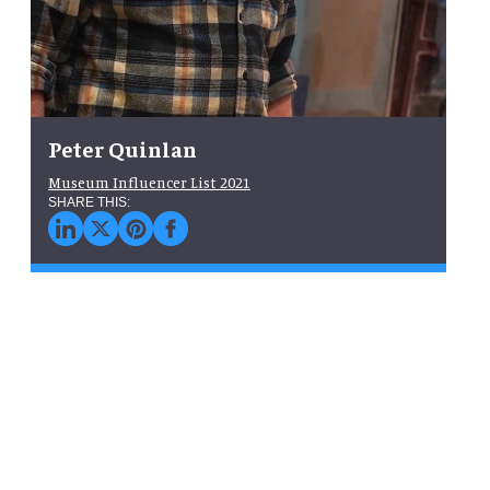
Peter Quinlan
Museum Influencer List 2021