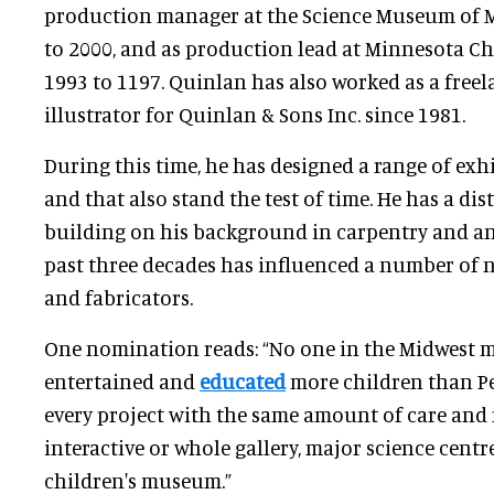
production manager at the Science Museum of 
to 2000, and as production lead at Minnesota C
1993 to 1197. Quinlan has also worked as a free
illustrator for Quinlan & Sons Inc. since 1981.
During this time, he has designed a range of exh
and that also stand the test of time. He has a dist
building on his background in carpentry and an
past three decades has influenced a number of 
and fabricators.
One nomination reads: “No one in the Midwest
entertained and
educated
more children than Pe
every project with the same amount of care and re
interactive or whole gallery, major science cent
children's museum.”