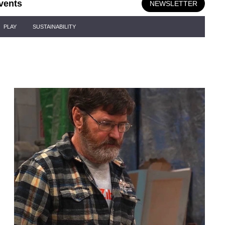
vents
NEWSLETTER
PLAY
SUSTAINABILITY