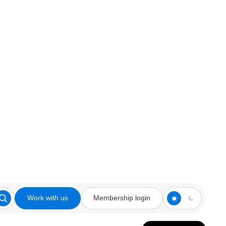
Work with us
Membership login