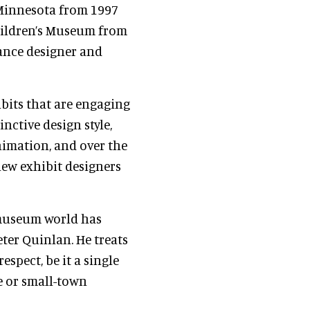
Minnesota from 1997
hildren’s Museum from
lance designer and
ibits that are engaging
inctive design style,
imation, and over the
new exhibit designers
 museum world has
ter Quinlan. He treats
spect, be it a single
re or small-town