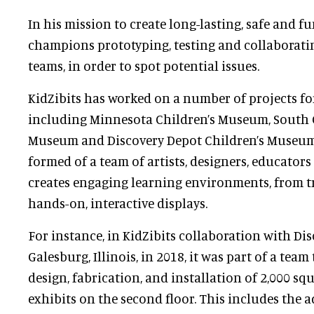
In his mission to create long-lasting, safe and fu
champions prototyping, testing and collaboratin
teams, in order to spot potential issues.
KidZibits has worked on a number of projects f
including Minnesota Children’s Museum, South C
Museum and Discovery Depot Children’s Museu
formed of a team of artists, designers, educators
creates engaging learning environments, from tr
hands-on, interactive displays.
For instance, in KidZibits collaboration with Di
Galesburg, Illinois, in 2018, it was part of a tea
design, fabrication, and installation of 2,000 sq
exhibits on the second floor. This includes the a