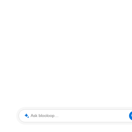
Ask blooloop