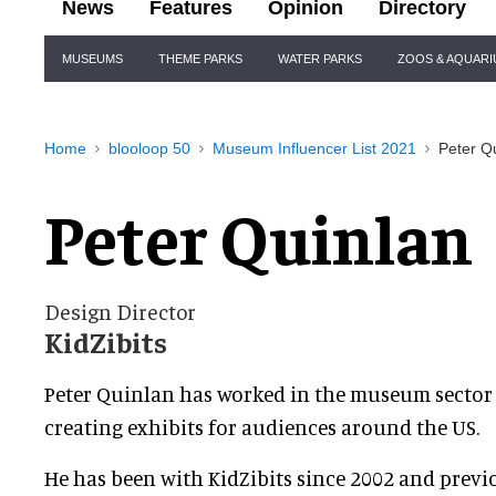
News
Features
Opinion
Directory
Site
MUSEUMS
THEME PARKS
WATER PARKS
ZOOS & AQUAR
Navigation
Home
blooloop 50
Museum Influencer List 2021
Peter Q
Peter Quinlan
Design Director
KidZibits
Peter Quinlan has worked in the museum sector f
creating exhibits for audiences around the US.
He has been with KidZibits since 2002 and previ