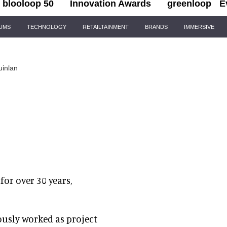
blooloop 50
Innovation Awards
greenloop
E
IUMS
TECHNOLOGY
RETAILTAINMENT
BRANDS
IMMERSIVE
uinlan
or over 30 years,
ously worked as project