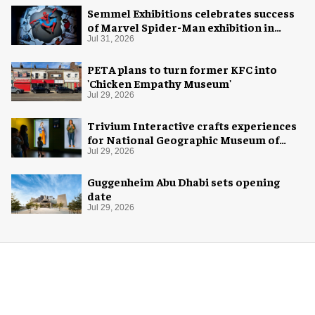
Semmel Exhibitions celebrates success
of Marvel Spider-Man exhibition in
Chicago
Jul 31, 2026
PETA plans to turn former KFC into
'Chicken Empathy Museum'
Jul 29, 2026
Trivium Interactive crafts experiences
for National Geographic Museum of
Exploration
Jul 29, 2026
Guggenheim Abu Dhabi sets opening
date
Jul 29, 2026