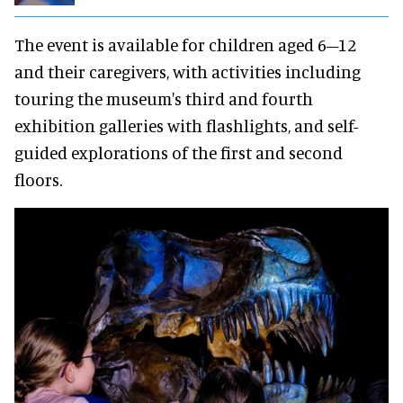
The event is available for children aged 6–12
and their caregivers, with activities including
touring the museum's third and fourth
exhibition galleries with flashlights, and self-
guided explorations of the first and second
floors.