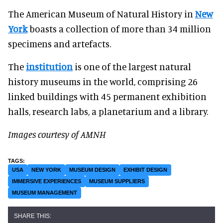
The American Museum of Natural History in
New
York
boasts a collection of more than 34 million
specimens and artefacts.
The
institution
is one of the largest natural
history museums in the world, comprising 26
linked buildings with 45 permanent exhibition
halls, research labs, a planetarium and a library.
Images courtesy of AMNH
USA
NEW YORK
MUSEUM DESIGN
EXHIBIT DESIGN
IMMERSIVE EXPERIENCES
MUSEUM SUPPLIERS
MUSEUM MANAGEMENT