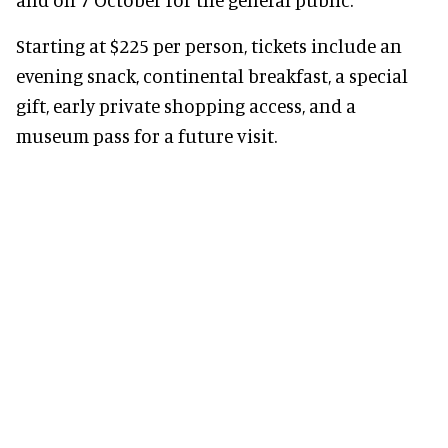
Starting at $225 per person, tickets include an
evening snack, continental breakfast, a special
gift, early private shopping access, and a
museum pass for a future visit.