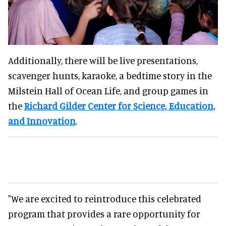
Additionally, there will be live presentations,
scavenger hunts, karaoke, a bedtime story in the
Milstein Hall of Ocean Life, and group games in
the
Richard Gilder Center for Science, Education,
and Innovation
.
"We are excited to reintroduce this celebrated
program that provides a rare opportunity for