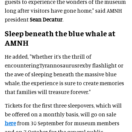
guests to experience the wonders of the museum
long after visitors have gone home," said AMNH
president
Sean Decatur
.
Sleep beneath the blue whale at
AMNH
He added, "Whether it’s the thrill of
encounteringTyrannosaurusrexby flashlight or
the awe of sleeping beneath the massive blue
whale, the experience is sure to create memories
that families will treasure forever."
Tickets for the first three sleepovers, which will
be offered on a monthly basis, will go on sale
here
from 30 September for museum members
and on 7 October for the general public.