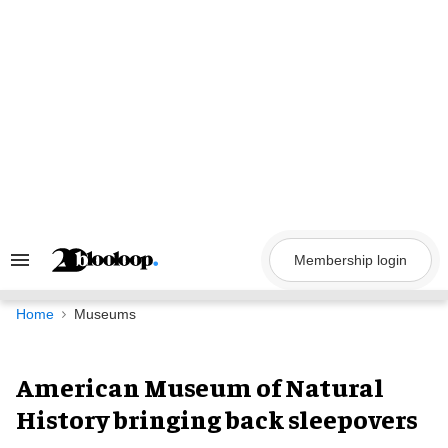
Skip
to
content
Membership login
Search
&
Section
Navigation
Home
Museums
American Museum of Natural
History bringing back sleepovers