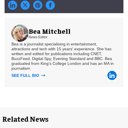
Bea Mitchell
News Editor
Bea is a journalist specialising in entertainment,
attractions and tech with 15 years' experience. She has
written and edited for publications including CNET,
BuzzFeed, Digital Spy, Evening Standard and BBC. Bea
graduated from King's College London and has an MA in
journalism.
SEE FULL BIO
Related News