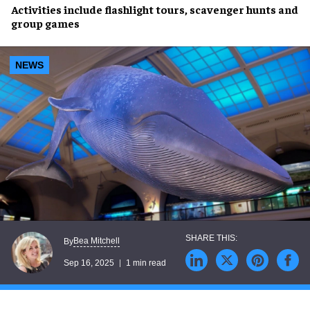
Activities include
flashlight tours
,
scavenger hunts
and
group games
NEWS
Bea Mitchell
By
Sep 16, 2025
1 min read