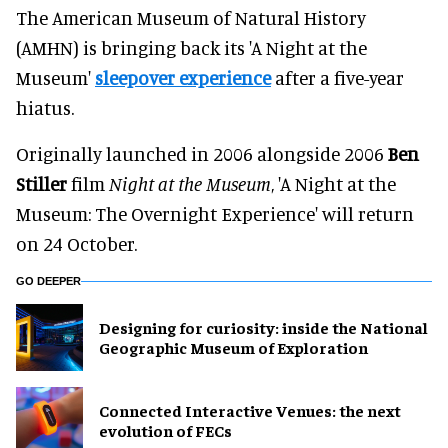
The American Museum of Natural History
(AMHN) is bringing back its 'A Night at the
Museum'
sleepover experience
after a five-year
hiatus.
Originally launched in 2006 alongside 2006
Ben
Stiller
film
Night at the Museum
, 'A Night at the
Museum: The Overnight Experience' will return
on 24 October.
GO DEEPER
​Designing for curiosity: inside the National
Geographic Museum of Exploration
Connected Interactive Venues: the next
evolution of FECs