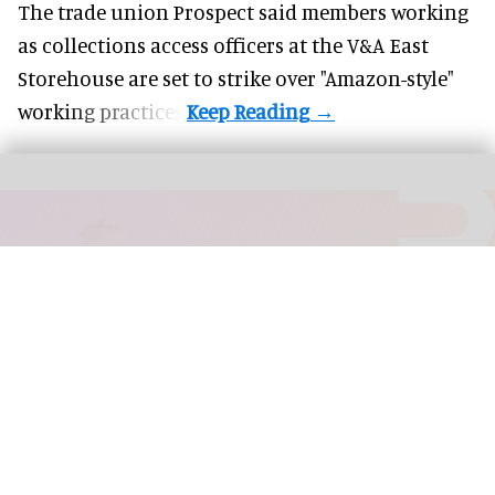
The trade union Prospect said members working
as collections access officers at the V&A East
Storehouse are set to strike over "Amazon-style"
working practices.
MCN 2026 will be held from October 21-23 in Seattle, Washington, US