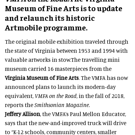
Museum of Fine Arts is to update
and relaunch its historic
Artmobile programme.
The original mobile exhibition traveled through
the state of Virginia between 1953 and 1994 with
valuable artworks in stow.The travelling mini
museum carried 16 masterpieces from the
Virginia Museum of Fine Arts
. The VMFA has now
announced plans to launch its modern-day
equivalent,
VMFA on the Road
, in the fall of 2018,
reports the
Smithsonian Magazine.
Jeffery Allison
, the VMFA’s Paul Mellon Educator,
says that the new-and-improved truck will drive
to “K-12 schools, community centers, smaller