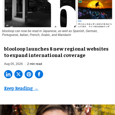
blooloop can now be read in Japanese, as well as Spanish, German,
Portuguese, Italian, French, Arabic, and Mandarin
blooloop launches 8 new regional websites
to expand international coverage
Aug 05, 2026
2 min read