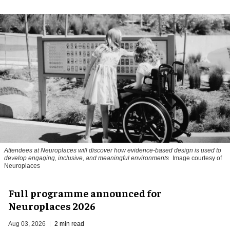
Attendees at Neuroplaces will discover how evidence-based design is used to
develop engaging, inclusive, and meaningful environments
Image courtesy of
Neuroplaces
Full programme announced for
Neuroplaces 2026
Aug 03, 2026
2 min read