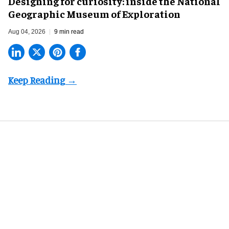
​Designing for curiosity: inside the National
Geographic Museum of Exploration
Aug 04, 2026
9 min read