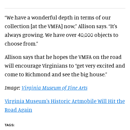
“We have a wonderful depth in terms of our
collection [at the VMFA] now,” Allison says. “It's
always growing. We have over 40,000 objects to
choose from.”
Allison says that he hopes the VMFA on the road
will encourage Virginians to “get very excited and
come to Richmond and see the big house.”
Image:
Virginia Museum of Fine Arts
Virginia Museum's Historic Artmobile Will Hit the
Road Again