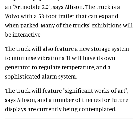
an "Artmobile 2.0", says Allison. The truck is a
Volvo with a 53-foot trailer that can expand
when parked. Many of the trucks' exhibitions will
be interactive.
The truck will also feature a new storage system
to minimise vibrations. It will have its own
generator to regulate temperature, and a
sophisticated alarm system.
The truck will feature "significant works of art",
says Allison, and a number of themes for future
displays are currently being contemplated.