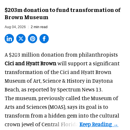
$203m donation to fund transformation of
Brown Museum
Aug 04, 2026
2 min read
A $203 million donation from philanthropists
Cici and Hyatt Brown
will support a significant
transformation of the Cici and Hyatt Brown
Museum of Art, Science & History in Daytona
Beach, as
reported by Spectrum News 13
.
The museum, previously called the Museum of
Arts and Sciences (MOAS), says its goal is to
transform from a hidden gem into the cultural
crown jewel of Central Florida.