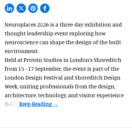
Neuroplaces 2026 is a three-day exhibition and
thought leadership event exploring how
neuroscience can shape the design of the built
environment.
Held at Protein Studios in London's Shoreditch
from 15 - 17 September,
the event
is part of the
London Design Festival and Shoreditch Design
Week, uniting professionals from the design,
architecture, technology, and visitor experience
fields.