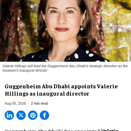
Valerie Hillings will lead the Guggenheim Abu Dhabi's strategic direction as the
museum's inaugural director
Guggenheim Abu Dhabi appoints Valerie
Hillings as inaugural director
Aug 05, 2026
2 min read