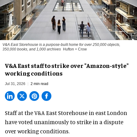
V&A East Storehouse is a purpose-built home for over 250,000 objects,
350,000 books, and 1,000 archives
Hufton + Crow
V&A East staff to strike over "Amazon-style"
working conditions
Jul 31, 2026
2 min read
Staff at the
V&A East Storehouse
in east London
have voted unanimously to strike in a dispute
over working conditions.