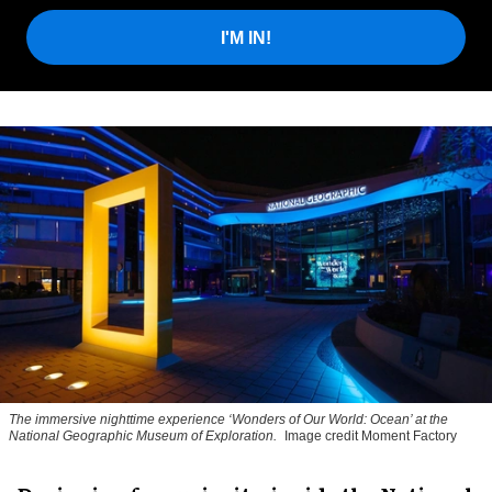
I'M IN!
The immersive nighttime experience ‘Wonders of Our World: Ocean’ at the
National Geographic Museum of Exploration.
Image credit Moment Factory