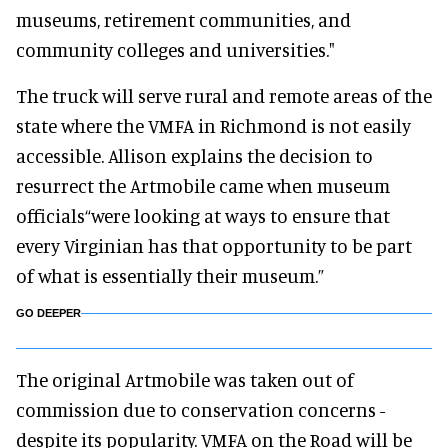
museums, retirement communities, and
community colleges and universities."
The truck will serve rural and remote areas of the
state where the VMFA in Richmond is not easily
accessible. Allison explains the decision to
resurrect the Artmobile came when museum
officials“were looking at ways to ensure that
every Virginian has that opportunity to be part
of what is essentially their museum.”
GO DEEPER
The original Artmobile was taken out of
commission due to conservation concerns -
despite its popularity. VMFA on the Road will be