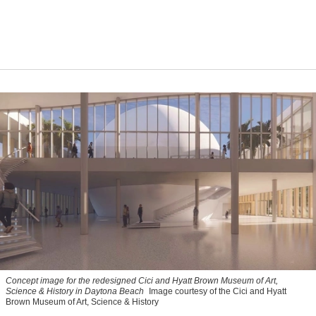
Concept image for the redesigned Cici and Hyatt Brown Museum of Art,
Science & History in Daytona Beach
Image courtesy of the Cici and Hyatt
Brown Museum of Art, Science & History