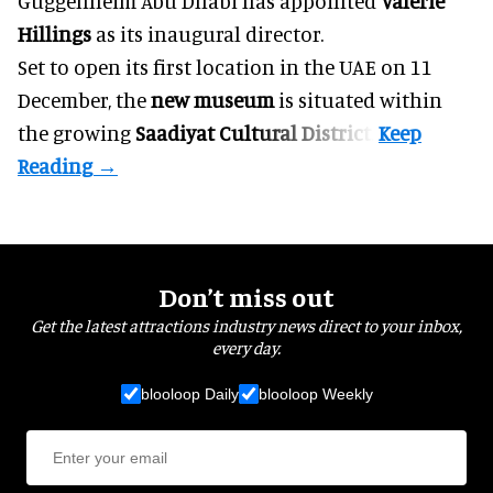
Guggenheim Abu Dhabi has appointed
Valerie
Hillings
as its inaugural director.
Set to open its first location in the UAE on 11
December, the
new museum
is situated within
the growing
Saadiyat Cultural District
.
Don’t miss out
Get the latest attractions industry news direct to your inbox,
every day.
blooloop Daily
blooloop Weekly