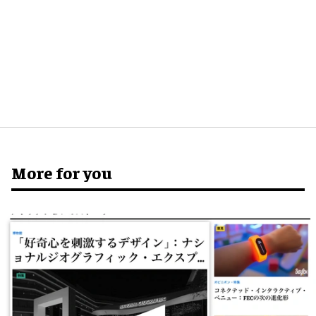
More for you