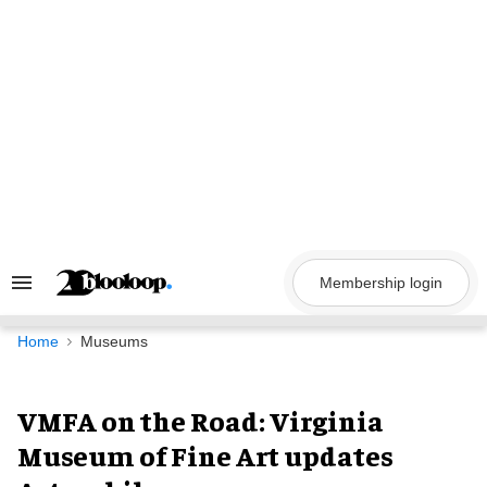
Skip
to
content
Membership login
Search
&
Section
Navigation
Home
Museums
VMFA on the Road: Virginia
Museum of Fine Art updates