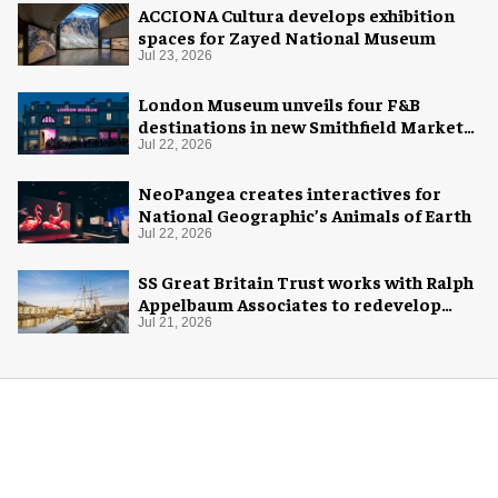
ACCIONA Cultura develops exhibition
spaces for Zayed National Museum
Jul 23, 2026
London Museum unveils four F&B
destinations in new Smithfield Market
home
Jul 22, 2026
NeoPangea creates interactives for
National Geographic’s Animals of Earth
Jul 22, 2026
SS Great Britain Trust works with Ralph
Appelbaum Associates to redevelop
visitor experience
Jul 21, 2026