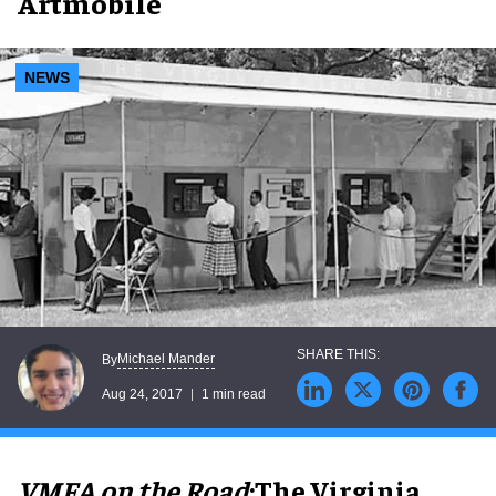
Artmobile
NEWS
Michael Mander
By
Aug 24, 2017
1 min read
VMFA on the Road
:
The Virginia