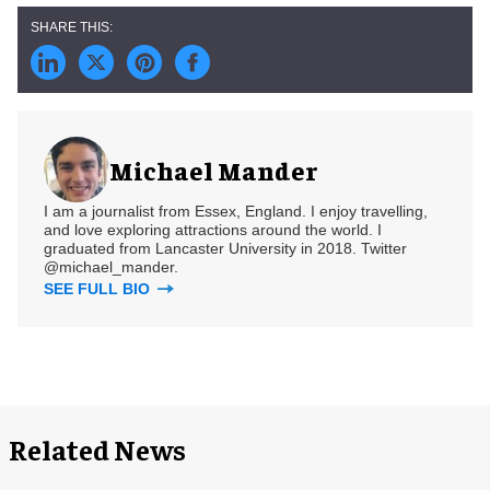
Michael Mander
I am a journalist from Essex, England. I enjoy travelling,
and love exploring attractions around the world. I
graduated from Lancaster University in 2018. Twitter
@michael_mander.
SEE FULL BIO
Related News