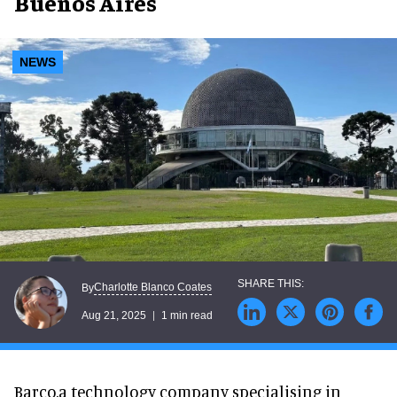
Buenos Aires
NEWS
Charlotte Blanco Coates
By
Aug 21, 2025
1 min read
Barco,a technology company specialising in