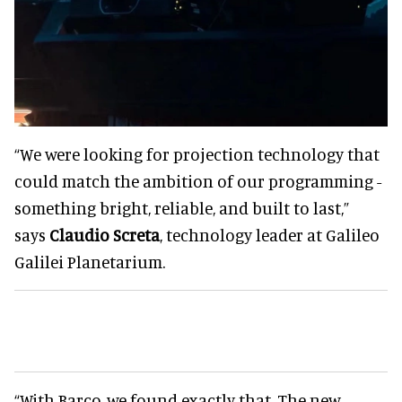
“We were looking for projection technology that
could match the ambition of our programming -
something bright, reliable, and built to last,”
says
Claudio Screta
, technology leader at Galileo
Galilei Planetarium.
“With Barco, we found exactly that. The new