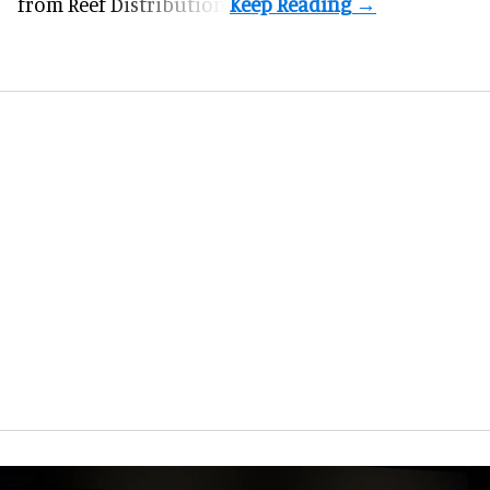
from Reef Distribution.