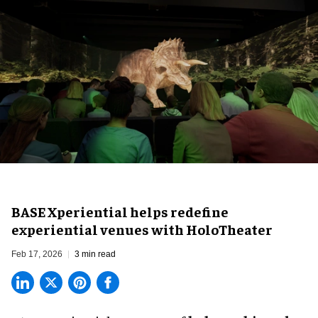
BASE Xperiential helps redefine
experiential venues with HoloTheater
Feb 17, 2026
3 min read