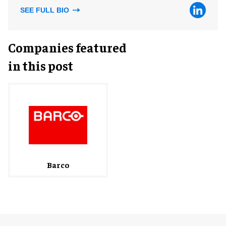
SEE FULL BIO
Companies featured
in this post
Barco