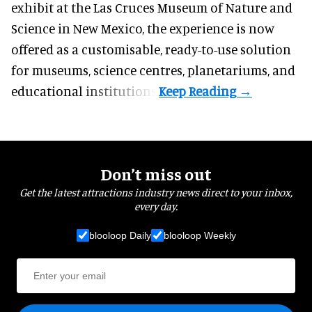
exhibit at the Las Cruces Museum of Nature and
Science in New Mexico, the experience is now
offered as a customisable, ready-to-use solution
for museums, science centres, planetariums, and
educational institutions.
Don’t miss out
Get the latest attractions industry news direct to your inbox,
every day.
blooloop Daily
blooloop Weekly