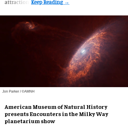
attraction.
Jon Parker / ©AMNH
American Museum of Natural History
presents Encounters in the Milky Way
planetarium show