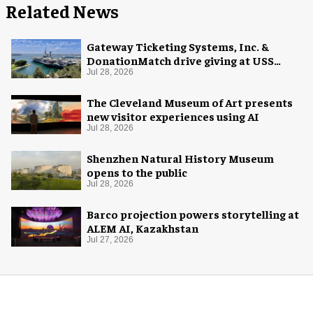
Related News
Gateway Ticketing Systems, Inc. &
DonationMatch drive giving at USS
Midway Museum
Jul 28, 2026
The Cleveland Museum of Art presents
new visitor experiences using AI
Jul 28, 2026
Shenzhen Natural History Museum
opens to the public
Jul 28, 2026
Barco projection powers storytelling at
ALEM AI, Kazakhstan
Jul 27, 2026