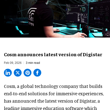
Cosm announces latest version of Digistar
Feb 09, 2026
3 min read
Cosm,
a global technology company
that builds
end-to-end solutions for immersive experiences,
has announced the latest version of Digistar, a
leading immersive education software which