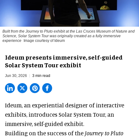
Built from the Journey to Pluto exhibit at the Las Cruces Museum of Nature and
Science, Solar System Tour was originally created as a fully immersive
experience
Image courtesy of Ideum
Ideum presents immersive, self-guided
Solar System Tour exhibit
Jun 30, 2026
3 min read
Ideum,
an experiential designer of interactive
exhibits
, introduces Solar System Tour, an
immersive, self-guided exhibit.
Building on the success of the
Journey to Pluto