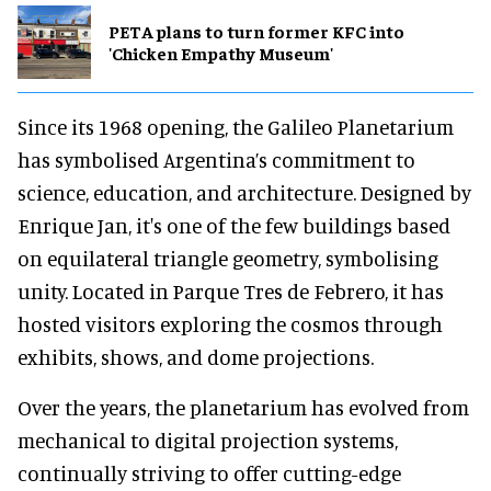
PETA plans to turn former KFC into
'Chicken Empathy Museum'
Since its 1968 opening, the Galileo Planetarium
has symbolised Argentina’s commitment to
science, education, and architecture. Designed by
Enrique Jan, it's one of the few buildings based
on equilateral triangle geometry, symbolising
unity. Located in Parque Tres de Febrero, it has
hosted visitors exploring the cosmos through
exhibits, shows, and dome projections.
Over the years, the planetarium has evolved from
mechanical to digital projection systems,
continually striving to offer cutting-edge