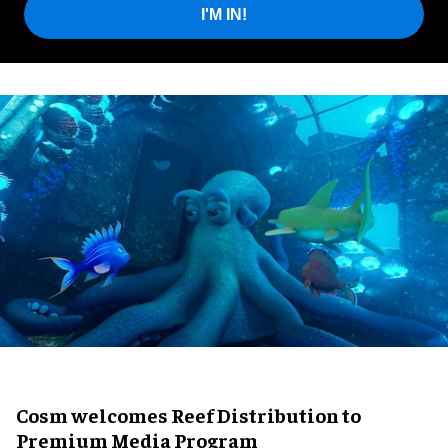
I'M IN!
Cosm welcomes Reef Distribution to
Premium Media Program