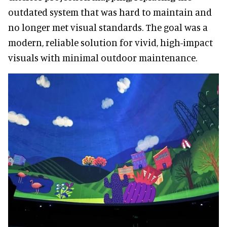
outdated system that was hard to maintain and
no longer met visual standards. The goal was a
modern, reliable solution for vivid, high-impact
visuals with minimal outdoor maintenance.