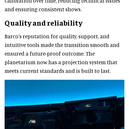
calibration over time, reducing technical issues
and ensuring consistent shows.
Quality and reliability
Barco’s reputation for quality, support, and
intuitive tools made the transition smooth and
ensured a future-proof outcome. The
planetarium now has a projection system that
meets current standards and is built to last.