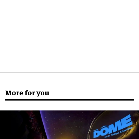
More for you