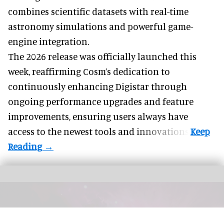
combines scientific datasets with real-time
astronomy simulations and powerful game-
engine integration.
The 2026 release was officially launched this
week, reaffirming Cosm’s dedication to
continuously enhancing Digistar through
ongoing performance upgrades and feature
improvements, ensuring users always have
access to the newest tools and innovations.