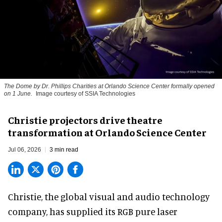
The Dome by Dr. Phillips Charities at Orlando Science Center formally opened
on 1 June.
Image courtesy of SSIA Technologies
Christie projectors drive theatre
transformation at Orlando Science Center
Jul 06, 2026
3 min read
Christie, the
global visual and audio technology
company
, has supplied its RGB pure laser