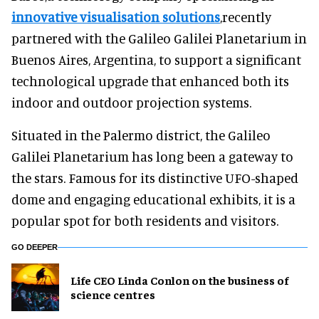
innovative visualisation solutions
,recently
partnered with the Galileo Galilei Planetarium in
Buenos Aires, Argentina, to support a significant
technological upgrade that enhanced both its
indoor and outdoor projection systems.
Situated in the Palermo district, the Galileo
Galilei Planetarium has long been a gateway to
the stars. Famous for its distinctive UFO-shaped
dome and engaging educational exhibits, it is a
popular spot for both residents and visitors.
GO DEEPER
Life CEO Linda Conlon on the business of
science centres