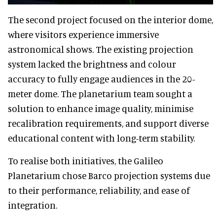
The second project focused on the interior dome,
where visitors experience immersive
astronomical shows. The existing projection
system lacked the brightness and colour
accuracy to fully engage audiences in the 20-
meter dome. The planetarium team sought a
solution to enhance image quality, minimise
recalibration requirements, and support diverse
educational content with long-term stability.
To realise both initiatives, the Galileo
Planetarium chose Barco projection systems due
to their performance, reliability, and ease of
integration.