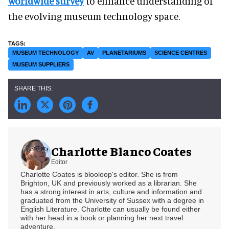
worldwide survey
to enhance understanding of
the evolving museum technology space.
MUSEUM TECHNOLOGY
AV
PLANETARIUMS
SCIENCE CENTRES
MUSEUM SUPPLIERS
Charlotte Blanco Coates
Editor
Charlotte Coates is blooloop's editor. She is from
Brighton, UK and previously worked as a librarian. She
has a strong interest in arts, culture and information and
graduated from the University of Sussex with a degree in
English Literature. Charlotte can usually be found either
with her head in a book or planning her next travel
adventure.