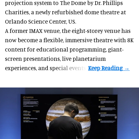
projection system to The Dome by Dr. Phillips
Charities, a newly refurbished dome theatre at
Orlando Science Center,
US.
A former IMAX venue, the eight-storey venue has
now become a flexible, immersive theatre with 8K
content for educational programming, giant-
screen presentations, live planetarium
experiences, and special events.