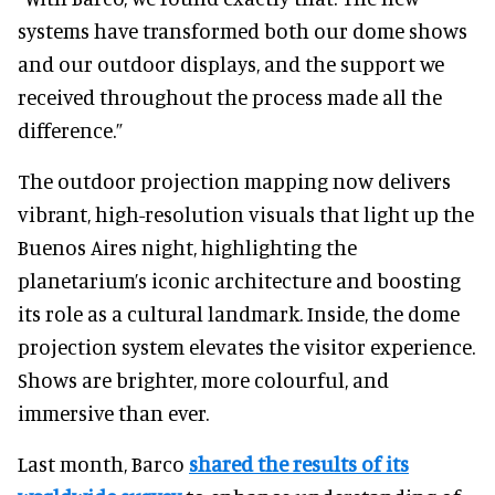
systems have transformed both our dome shows
and our outdoor displays, and the support we
received throughout the process made all the
difference.”
The outdoor projection mapping now delivers
vibrant, high-resolution visuals that light up the
Buenos Aires night, highlighting the
planetarium’s iconic architecture and boosting
its role as a cultural landmark. Inside, the dome
projection system elevates the visitor experience.
Shows are brighter, more colourful, and
immersive than ever.
Last month, Barco
shared the results of its