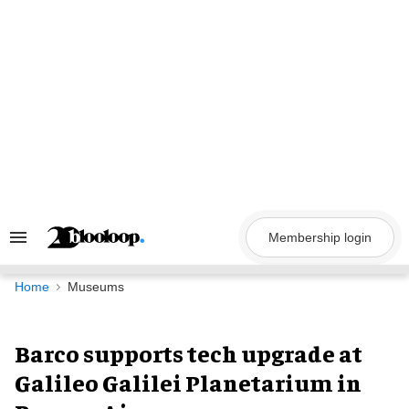
Skip
to
content
Membership login
Search
&
Section
Navigation
Home
Museums
Barco supports tech upgrade at
Galileo Galilei Planetarium in