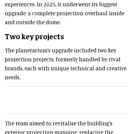
experiences. In 2025, it underwent its biggest
upgrade: a complete projection overhaul inside
and outside the dome.
Two key projects
The planetarium’s upgrade included two key
projection projects, formerly handled by rival
brands, each with unique technical and creative
needs.
The team aimed to revitalise the building's
exterior projection mapping, replacing the