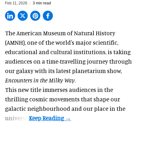
Feb 11, 2026
3 min read
The American Museum of Natural History
(AMNH), one of the world's
major scientific,
educational and cultural institutions
, is taking
audiences on a time-travelling journey through
our galaxy with its latest planetarium show,
Encounters in the Milky Way
.
This new title immerses audiences in the
thrilling cosmic movements that shape our
galactic neighbourhood and our place in the
universe.