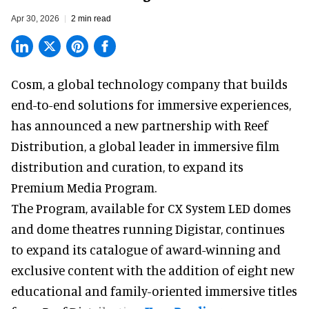
Apr 30, 2026
2 min read
Cosm,
a global technology company
that builds
end-to-end solutions for immersive experiences,
has announced a new partnership with Reef
Distribution, a global leader in immersive film
distribution and curation, to expand its
Premium Media Program.
The Program, available for CX System LED domes
and dome theatres running Digistar, continues
to expand its catalogue of award-winning and
exclusive content with the addition of eight new
educational and family-oriented immersive titles