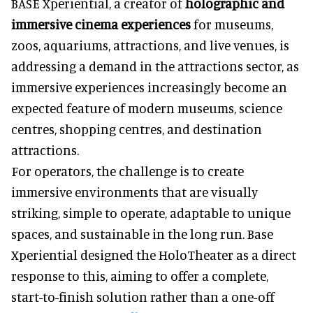
BASE Xperiential, a creator of
holographic and
immersive cinema experiences
for museums,
zoos, aquariums, attractions, and live venues, is
addressing a demand in the attractions sector, as
immersive experiences increasingly become an
expected feature of modern museums, science
centres, shopping centres, and destination
attractions.
For operators, the challenge is to create
immersive environments that are visually
striking, simple to operate, adaptable to unique
spaces, and sustainable in the long run. Base
Xperiential designed the HoloTheater as a direct
response to this, aiming to offer a complete,
start-to-finish solution rather than a one-off