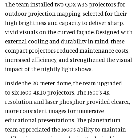
The team installed two QDX-W35 projectors for
outdoor projection mapping, selected for their
high brightness and capacity to deliver sharp,
vivid visuals on the curved façade. Designed with
external cooling and durability in mind, these
compact projectors reduced maintenance costs,
increased efficiency, and strengthened the visual
impact of the nightly light shows.
Inside the 20-meter dome, the team upgraded
to six I600-4K10 projectors. The I600’s 4K
resolution and laser phosphor provided clearer,
more consistent images for immersive
educational presentations. The planetarium
team appreciated the I600’s ability to maintain