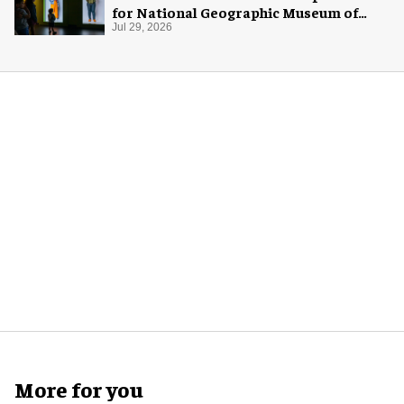
for National Geographic Museum of
Exploration
Jul 29, 2026
More for you