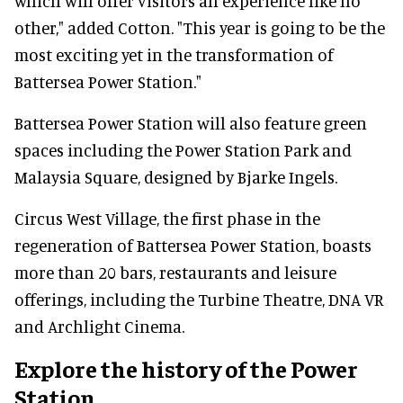
which will offer visitors an experience like no
other," added Cotton. "This year is going to be the
most exciting yet in the transformation of
Battersea Power Station."
Battersea Power Station will also feature green
spaces including the Power Station Park and
Malaysia Square, designed by Bjarke Ingels.
Circus West Village, the first phase in the
regeneration of Battersea Power Station, boasts
more than 20 bars, restaurants and leisure
offerings, including the Turbine Theatre, DNA VR
and Archlight Cinema.
Explore the history of the Power
Station