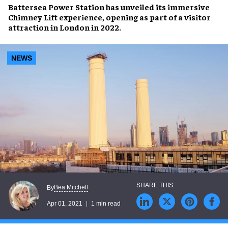
Battersea Power Station
has unveiled its immersive
Chimney Lift
experience, opening as part of a visitor
attraction in
London
in
2022
.
NEWS
Bea Mitchell
By
Apr 01, 2021
1 min read