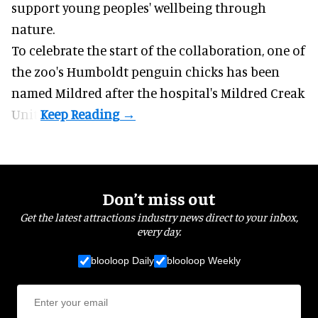
support young peoples' wellbeing through
nature
.
To celebrate the start of the collaboration, one of
the
zoo
's Humboldt penguin chicks has been
named Mildred after the hospital's Mildred Creak
Unit.
Don’t miss out
Get the latest attractions industry news direct to your inbox,
every day.
blooloop Daily
blooloop Weekly