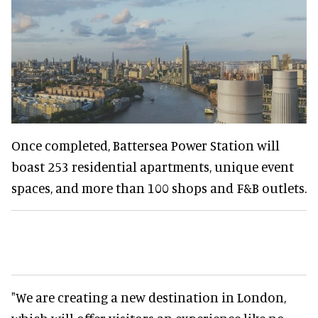
Once completed, Battersea Power Station will
boast 253 residential apartments, unique event
spaces, and more than 100 shops and F&B outlets.
"We are creating a new destination in London,