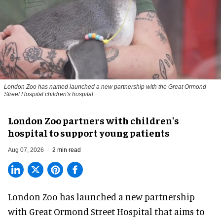
London Zoo has named launched a new partnership with the Great Ormond
Street Hospital children's hospital
London Zoo partners with children's
hospital to support young patients
Aug 07, 2026
2 min read
London Zoo has launched a new partnership
with Great Ormond Street Hospital that aims to