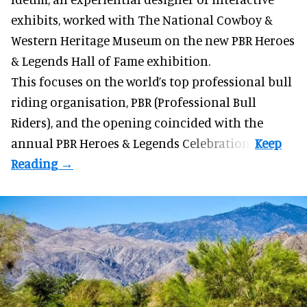
exhibits
, worked with The National Cowboy &
Western Heritage Museum on the new PBR Heroes
& Legends Hall of Fame exhibition.
This focuses on the world’s top professional bull
riding organisation, PBR (Professional Bull
Riders), and the opening coincided with the
annual PBR Heroes & Legends Celebration.