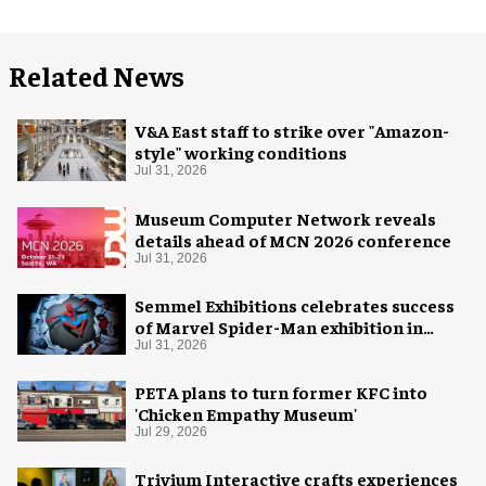
Related News
V&A East staff to strike over "Amazon-
style" working conditions
Jul 31, 2026
Museum Computer Network reveals
details ahead of MCN 2026 conference
Jul 31, 2026
Semmel Exhibitions celebrates success
of Marvel Spider-Man exhibition in
Chicago
Jul 31, 2026
PETA plans to turn former KFC into
'Chicken Empathy Museum'
Jul 29, 2026
Trivium Interactive crafts experiences