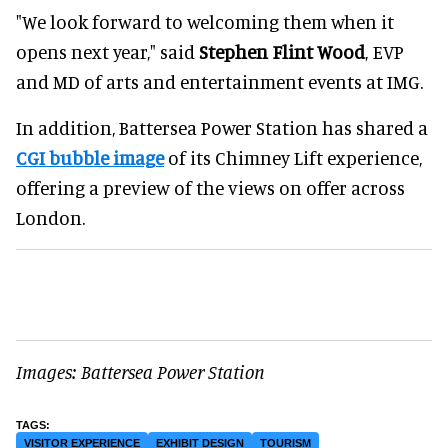
"We look forward to welcoming them when it
opens next year," said
Stephen Flint Wood
, EVP
and MD of arts and entertainment events at IMG.
In addition, Battersea Power Station has shared a
CGI bubble image
of its Chimney Lift experience,
offering a preview of the views on offer across
London.
Images: Battersea Power Station
VISITOR EXPERIENCE
EXHIBIT DESIGN
TOURISM