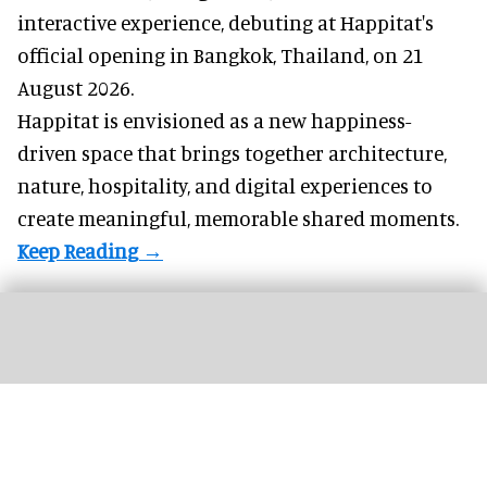
interactive experience, debuting at Happitat's
official opening in Bangkok, Thailand, on 21
August 2026.
Happitat is envisioned as a new happiness-
driven space that brings together architecture,
nature, hospitality, and digital experiences to
create meaningful, memorable shared moments.