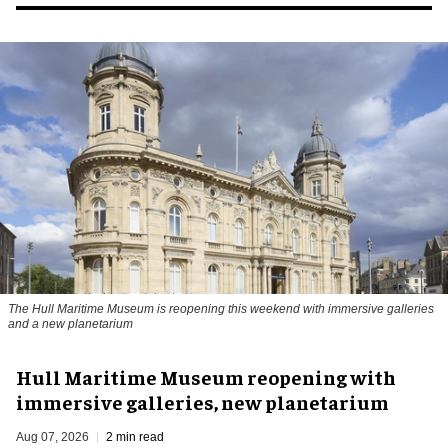
The Hull Maritime Museum is reopening this weekend with immersive galleries
and a new planetarium
Hull Maritime Museum reopening with
immersive galleries, new planetarium
Aug 07, 2026
2 min read