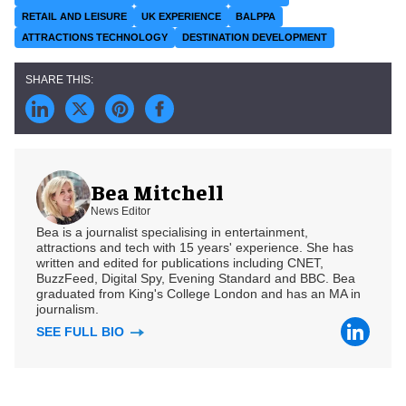
RETAIL AND LEISURE
UK EXPERIENCE
BALPPA
ATTRACTIONS TECHNOLOGY
DESTINATION DEVELOPMENT
Bea Mitchell
News Editor
Bea is a journalist specialising in entertainment,
attractions and tech with 15 years' experience. She has
written and edited for publications including CNET,
BuzzFeed, Digital Spy, Evening Standard and BBC. Bea
graduated from King's College London and has an MA in
journalism.
SEE FULL BIO