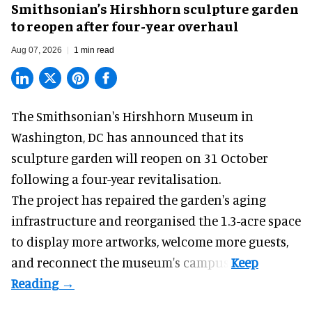
Smithsonian’s Hirshhorn sculpture garden
to reopen after four-year overhaul
Aug 07, 2026
1 min read
The Smithsonian's Hirshhorn Museum in
Washington, DC has announced that its
sculpture garden will reopen on 31 October
following a four-year revitalisation.
The project has repaired the garden's aging
infrastructure and reorganised the 1.3-acre space
to display more artworks, welcome more guests,
and reconnect the
museum
's campus.