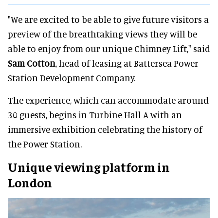
"We are excited to be able to give future visitors a
preview of the breathtaking views they will be
able to enjoy from our unique Chimney Lift," said
Sam Cotton
, head of leasing at Battersea Power
Station Development Company.
The experience, which can accommodate around
30 guests, begins in Turbine Hall A with an
immersive exhibition celebrating the history of
the Power Station.
Unique viewing platform in
London