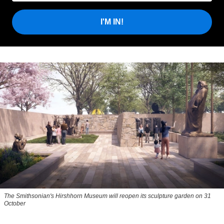
I'M IN!
The Smithsonian's Hirshhorn Museum will reopen its sculpture garden on 31
October