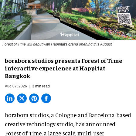
Forest of Time will debut with Happitat's grand opening this August
borabora studios presents Forest of Time
interactive experience at Happitat
Bangkok
Aug 07, 2026
3 min read
borabora studios, a Cologne and Barcelona-based
creative technology studio
, has announced
Forest of Time, a large-scale, multi-user