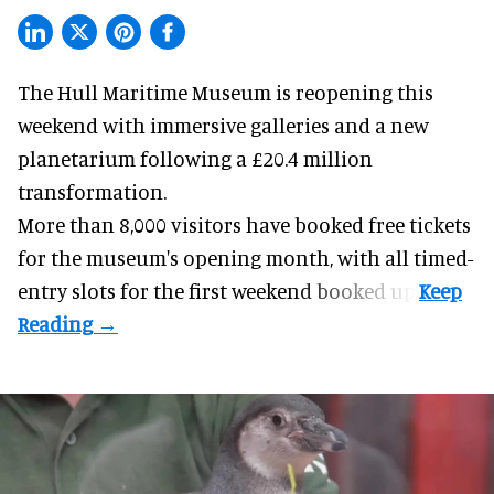
The Hull Maritime Museum is reopening this
weekend with
immersive
galleries and a new
planetarium following a £20.4 million
transformation.
More than 8,000 visitors have booked free tickets
for the museum's opening month, with all timed-
entry slots for the first weekend booked up.