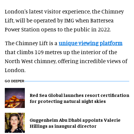
London's latest visitor experience, the Chimney
Lift, will be operated by IMG when Battersea
Power Station opens to the public in 2022.
The Chimney Lift is a
unique viewing platform
that climbs 109 metres up the interior of the
North West chimney, offering incredible views of
London.
GO DEEPER
Red Sea Global launches resort certification
for protecting natural night skies
Guggenheim Abu Dhabi appoints Valerie
Hillings as inaugural director