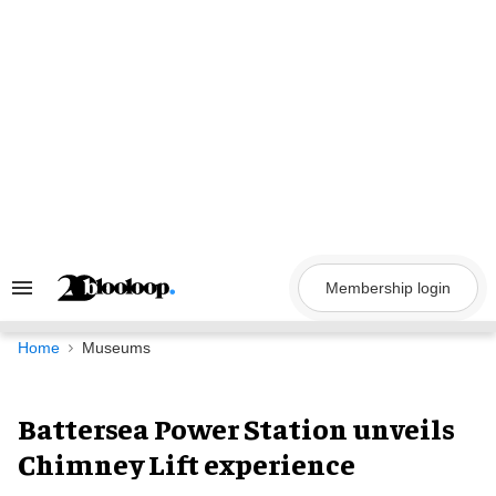
Skip
to
content
Membership login
Search
&
Section
Navigation
Home
Museums
Battersea Power Station unveils
Chimney Lift experience