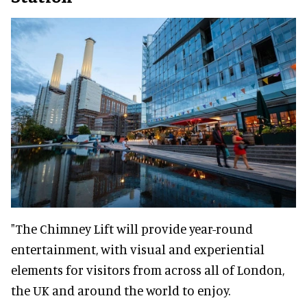
"The Chimney Lift will provide year-round
entertainment, with visual and experiential
elements for visitors from across all of London,
the UK and around the world to enjoy.