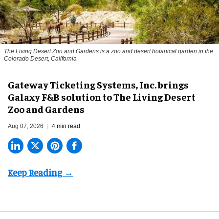
The Living Desert Zoo and Gardens is a zoo and desert botanical garden in the
Colorado Desert, California
Gateway Ticketing Systems, Inc. brings
Galaxy F&B solution to The Living Desert
Zoo and Gardens
Aug 07, 2026
4 min read