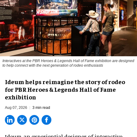
Interactives at the PBR Heroes & Legends Hall of Fame exhibition are designed
to help connect with the next generation of rodeo enthusiasts
Ideum helps reimagine the story of rodeo
for PBR Heroes & Legends Hall of Fame
exhibition
Aug 07, 2026
3 min read
Ideum,
an experiential designer of interactive