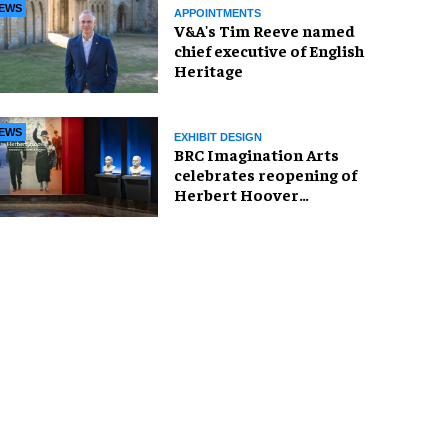
EWS
APPOINTMENTS
V&A's Tim Reeve named
chief executive of English
Heritage
EWS
EXHIBIT DESIGN
BRC Imagination Arts
celebrates reopening of
Herbert Hoover
Presidential Library and
Museum