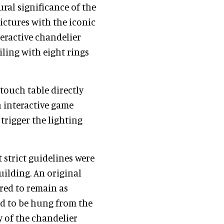
ural significance of the
ictures with the iconic
teractive chandelier
ling with eight rings
touch table directly
n interactive game
trigger the lighting
 strict guidelines were
uilding. An original
red to remain as
ad to be hung from the
y of the chandelier