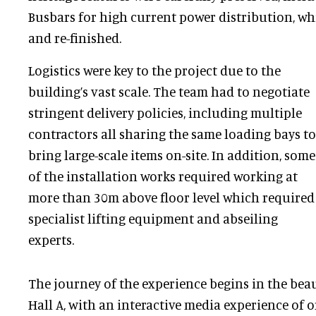
Busbars for high current power distribution, wh
and re-finished.
Logistics were key to the project due to the
building’s vast scale. The team had to negotiate
stringent delivery policies, including multiple
contractors all sharing the same loading bays to
bring large-scale items on-site. In addition, some
of the installation works required working at
more than 30m above floor level which required
specialist lifting equipment and abseiling
experts.
The journey of the experience begins in the bea
Hall A, with an interactive media experience of 