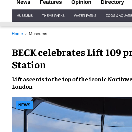
News
Features
Opinion
Directory
Site
MUSEUMS
THEME PARKS
WATER PARKS
ZOOS & AQUAR
Navigation
Home
Museums
BECK celebrates Lift 109 p
Station
Lift ascents to the top of the
iconic Northw
London
NEWS