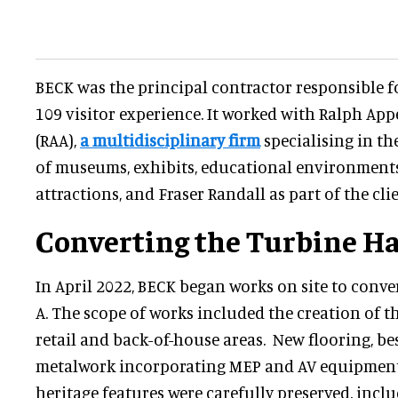
BECK was the principal contractor responsible for
109 visitor experience. It worked with Ralph Ap
(RAA),
a multidisciplinary firm
specialising in t
of museums, exhibits, educational environments
attractions, and Fraser Randall as part of the cli
Converting the Turbine Ha
In April 2022, BECK began works on site to conve
A. The scope of works included the creation of t
retail and back-of-house areas. New flooring, b
metalwork incorporating MEP and AV equipment. 
heritage features were carefully preserved, incl