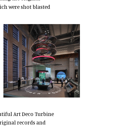
ich were shot blasted
utiful Art Deco Turbine
original records and