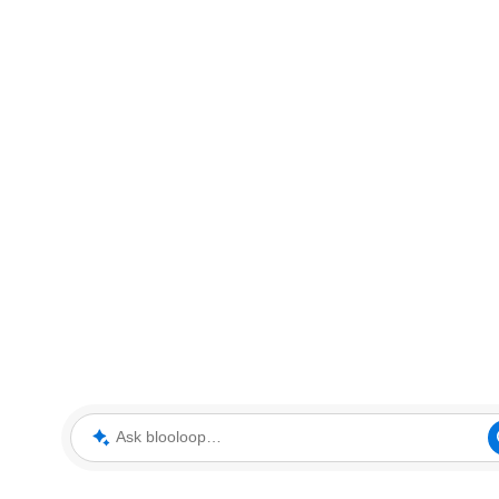
Ask blooloop