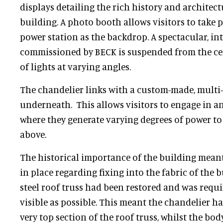
displays detailing the rich history and architect
building. A photo booth allows visitors to take p
power station as the backdrop. A spectacular, in
commissioned by BECK is suspended from the cei
of lights at varying angles.
The chandelier links with a custom-made, multi-
underneath. This allows visitors to engage in a
where they generate varying degrees of power to 
above.
The historical importance of the building meant
in place regarding fixing into the fabric of the b
steel roof truss had been restored and was requi
visible as possible. This meant the chandelier h
very top section of the roof truss, whilst the bod