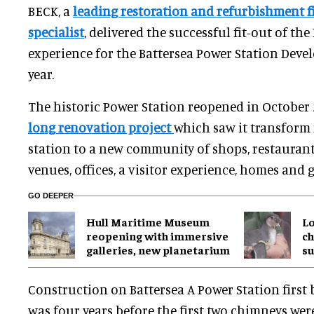
BECK, a
leading restoration and refurbishment f
specialist
, delivered the successful fit-out of the 
experience for the Battersea Power Station Dev
year.
The historic Power Station reopened in October 
long renovation project
which saw it transform
station to a new community of shops, restauran
venues, offices, a visitor experience, homes and 
GO DEEPER
Hull Maritime Museum
Lo
reopening with immersive
ch
galleries, new planetarium
su
Construction on Battersea A Power Station first 
was four years before the first two chimneys we