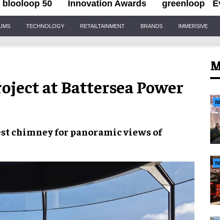
blooloop 50
Innovation Awards
greenloop
E
IUMS
TECHNOLOGY
RETAILTAINMENT
BRANDS
IMMERSIVE
M
roject at Battersea Power
N
est chimney
for
panoramic views of
N