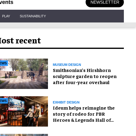
vents
NEWSLETTER
PLAY
SUSTAINABILITY
ost recent
EWS
MUSEUM DESIGN
Smithsonian’s Hirshhorn
sculpture garden to reopen
after four-year overhaul
EWS
EXHIBIT DESIGN
Ideum helps reimagine the
story of rodeo for PBR
Heroes & Legends Hall of
Fame exhibition