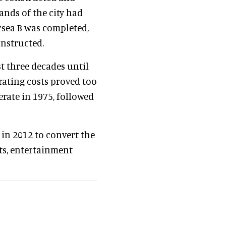
ands of the city had
rsea B was completed,
onstructed.
st three decades until
rating costs proved too
erate in 1975, followed
 in 2012 to convert the
nts, entertainment