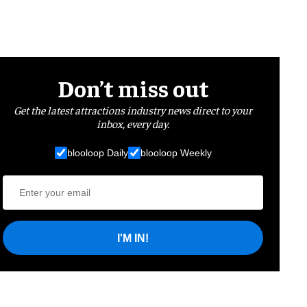
Don’t miss out
Get the latest attractions industry news direct to your
inbox, every day.
blooloop Daily
blooloop Weekly
I'M IN!