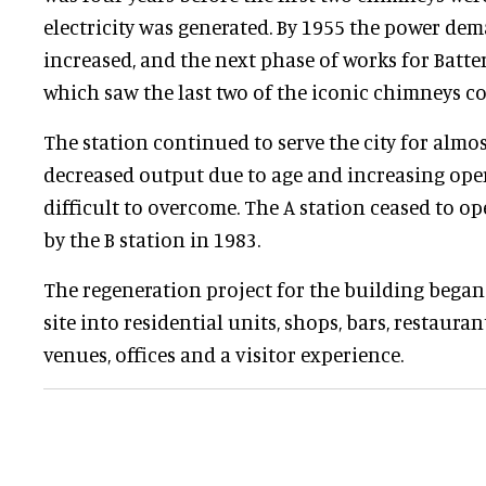
electricity was generated. By 1955 the power dem
increased, and the next phase of works for Batte
which saw the last two of the iconic chimneys c
The station continued to serve the city for almo
decreased output due to age and increasing ope
difficult to overcome. The A station ceased to op
by the B station in 1983.
The regeneration project for the building began
site into residential units, shops, bars, restaura
venues, offices and a visitor experience.