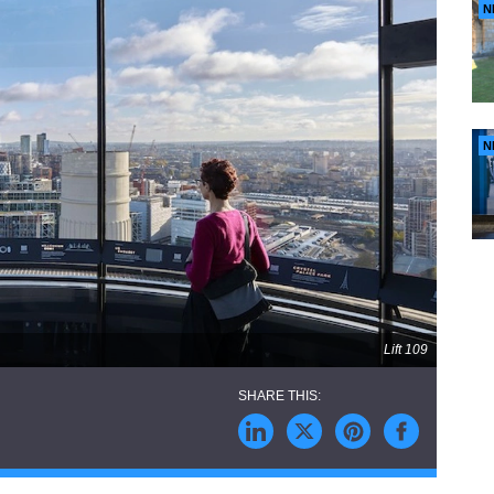
N
N
Lift 109