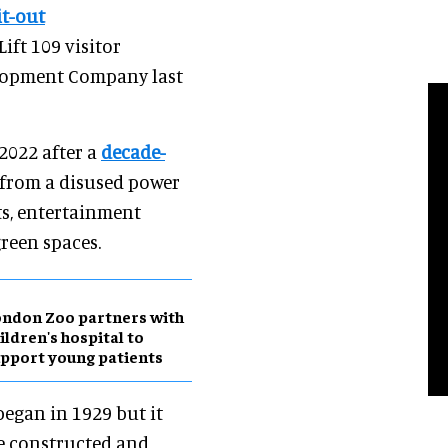
it-out
Lift 109 visitor
elopment Company last
2022 after a
decade-
 from a disused power
ts, entertainment
green spaces.
ndon Zoo partners with
ildren's hospital to
pport young patients
began in 1929 but it
re constructed and