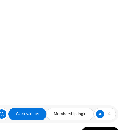
Work with us
Membership login