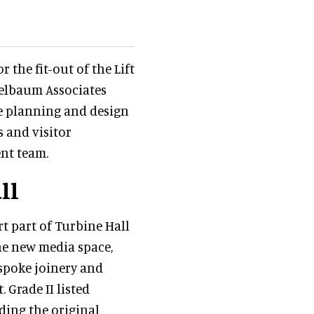
 the fit-out of the Lift
pelbaum Associates
he planning and design
 and visitor
ent team.
ll
rt part of Turbine Hall
he new media space,
espoke joinery and
Grade II listed
uding the original