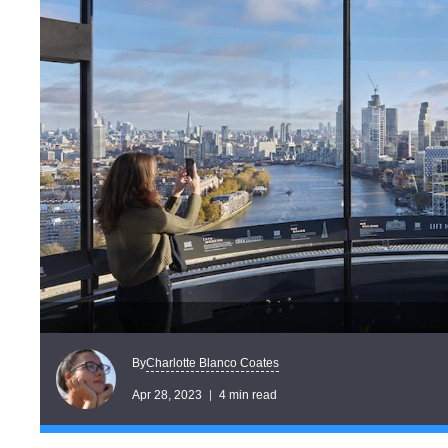
Charlotte Blanco Coates
By
Apr 28, 2023
4 min read