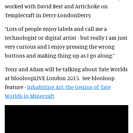
worked with David Best and Artichoke on
Templecraft in Derry-LondonDerry.
“Lots of people enjoy labels and call me a
technologist or digital artist - but really I am just
very curious and I enjoy pressing the wrong
buttons and making thing up as I go along.”
Tony and Adam will be talking about Tate Worlds
at blooloopLIVE London 2015.
See blooloop
feature -
Inhabiting Art: the Genius of Tate
Worlds in Minecraft