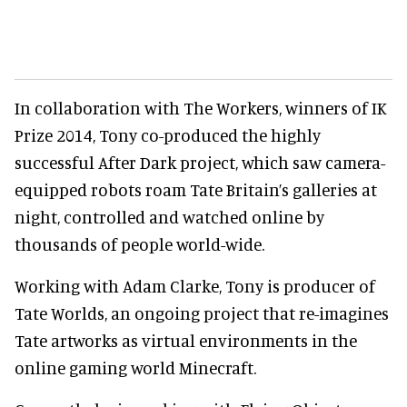
In collaboration with The Workers, winners of IK
Prize 2014, Tony co-produced the highly
successful After Dark project, which saw camera-
equipped robots roam Tate Britain’s galleries at
night, controlled and watched online by
thousands of people world-wide.
Working with Adam Clarke, Tony is producer of
Tate Worlds, an ongoing project that re-imagines
Tate artworks as virtual environments in the
online gaming world Minecraft.