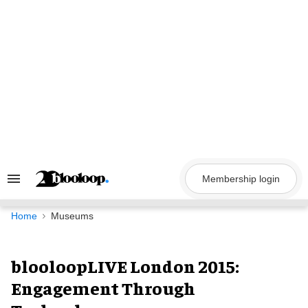
Skip
to
content
Membership login
Search
&
Section
Navigation
Home
Museums
blooloopLIVE London 2015:
Engagement Through