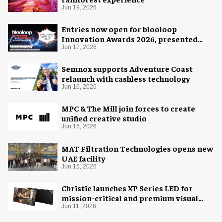
Jun 19, 2026
Entries now open for blooloop
Innovation Awards 2026, presented
with AREA15
Jun 17, 2026
Semnox supports Adventure Coast
relaunch with cashless technology
Jun 16, 2026
MPC & The Mill join forces to create
unified creative studio
Jun 16, 2026
MAT Filtration Technologies opens new
UAE facility
Jun 15, 2026
Christie launches XP Series LED for
mission-critical and premium visual
environments
Jun 11, 2026