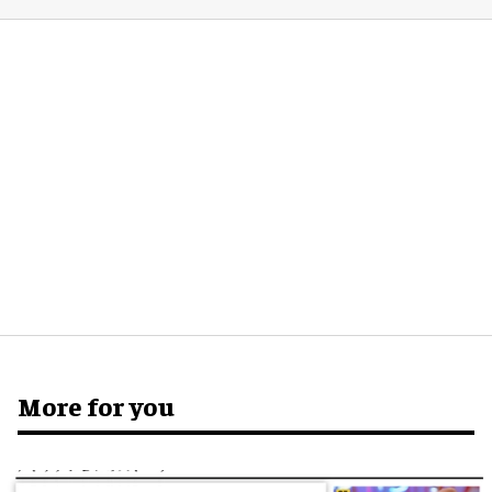
More for you