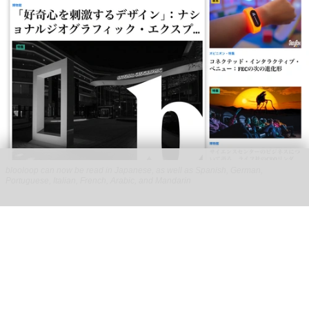
blooloop can now be read in Japanese, as well as Spanish, German,
Portuguese, Italian, French, Arabic, and Mandarin
blooloop launches 8 new regional websites
to expand international coverage
Aug 05, 2026
2 min read