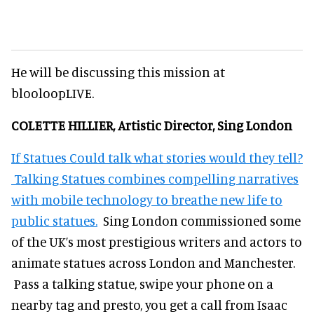
He will be discussing this mission at
blooloopLIVE.
COLETTE HILLIER, Artistic Director, Sing London
If Statues Could talk what stories would they tell?
Talking Statues combines compelling narratives
with mobile technology to breathe new life to
public statues.
Sing London commissioned some
of the UK’s most prestigious writers and actors to
animate statues across London and Manchester.
Pass a talking statue, swipe your phone on a
nearby tag and presto, you get a call from Isaac