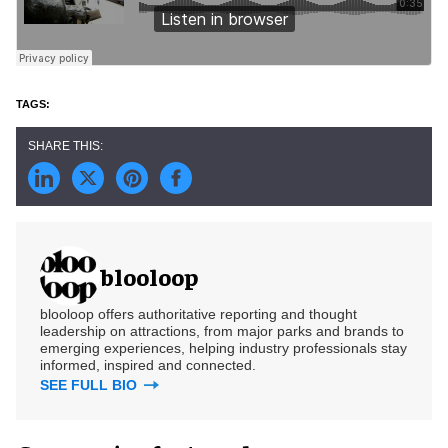
blooloop
blooloop offers authoritative reporting and thought
leadership on attractions, from major parks and brands to
emerging experiences, helping industry professionals stay
informed, inspired and connected.
SEE FULL BIO