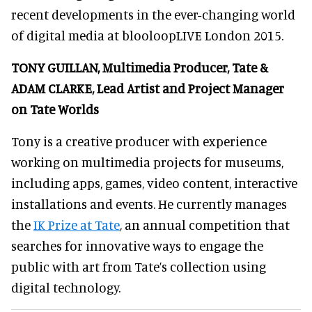
recent developments in the ever-changing world
of digital media
at blooloopLIVE London 2015
.
TONY GUILLAN, Multimedia Producer, Tate &
ADAM CLARKE, Lead Artist and Project Manager
on Tate Worlds
Tony is a creative producer with experience
working on multimedia projects for museums,
including apps, games, video content, interactive
installations and events. He currently manages
the
IK Prize at Tate
, an annual competition that
searches for innovative ways to engage the
public with art from Tate’s collection using
digital technology.