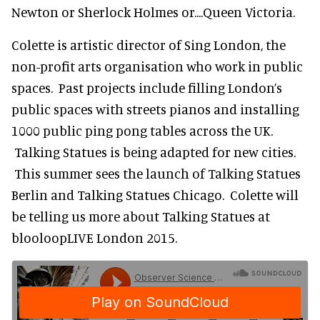
Newton or Sherlock Holmes or....Queen Victoria.
Colette is artistic director of Sing London, the
non-profit arts organisation who work in public
spaces. Past projects include filling London’s
public spaces with streets pianos and installing
1000 public ping pong tables across the UK.
Talking Statues is being adapted for new cities.
This summer sees the launch of Talking Statues
Berlin and Talking Statues Chicago. Colette will
be telling us more about Talking Statues at
blooloopLIVE London 2015.