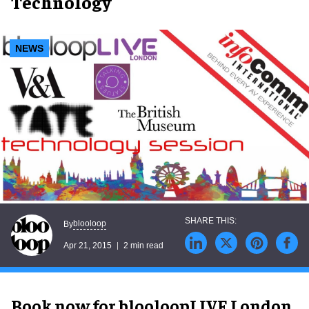
Technology
NEWS
blooloop
By
Apr 21, 2015
2 min read
Book now for blooloopLIVE London