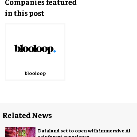
Companies featured
in this post
blooloop
Related News
Dataland set to open with immersive AI
rainforest experience