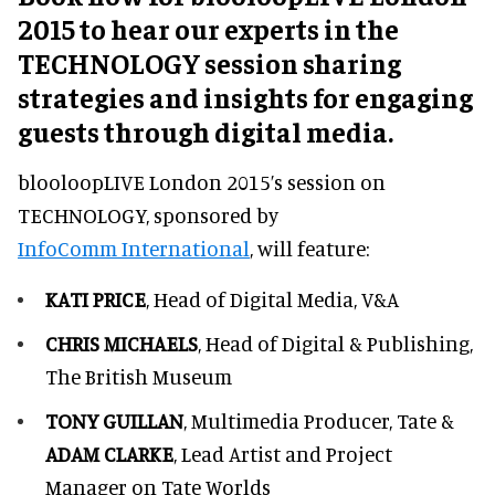
2015 to hear our experts in the
TECHNOLOGY session sharing
strategies and insights for engaging
guests through digital media.
blooloopLIVE London 2015’s session on
TECHNOLOGY, sponsored by
InfoComm International
, will feature:
KATI PRICE
, Head of Digital Media, V&A
CHRIS MICHAELS
, Head of Digital & Publishing,
The British Museum
TONY GUILLAN
, Multimedia Producer, Tate &
ADAM CLARKE
, Lead Artist and Project
Manager on Tate Worlds