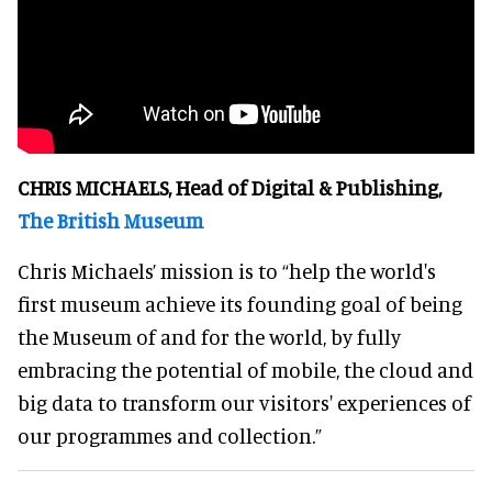
CHRIS MICHAELS, Head of Digital & Publishing,
The British Museum
Chris Michaels’ mission is to “help the world's
first museum achieve its founding goal of being
the Museum of and for the world, by fully
embracing the potential of mobile, the cloud and
big data to transform our visitors' experiences of
our programmes and collection.”