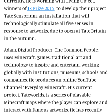
Currently, he is working with Flying Object,
winners of
IK Prize 2015
, to develop their project
Tate Sensorium, an installation that will
technologically stimulate all five senses in
response to artworks, due to open at Tate Britain
in the autumn.
Adam, Digital Producer The Common People,
uses Minecraft, games, traditional art and
technology to inspire and entertain, working
globally with institutions, museums, schools and
companies. He produces an online YouTube
Channel “Everyday Minecraft”. His current
project, Tateworlds, is a series of playable
Minecraft maps where the player can explore and
interact with famous artworks. He has recently