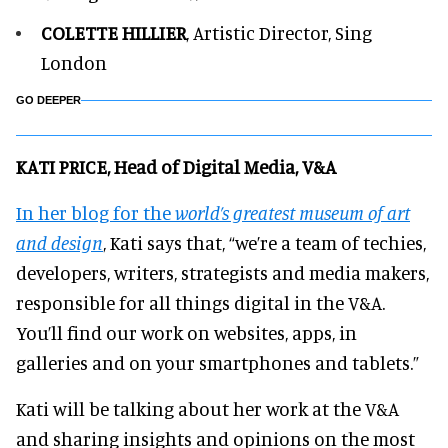
COLETTE HILLIER
, Artistic Director, Sing
London
GO DEEPER
KATI PRICE, Head of Digital Media, V&A
In her blog for the
world’s greatest museum of art
and design
, Kati says that, “we’re a team of techies,
developers, writers, strategists and media makers,
responsible for all things digital in the V&A.
You’ll find our work on websites, apps, in
galleries and on your smartphones and tablets.”
Kati will be talking about her work at the V&A
and sharing insights and opinions on the most