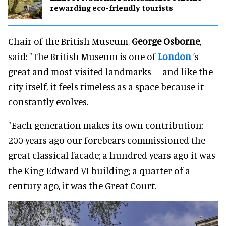
rewarding eco-friendly tourists
Chair of the British Museum,
George Osborne
,
said: "The British Museum is one of
London
’s
great and most-visited landmarks – and like the
city itself, it feels timeless as a space because it
constantly evolves.
"Each generation makes its own contribution:
200 years ago our forebears commissioned the
great classical facade; a hundred years ago it was
the King Edward VI building; a quarter of a
century ago, it was the Great Court.