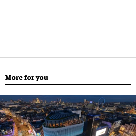
More for you