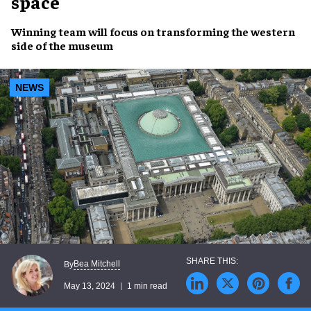
space
Winning team
will focus on
transforming
the
western
side
of the
museum
NEWS
Bea Mitchell
By
May 13, 2024
1 min read