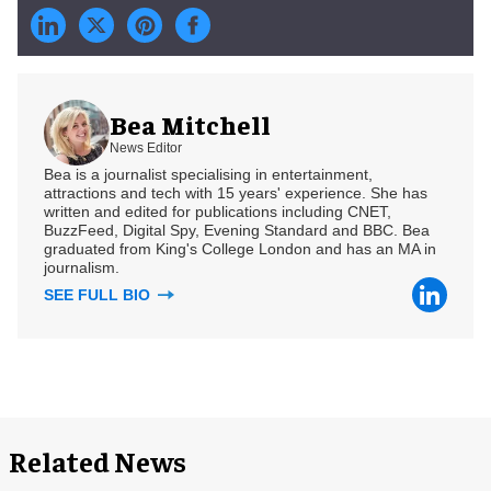
Bea Mitchell
News Editor
Bea is a journalist specialising in entertainment,
attractions and tech with 15 years' experience. She has
written and edited for publications including CNET,
BuzzFeed, Digital Spy, Evening Standard and BBC. Bea
graduated from King's College London and has an MA in
journalism.
SEE FULL BIO
Related News