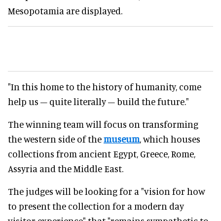
Mesopotamia are displayed.
"In this home to the history of humanity, come
help us – quite literally – build the future."
The winning team will focus on transforming
the western side of the
museum
, which houses
collections from ancient Egypt, Greece, Rome,
Assyria and the Middle East.
The judges will be looking for a "vision for how
to present the collection for a modern day
visitor experience" that "remains sympathetic to