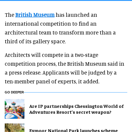
The
British Museum
has launched an
international competition to find an
architectural team to transform more than a
third of its gallery space.
Architects will compete in a two-stage
competition process, the British Museum said in
a press release. Applicants will be judged by a
ten-member panel of experts, it added.
GO DEEPER
Are IP partnerships Chessington World of
Adventures Resort’s secret weapon?
Exmoor National Park launches scheme