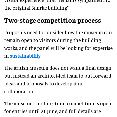
the original Smirke building".
Two-stage competition process
Proposals need to consider how the museum can
remain open to visitors during the building
works, and the panel will be looking for expertise
in
sustainability
.
The British Museum does not want a final design,
but instead an architect-led team to put forward
ideas and proposals to develop it in
collaboration.
The museum's architectural competition is open
for entries until 21 June, and full details are