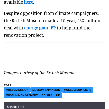
available
here
.
Despite opposition from climate campaigners,
the British Museum made a 10-year, £50 million
deal with
energy giant BP
to help fund the
renovation project.
Images courtesy of the British Museum
MUSEUM DESIGN
MUSEUM EXPANSION
MUSEUM SUPPLIERS
MUSEUM MANAGEMENT
BALPPA
UK