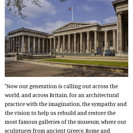
"Now our generation is calling out across the
world, and across Britain, for an architectural
practice with the imagination, the sympathy and
the vision to help us rebuild and restore the
most famous galleries of the museum, where our
sculptures from ancient Greece, Rome and