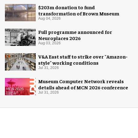
$203m donation to fund
transformation of Brown Museum
Aug 04, 2026
Full programme announced for
Neuroplaces 2026
Aug 03, 2026
V&A East staff to strike over "Amazon-
style" working conditions
Jul 31, 2026
Museum Computer Network reveals
details ahead of MCN 2026 conference
Jul 31, 2026