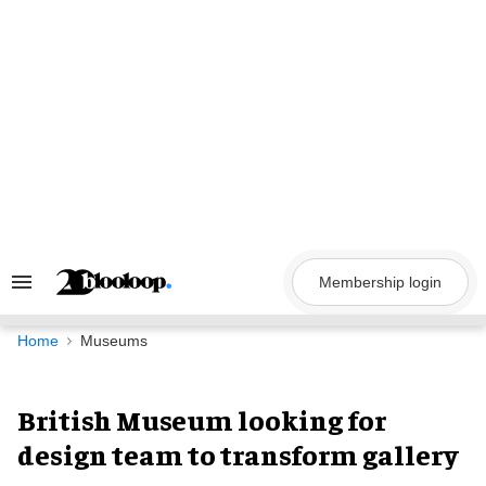
Skip
to
content
Membership login
Search
&
Section
Navigation
Home
Museums
British Museum looking for
design team to transform gallery