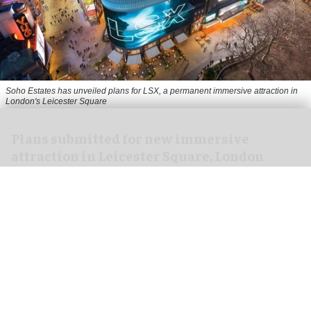
Soho Estates has unveiled plans for LSX, a permanent immersive attraction in
London's Leicester Square
Plans submitted for new immersive
attraction in Leicester Square, London
Aug 05, 2026
2 min read
Soho Estates has submitted plans for a new
immersive
attraction in
London
's Leicester
Square.
The planning application, lodged with