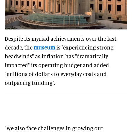
Despite its myriad achievements over the last
decade, the
museum
is "experiencing strong
headwinds" as inflation has "dramatically
impacted" its operating budget and added
"millions of dollars to everyday costs and
outpacing funding".
"We also face challenges in growing our