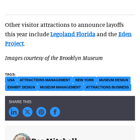
Other visitor attractions to announce layoffs
this year include
Legoland Florida
and the
Eden
Project
.
Images courtesy of the Brooklyn Museum
USA
ATTRACTIONS MANAGEMENT
NEW YORK
MUSEUM DESIGN
EXHIBIT DESIGN
MUSEUM MANAGEMENT
ATTRACTIONS BUSINESS