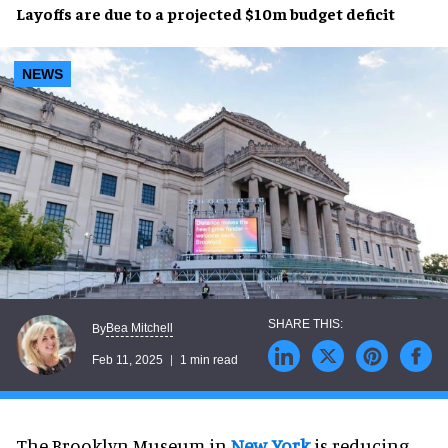
Layoffs
are due to a projected
$10m budget deficit
NEWS
Bea Mitchell
By
Feb 11, 2025
1 min read
The Brooklyn Museum in
New York
is reducing