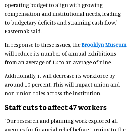
operating budget to align with growing
compensation and institutional needs, leading
to budgetary deficits and straining cash flow,"
Pasternak said.
In response to these issues, the
Brooklyn Museum
will reduce its number of annual exhibitions
from an average of 12 to an average of nine.
Additionally, it will decrease its workforce by
around 10 percent. This will impact union and
non-union roles across the institution.
Staff cuts to affect 47 workers
"Our research and planning work explored all
avenues for financial relief before turning to the