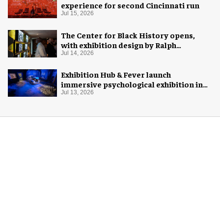
experience for second Cincinnati run
Jul 15, 2026
The Center for Black History opens,
with exhibition design by Ralph
Appelbaum Associates
Jul 14, 2026
Exhibition Hub & Fever launch
immersive psychological exhibition in
Seattle
Jul 13, 2026