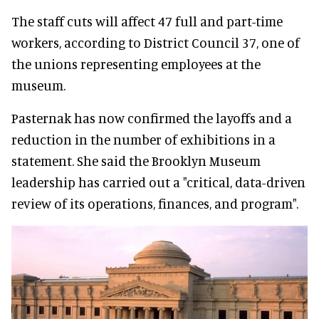
The staff cuts will affect 47 full and part-time
workers, according to District Council 37, one of
the unions representing employees at the
museum.
Pasternak has now confirmed the layoffs and a
reduction in the number of exhibitions in a
statement. She said the Brooklyn Museum
leadership has carried out a "critical, data-driven
review of its operations, finances, and program".