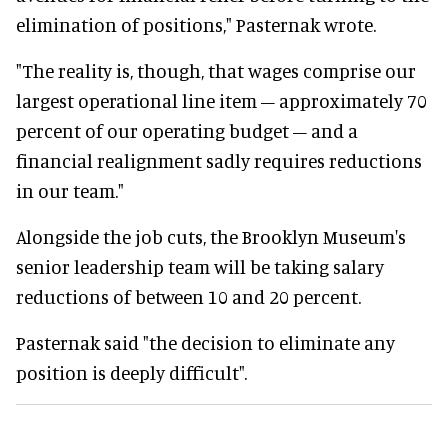
elimination of positions," Pasternak wrote.
"The reality is, though, that wages comprise our
largest operational line item – approximately 70
percent of our operating budget – and a
financial realignment sadly requires reductions
in our team."
Alongside the job cuts, the Brooklyn Museum's
senior leadership team will be taking salary
reductions of between 10 and 20 percent.
Pasternak said "the decision to eliminate any
position is deeply difficult".