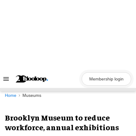
Skip
to
content
Membership login
Search
&
Section
Navigation
Home
Museums
Brooklyn Museum to reduce
workforce, annual exhibitions