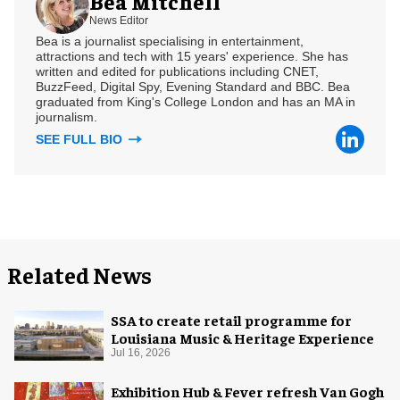
Bea Mitchell
News Editor
Bea is a journalist specialising in entertainment,
attractions and tech with 15 years' experience. She has
written and edited for publications including CNET,
BuzzFeed, Digital Spy, Evening Standard and BBC. Bea
graduated from King's College London and has an MA in
journalism.
SEE FULL BIO
Related News
SSA to create retail programme for
Louisiana Music & Heritage Experience
Jul 16, 2026
Exhibition Hub & Fever refresh Van Gogh