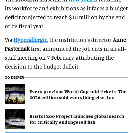
its workforce and exhibitions as it faces a budget
deficit projected to reach $10 million by the end
of its fiscal year.
Via
Hyperallergic
, the institution's director
Anne
Pasternak
first announced the job cuts in an all-
staff meeting on 7 February, attributing the
decision to the budget deficit.
GO DEEPER
Every previous World Cup sold tickets. The
2026 edition sold everything else, too
Bristol Zoo Project launches global search
for critically endangered fish