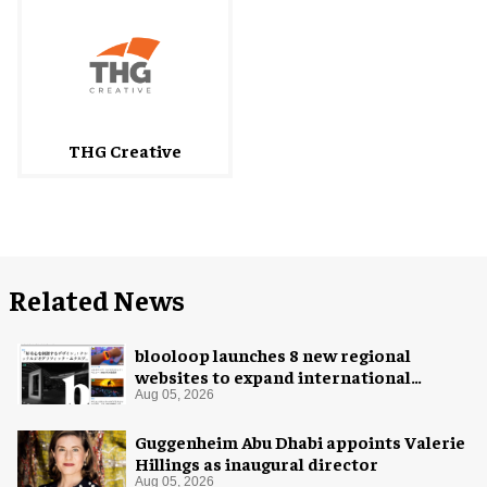
THG Creative
Related News
blooloop launches 8 new regional
websites to expand international
coverage
Aug 05, 2026
Guggenheim Abu Dhabi appoints Valerie
Hillings as inaugural director
Aug 05, 2026