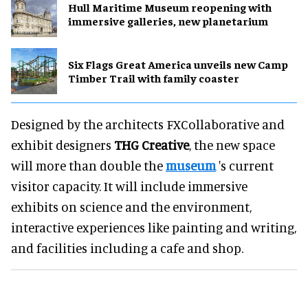
Hull Maritime Museum reopening with
immersive galleries, new planetarium
Six Flags Great America unveils new Camp
Timber Trail with family coaster
Designed by the architects FXCollaborative and
exhibit designers
THG Creative
, the new space
will more than double the
museum
's current
visitor capacity. It will include immersive
exhibits on science and the environment,
interactive experiences like painting and writing,
and facilities including a cafe and shop.