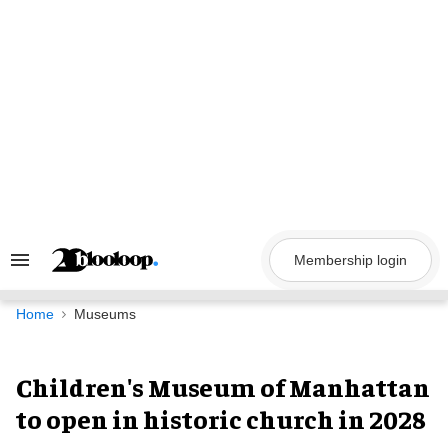
Skip
to
content
Membership login
Search
&
Section
Navigation
Home
Museums
Children's Museum of Manhattan
to open in historic church in 2028