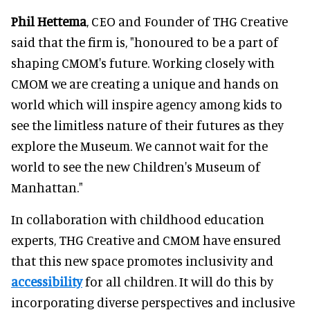
Phil Hettema
, CEO and Founder of THG Creative
said that the firm is, "honoured to be a part of
shaping CMOM's future. Working closely with
CMOM we are creating a unique and hands on
world which will inspire agency among kids to
see the limitless nature of their futures as they
explore the Museum. We cannot wait for the
world to see the new Children's Museum of
Manhattan."
In collaboration with childhood education
experts, THG Creative and CMOM have ensured
that this new space promotes inclusivity and
accessibility
for all children. It will do this by
incorporating diverse perspectives and inclusive