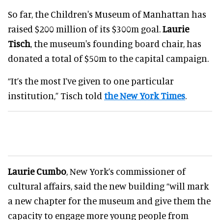
So far, the Children's Museum of Manhattan has
raised $200 million of its $300m goal.
Laurie
Tisch
, the museum's founding board chair, has
donated a total of $50m to the capital campaign.
“It’s the most I’ve given to one particular
institution,” Tisch told
the New York Times
.
Laurie Cumbo
, New York’s commissioner of
cultural affairs, said the new building “will mark
a new chapter for the museum and give them the
capacity to engage more young people from