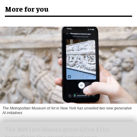
More for you
The Metropolitan Museum of Art in New York has unveiled two new generative
AI initiatives
The Met introduces generative AI to
transform the guest experience