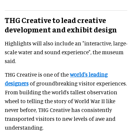
THG Creative to lead creative
development and exhibit design
Highlights will also include an "interactive, large-
scale water and sound experience", the museum
said.
THG Creative is one of the
world's leading
designers
of groundbreaking visitor experiences.
From building the world’s tallest observation
wheel to telling the story of World War II like
never before, THG Creative has consistently
transported visitors to new levels of awe and
understanding.