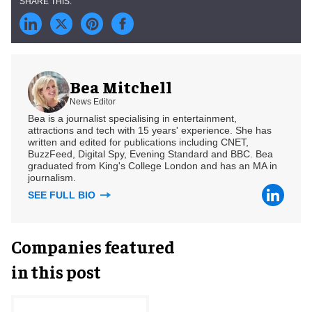
Bea Mitchell
News Editor
Bea is a journalist specialising in entertainment,
attractions and tech with 15 years' experience. She has
written and edited for publications including CNET,
BuzzFeed, Digital Spy, Evening Standard and BBC. Bea
graduated from King's College London and has an MA in
journalism.
SEE FULL BIO
Companies featured
in this post