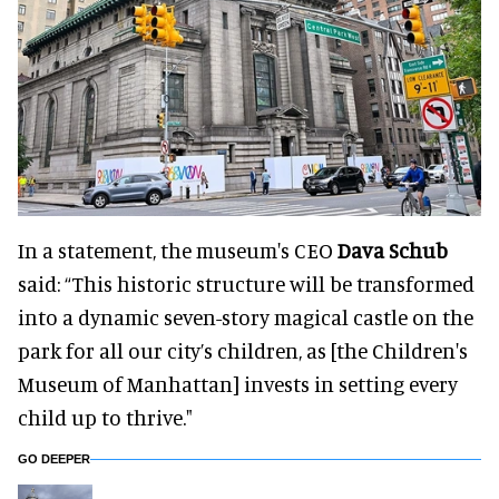
In a statement, the museum's CEO
Dava Schub
said: “This historic structure will be transformed
into a dynamic seven-story magical castle on the
park for all our city’s children, as [the Children's
Museum of Manhattan] invests in setting every
child up to thrive."
GO DEEPER