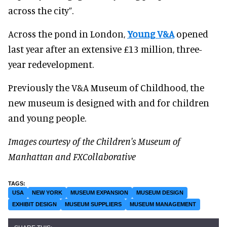
across the city”.
Across the pond in London,
Young V&A
opened
last year after an extensive £13 million, three-
year redevelopment.
Previously the V&A Museum of Childhood, the
new museum is designed with and for children
and young people.
Images courtesy of the Children's Museum of
Manhattan and FXCollaborative
USA
NEW YORK
MUSEUM EXPANSION
MUSEUM DESIGN
EXHIBIT DESIGN
MUSEUM SUPPLIERS
MUSEUM MANAGEMENT