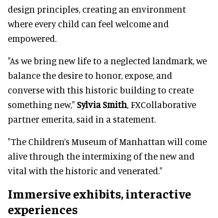
design principles, creating an environment
where every child can feel welcome and
empowered.
"As we bring new life to a neglected landmark, we
balance the desire to honor, expose, and
converse with this historic building to create
something new,"
Sylvia Smith
, FXCollaborative
partner emerita, said in a statement.
"The Children’s Museum of Manhattan will come
alive through the intermixing of the new and
vital with the historic and venerated."
Immersive exhibits, interactive
experiences