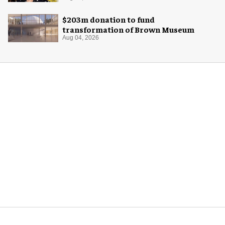
$203m donation to fund
transformation of Brown Museum
Aug 04, 2026