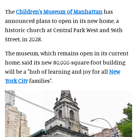
The
Children's Museum of Manhattan
has
announced plans to open in its new home, a
historic church at Central Park West and 96th
Street, in 2028.
The museum, which remains open in its current
home, said its new 80,000-square-foot building
will be a "hub of learning and joy for all
New
York City
families".