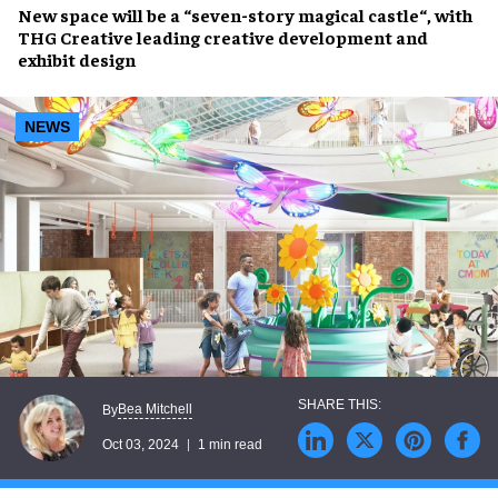
New space
will be a “seven-story
magical castle
“, with
THG Creative
leading creative development and
exhibit design
NEWS
Bea Mitchell
By
Oct 03, 2024
1 min read