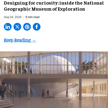
​Designing for curiosity: inside the National
Geographic Museum of Exploration
Aug 04, 2026
9 min read