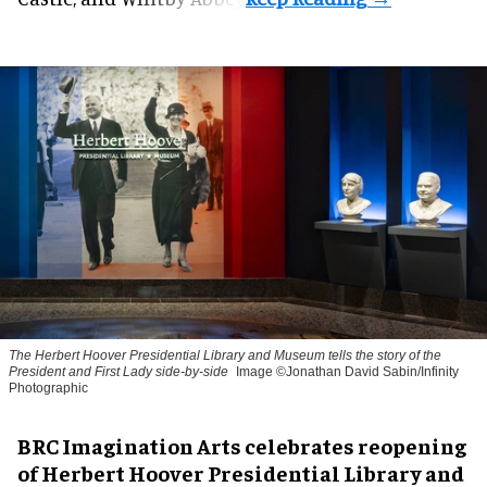
The Herbert Hoover Presidential Library and Museum tells the story of the
President and First Lady side-by-side
Image ©Jonathan David Sabin/Infinity
Photographic
BRC Imagination Arts celebrates reopening
of Herbert Hoover Presidential Library and