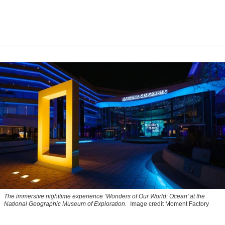
The immersive nighttime experience ‘Wonders of Our World: Ocean’ at the
National Geographic Museum of Exploration.
Image credit Moment Factory