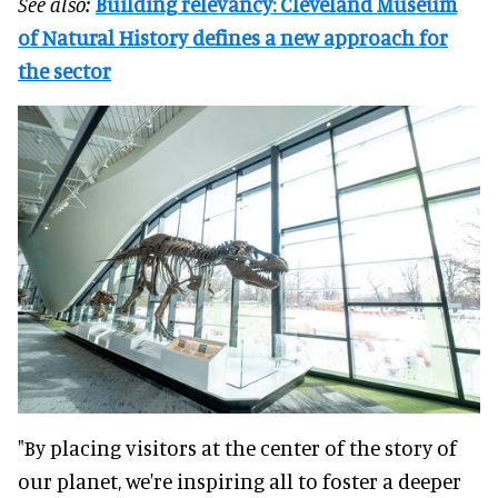
See also:
Building relevancy: Cleveland Museum
of Natural History defines a new approach for
the sector
"By placing visitors at the center of the story of
our planet, we're inspiring all to foster a deeper