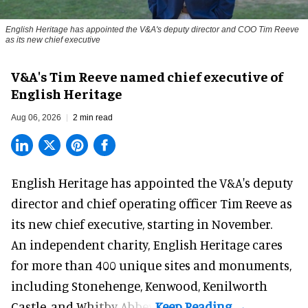
English Heritage has appointed the V&A's deputy director and COO Tim Reeve
as its new chief executive
V&A's Tim Reeve named chief executive of
English Heritage
Aug 06, 2026
2 min read
English Heritage has appointed the V&A's deputy
director and chief operating officer
Tim Reeve
as
its new chief executive, starting in November.
An independent charity, English Heritage cares
for more than 400 unique sites and monuments,
including Stonehenge, Kenwood, Kenilworth
Castle, and Whitby Abbey.