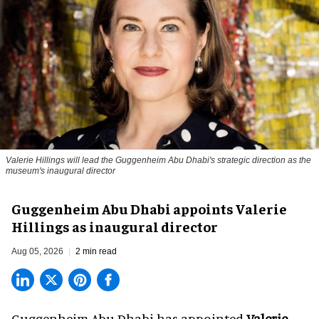
Valerie Hillings will lead the Guggenheim Abu Dhabi's strategic direction as the
museum's inaugural director
Guggenheim Abu Dhabi appoints Valerie
Hillings as inaugural director
Aug 05, 2026
2 min read
Guggenheim Abu Dhabi has appointed
Valerie