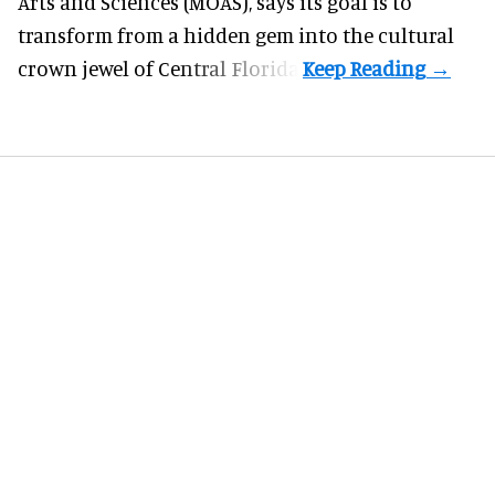
Arts and Sciences (MOAS), says its goal is to
transform from a hidden gem into the cultural
crown jewel of Central Florida.