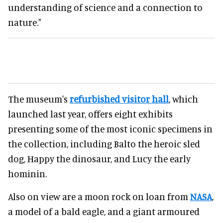
understanding of science and a connection to
nature."
The museum's
refurbished visitor hall
, which
launched last year, offers eight exhibits
presenting some of the most iconic specimens in
the collection, including Balto the heroic sled
dog, Happy the dinosaur, and Lucy the early
hominin.
Also on view are a moon rock on loan from
NASA
,
a model of a bald eagle, and a giant armoured