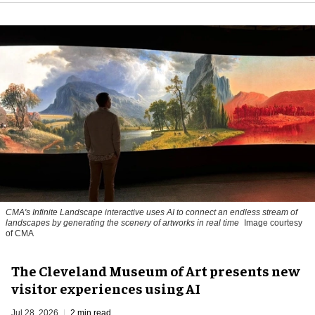
CMA's Infinite Landscape
interactive uses AI to connect an endless stream of
landscapes by generating the scenery of artworks in real time
Image courtesy
of CMA
The Cleveland Museum of Art presents new
visitor experiences using AI
Jul 28, 2026
2 min read