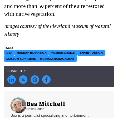
and more than 50 percent of the site restored
with native vegetation.
Images courtesy of the Cleveland Museum of Natural
History
USA
MUSEUM EXPANSION
MUSEUM DESIGN
EXHIBIT DESIGN
MUSEUM SUPPLIERS
MUSEUM MANAGEMENT
Bea Mitchell
News Editor
Bea is a journalist specialising in entertainment,