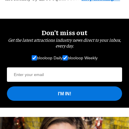
Don’t miss out
Get the latest attractions industry news direct to your inbox,
every day.
blooloop Daily
blooloop Weekly
I'M IN!