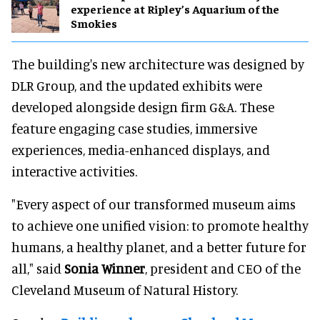
experience at Ripley’s Aquarium of the
Smokies
The building's new architecture was designed by
DLR Group, and the updated exhibits were
developed alongside design firm G&A. These
feature engaging case studies, immersive
experiences, media-enhanced displays, and
interactive activities.
"Every aspect of our transformed museum aims
to achieve one unified vision: to promote healthy
humans, a healthy planet, and a better future for
all," said
Sonia Winner
, president and CEO of the
Cleveland Museum of Natural History.