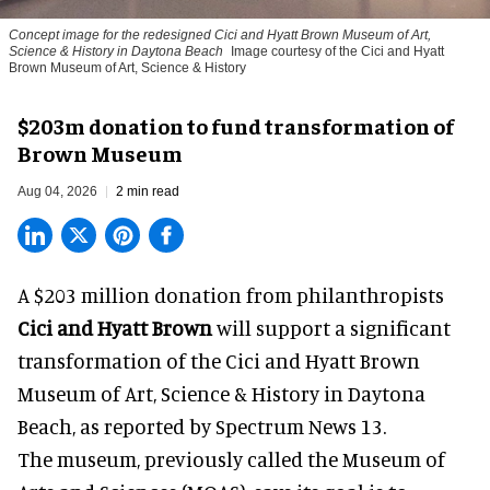
Concept image for the redesigned Cici and Hyatt Brown Museum of Art,
Science & History in Daytona Beach
Image courtesy of the Cici and Hyatt
Brown Museum of Art, Science & History
$203m donation to fund transformation of
Brown Museum
Aug 04, 2026
2 min read
A $203 million donation from philanthropists
Cici and Hyatt Brown
will support a significant
transformation of the Cici and Hyatt Brown
Museum of Art, Science & History in Daytona
Beach, as
reported by Spectrum News 13
.
The museum, previously called the Museum of