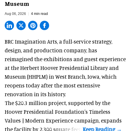
Museum
Aug 06, 2026
4 min read
BRC Imagination Arts, a
full-service strategy,
design, and production company
, has
reimagined the exhibitions and guest experience
at the Herbert Hoover Presidential Library and
Museum (HHPLM) in West Branch, Iowa, which
reopens today after the most extensive
renovation in its history.
The $20.3 million project, supported by the
Hoover Presidential Foundation's Timeless
Values | Modern Experience campaign, expands
the facility by 2,300 square feet.