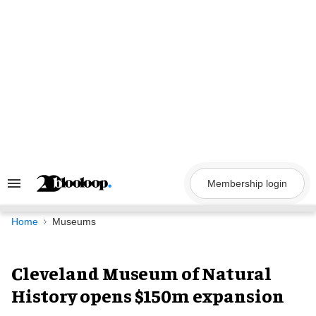
Skip
to
content
Membership login
Search
&
Section
Navigation
Home
Museums
Cleveland Museum of Natural
History opens $150m expansion