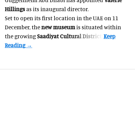
Hillings
as its inaugural director.
Set to open its first location in the UAE on 11
December, the
new museum
is situated within
the growing
Saadiyat Cultural District
.