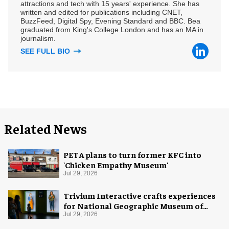
attractions and tech with 15 years' experience. She has
written and edited for publications including CNET,
BuzzFeed, Digital Spy, Evening Standard and BBC. Bea
graduated from King's College London and has an MA in
journalism.
SEE FULL BIO
Related News
PETA plans to turn former KFC into
'Chicken Empathy Museum'
Jul 29, 2026
Trivium Interactive crafts experiences
for National Geographic Museum of
Exploration
Jul 29, 2026