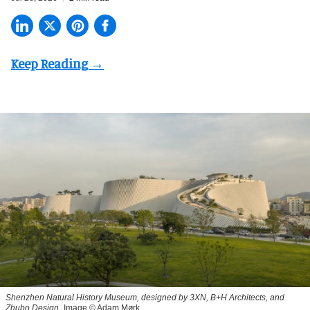
Shenzhen Natural History Museum, designed by 3XN, B+H Architects, and
Zhubo Design
Image © Adam Mørk