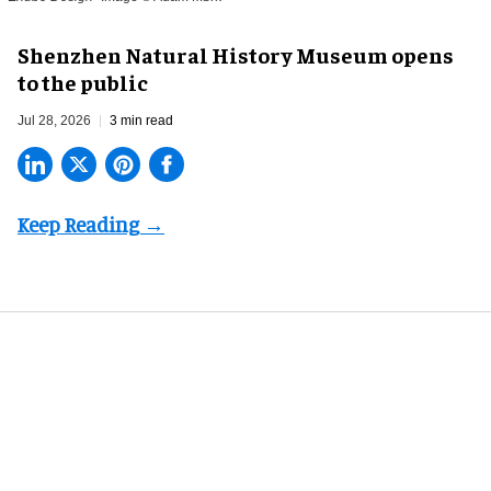
Shenzhen Natural History Museum opens
to the public
Jul 28, 2026
3 min read