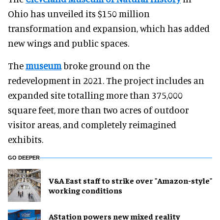
Ohio has unveiled its $150 million
transformation and expansion, which has added
new wings and public spaces.
The
museum
broke ground on the
redevelopment in 2021. The project includes an
expanded site totalling more than 375,000
square feet, more than two acres of outdoor
visitor areas, and completely reimagined
exhibits.
GO DEEPER
V&A East staff to strike over "Amazon-style"
working conditions
AStation powers new mixed reality