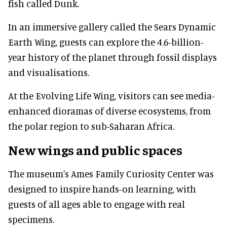
fish called Dunk.
In an immersive gallery called the Sears Dynamic
Earth Wing, guests can explore the 4.6-billion-
year history of the planet through fossil displays
and visualisations.
At the Evolving Life Wing, visitors can see media-
enhanced dioramas of diverse ecosystems, from
the polar region to sub-Saharan Africa.
New wings and public spaces
The museum's Ames Family Curiosity Center was
designed to inspire hands-on learning, with
guests of all ages able to engage with real
specimens.