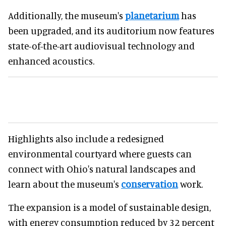
Additionally, the museum's
planetarium
has
been upgraded, and its auditorium now features
state-of-the-art audiovisual technology and
enhanced acoustics.
Highlights also include a redesigned
environmental courtyard where guests can
connect with Ohio's natural landscapes and
learn about the museum's
conservation
work.
The expansion is a model of sustainable design,
with energy consumption reduced by 32 percent