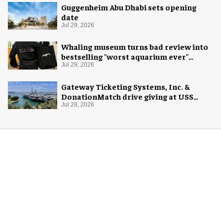
Guggenheim Abu Dhabi sets opening
date
Jul 29, 2026
Whaling museum turns bad review into
bestselling "worst aquarium ever"
merch
Jul 29, 2026
Gateway Ticketing Systems, Inc. &
DonationMatch drive giving at USS
Midway Museum
Jul 28, 2026