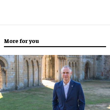
More for you