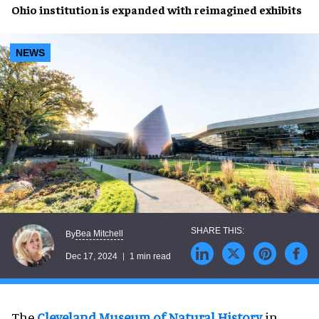
Ohio institution
is
expanded
with
reimagined exhibits
NEWS
Bea Mitchell
By
Dec 17, 2024
1 min read
The
Cleveland Museum of Natural History
in