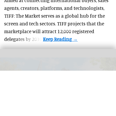
Aimed at connecting international buyers, sales
agents, creators, platforms, and technologists,
TIFF: The Market serves as a global hub for the
screen and tech sectors. TIFF projects that the
marketplace will attract 12,000 registered
delegates by 2030.