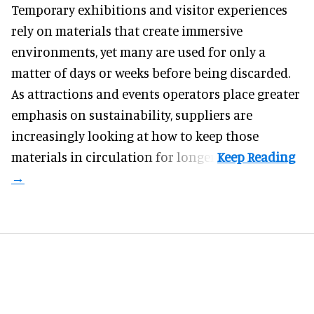
Temporary exhibitions and visitor experiences
rely on materials that create immersive
environments, yet many are used for only a
matter of days or weeks before being discarded.
As attractions and events operators place greater
emphasis on sustainability, suppliers are
increasingly looking at how to keep those
materials in circulation for longer.