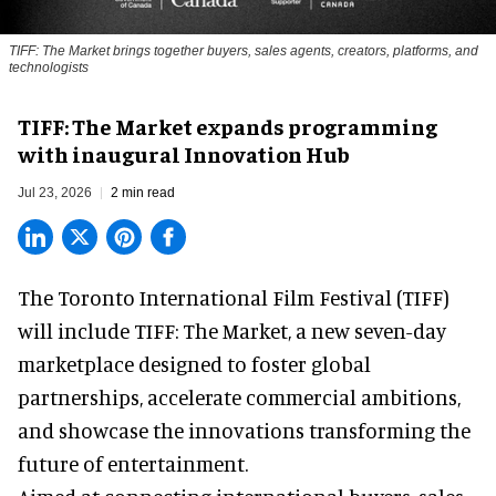
TIFF: The Market brings together buyers, sales agents, creators, platforms, and
technologists
TIFF: The Market expands programming
with inaugural Innovation Hub
Jul 23, 2026
2 min read
The Toronto International Film Festival (TIFF)
will include TIFF: The Market, a new
seven-day
marketplace
designed to foster global
partnerships, accelerate commercial ambitions,
and showcase the innovations transforming the
future of entertainment.