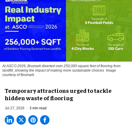
At ASCO 2026, Brumark diverted over 250,000 square feet of flooring from
landfill, showing the impact of making more sustainable choices
Image
courtesy of Brumark
Temporary attractions urged to tackle
hidden waste of flooring
Jul 27, 2026
3 min read