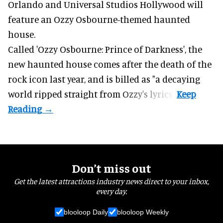
Orlando and Universal Studios Hollywood will
feature an
Ozzy Osbourne
-themed haunted
house.
Called 'Ozzy Osbourne: Prince of Darkness', the
new haunted house comes after the death of the
rock icon last year, and is billed as "a decaying
world ripped straight from Ozzy's lyrics".
Don’t miss out
Get the latest attractions industry news direct to your inbox,
every day.
blooloop Daily
blooloop Weekly