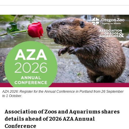
AZA 2026: Register for the Annual Conference in Portland from 26 September
to 1 October.
Association of Zoos and Aquariums shares
details ahead of 2026 AZA Annual
Conference