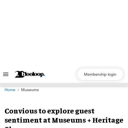
Skip
to
content
Membership login
Search
&
Section
Navigation
Home
Museums
Convious to explore guest
sentiment at Museums + Heritage