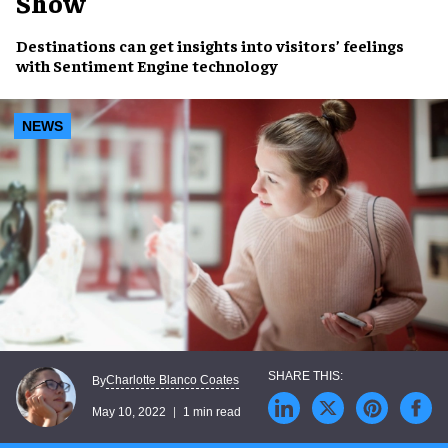
Show
Destinations
can get insights into visitors’ feelings
with
Sentiment Engine
technology
NEWS
Charlotte Blanco Coates
By
May 10, 2022
1 min read