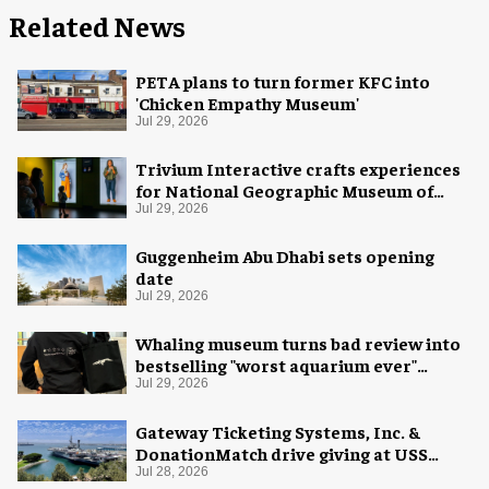
Related News
PETA plans to turn former KFC into
'Chicken Empathy Museum'
Jul 29, 2026
Trivium Interactive crafts experiences
for National Geographic Museum of
Exploration
Jul 29, 2026
Guggenheim Abu Dhabi sets opening
date
Jul 29, 2026
Whaling museum turns bad review into
bestselling "worst aquarium ever"
merch
Jul 29, 2026
Gateway Ticketing Systems, Inc. &
DonationMatch drive giving at USS
Midway Museum
Jul 28, 2026