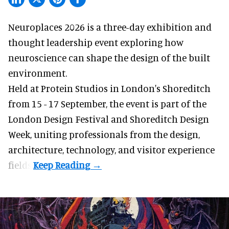
Neuroplaces 2026 is a three-day exhibition and
thought leadership event exploring how
neuroscience can shape the design of the built
environment.
Held at Protein Studios in London's Shoreditch
from 15 - 17 September,
the event
is part of the
London Design Festival and Shoreditch Design
Week, uniting professionals from the design,
architecture, technology, and visitor experience
fields.