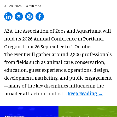
Jul 28, 2026
4 min read
AZA,
the Association of Zoos and Aquariums
, will
hold its 2026 Annual Conference in Portland,
Oregon, from 26 September to 1 October.
The event will gather around 2,800 professionals
from fields such as animal care, conservation,
education, guest experience, operations, design,
development, marketing, and public engagement
—many of the key disciplines influencing the
broader attractions industry.