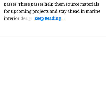
passes. These passes help them source materials
for upcoming projects and stay ahead in marine
interior design.