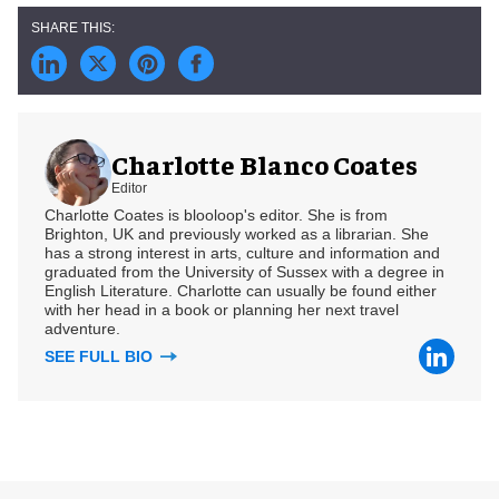
Charlotte Blanco Coates
Editor
Charlotte Coates is blooloop's editor. She is from
Brighton, UK and previously worked as a librarian. She
has a strong interest in arts, culture and information and
graduated from the University of Sussex with a degree in
English Literature. Charlotte can usually be found either
with her head in a book or planning her next travel
adventure.
SEE FULL BIO