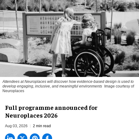
Attendees at Neuroplaces will discover how evidence-based design is used to
develop engaging, inclusive, and meaningful environments
Image courtesy of
Neuroplaces
Full programme announced for
Neuroplaces 2026
Aug 03, 2026
2 min read