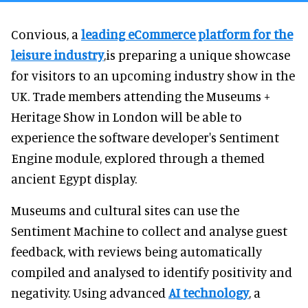
Convious, a
leading eCommerce platform for the
leisure industry
,is preparing a unique showcase
for visitors to an upcoming industry show in the
UK. Trade members attending the Museums +
Heritage Show in London will be able to
experience the software developer's Sentiment
Engine module, explored through a themed
ancient Egypt display.
Museums and cultural sites can use the
Sentiment Machine to collect and analyse guest
feedback, with reviews being automatically
compiled and analysed to identify positivity and
negativity. Using advanced
AI technology
, a