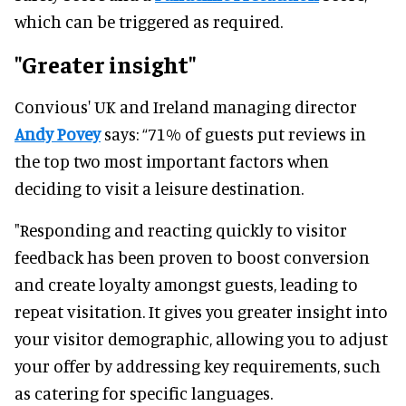
which can be triggered as required.
"Greater insight"
Convious' UK and Ireland managing director
Andy Povey
says: “71% of guests put reviews in
the top two most important factors when
deciding to visit a leisure destination.
"Responding and reacting quickly to visitor
feedback has been proven to boost conversion
and create loyalty amongst guests, leading to
repeat visitation. It gives you greater insight into
your visitor demographic, allowing you to adjust
your offer by addressing key requirements, such
as catering for specific languages.