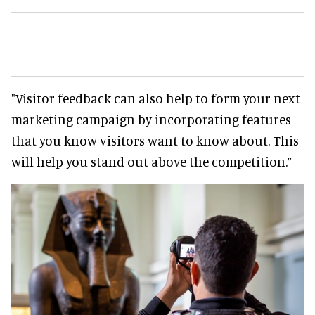
"Visitor feedback can also help to form your next
marketing campaign by incorporating features
that you know visitors want to know about. This
will help you stand out above the competition.”