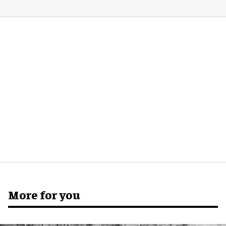
More for you