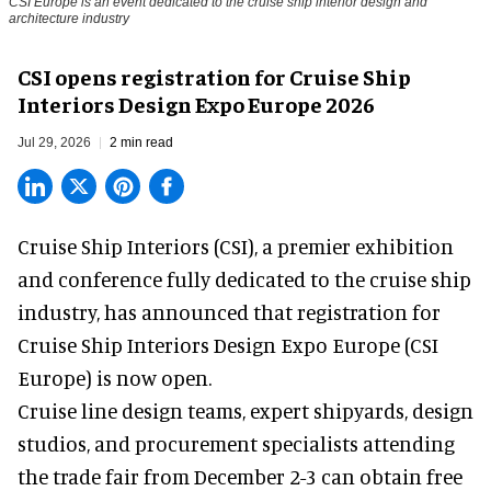
CSI Europe is an event dedicated to the cruise ship interior design and
architecture industry
CSI opens registration for Cruise Ship
Interiors Design Expo Europe 2026
Jul 29, 2026
2 min read
Cruise Ship Interiors (CSI), a
premier exhibition
and conference
fully dedicated to the cruise ship
industry, has announced that registration for
Cruise Ship Interiors Design Expo Europe (CSI
Europe) is now open.
Cruise line design teams, expert shipyards, design
studios, and procurement specialists attending
the trade fair from December 2-3 can obtain free