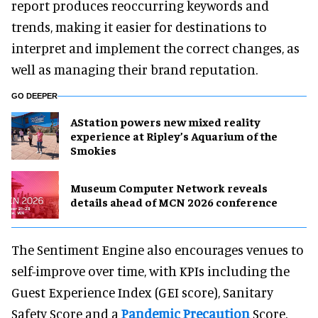
report produces reoccurring keywords and
trends, making it easier for destinations to
interpret and implement the correct changes, as
well as managing their brand reputation.
GO DEEPER
AStation powers new mixed reality
experience at Ripley’s Aquarium of the
Smokies
Museum Computer Network reveals
details ahead of MCN 2026 conference
The Sentiment Engine also encourages venues to
self-improve over time, with KPIs including the
Guest Experience Index (GEI score), Sanitary
Safety Score and a
Pandemic Precaution
Score,