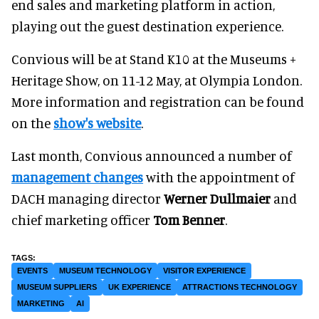
end sales and marketing platform in action,
playing out the guest destination experience.
Convious will be at Stand K10 at the Museums +
Heritage Show, on 11-12 May, at Olympia London.
More information and registration can be found
on the
show's website
.
Last month, Convious announced a number of
management changes
with the appointment of
DACH managing director
Werner Dullmaier
and
chief marketing officer
Tom Benner
.
EVENTS
MUSEUM TECHNOLOGY
VISITOR EXPERIENCE
MUSEUM SUPPLIERS
UK EXPERIENCE
ATTRACTIONS TECHNOLOGY
MARKETING
AI