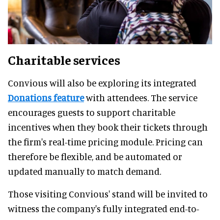
Charitable services
Convious will also be exploring its integrated
Donations feature
with attendees. The service
encourages guests to support charitable
incentives when they book their tickets through
the firm's real-time pricing module. Pricing can
therefore be flexible, and be automated or
updated manually to match demand.
Those visiting Convious' stand will be invited to
witness the company's fully integrated end-to-