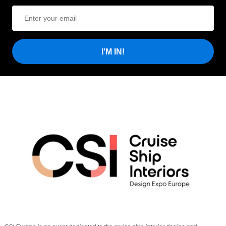
I'M IN!