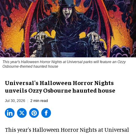
This year's Halloween Horror Nights at Universal parks will feature an Ozzy
Osbourne-themed haunted house
Universal's Halloween Horror Nights
unveils Ozzy Osbourne haunted house
Jul 30, 2026
2 min read
This year's Halloween Horror Nights at Universal