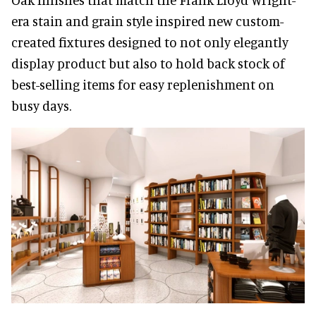
era stain and grain style inspired new custom-
created fixtures designed to not only elegantly
display product but also to hold back stock of
best-selling items for easy replenishment on
busy days.