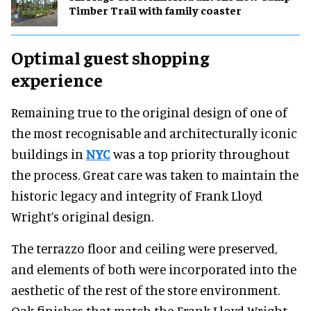
Timber Trail with family coaster
Optimal guest shopping
experience
Remaining true to the original design of one of
the most recognisable and architecturally iconic
buildings in
NYC
was a top priority throughout
the process. Great care was taken to maintain the
historic legacy and integrity of Frank Lloyd
Wright’s original design.
The terrazzo floor and ceiling were preserved,
and elements of both were incorporated into the
aesthetic of the rest of the store environment.
Oak finishes that match the Frank Lloyd Wright-