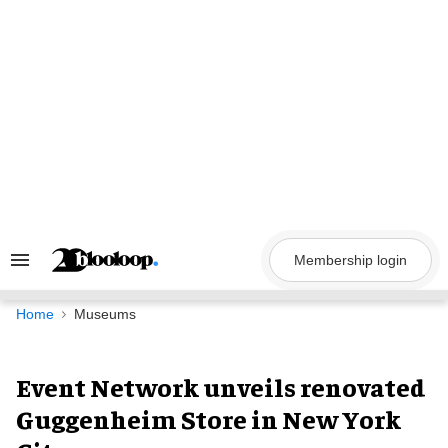
Skip
to
content
Membership login
Search
&
Section
Navigation
Home
Museums
Event Network unveils renovated
Guggenheim Store in New York