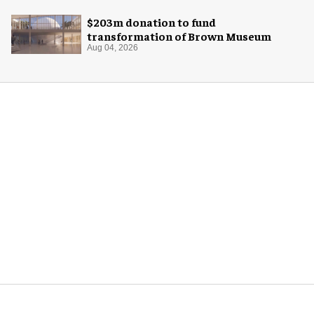
$203m donation to fund
transformation of Brown Museum
Aug 04, 2026