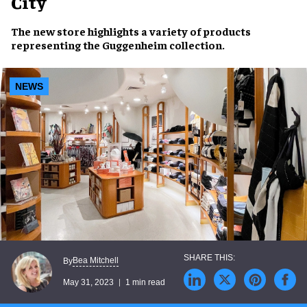
City
The
new store
highlights a variety of
products
representing the
Guggenheim collection
.
NEWS
Bea Mitchell
By
May 31, 2023
1 min read