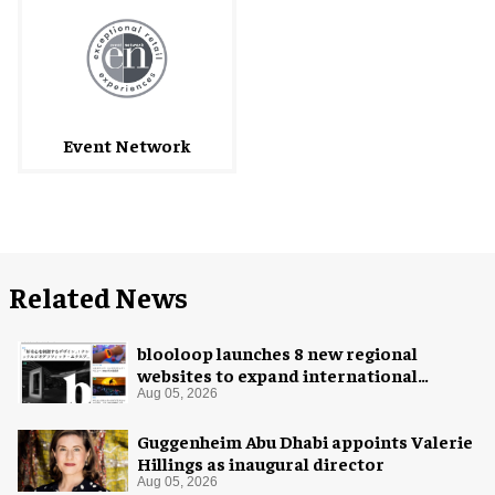
Event Network
Related News
blooloop launches 8 new regional
websites to expand international
coverage
Aug 05, 2026
Guggenheim Abu Dhabi appoints Valerie
Hillings as inaugural director
Aug 05, 2026