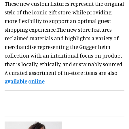
These new custom fixtures represent the original
style of the iconic gift store, while providing
more flexibility to support an optimal guest
shopping experience.The new store features
reclaimed materials and highlights a variety of
merchandise representing the Guggenheim
collection with an intentional focus on product
that is locally, ethically, and sustainably sourced.
A curated assortment of in-store items are also
available online
.