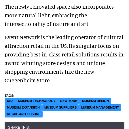
The newly renovated space also incorporates
more natural light, embracing the
intersectionality of nature and art.
Event Network is the leading operator of cultural
attraction retail in the US. Its singular focus on
providing best-in-class retail solutions results in
award-winning store designs and unique
shopping environments like the new
Guggenheim Store.
USA
MUSEUM TECHNOLOGY
NEW YORK
MUSEUM DESIGN
MUSEUM EXPANSION
MUSEUM SUPPLIERS
MUSEUM MANAGEMENT
RETAIL AND LEISURE