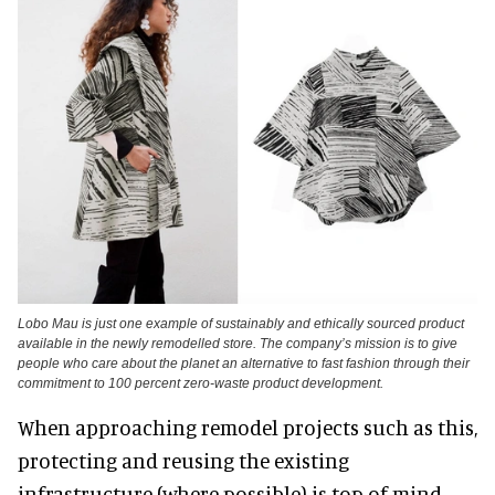
Lobo Mau is just one example of sustainably and ethically sourced product
available in the newly remodelled store. The company’s mission is to give
people who care about the planet an alternative to fast fashion through their
commitment to 100 percent zero-waste product development.
When approaching remodel projects such as this,
protecting and reusing the existing
infrastructure (where possible) is top of mind.