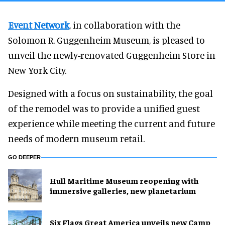
Event Network
, in collaboration with the
Solomon R. Guggenheim Museum, is pleased to
unveil the newly-renovated Guggenheim Store in
New York City.
Designed with a focus on sustainability, the goal
of the remodel was to provide a unified guest
experience while meeting the current and future
needs of modern museum retail.
GO DEEPER
Hull Maritime Museum reopening with
immersive galleries, new planetarium
Six Flags Great America unveils new Camp