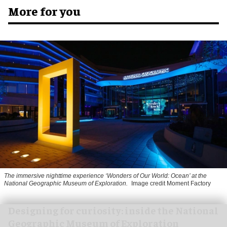
More for you
The immersive nighttime experience ‘Wonders of Our World: Ocean’ at the
National Geographic Museum of Exploration.
Image credit Moment Factory
​Designing for curiosity: inside the National
Geographic Museum of Exploration