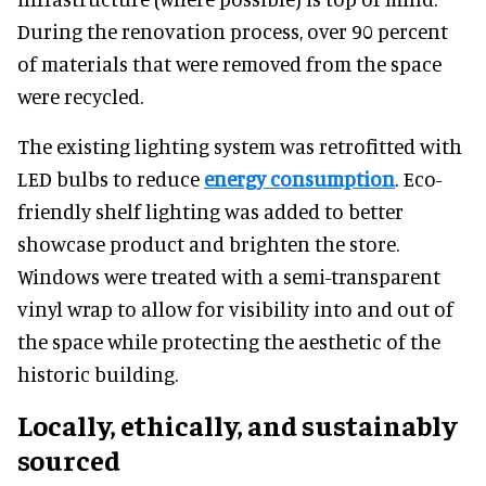
During the renovation process, over 90 percent
of materials that were removed from the space
were recycled.
The existing lighting system was retrofitted with
LED bulbs to reduce
energy consumption
. Eco-
friendly shelf lighting was added to better
showcase product and brighten the store.
Windows were treated with a semi-transparent
vinyl wrap to allow for visibility into and out of
the space while protecting the aesthetic of the
historic building.
Locally, ethically, and sustainably
sourced