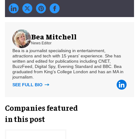
Bea Mitchell
News Editor
Bea is a journalist specialising in entertainment,
attractions and tech with 15 years' experience. She has
written and edited for publications including CNET,
BuzzFeed, Digital Spy, Evening Standard and BBC. Bea
graduated from King's College London and has an MA in
journalism.
SEE FULL BIO
Companies featured
in this post