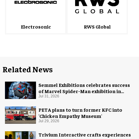
Electrosonic
RWS Global
Related News
Semmel Exhibitions celebrates success
of Marvel Spider-Man exhibition in
Chicago
Jul 31, 2026
PETA plans to turn former KFC into
'Chicken Empathy Museum'
Jul 29, 2026
Trivium Interactive crafts experiences