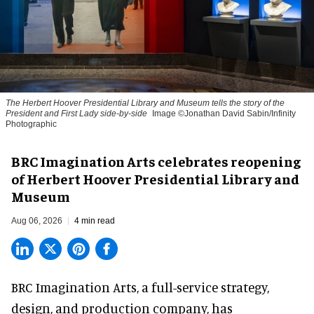
The Herbert Hoover Presidential Library and Museum tells the story of the
President and First Lady side-by-side
Image ©Jonathan David Sabin/Infinity
Photographic
BRC Imagination Arts celebrates reopening
of Herbert Hoover Presidential Library and
Museum
Aug 06, 2026
4 min read
BRC Imagination Arts, a
full-service strategy,
design, and production company
, has