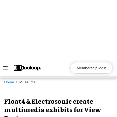
Skip
to
content
Membership login
Search
&
Section
Navigation
Home
Museums
Float4 & Electrosonic create
multimedia exhibits for View