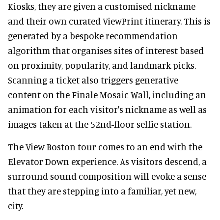
Kiosks, they are given a customised nickname
and their own curated ViewPrint itinerary. This is
generated by a bespoke recommendation
algorithm that organises sites of interest based
on proximity, popularity, and landmark picks.
Scanning a ticket also triggers generative
content on the Finale Mosaic Wall, including an
animation for each visitor's nickname as well as
images taken at the 52nd-floor selfie station.
The View Boston tour comes to an end with the
Elevator Down experience. As visitors descend, a
surround sound composition will evoke a sense
that they are stepping into a familiar, yet new,
city.