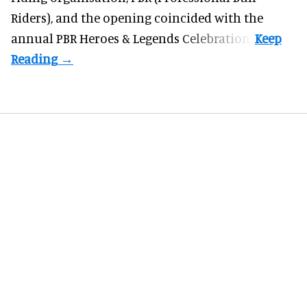
Riders), and the opening coincided with the
annual PBR Heroes & Legends Celebration.