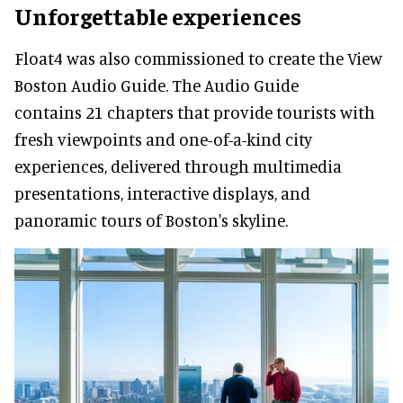
Unforgettable experiences
Float4 was also commissioned to create the View
Boston Audio Guide. The Audio Guide
contains 21 chapters that provide tourists with
fresh viewpoints and one-of-a-kind city
experiences, delivered through multimedia
presentations, interactive displays, and
panoramic tours of Boston's skyline.