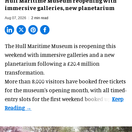
Hull Maritime Museum reopening with
immersive galleries, new planetarium
Aug 07, 2026
2 min read
The Hull Maritime Museum is reopening this
weekend with
immersive
galleries and a new
planetarium following a £20.4 million
transformation.
More than 8,000 visitors have booked free tickets
for the museum's opening month, with all timed-
entry slots for the first weekend booked up.