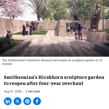
The Smithsonian's Hirshhorn Museum will reopen its sculpture garden on 31
October
Smithsonian’s Hirshhorn sculpture garden
to reopen after four-year overhaul
Aug 07, 2026
1 min read