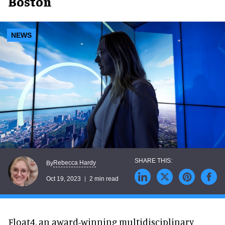
Boston
NEWS
Rebecca Hardy
By
Oct 19, 2023
2 min read
Float4, an award-winning multidisciplinary