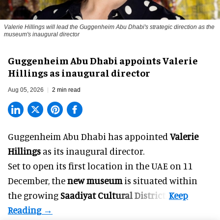
Valerie Hillings will lead the Guggenheim Abu Dhabi's strategic direction as the
museum's inaugural director
Guggenheim Abu Dhabi appoints Valerie
Hillings as inaugural director
Aug 05, 2026
2 min read
Guggenheim Abu Dhabi has appointed
Valerie
Hillings
as its inaugural director.
Set to open its first location in the UAE on 11
December, the
new museum
is situated within
the growing
Saadiyat Cultural District
.