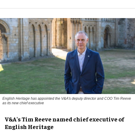
English Heritage has appointed the V&A's deputy director and COO Tim Reeve
as its new chief executive
V&A's Tim Reeve named chief executive of
English Heritage