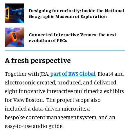
​Designing for curiosity: inside the National
Geographic Museum of Exploration
Connected Interactive Venues: the next
evolution of FECs
A fresh perspective
Together with JRA,
part of RWS Global
, Float4 and
Electrosonic created, produced, and delivered
eight innovative interactive multimedia exhibits
for View Boston. The project scope also
included a data-driven microsite, a
bespoke content management system, and an
easy-to-use audio guide.