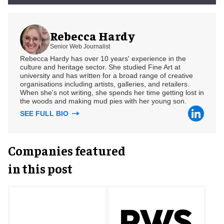
Rebecca Hardy
Senior Web Journalist
Rebecca Hardy has over 10 years' experience in the
culture and heritage sector. She studied Fine Art at
university and has written for a broad range of creative
organisations including artists, galleries, and retailers.
When she's not writing, she spends her time getting lost in
the woods and making mud pies with her young son.
SEE FULL BIO
Companies featured
in this post