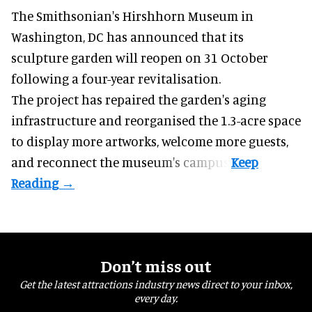
The Smithsonian's Hirshhorn Museum in
Washington, DC has announced that its
sculpture garden will reopen on 31 October
following a four-year revitalisation.
The project has repaired the garden's aging
infrastructure and reorganised the 1.3-acre space
to display more artworks, welcome more guests,
and reconnect the
museum
's campus.
Don’t miss out
Get the latest attractions industry news direct to your inbox,
every day.