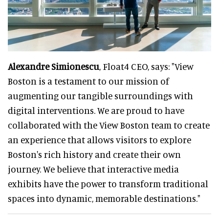
Alexandre Simionescu
, Float4 CEO, says: "View
Boston is a testament to our mission of
augmenting our tangible surroundings with
digital interventions. We are proud to have
collaborated with the View Boston team to create
an experience that allows visitors to explore
Boston's rich history and create their own
journey. We believe that interactive media
exhibits have the power to transform traditional
spaces into dynamic, memorable destinations."