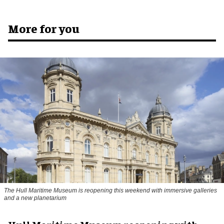
More for you
The Hull Maritime Museum is reopening this weekend with immersive galleries
and a new planetarium