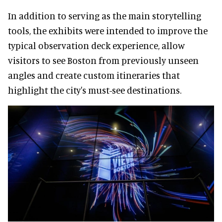
In addition to serving as the main storytelling
tools, the exhibits were intended to improve the
typical observation deck experience, allow
visitors to see Boston from previously unseen
angles and create custom itineraries that
highlight the city's must-see destinations.