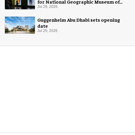
for National Geographic Museum of
Exploration
Jul 29, 2026
Guggenheim Abu Dhabi sets opening
date
Jul 29, 2026