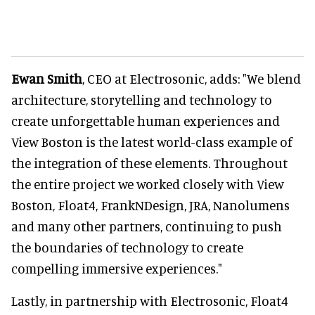
Ewan Smith
, CEO at Electrosonic, adds: "We blend
architecture, storytelling and technology to
create unforgettable human experiences and
View Boston is the latest world-class example of
the integration of these elements. Throughout
the entire project we worked closely with View
Boston, Float4, FrankNDesign, JRA, Nanolumens
and many other partners, continuing to push
the boundaries of technology to create
compelling immersive experiences."
Lastly, in partnership with Electrosonic, Float4