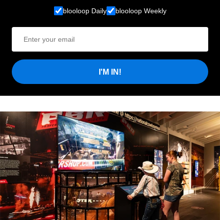
blooloop Daily
blooloop Weekly
I'M IN!