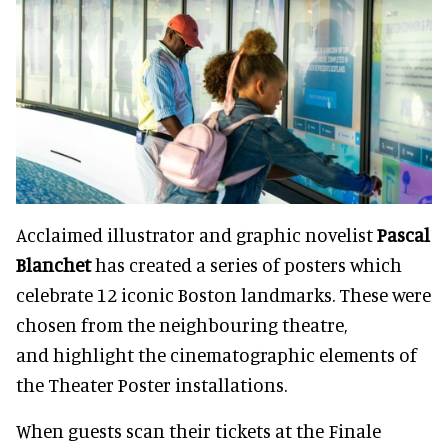
Acclaimed illustrator and graphic novelist
Pascal
Blanchet
has created a series of posters which
celebrate 12 iconic Boston landmarks. These were
chosen from the neighbouring theatre,
and highlight the cinematographic elements of
the Theater Poster installations.
When guests scan their tickets at the Finale