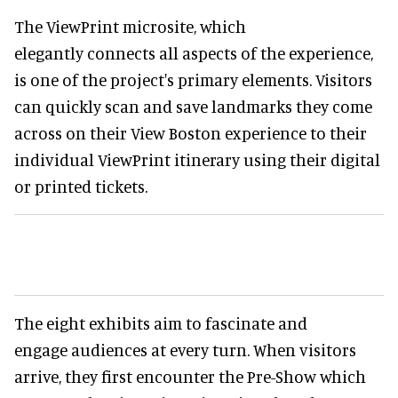
The ViewPrint microsite, which
elegantly connects all aspects of the experience,
is one of the project's primary elements. Visitors
can quickly scan and save landmarks they come
across on their View Boston experience to their
individual ViewPrint itinerary using their digital
or printed tickets.
The eight exhibits aim to fascinate and
engage audiences at every turn. When visitors
arrive, they first encounter the Pre-Show which