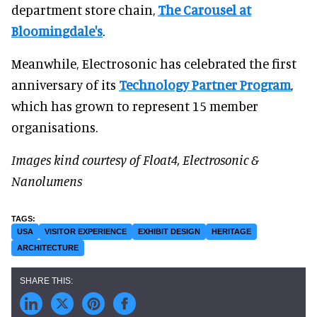
department store chain,
The Carousel at
Bloomingdale's
.
Meanwhile, Electrosonic has celebrated the first
anniversary of its
Technology Partner Program
,
which has grown to represent 15 member
organisations.
Images kind courtesy of
Float4, Electrosonic &
Nanolumens
USA
VISITOR EXPERIENCE
EXHIBIT DESIGN
HERITAGE
ARCHITECTURE