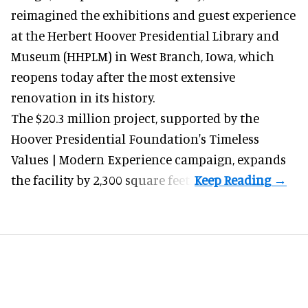
reimagined the exhibitions and guest experience
at the Herbert Hoover Presidential Library and
Museum (HHPLM) in West Branch, Iowa, which
reopens today after the most extensive
renovation in its history.
The $20.3 million project, supported by the
Hoover Presidential Foundation's Timeless
Values | Modern Experience campaign, expands
the facility by 2,300 square feet.