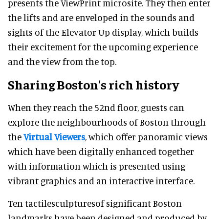
presents the ViewPrint microsite. They then enter
the lifts and are enveloped in the sounds and
sights of the Elevator Up display, which builds
their excitement for the upcoming experience
and the view from the top.
Sharing Boston's rich history
When they reach the 52nd floor, guests can
explore the neighbourhoods of Boston through
the
Virtual Viewers
, which offer panoramic views
which have been digitally enhanced together
with information which is presented using
vibrant graphics and an interactive interface.
Ten tactilesculpturesof significant Boston
landmarks have been designed and produced by