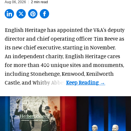
Aug 06, 2026
2 min read
English Heritage has appointed the V&A's deputy
director and chief operating officer
Tim Reeve
as
its new chief executive, starting in November.
An independent charity, English Heritage cares
for more than 400 unique sites and monuments,
including Stonehenge, Kenwood, Kenilworth
Castle, and Whitby Abbey.