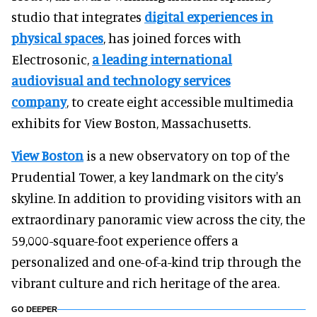
studio that integrates
digital experiences in
physical spaces
, has joined forces with
Electrosonic,
a leading international
audiovisual and technology services
company
, to create eight accessible multimedia
exhibits for View Boston, Massachusetts.
View Boston
is a new observatory on top of the
Prudential Tower, a key landmark on the city's
skyline. In addition to providing visitors with an
extraordinary panoramic view across the city, the
59,000-square-foot experience offers a
personalized and one-of-a-kind trip through the
vibrant culture and rich heritage of the area.
GO DEEPER