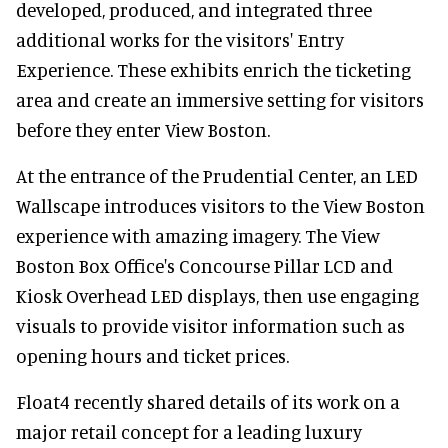
developed, produced, and integrated three
additional works for the visitors' Entry
Experience. These exhibits enrich the ticketing
area and create an immersive setting for visitors
before they enter View Boston.
At the entrance of the Prudential Center, an LED
Wallscape introduces visitors to the View Boston
experience with amazing imagery. The View
Boston Box Office's Concourse Pillar LCD and
Kiosk Overhead LED displays, then use engaging
visuals to provide visitor information such as
opening hours and ticket prices.
Float4 recently shared details of its work on a
major retail concept for a leading luxury