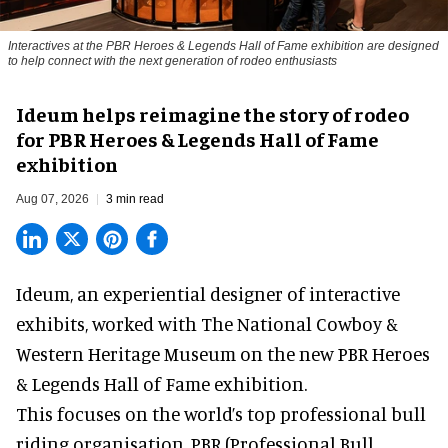
Interactives at the PBR Heroes & Legends Hall of Fame exhibition are designed
to help connect with the next generation of rodeo enthusiasts
Ideum helps reimagine the story of rodeo
for PBR Heroes & Legends Hall of Fame
exhibition
Aug 07, 2026
3 min read
Ideum,
an experiential designer of interactive
exhibits
, worked with The National Cowboy &
Western Heritage Museum on the new PBR Heroes
& Legends Hall of Fame exhibition.
This focuses on the world’s top professional bull
riding organisation, PBR (Professional Bull