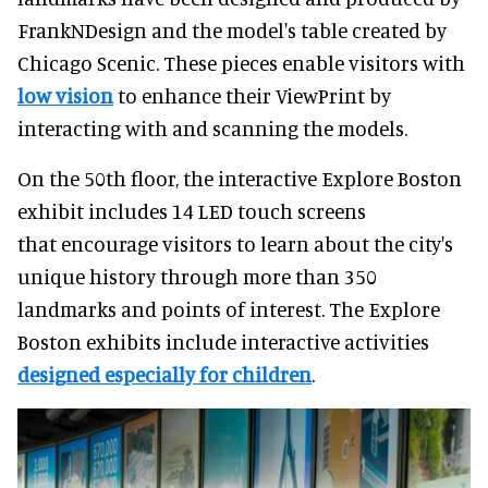
FrankNDesign and the model's table created by
Chicago Scenic. These pieces enable visitors with
low vision
to enhance their ViewPrint by
interacting with and scanning the models.
On the 50th floor, the interactive Explore Boston
exhibit includes 14 LED touch screens
that encourage visitors to learn about the city's
unique history through more than 350
landmarks and points of interest. The Explore
Boston exhibits include interactive activities
designed especially for children
.