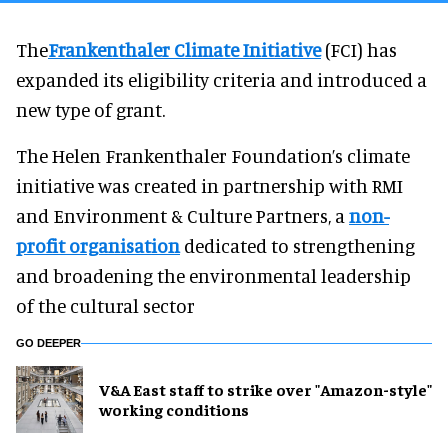
The
Frankenthaler Climate Initiative
(FCI) has
expanded its eligibility criteria and introduced a
new type of grant.
The Helen Frankenthaler Foundation’s climate
initiative was created in partnership with RMI
and Environment & Culture Partners, a
non-
profit organisation
dedicated to strengthening
and broadening the environmental leadership
of the cultural sector
GO DEEPER
V&A East staff to strike over "Amazon-style"
working conditions