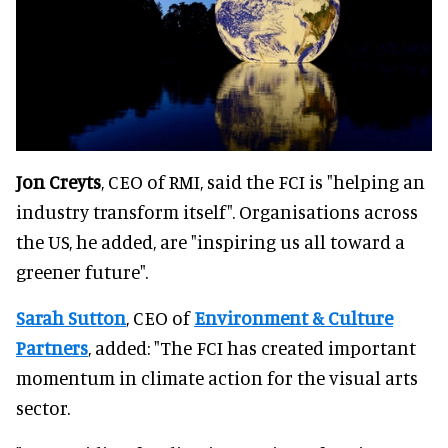
Jon Creyts
, CEO of RMI, said the FCI is "helping an
industry transform itself". Organisations across
the US, he added, are "inspiring us all toward a
greener future".
Sarah Sutton
, CEO of
Environment & Culture
Partners
, added: "The FCI has created important
momentum in climate action for the visual arts
sector.