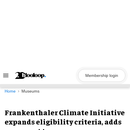
Skip
to
content
Membership login
Search
&
Section
Navigation
Home
Museums
Frankenthaler Climate Initiative
expands eligibility criteria, adds