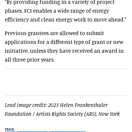
"By providing funding in a variety of project
phases, FCI enables a wide range of energy
efficiency and clean energy work to move ahead."
Previous grantees are allowed to submit
applications for a different type of grant or new
initiative, unless they have received an award in
all three prior years.
Lead image credit: 2023 Helen Frankenthaler
Foundation / Artists Rights Society (ARS), New York