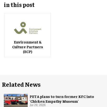
in this post
Environment &
Culture Partners
(ECP)
Related News
PETA plans to turn former KFC into
'Chicken Empathy Museum'
Jul 29, 2026