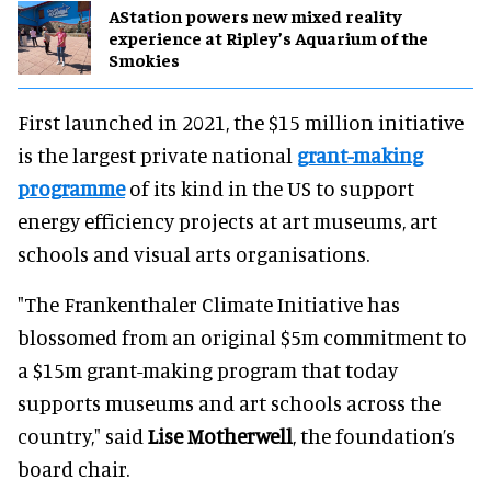
AStation powers new mixed reality
experience at Ripley’s Aquarium of the
Smokies
First launched in 2021, the $15 million initiative
is the largest private national
grant-making
programme
of its kind in the US to support
energy efficiency projects at art museums, art
schools and visual arts organisations.
"The Frankenthaler Climate Initiative has
blossomed from an original $5m commitment to
a $15m grant-making program that today
supports museums and art schools across the
country," said
Lise Motherwell
, the foundation’s
board chair.