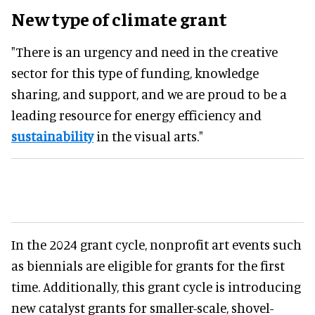
New type of climate grant
"There is an urgency and need in the creative
sector for this type of funding, knowledge
sharing, and support, and we are proud to be a
leading resource for energy efficiency and
sustainability
in the visual arts."
In the 2024 grant cycle, nonprofit art events such
as biennials are eligible for grants for the first
time. Additionally, this grant cycle is introducing
new catalyst grants for smaller-scale, shovel-