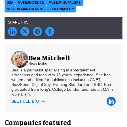
USA
MUSEUM DESIGN
MUSEUM SUPPLIERS
MUSEUM MANAGEMENT
SUSTAINABILITY
Bea Mitchell
News Editor
Bea is a journalist specialising in entertainment,
attractions and tech with 15 years' experience. She has
written and edited for publications including CNET,
BuzzFeed, Digital Spy, Evening Standard and BBC. Bea
graduated from King's College London and has an MA in
journalism.
SEE FULL BIO
Companies featured