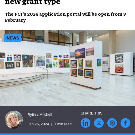
new grant type
The
FCI
‘s
2024 application portal
will be
open
from
8
February
NEWS
Bea Mitchell
By
Jan 26, 2024
1 min read