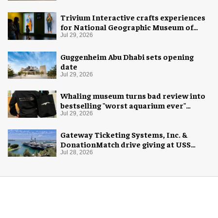
Trivium Interactive crafts experiences
for National Geographic Museum of
Exploration
Jul 29, 2026
Guggenheim Abu Dhabi sets opening
date
Jul 29, 2026
Whaling museum turns bad review into
bestselling "worst aquarium ever"
merch
Jul 29, 2026
Gateway Ticketing Systems, Inc. &
DonationMatch drive giving at USS
Midway Museum
Jul 28, 2026