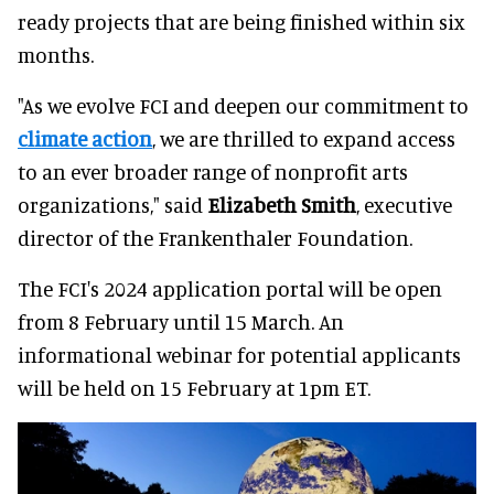
ready projects that are being finished within six
months.
"As we evolve FCI and deepen our commitment to
climate action
, we are thrilled to expand access
to an ever broader range of nonprofit arts
organizations," said
Elizabeth Smith
, executive
director of the Frankenthaler Foundation.
The FCI's 2024 application portal will be open
from 8 February until 15 March. An
informational webinar for potential applicants
will be held on 15 February at 1pm ET.