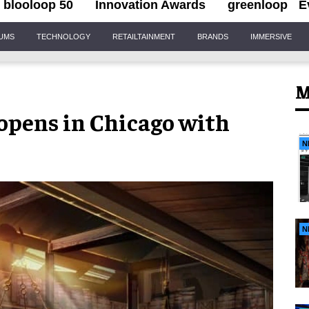
blooloop 50
Innovation Awards
greenloop
E
IUMS
TECHNOLOGY
RETAILTAINMENT
BRANDS
IMMERSIVE
M
opens in Chicago with
s
N
N