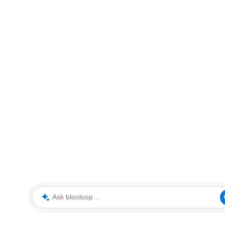
Ask blooloop