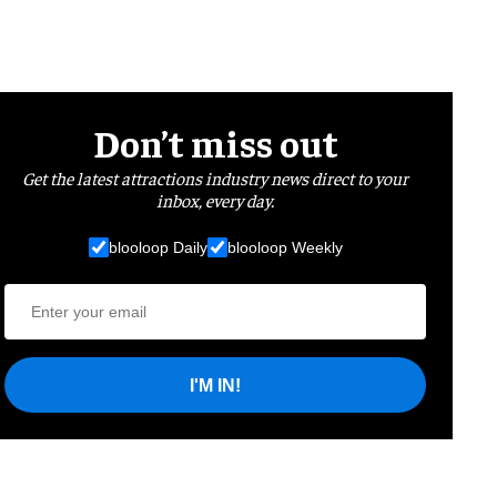
Don’t miss out
Get the latest attractions industry news direct to your
inbox, every day.
blooloop Daily
blooloop Weekly
I'M IN!