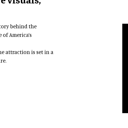
story behind the
 of America’s
 attraction is set in a
re.