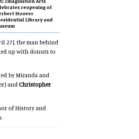
C Imagination Arts
lebrates reopening of
erbert Hoover
esidential Library and
useum
ril 27), the man behind
ned up with donuts to
ated by Miranda and
er) and
Christopher
sor of History and
.