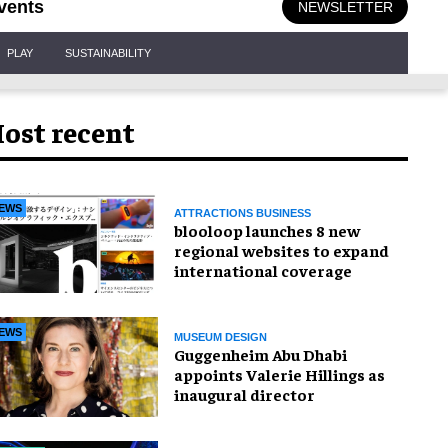
vents
NEWSLETTER
PLAY
SUSTAINABILITY
ost recent
EWS
ATTRACTIONS BUSINESS
blooloop launches 8 new
regional websites to expand
international coverage
EWS
MUSEUM DESIGN
Guggenheim Abu Dhabi
appoints Valerie Hillings as
inaugural director