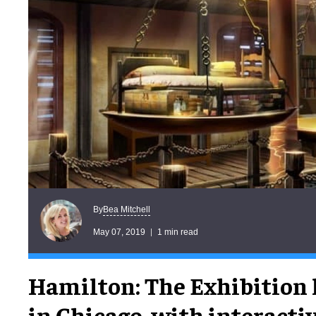
Bea Mitchell
By
May 07, 2019
1 min read
Hamilton: The Exhibition
in Chicago, with interactiv