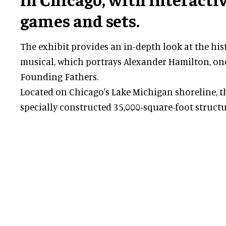
games and sets.
The exhibit provides an in-depth look at the hi
musical, which portrays Alexander Hamilton, one
Founding Fathers.
Located on Chicago's Lake Michigan shoreline, the
specially constructed 35,000-square-foot structu