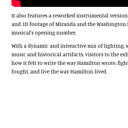
It also features a reworked instrumental version
and 3D footage of Miranda and the Washington 
musical's opening number.
With a dynamic and interactive mix of lighting,
music and historical artifacts, visitors to the ex
how it felt to write the way Hamilton wrote, fig
fought, and live the way Hamilton lived.