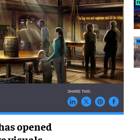
F
N
 has opened
e visuals,