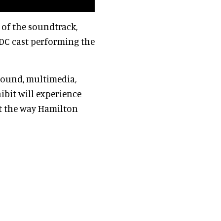
 of the soundtrack,
DC cast performing the
 sound, multimedia,
hibit will experience
ht the way Hamilton