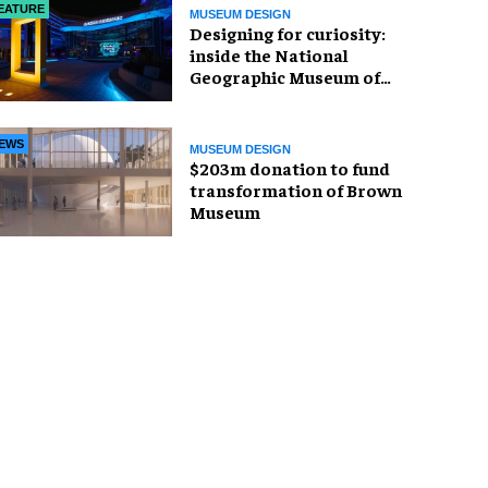
EATURE
MUSEUM DESIGN
​Designing for curiosity:
inside the National
Geographic Museum of
Exploration
EWS
MUSEUM DESIGN
$203m donation to fund
transformation of Brown
Museum