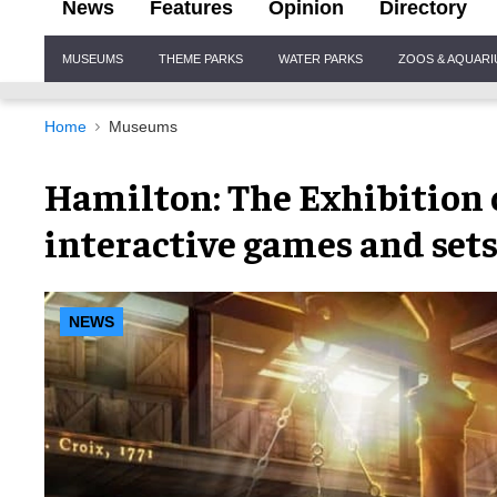
News
Features
Opinion
Directory
Site
MUSEUMS
THEME PARKS
WATER PARKS
ZOOS & AQUAR
Navigation
Home
Museums
Hamilton: The Exhibition 
interactive games and set
NEWS