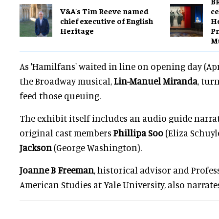
BR
V&A's Tim Reeve named
ce
chief executive of English
H
Heritage
Pr
M
As 'Hamilfans' waited in line on opening day (Ap
the Broadway musical,
Lin-Manuel Miranda
, tur
feed those queuing.
The exhibit itself includes an audio guide narr
original cast members
Phillipa Soo
(Eliza Schuyl
Jackson
(George Washington).
Joanne B Freeman
, historical advisor and Profes
American Studies at Yale University, also narrates