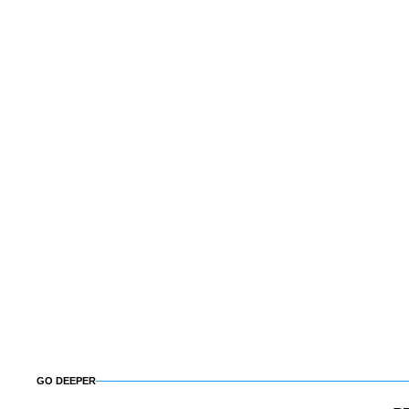
GO DEEPER