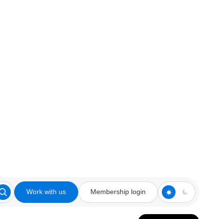
Work with us
Membership login